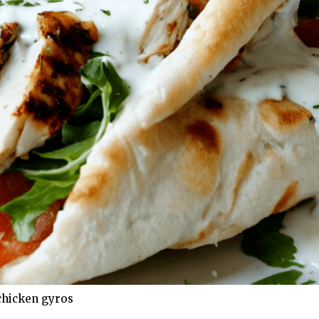
chicken gyros