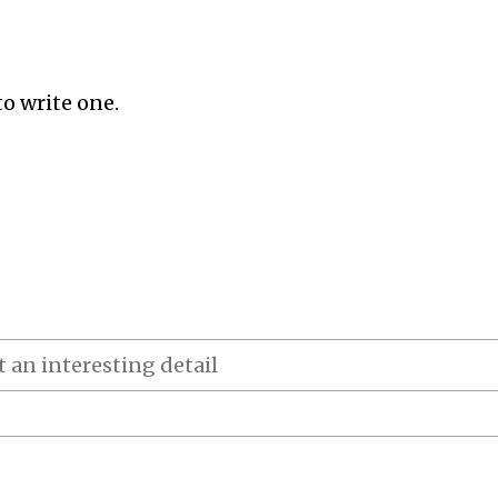
to write one.