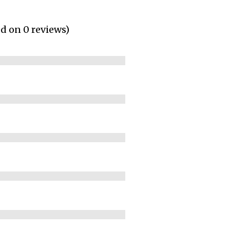
ed on 0 reviews)