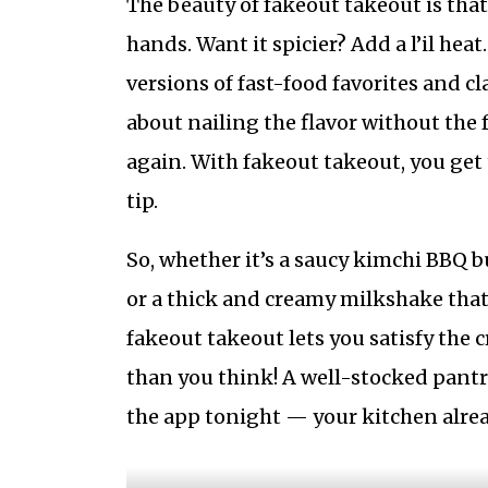
The beauty of fakeout takeout is that
hands. Want it spicier? Add a l’il heat
versions of fast-food favorites and cla
about nailing the flavor without the fu
again. With fakeout takeout, you get 
tip.
So, whether it’s a saucy kimchi BBQ b
or a thick and creamy milkshake that
fakeout takeout lets you satisfy the c
than you think! A well-stocked pantry
the app tonight — your kitchen alread