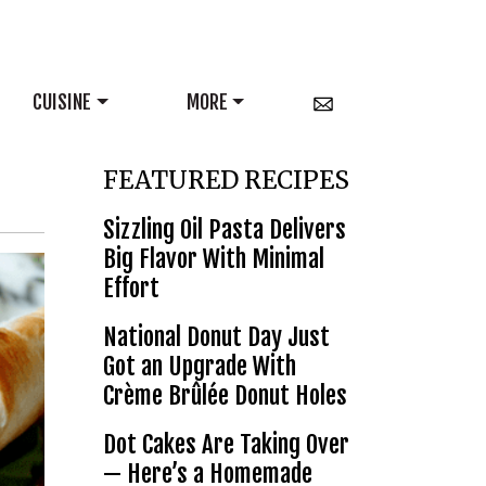
CUISINE
MORE
FEATURED RECIPES
Sizzling Oil Pasta Delivers
Big Flavor With Minimal
Effort
National Donut Day Just
Got an Upgrade With
Crème Brûlée Donut Holes
Dot Cakes Are Taking Over
— Here’s a Homemade