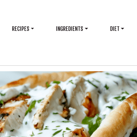
RECIPES
INGREDIENTS
DIET