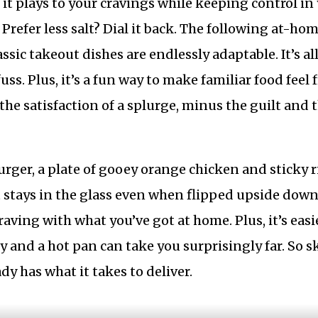
 it plays to your cravings while keeping control in
. Prefer less salt? Dial it back. The following at-ho
ssic takeout dishes are endlessly adaptable. It’s al
ss. Plus, it’s a fun way to make familiar food feel 
the satisfaction of a splurge, minus the guilt and 
urger, a plate of gooey orange chicken and sticky r
 stays in the glass even when flipped upside down
raving with what you’ve got at home. Plus, it’s easi
 and a hot pan can take you surprisingly far. So s
y has what it takes to deliver.