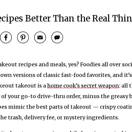
cipes Better Than the Real Thi
keout recipes and meals, yes? Foodies all over soci
own versions of classic fast-food favorites, and it’s
keout takeout is a
home cook’s secret weapon
: all 
 of your go-to drive-thru order, minus the greasy 
pes mimic the best parts of takeout — crispy coati
he trash, delivery fee, or mystery ingredients.