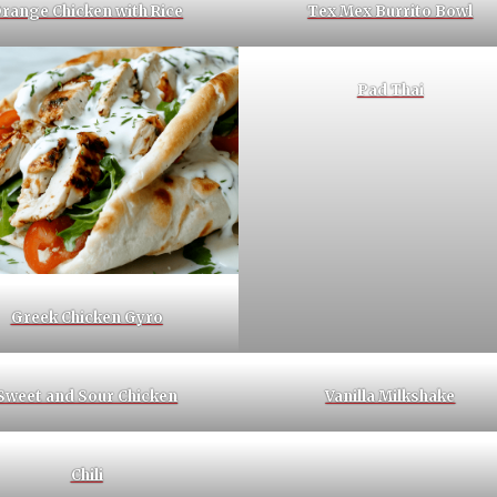
range Chicken with Rice
Tex Mex Burrito Bowl
Pad Thai
Greek Chicken Gyro
Sweet and Sour Chicken
Vanilla Milkshake
Chili