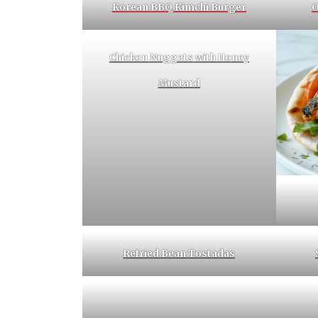
Korean BBQ Kimchi Burger
O
Chicken Nuggets with Honey
Mustard
Refried Bean Tostadas