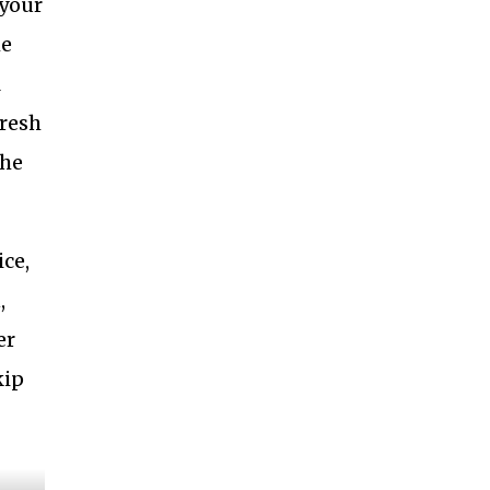
 your
me
l
fresh
the
ice,
,
er
kip