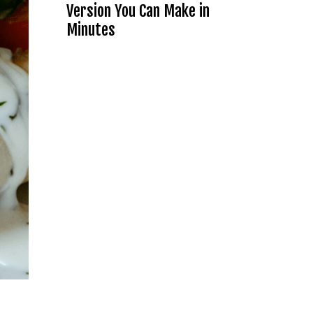
Version You Can Make in
Minutes