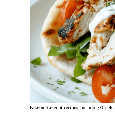
Fakeout-takeout recipes, including Greek 