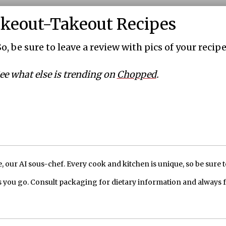
akeout-Takeout Recipes
o, be sure to leave a review with pics of your recipe
ee what else is trending on
Chopped
.
our AI sous-chef. Every cook and kitchen is unique, so be sure t
 you go. Consult packaging for dietary information and always 