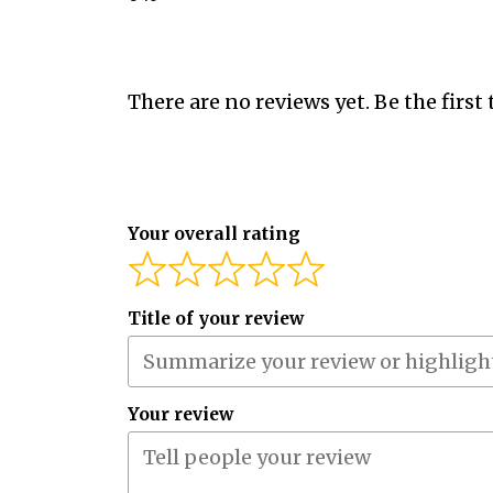
There are no reviews yet. Be the first 
Your overall rating
Title of your review
Your review