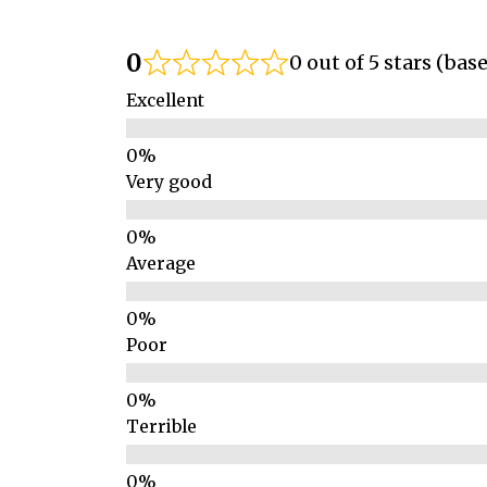
0
0 out of 5 stars (bas
Excellent
Very good
Average
Poor
Terrible