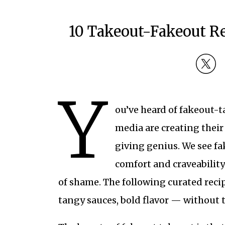
10 Takeout-Fakeout Re
Y
ou’ve heard of fakeout-ta
media are creating their 
giving genius. We see fa
comfort and craveability
of shame. The following curated reci
tangy sauces, bold flavor — without t