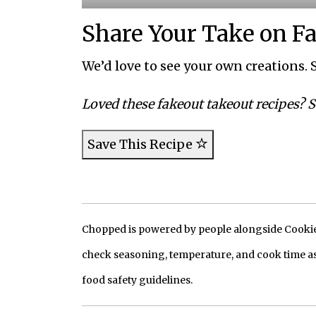
Share Your Take on F
We’d love to see your own creations. S
Loved these fakeout takeout recipes? S
Save This Recipe
Chopped is powered by people alongside Cookie, 
check seasoning, temperature, and cook time as
food safety guidelines.