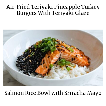
Air-Fried Teriyaki Pineapple Turkey
Burgers With Teriyaki Glaze
Salmon Rice Bowl with Sriracha Mayo