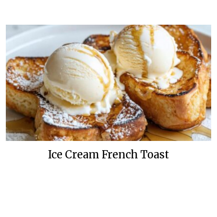
Ice Cream French Toast