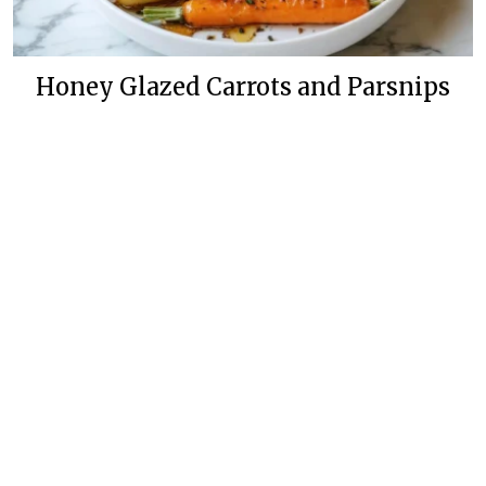
Honey Glazed Carrots and Parsnips