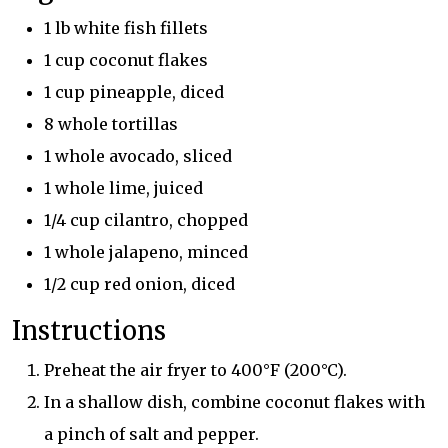
1 lb white fish fillets
1 cup coconut flakes
1 cup pineapple, diced
8 whole tortillas
1 whole avocado, sliced
1 whole lime, juiced
1/4 cup cilantro, chopped
1 whole jalapeno, minced
1/2 cup red onion, diced
Instructions
Preheat the air fryer to 400°F (200°C).
In a shallow dish, combine coconut flakes with
a pinch of salt and pepper.