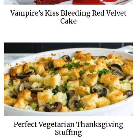
Vampire’s Kiss Bleeding Red Velvet
Cake
Perfect Vegetarian Thanksgiving
Stuffing