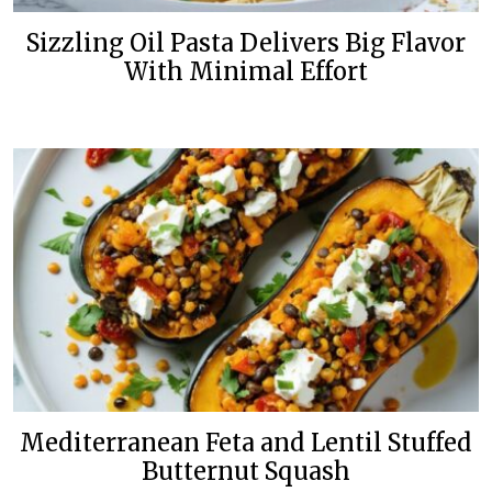
Sizzling Oil Pasta Delivers Big Flavor
With Minimal Effort
Mediterranean Feta and Lentil Stuffed
Butternut Squash