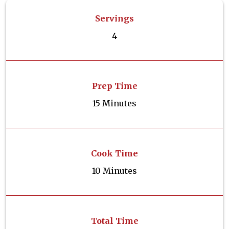
Servings
4
Prep Time
15 Minutes
Cook Time
10 Minutes
Total Time