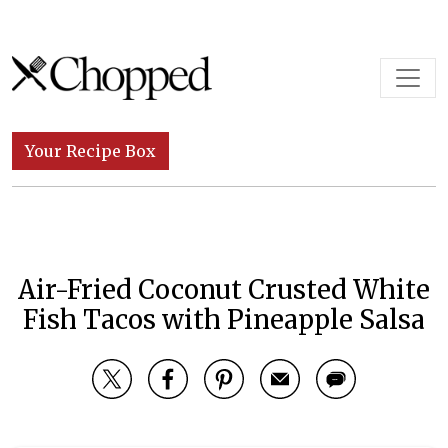
Skip to content
Main Navigation
Your Recipe Box
Air-Fried Coconut Crusted White
Fish Tacos with Pineapple Salsa