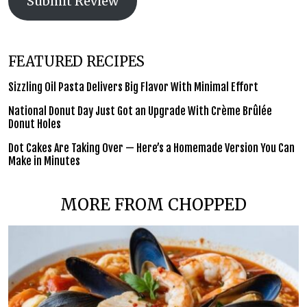
Submit Review
FEATURED RECIPES
Sizzling Oil Pasta Delivers Big Flavor With Minimal Effort
National Donut Day Just Got an Upgrade With Crème Brûlée
Donut Holes
Dot Cakes Are Taking Over — Here’s a Homemade Version You Can
Make in Minutes
MORE FROM CHOPPED