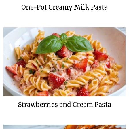
One-Pot Creamy Milk Pasta
Strawberries and Cream Pasta