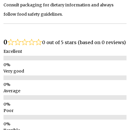
Consult packaging for dietary information and always
follow food safety guidelines.
0
0 out of 5 stars (based on 0 reviews)
Excellent
Very good
Average
Poor