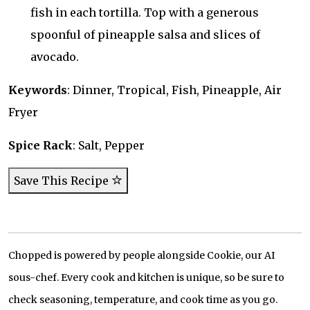
fish in each tortilla. Top with a generous
spoonful of pineapple salsa and slices of
avocado.
Keywords
: Dinner, Tropical, Fish, Pineapple, Air
Fryer
Spice Rack
: Salt, Pepper
Save This Recipe
Chopped is powered by people alongside Cookie, our AI
sous-chef. Every cook and kitchen is unique, so be sure to
check seasoning, temperature, and cook time as you go.