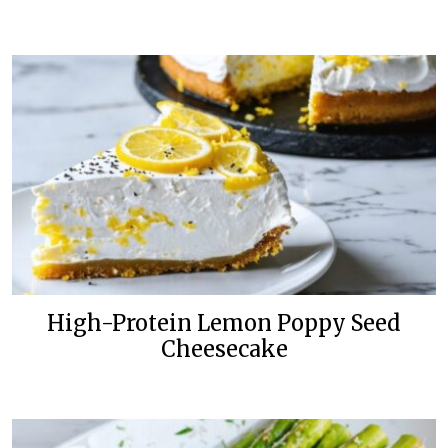
High-Protein Lemon Poppy Seed
Cheesecake