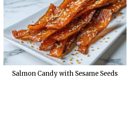
Salmon Candy with Sesame Seeds