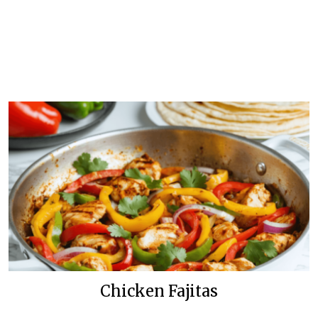
Chicken Fajitas