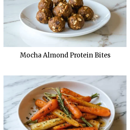
Mocha Almond Protein Bites