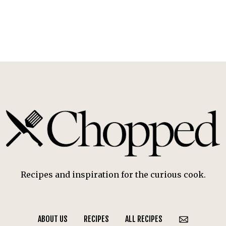
Recipes and inspiration for the curious cook.
ABOUT US
RECIPES
ALL RECIPES