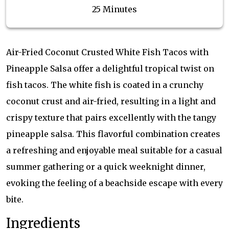
25 Minutes
Air-Fried Coconut Crusted White Fish Tacos with
Pineapple Salsa offer a delightful tropical twist on
fish tacos. The white fish is coated in a crunchy
coconut crust and air-fried, resulting in a light and
crispy texture that pairs excellently with the tangy
pineapple salsa. This flavorful combination creates
a refreshing and enjoyable meal suitable for a casual
summer gathering or a quick weeknight dinner,
evoking the feeling of a beachside escape with every
bite.
Ingredients