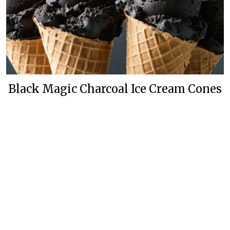
Black Magic Charcoal Ice Cream Cones