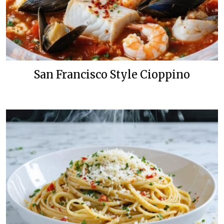
San Francisco Style Cioppino