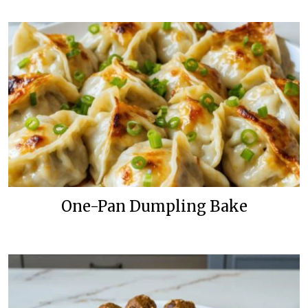
One-Pan Dumpling Bake