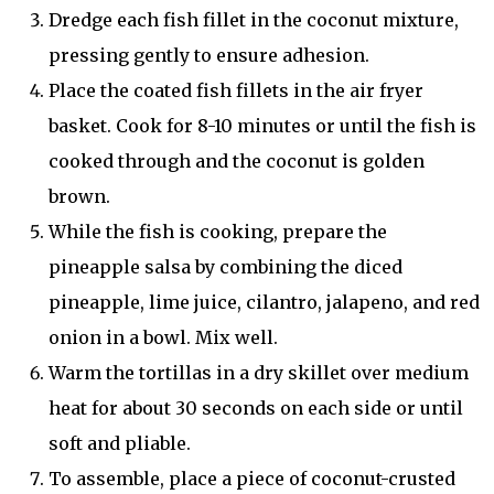
Dredge each fish fillet in the coconut mixture,
pressing gently to ensure adhesion.
Place the coated fish fillets in the air fryer
basket. Cook for 8-10 minutes or until the fish is
cooked through and the coconut is golden
brown.
While the fish is cooking, prepare the
pineapple salsa by combining the diced
pineapple, lime juice, cilantro, jalapeno, and red
onion in a bowl. Mix well.
Warm the tortillas in a dry skillet over medium
heat for about 30 seconds on each side or until
soft and pliable.
To assemble, place a piece of coconut-crusted