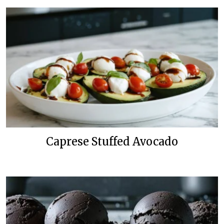
Caprese Stuffed Avocado