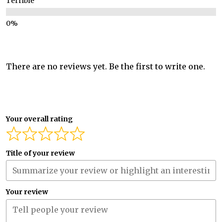
Terrible
There are no reviews yet. Be the first to write one.
Your overall rating
Title of your review
Your review