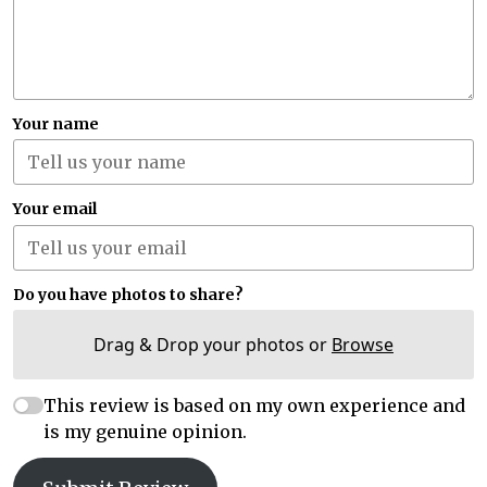
Your name
Your email
Do you have photos to share?
Drag & Drop your photos or
Browse
This review is based on my own experience and
is my genuine opinion.