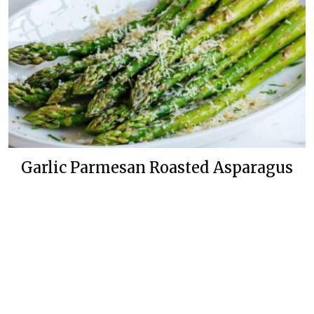
Garlic Parmesan Roasted Asparagus