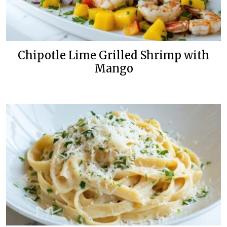
Chipotle Lime Grilled Shrimp with
Mango