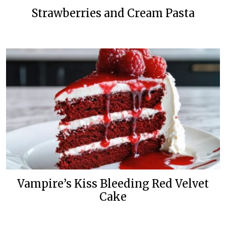
Strawberries and Cream Pasta
Vampire’s Kiss Bleeding Red Velvet
Cake