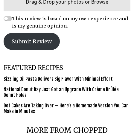
Drag & Drop your photos or
Browse
This review is based on my own experience and
is my genuine opinion.
Submit Review
FEATURED RECIPES
Sizzling Oil Pasta Delivers Big Flavor With Minimal Effort
National Donut Day Just Got an Upgrade With Crème Brûlée
Donut Holes
Dot Cakes Are Taking Over — Here’s a Homemade Version You Can
Make in Minutes
MORE FROM CHOPPED