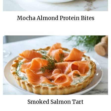
Mocha Almond Protein Bites
Smoked Salmon Tart