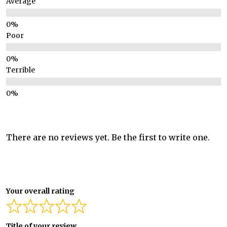
Average
Poor
Terrible
There are no reviews yet. Be the first to write one.
Your overall rating
Title of your review