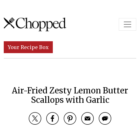
Skip to content
Main Navigation
Your Recipe Box
Air-Fried Zesty Lemon Butter
Scallops with Garlic