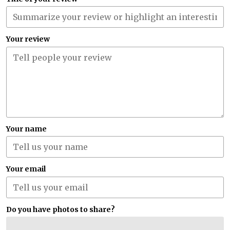
Your review
Your name
Your email
Do you have photos to share?