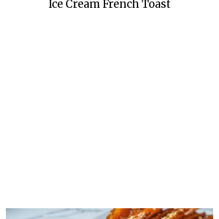
Ice Cream French Toast