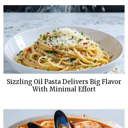
Sizzling Oil Pasta Delivers Big Flavor
With Minimal Effort