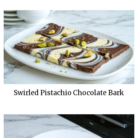
Swirled Pistachio Chocolate Bark