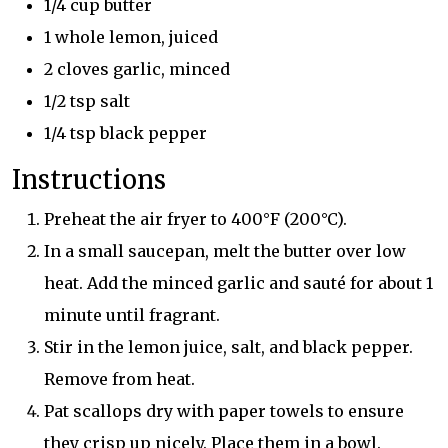
1/4 cup butter
1 whole lemon, juiced
2 cloves garlic, minced
1/2 tsp salt
1/4 tsp black pepper
Instructions
Preheat the air fryer to 400°F (200°C).
In a small saucepan, melt the butter over low
heat. Add the minced garlic and sauté for about 1
minute until fragrant.
Stir in the lemon juice, salt, and black pepper.
Remove from heat.
Pat scallops dry with paper towels to ensure
they crisp up nicely. Place them in a bowl.