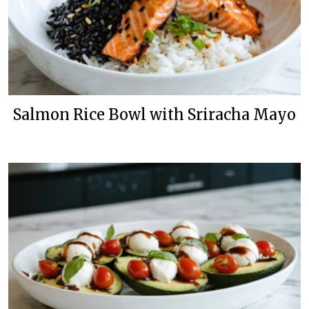
Salmon Rice Bowl with Sriracha Mayo