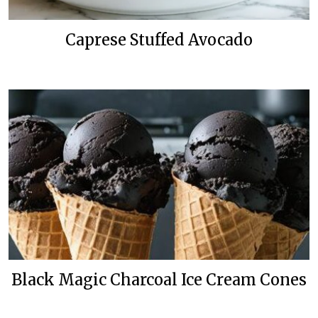
Caprese Stuffed Avocado
Black Magic Charcoal Ice Cream Cones