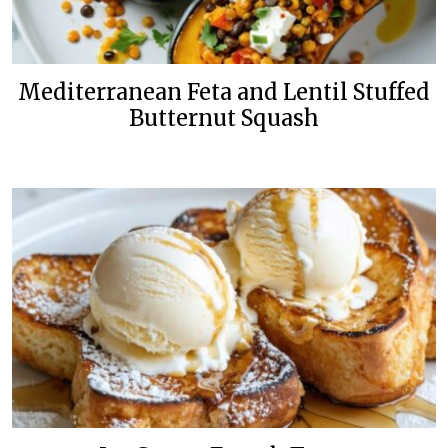
Mediterranean Feta and Lentil Stuffed
Butternut Squash