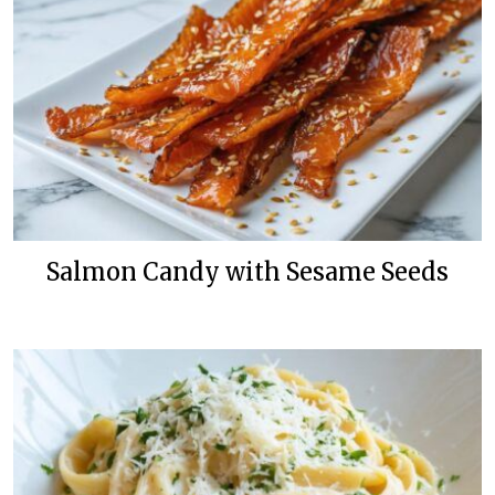
Salmon Candy with Sesame Seeds