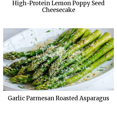
High-Protein Lemon Poppy Seed
Cheesecake
Garlic Parmesan Roasted Asparagus