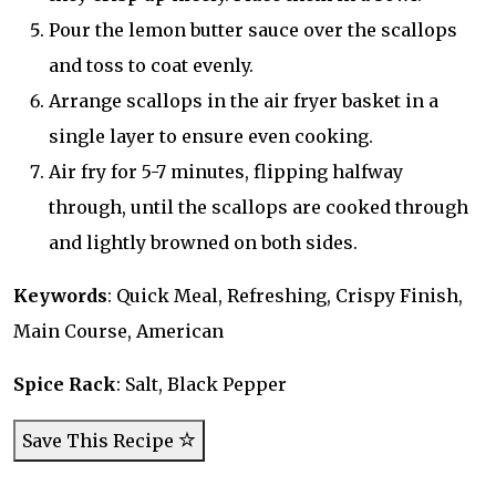
Pour the lemon butter sauce over the scallops
and toss to coat evenly.
Arrange scallops in the air fryer basket in a
single layer to ensure even cooking.
Air fry for 5-7 minutes, flipping halfway
through, until the scallops are cooked through
and lightly browned on both sides.
Keywords
: Quick Meal, Refreshing, Crispy Finish,
Main Course, American
Spice Rack
: Salt, Black Pepper
Save This Recipe