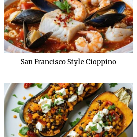
San Francisco Style Cioppino