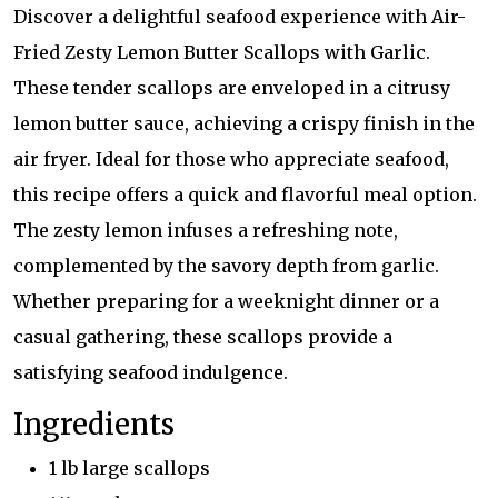
Discover a delightful seafood experience with Air-
Fried Zesty Lemon Butter Scallops with Garlic.
These tender scallops are enveloped in a citrusy
lemon butter sauce, achieving a crispy finish in the
air fryer. Ideal for those who appreciate seafood,
this recipe offers a quick and flavorful meal option.
The zesty lemon infuses a refreshing note,
complemented by the savory depth from garlic.
Whether preparing for a weeknight dinner or a
casual gathering, these scallops provide a
satisfying seafood indulgence.
Ingredients
1 lb large scallops