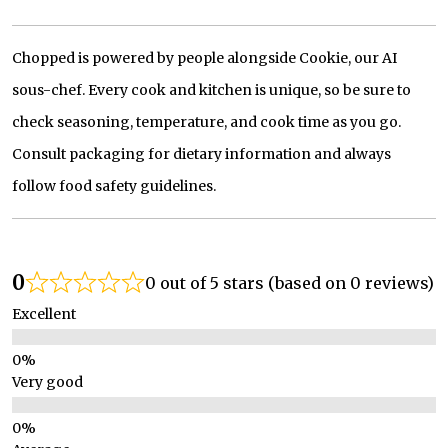
Chopped is powered by people alongside Cookie, our AI
sous-chef. Every cook and kitchen is unique, so be sure to
check seasoning, temperature, and cook time as you go.
Consult packaging for dietary information and always
follow food safety guidelines.
0
0 out of 5 stars (based on 0 reviews)
Excellent
Very good