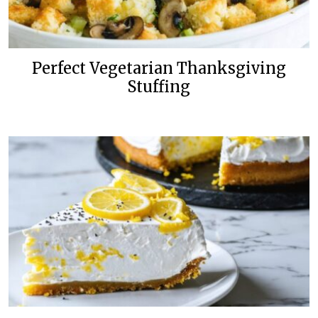
Perfect Vegetarian Thanksgiving
Stuffing