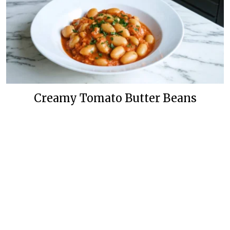
Creamy Tomato Butter Beans