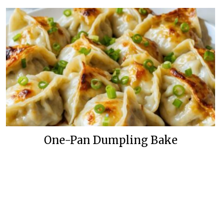
One-Pan Dumpling Bake