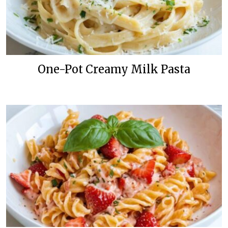
One-Pot Creamy Milk Pasta