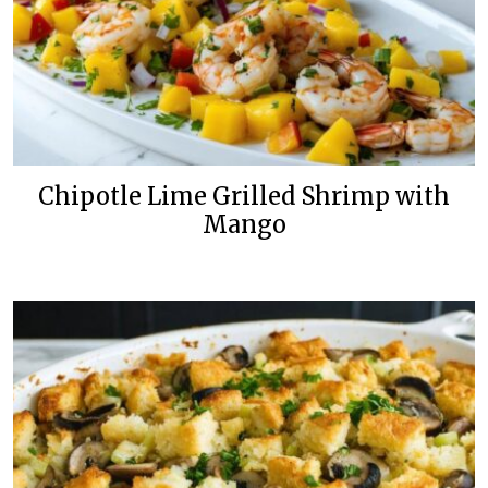
Chipotle Lime Grilled Shrimp with
Mango