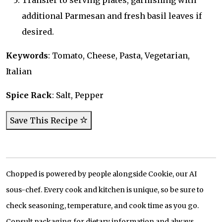
Transfer to serving plates, garnishing with
additional Parmesan and fresh basil leaves if
desired.
Keywords
: Tomato, Cheese, Pasta, Vegetarian,
Italian
Spice Rack
: Salt, Pepper
Save This Recipe
Chopped is powered by people alongside Cookie, our AI
sous-chef. Every cook and kitchen is unique, so be sure to
check seasoning, temperature, and cook time as you go.
Consult packaging for dietary information and always