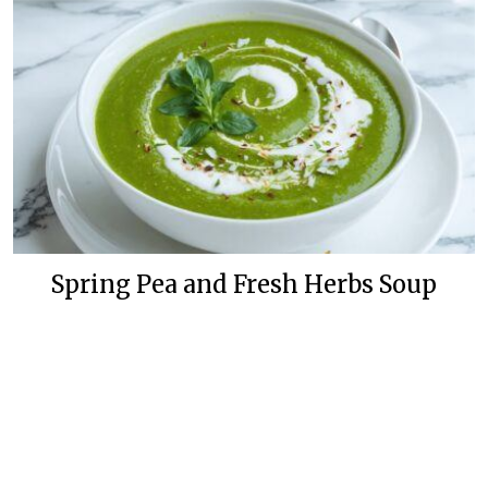
Spring Pea and Fresh Herbs Soup