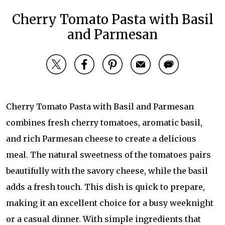
Cherry Tomato Pasta with Basil
and Parmesan
Cherry Tomato Pasta with Basil and Parmesan
combines fresh cherry tomatoes, aromatic basil,
and rich Parmesan cheese to create a delicious
meal. The natural sweetness of the tomatoes pairs
beautifully with the savory cheese, while the basil
adds a fresh touch. This dish is quick to prepare,
making it an excellent choice for a busy weeknight
or a casual dinner. With simple ingredients that