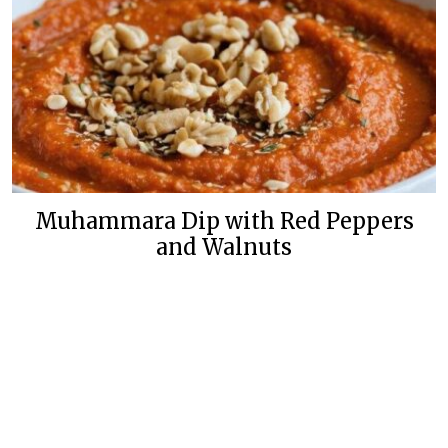
Muhammara Dip with Red Peppers
and Walnuts