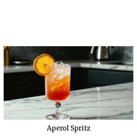
Aperol Spritz