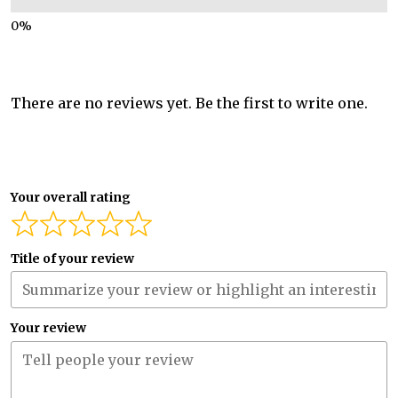
There are no reviews yet. Be the first to write one.
Your overall rating
Title of your review
Your review