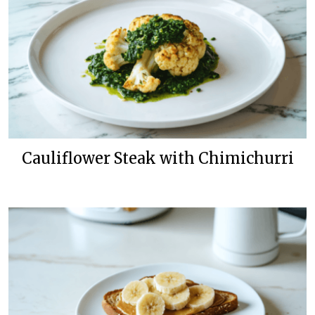
Cauliflower Steak with Chimichurri