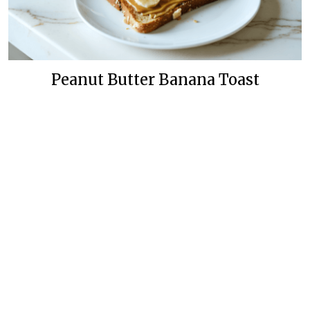
Peanut Butter Banana Toast