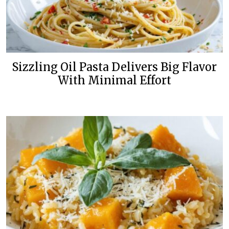
Sizzling Oil Pasta Delivers Big Flavor
With Minimal Effort