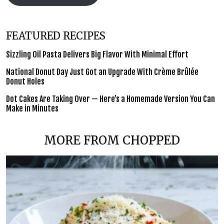
FEATURED RECIPES
Sizzling Oil Pasta Delivers Big Flavor With Minimal Effort
National Donut Day Just Got an Upgrade With Crème Brûlée
Donut Holes
Dot Cakes Are Taking Over — Here’s a Homemade Version You Can
Make in Minutes
MORE FROM CHOPPED