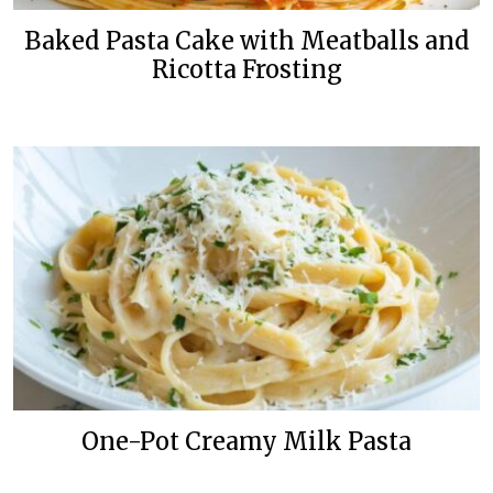
Baked Pasta Cake with Meatballs and
Ricotta Frosting
One-Pot Creamy Milk Pasta