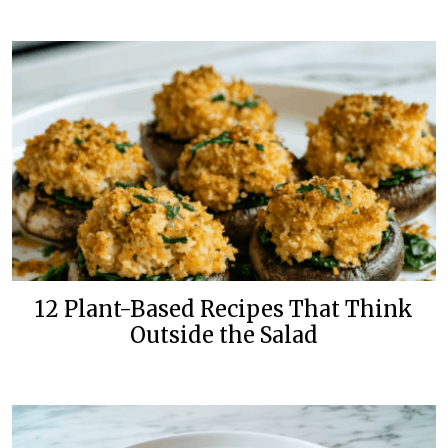
12 Plant-Based Recipes That Think
Outside the Salad