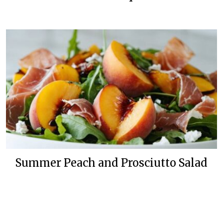
Summer Peach and Prosciutto Salad