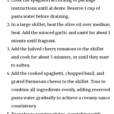
Cook the spaghetti according to package
instructions until al dente. Reserve 1 cup of
pasta water before draining.
In a large skillet, heat the olive oil over medium
heat. Add the minced garlic and sauté for about 1
minute until fragrant.
Add the halved cherry tomatoes to the skillet
and cook for about 5 minutes, or until they start
to soften.
Add the cooked spaghetti, chopped basil, and
grated Parmesan cheese to the skillet. Toss to
combine all ingredients evenly, adding reserved
pasta water gradually to achieve a creamy sauce
consistency.