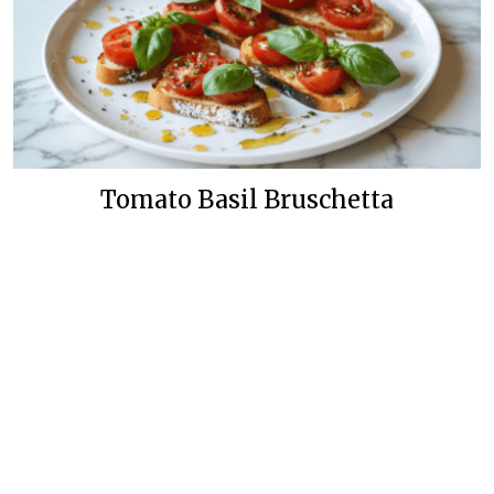
Tomato Basil Bruschetta