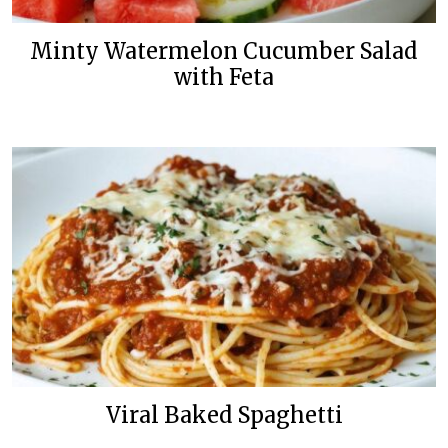
Minty Watermelon Cucumber Salad
with Feta
Viral Baked Spaghetti