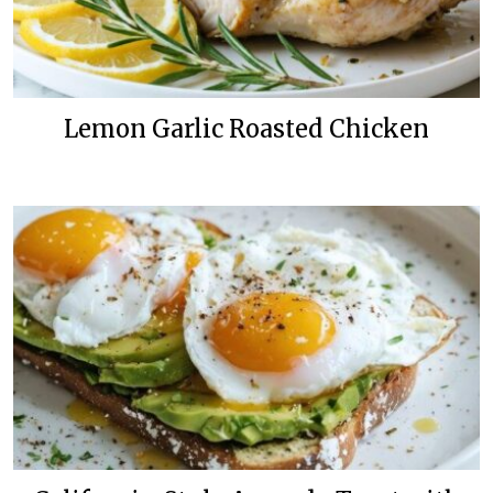
Lemon Garlic Roasted Chicken