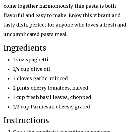
come together harmoniously, this pasta is both
flavorful and easy to make. Enjoy this vibrant and
tasty dish, perfect for anyone who loves a fresh and
uncomplicated pasta meal.
Ingredients
12 oz spaghetti
1/4 cup olive oil
3 cloves garlic, minced
2 pints cherry tomatoes, halved
1 cup fresh basil leaves, chopped
1/2 cup Parmesan cheese, grated
Instructions