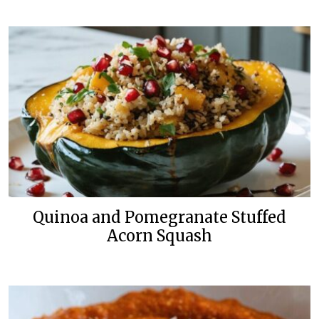
Quinoa and Pomegranate Stuffed
Acorn Squash