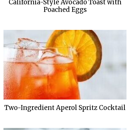
California-Style Avocado Toast with
Poached Eggs
Two-Ingredient Aperol Spritz Cocktail