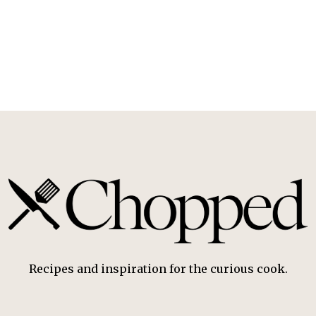
Recipes and inspiration for the curious cook.