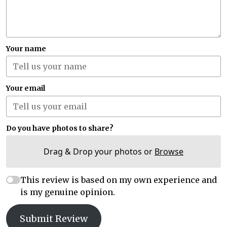
Your name
Your email
Do you have photos to share?
Drag & Drop your photos or
Browse
This review is based on my own experience and
is my genuine opinion.
Submit Review