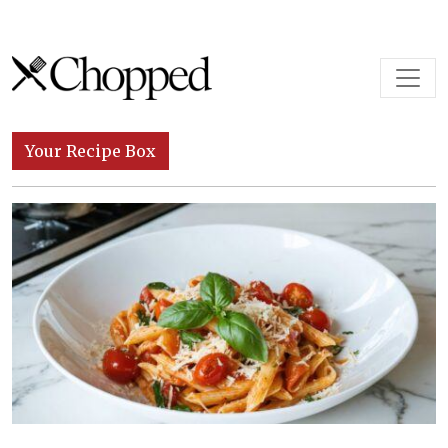
Skip to content
Main Navigation
Your Recipe Box