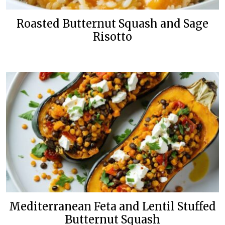
Roasted Butternut Squash and Sage
Risotto
Mediterranean Feta and Lentil Stuffed
Butternut Squash