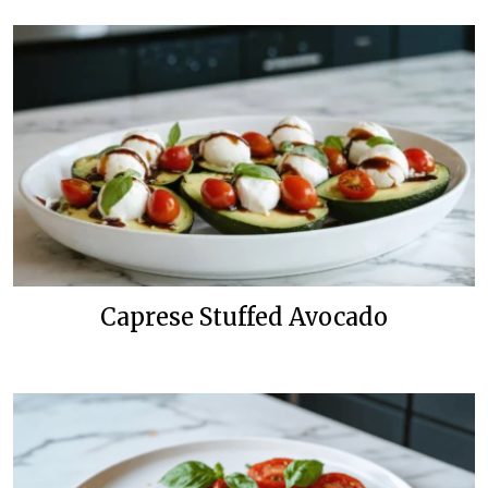
Caprese Stuffed Avocado