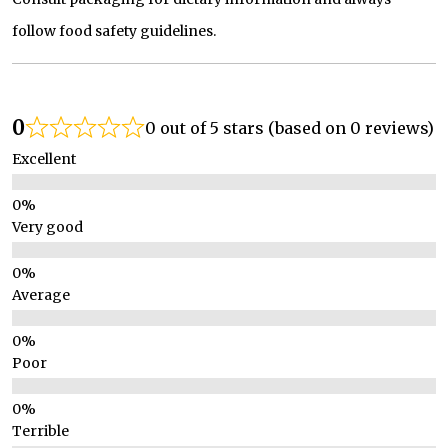
follow food safety guidelines.
0
0 out of 5 stars (based on 0 reviews)
Excellent
Very good
Average
Poor
Terrible