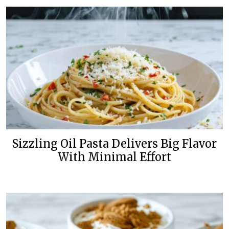
Sizzling Oil Pasta Delivers Big Flavor
With Minimal Effort