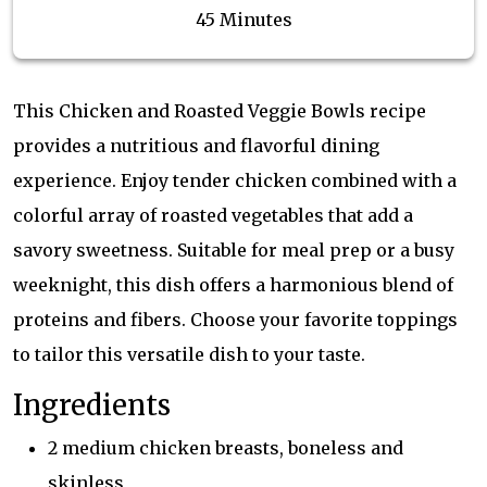
45 Minutes
This Chicken and Roasted Veggie Bowls recipe
provides a nutritious and flavorful dining
experience. Enjoy tender chicken combined with a
colorful array of roasted vegetables that add a
savory sweetness. Suitable for meal prep or a busy
weeknight, this dish offers a harmonious blend of
proteins and fibers. Choose your favorite toppings
to tailor this versatile dish to your taste.
Ingredients
2 medium chicken breasts, boneless and
skinless