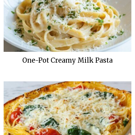
One-Pot Creamy Milk Pasta