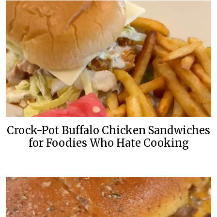
Crock-Pot Buffalo Chicken Sandwiches
for Foodies Who Hate Cooking