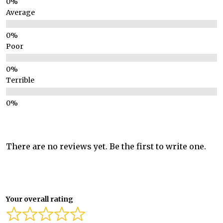
Average
Poor
Terrible
There are no reviews yet. Be the first to write one.
Your overall rating