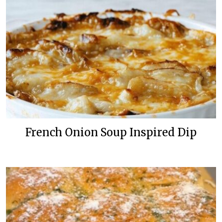
French Onion Soup Inspired Dip