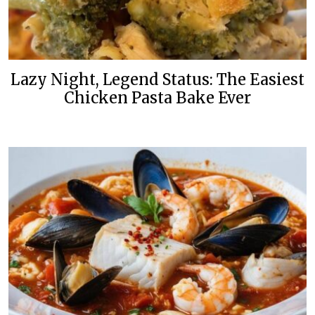
Lazy Night, Legend Status: The Easiest
Chicken Pasta Bake Ever