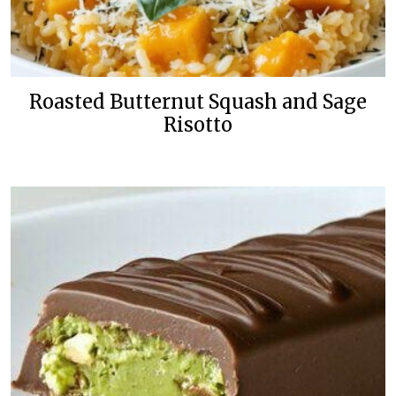
Roasted Butternut Squash and Sage
Risotto