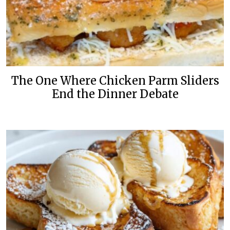
The One Where Chicken Parm Sliders
End the Dinner Debate