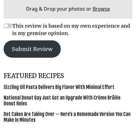
Drag & Drop your photos or
Browse
This review is based on my own experience and
is my genuine opinion.
Submit Review
FEATURED RECIPES
Sizzling Oil Pasta Delivers Big Flavor With Minimal Effort
National Donut Day Just Got an Upgrade With Crème Brûlée
Donut Holes
Dot Cakes Are Taking Over — Here’s a Homemade Version You Can
Make in Minutes