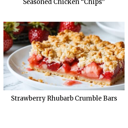
Seasoned Chicken “Chips”
Strawberry Rhubarb Crumble Bars