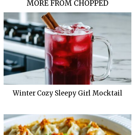
MORE FROM CHOPPED
Winter Cozy Sleepy Girl Mocktail