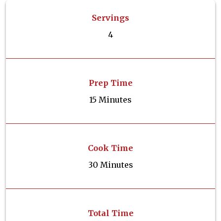
Servings
4
Prep Time
15 Minutes
Cook Time
30 Minutes
Total Time