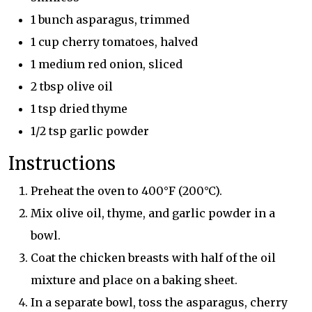
1 bunch asparagus, trimmed
1 cup cherry tomatoes, halved
1 medium red onion, sliced
2 tbsp olive oil
1 tsp dried thyme
1/2 tsp garlic powder
Instructions
Preheat the oven to 400°F (200°C).
Mix olive oil, thyme, and garlic powder in a
bowl.
Coat the chicken breasts with half of the oil
mixture and place on a baking sheet.
In a separate bowl, toss the asparagus, cherry