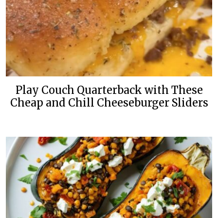
Play Couch Quarterback with These
Cheap and Chill Cheeseburger Sliders