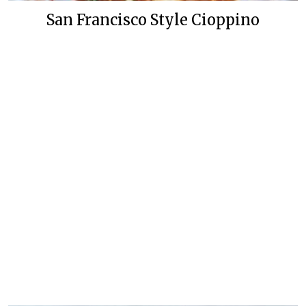
San Francisco Style Cioppino