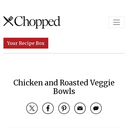
Skip to content
Main Navigation
Your Recipe Box
Chicken and Roasted Veggie
Bowls