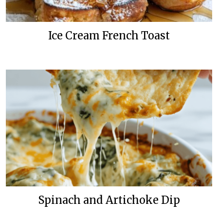
Ice Cream French Toast
Spinach and Artichoke Dip