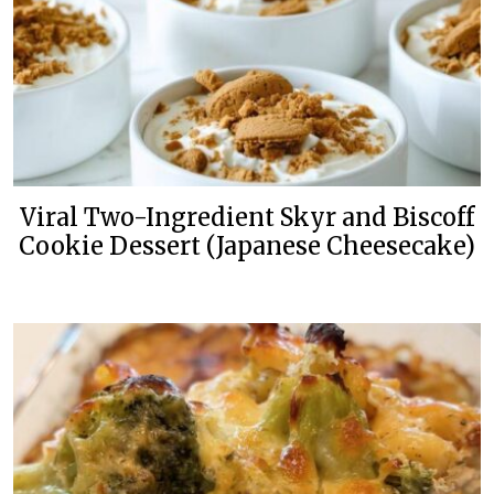
Viral Two-Ingredient Skyr and Biscoff
Cookie Dessert (Japanese Cheesecake)