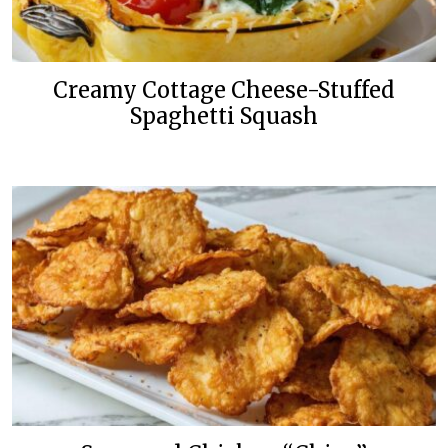
Creamy Cottage Cheese-Stuffed
Spaghetti Squash