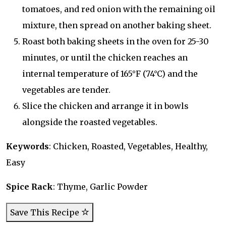
tomatoes, and red onion with the remaining oil
mixture, then spread on another baking sheet.
Roast both baking sheets in the oven for 25-30
minutes, or until the chicken reaches an
internal temperature of 165°F (74°C) and the
vegetables are tender.
Slice the chicken and arrange it in bowls
alongside the roasted vegetables.
Keywords
: Chicken, Roasted, Vegetables, Healthy,
Easy
Spice Rack
: Thyme, Garlic Powder
Save This Recipe