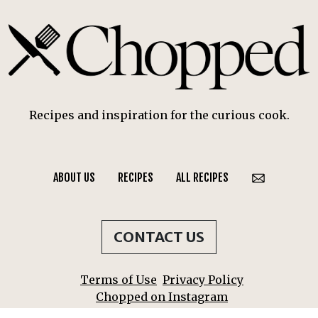
Recipes and inspiration for the curious cook.
ABOUT US
RECIPES
ALL RECIPES
CONTACT US
Terms of Use
Privacy Policy
Chopped on Instagram