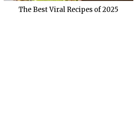
The Best Viral Recipes of 2025