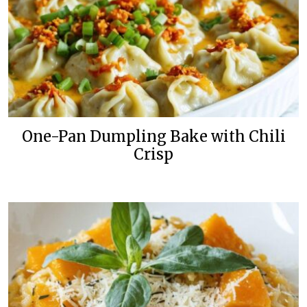
One-Pan Dumpling Bake with Chili
Crisp