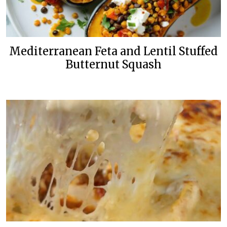
Mediterranean Feta and Lentil Stuffed
Butternut Squash