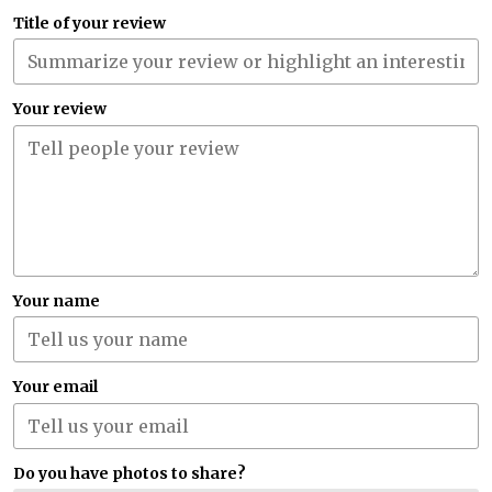
Title of your review
Your review
Your name
Your email
Do you have photos to share?