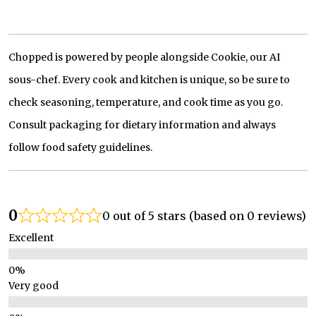
Chopped is powered by people alongside Cookie, our AI
sous-chef. Every cook and kitchen is unique, so be sure to
check seasoning, temperature, and cook time as you go.
Consult packaging for dietary information and always
follow food safety guidelines.
0
0 out of 5 stars (based on 0 reviews)
Excellent
Very good