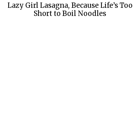
Lazy Girl Lasagna, Because Life’s Too
Short to Boil Noodles