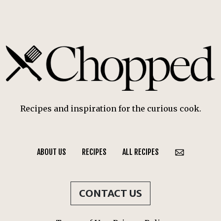
Recipes and inspiration for the curious cook.
ABOUT US
RECIPES
ALL RECIPES
CONTACT US