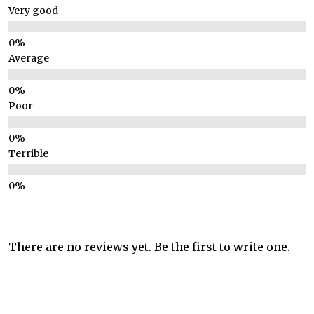
Very good
Average
Poor
Terrible
There are no reviews yet. Be the first to write one.