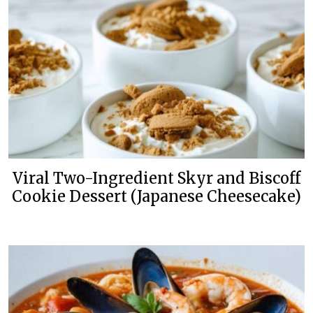
Viral Two-Ingredient Skyr and Biscoff
Cookie Dessert (Japanese Cheesecake)