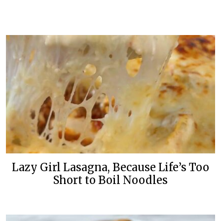
Lazy Girl Lasagna, Because Life’s Too
Short to Boil Noodles