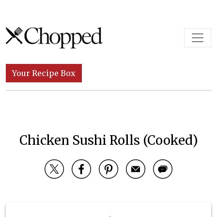
Skip to content
Main Navigation
Your Recipe Box
Chicken Sushi Rolls (Cooked)