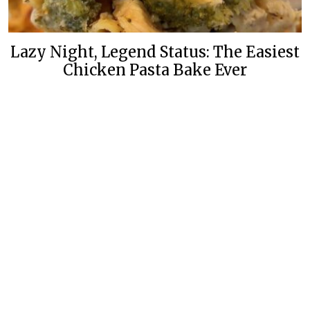
Lazy Night, Legend Status: The Easiest
Chicken Pasta Bake Ever