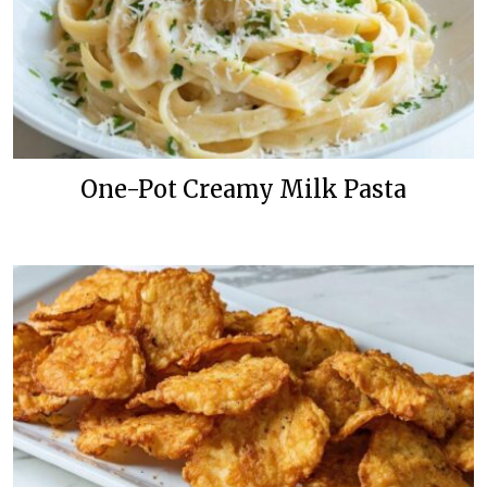
One-Pot Creamy Milk Pasta