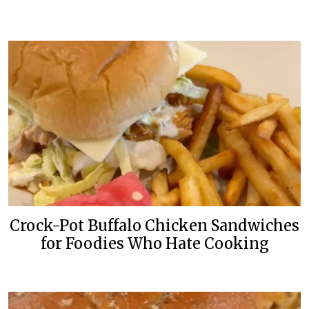
Crock-Pot Buffalo Chicken Sandwiches
for Foodies Who Hate Cooking