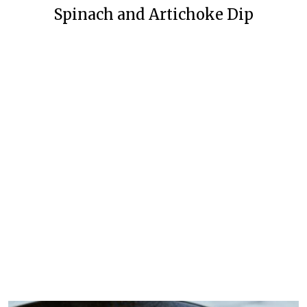
Spinach and Artichoke Dip