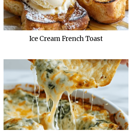
Ice Cream French Toast