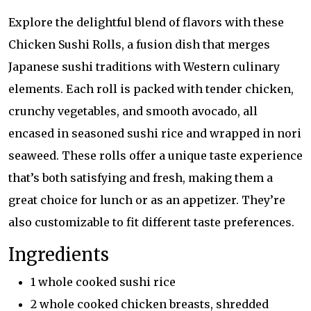
Explore the delightful blend of flavors with these
Chicken Sushi Rolls, a fusion dish that merges
Japanese sushi traditions with Western culinary
elements. Each roll is packed with tender chicken,
crunchy vegetables, and smooth avocado, all
encased in seasoned sushi rice and wrapped in nori
seaweed. These rolls offer a unique taste experience
that’s both satisfying and fresh, making them a
great choice for lunch or as an appetizer. They’re
also customizable to fit different taste preferences.
Ingredients
1 whole cooked sushi rice
2 whole cooked chicken breasts, shredded