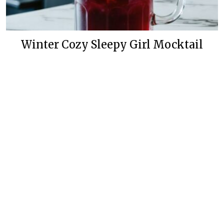
Winter Cozy Sleepy Girl Mocktail