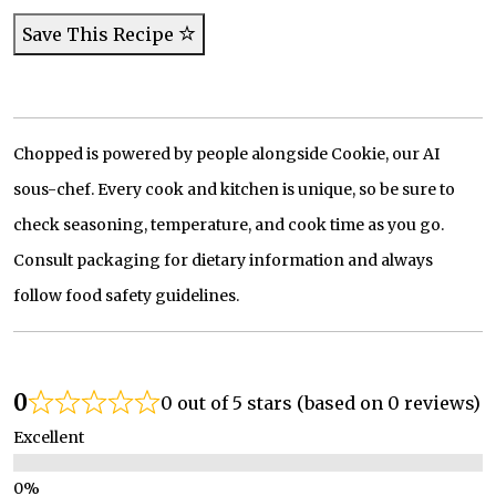
Save This Recipe
Chopped is powered by people alongside Cookie, our AI
sous-chef. Every cook and kitchen is unique, so be sure to
check seasoning, temperature, and cook time as you go.
Consult packaging for dietary information and always
follow food safety guidelines.
0
0 out of 5 stars (based on 0 reviews)
Excellent