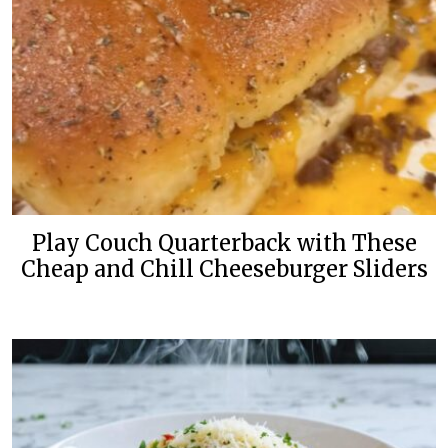
Play Couch Quarterback with These
Cheap and Chill Cheeseburger Sliders