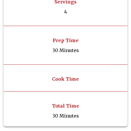
Servings
4
Prep Time
30 Minutes
Cook Time
Total Time
30 Minutes