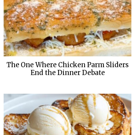
The One Where Chicken Parm Sliders
End the Dinner Debate