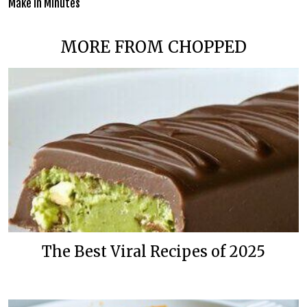
Make in Minutes
MORE FROM CHOPPED
The Best Viral Recipes of 2025