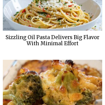
Sizzling Oil Pasta Delivers Big Flavor
With Minimal Effort