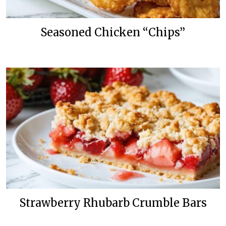
Seasoned Chicken “Chips”
Strawberry Rhubarb Crumble Bars