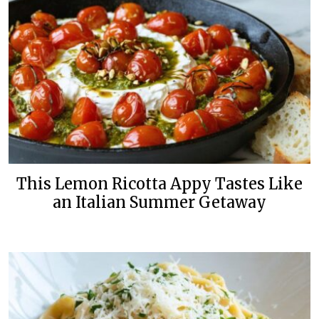
This Lemon Ricotta Appy Tastes Like
an Italian Summer Getaway