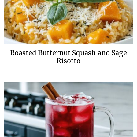
Roasted Butternut Squash and Sage
Risotto