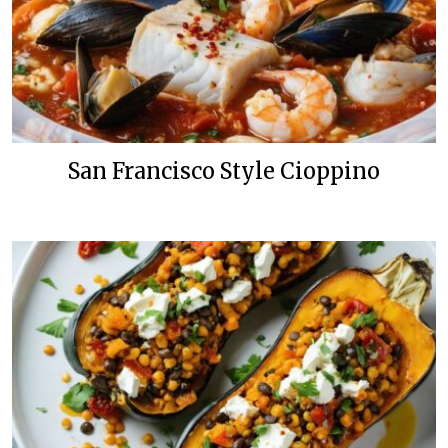
San Francisco Style Cioppino