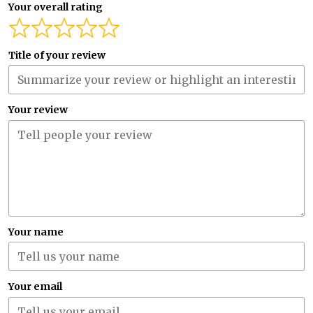
Your overall rating
Title of your review
Your review
Your name
Your email