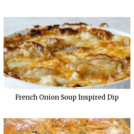
French Onion Soup Inspired Dip