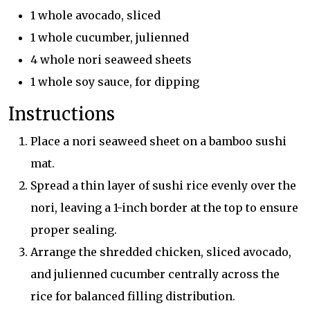
1 whole avocado, sliced
1 whole cucumber, julienned
4 whole nori seaweed sheets
1 whole soy sauce, for dipping
Instructions
Place a nori seaweed sheet on a bamboo sushi
mat.
Spread a thin layer of sushi rice evenly over the
nori, leaving a 1-inch border at the top to ensure
proper sealing.
Arrange the shredded chicken, sliced avocado,
and julienned cucumber centrally across the
rice for balanced filling distribution.