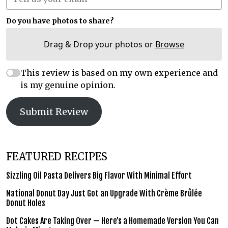
Do you have photos to share?
Drag & Drop your photos or
Browse
This review is based on my own experience and
is my genuine opinion.
Submit Review
FEATURED RECIPES
Sizzling Oil Pasta Delivers Big Flavor With Minimal Effort
National Donut Day Just Got an Upgrade With Crème Brûlée
Donut Holes
Dot Cakes Are Taking Over — Here’s a Homemade Version You Can