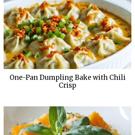
One-Pan Dumpling Bake with Chili
Crisp