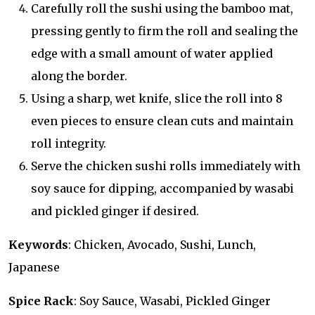
Carefully roll the sushi using the bamboo mat,
pressing gently to firm the roll and sealing the
edge with a small amount of water applied
along the border.
Using a sharp, wet knife, slice the roll into 8
even pieces to ensure clean cuts and maintain
roll integrity.
Serve the chicken sushi rolls immediately with
soy sauce for dipping, accompanied by wasabi
and pickled ginger if desired.
Keywords
: Chicken, Avocado, Sushi, Lunch,
Japanese
Spice Rack
: Soy Sauce, Wasabi, Pickled Ginger