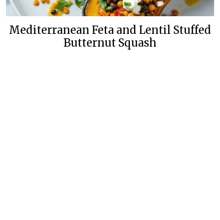
Mediterranean Feta and Lentil Stuffed
Butternut Squash