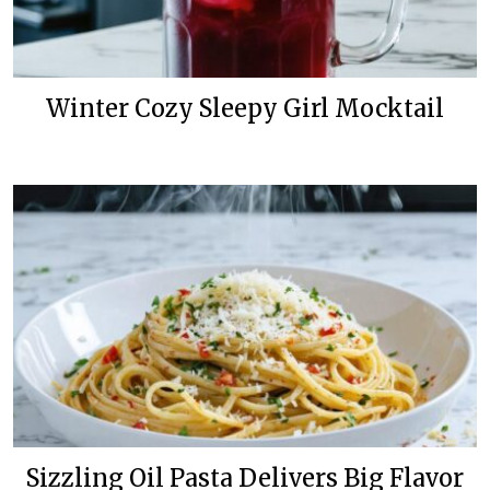
Winter Cozy Sleepy Girl Mocktail
Sizzling Oil Pasta Delivers Big Flavor