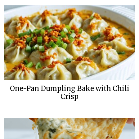
One-Pan Dumpling Bake with Chili
Crisp