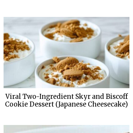
Viral Two-Ingredient Skyr and Biscoff
Cookie Dessert (Japanese Cheesecake)