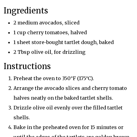
Ingredients
2 medium avocados, sliced
1 cup cherry tomatoes, halved
1 sheet store-bought tartlet dough, baked
2 Tbsp olive oil, for drizzling
Instructions
Preheat the oven to 350°F (175°C).
Arrange the avocado slices and cherry tomato
halves neatly on the baked tartlet shells.
Drizzle olive oil evenly over the filled tartlet
shells.
Bake in the preheated oven for 15 minutes or