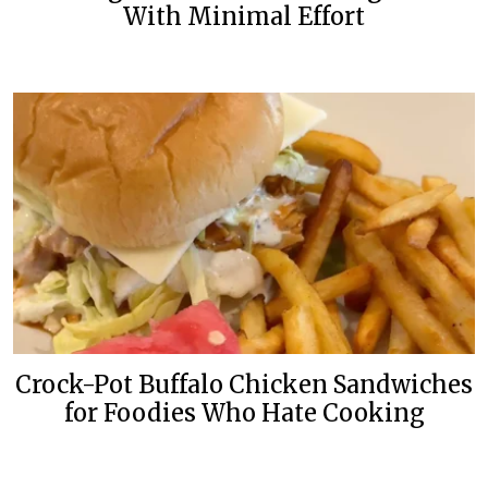
With Minimal Effort
Crock-Pot Buffalo Chicken Sandwiches
for Foodies Who Hate Cooking