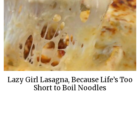
Lazy Girl Lasagna, Because Life’s Too
Short to Boil Noodles