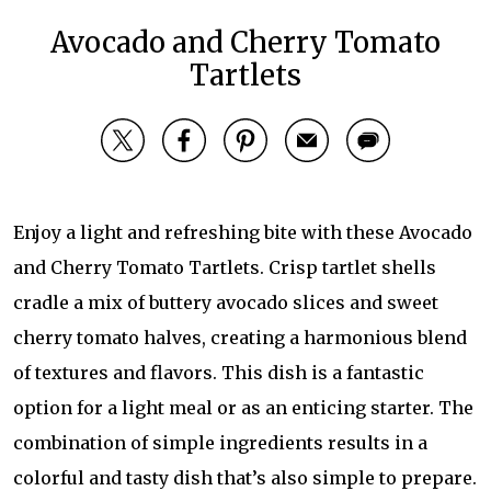
Avocado and Cherry Tomato
Tartlets
Enjoy a light and refreshing bite with these Avocado
and Cherry Tomato Tartlets. Crisp tartlet shells
cradle a mix of buttery avocado slices and sweet
cherry tomato halves, creating a harmonious blend
of textures and flavors. This dish is a fantastic
option for a light meal or as an enticing starter. The
combination of simple ingredients results in a
colorful and tasty dish that’s also simple to prepare.