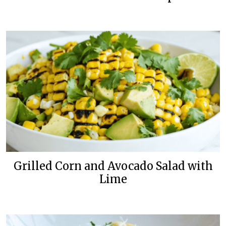
Grilled Corn and Avocado Salad with
Lime