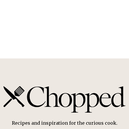
Recipes and inspiration for the curious cook.