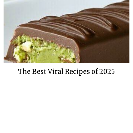
The Best Viral Recipes of 2025