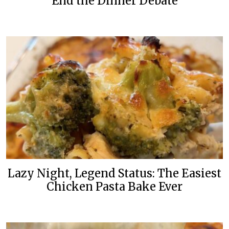
End the Dinner Debate
Lazy Night, Legend Status: The Easiest
Chicken Pasta Bake Ever