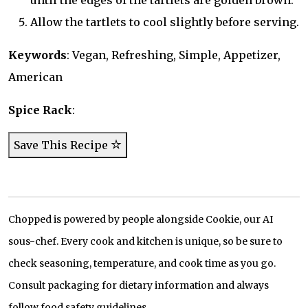
until the edges of the tartlets are golden brown.
Allow the tartlets to cool slightly before serving.
Keywords
: Vegan, Refreshing, Simple, Appetizer,
American
Spice Rack
:
Save This Recipe
Chopped is powered by people alongside Cookie, our AI
sous-chef. Every cook and kitchen is unique, so be sure to
check seasoning, temperature, and cook time as you go.
Consult packaging for dietary information and always
follow food safety guidelines.