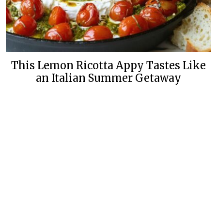
This Lemon Ricotta Appy Tastes Like
an Italian Summer Getaway