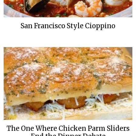
San Francisco Style Cioppino
The One Where Chicken Parm Sliders