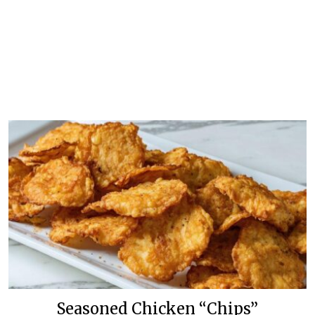
Seasoned Chicken “Chips”