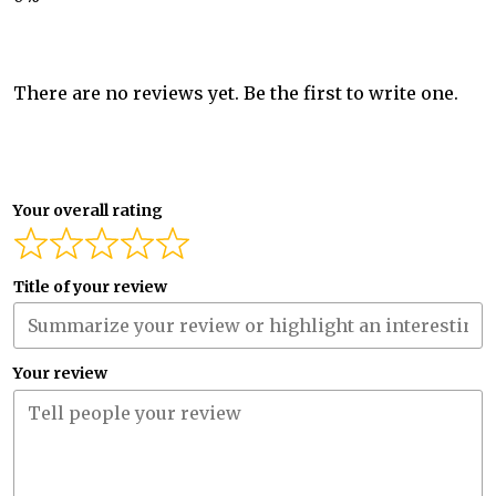
There are no reviews yet. Be the first to write one.
Your overall rating
Title of your review
Your review