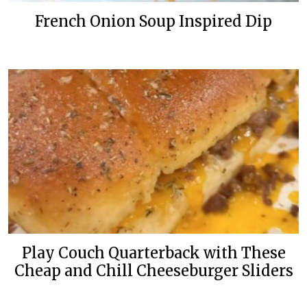
French Onion Soup Inspired Dip
Play Couch Quarterback with These
Cheap and Chill Cheeseburger Sliders