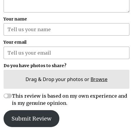
Your name
Your email
Do you have photos to share?
Drag & Drop your photos or
Browse
This review is based on my own experience and
is my genuine opinion.
Submit Review