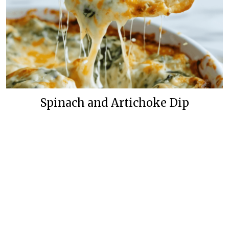
Spinach and Artichoke Dip