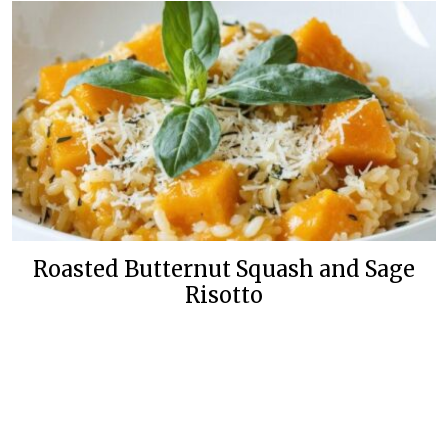
Roasted Butternut Squash and Sage
Risotto