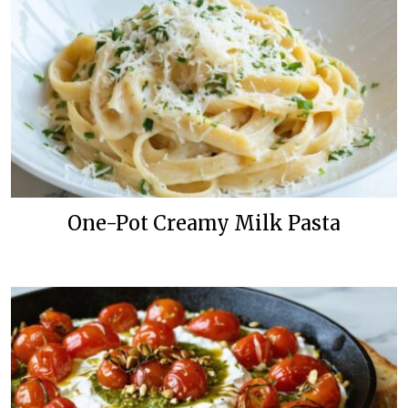
One-Pot Creamy Milk Pasta