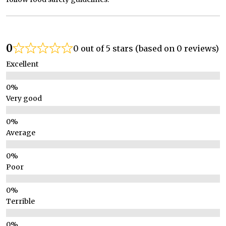
0
0 out of 5 stars (based on 0 reviews)
Excellent
Very good
Average
Poor
Terrible