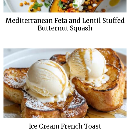
Mediterranean Feta and Lentil Stuffed
Butternut Squash
Ice Cream French Toast