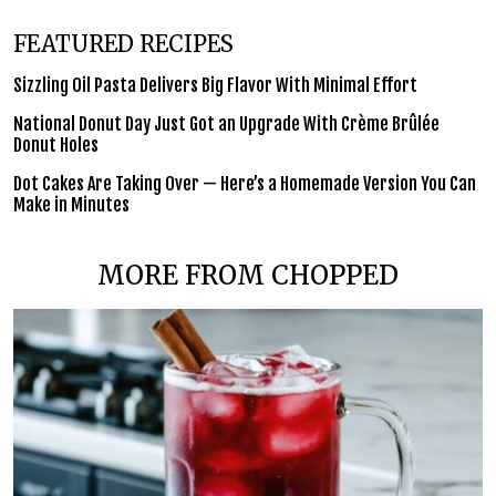
FEATURED RECIPES
Sizzling Oil Pasta Delivers Big Flavor With Minimal Effort
National Donut Day Just Got an Upgrade With Crème Brûlée
Donut Holes
Dot Cakes Are Taking Over — Here’s a Homemade Version You Can
Make in Minutes
MORE FROM CHOPPED