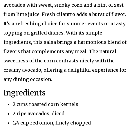
avocados with sweet, smoky corn and a hint of zest
from lime juice. Fresh cilantro adds a burst of flavor.
It’s a refreshing choice for summer events or a tasty
topping on grilled dishes. With its simple
ingredients, this salsa brings a harmonious blend of
flavors that complements any meal. The natural
sweetness of the corn contrasts nicely with the
creamy avocado, offering a delightful experience for
any dining occasion.
Ingredients
2 cups roasted corn kernels
2 ripe avocados, diced
1/4 cup red onion, finely chopped