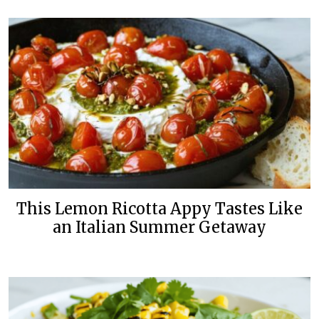
This Lemon Ricotta Appy Tastes Like
an Italian Summer Getaway