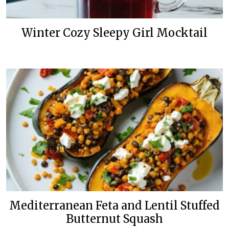
Winter Cozy Sleepy Girl Mocktail
Mediterranean Feta and Lentil Stuffed
Butternut Squash