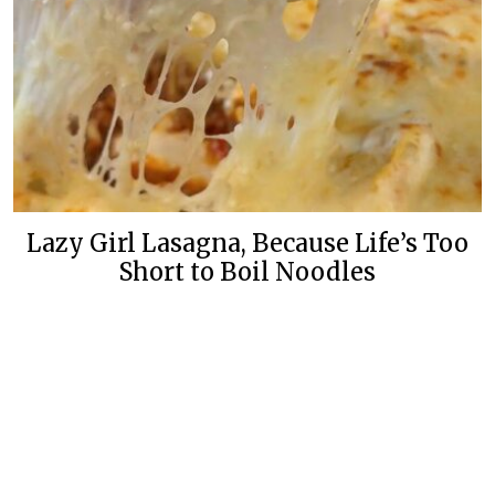
Lazy Girl Lasagna, Because Life’s Too
Short to Boil Noodles