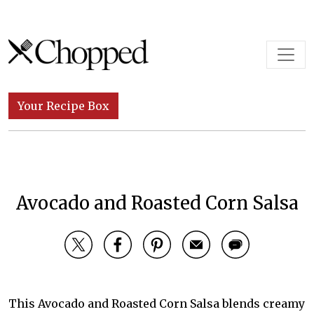
Skip to content
Main Navigation
Your Recipe Box
Avocado and Roasted Corn Salsa
This Avocado and Roasted Corn Salsa blends creamy