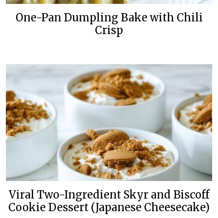
One-Pan Dumpling Bake with Chili
Crisp
Viral Two-Ingredient Skyr and Biscoff
Cookie Dessert (Japanese Cheesecake)