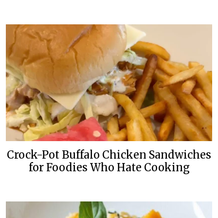
Crock-Pot Buffalo Chicken Sandwiches
for Foodies Who Hate Cooking