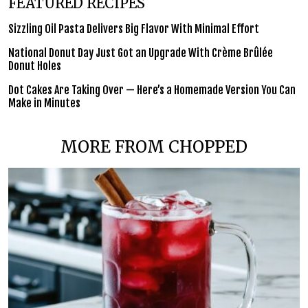
FEATURED RECIPES
Sizzling Oil Pasta Delivers Big Flavor With Minimal Effort
National Donut Day Just Got an Upgrade With Crème Brûlée
Donut Holes
Dot Cakes Are Taking Over — Here’s a Homemade Version You Can
Make in Minutes
MORE FROM CHOPPED