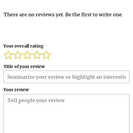
There are no reviews yet. Be the first to write one.
Your overall rating
Title of your review
Your review