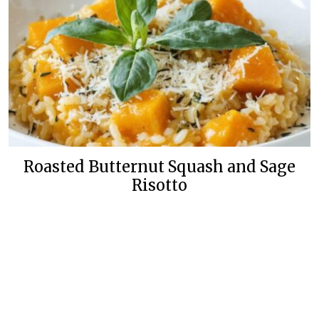
Roasted Butternut Squash and Sage
Risotto