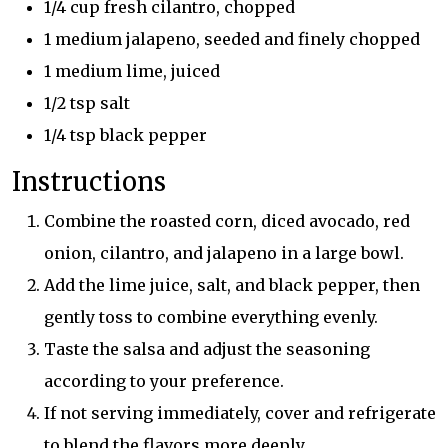
1/4 cup fresh cilantro, chopped
1 medium jalapeno, seeded and finely chopped
1 medium lime, juiced
1/2 tsp salt
1/4 tsp black pepper
Instructions
Combine the roasted corn, diced avocado, red
onion, cilantro, and jalapeno in a large bowl.
Add the lime juice, salt, and black pepper, then
gently toss to combine everything evenly.
Taste the salsa and adjust the seasoning
according to your preference.
If not serving immediately, cover and refrigerate
to blend the flavors more deeply.