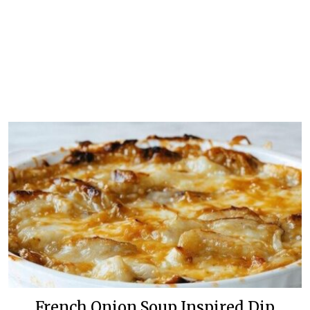
French Onion Soup Inspired Dip