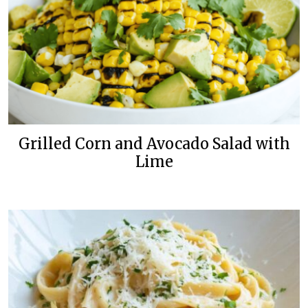
Grilled Corn and Avocado Salad with
Lime