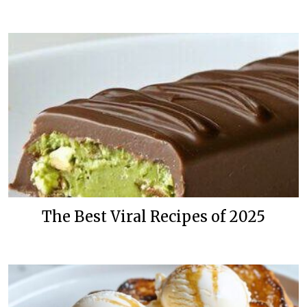
The Best Viral Recipes of 2025