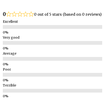
0
0 out of 5 stars (based on 0 reviews)
Excellent
Very good
Average
Poor
Terrible