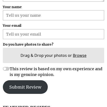
Your name
Your email
Do you have photos to share?
Drag & Drop your photos or
Browse
This review is based on my own experience and
is my genuine opinion.
Submit Review