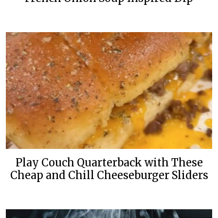
Play Couch Quarterback with These
Cheap and Chill Cheeseburger Sliders