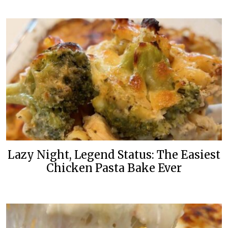
Lazy Night, Legend Status: The Easiest
Chicken Pasta Bake Ever