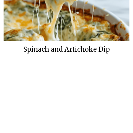
Spinach and Artichoke Dip