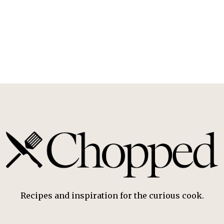
Recipes and inspiration for the curious cook.