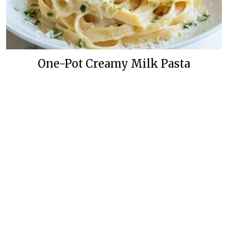
One-Pot Creamy Milk Pasta