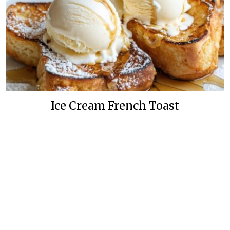
Ice Cream French Toast