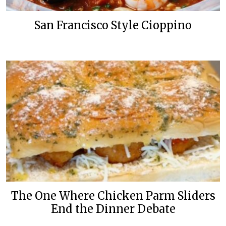
San Francisco Style Cioppino
The One Where Chicken Parm Sliders
End the Dinner Debate