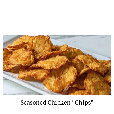
Seasoned Chicken “Chips”