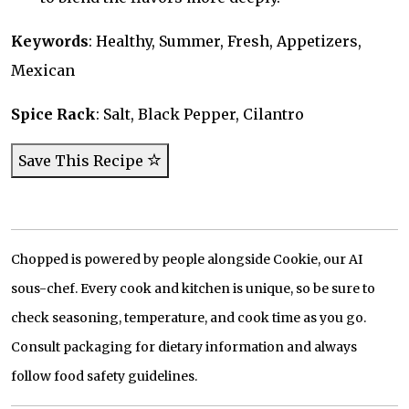
Keywords
: Healthy, Summer, Fresh, Appetizers,
Mexican
Spice Rack
: Salt, Black Pepper, Cilantro
Save This Recipe
Chopped is powered by people alongside Cookie, our AI
sous-chef. Every cook and kitchen is unique, so be sure to
check seasoning, temperature, and cook time as you go.
Consult packaging for dietary information and always
follow food safety guidelines.