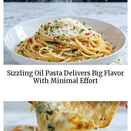
Sizzling Oil Pasta Delivers Big Flavor
With Minimal Effort