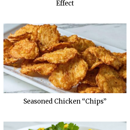
Effect
Seasoned Chicken “Chips”