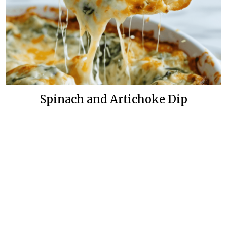
Spinach and Artichoke Dip