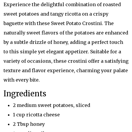
Experience the delightful combination of roasted
sweet potatoes and tangy ricotta on a crispy
baguette with these Sweet Potato Crostini. The
naturally sweet flavors of the potatoes are enhanced
by a subtle drizzle of honey, adding a perfect touch
to this simple yet elegant appetizer. Suitable for a
variety of occasions, these crostini offer a satisfying
texture and flavor experience, charming your palate
with every bite.
Ingredients
2 medium sweet potatoes, sliced
1 cup ricotta cheese
2 Tbsp honey