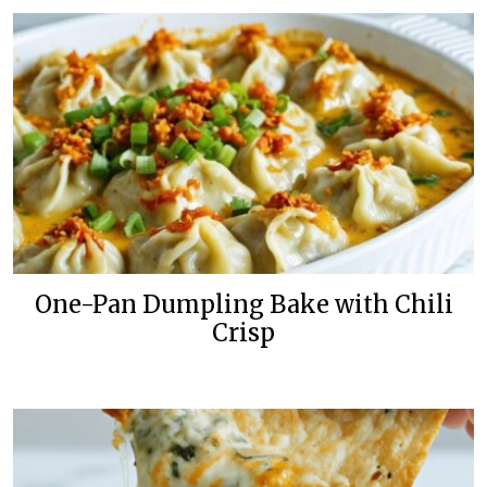
One-Pan Dumpling Bake with Chili
Crisp