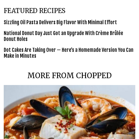
FEATURED RECIPES
Sizzling Oil Pasta Delivers Big Flavor With Minimal Effort
National Donut Day Just Got an Upgrade With Crème Brûlée
Donut Holes
Dot Cakes Are Taking Over — Here’s a Homemade Version You Can
Make in Minutes
MORE FROM CHOPPED