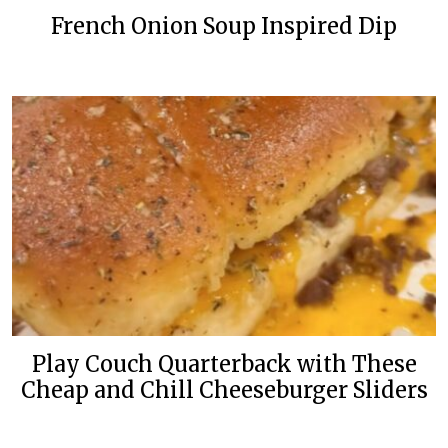
French Onion Soup Inspired Dip
Play Couch Quarterback with These
Cheap and Chill Cheeseburger Sliders