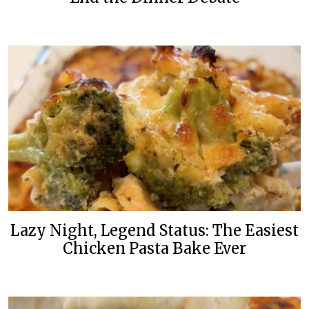
Lazy Night, Legend Status: The Easiest
Chicken Pasta Bake Ever