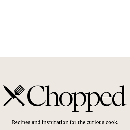
Recipes and inspiration for the curious cook.