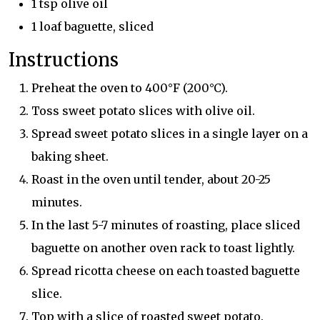
1 tsp olive oil
1 loaf baguette, sliced
Instructions
Preheat the oven to 400°F (200°C).
Toss sweet potato slices with olive oil.
Spread sweet potato slices in a single layer on a
baking sheet.
Roast in the oven until tender, about 20-25
minutes.
In the last 5-7 minutes of roasting, place sliced
baguette on another oven rack to toast lightly.
Spread ricotta cheese on each toasted baguette
slice.
Top with a slice of roasted sweet potato.