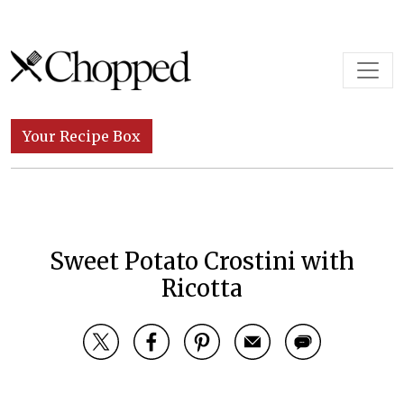
Skip to content
Main Navigation
Your Recipe Box
Sweet Potato Crostini with
Ricotta