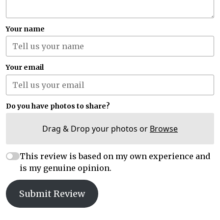
Your name
Your email
Do you have photos to share?
Drag & Drop your photos or
Browse
This review is based on my own experience and
is my genuine opinion.
Submit Review