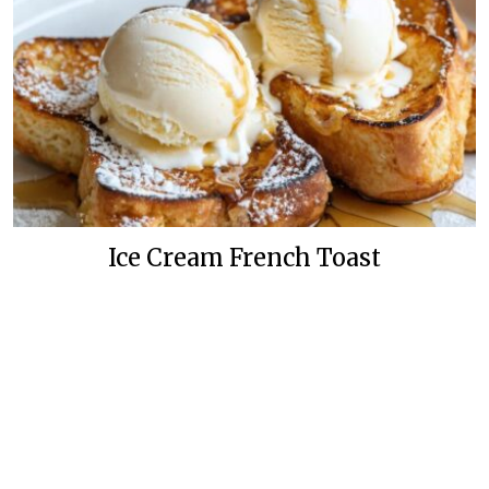
Ice Cream French Toast