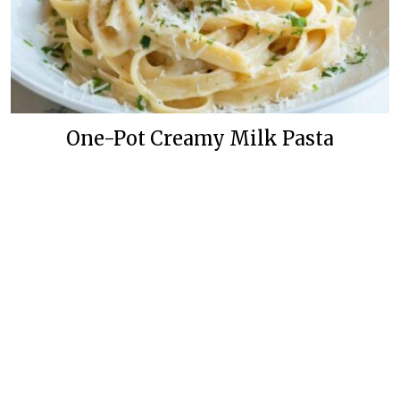
One-Pot Creamy Milk Pasta