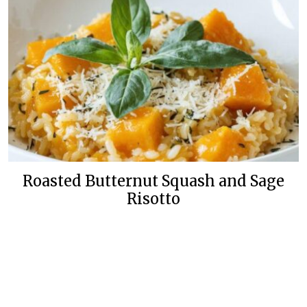
Roasted Butternut Squash and Sage
Risotto