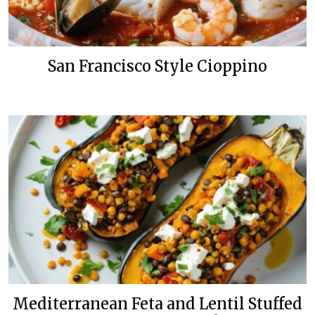
San Francisco Style Cioppino
Mediterranean Feta and Lentil Stuffed