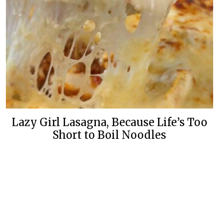
Lazy Girl Lasagna, Because Life’s Too
Short to Boil Noodles