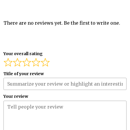
There are no reviews yet. Be the first to write one.
Your overall rating
Title of your review
Your review