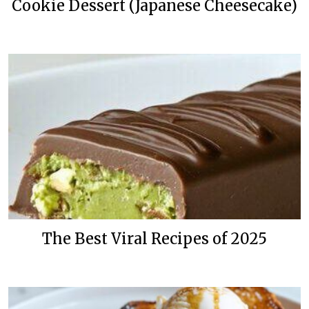
Cookie Dessert (Japanese Cheesecake)
The Best Viral Recipes of 2025