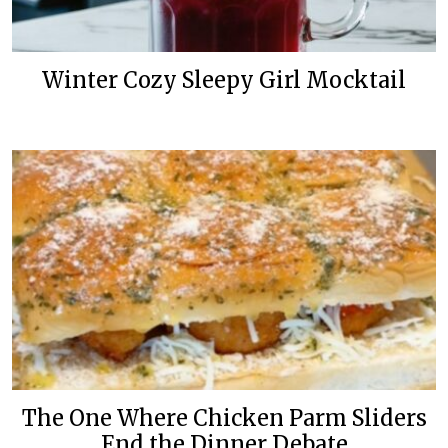
Winter Cozy Sleepy Girl Mocktail
The One Where Chicken Parm Sliders
End the Dinner Debate