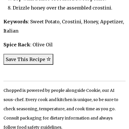
Drizzle honey over the assembled crostini.
Keywords
: Sweet Potato, Crostini, Honey, Appetizer,
Italian
Spice Rack
: Olive Oil
Save This Recipe
Chopped is powered by people alongside Cookie, our AI
sous-chef. Every cook and kitchen is unique, so be sure to
check seasoning, temperature, and cook time as you go.
Consult packaging for dietary information and always
follow food safety guidelines.