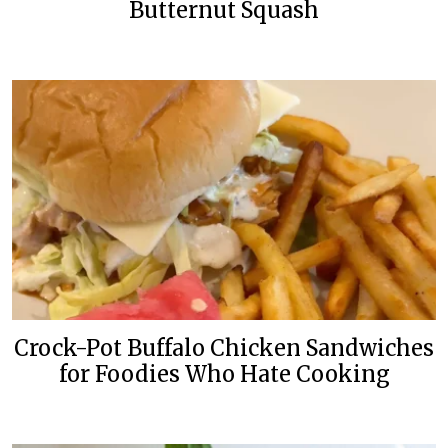
Butternut Squash
Crock-Pot Buffalo Chicken Sandwiches
for Foodies Who Hate Cooking