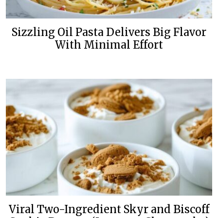
Sizzling Oil Pasta Delivers Big Flavor
With Minimal Effort
Viral Two-Ingredient Skyr and Biscoff