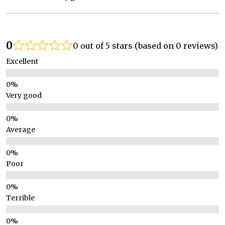
0
0 out of 5 stars (based on 0 reviews)
Excellent
Very good
Average
Poor
Terrible