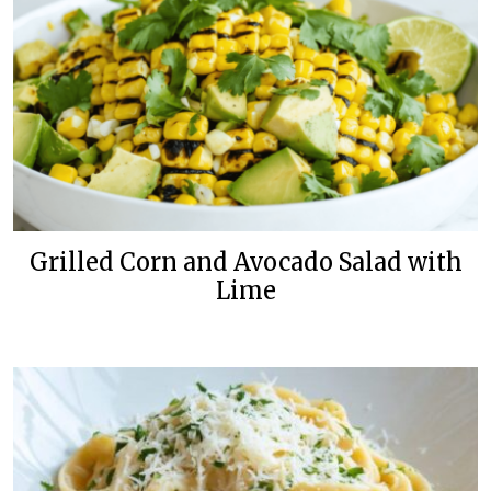
Grilled Corn and Avocado Salad with
Lime