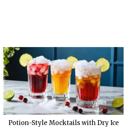
Potion-Style Mocktails with Dry Ice