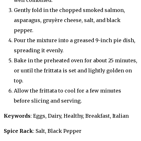
well combined.
Gently fold in the chopped smoked salmon,
asparagus, gruyère cheese, salt, and black
pepper.
Pour the mixture into a greased 9-inch pie dish,
spreading it evenly.
Bake in the preheated oven for about 25 minutes,
or until the frittata is set and lightly golden on
top.
Allow the frittata to cool for a few minutes
before slicing and serving.
Keywords
: Eggs, Dairy, Healthy, Breakfast, Italian
Spice Rack
: Salt, Black Pepper