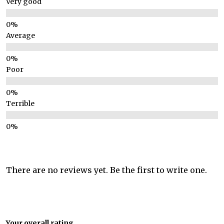
Very good
Average
Poor
Terrible
There are no reviews yet. Be the first to write one.
Your overall rating