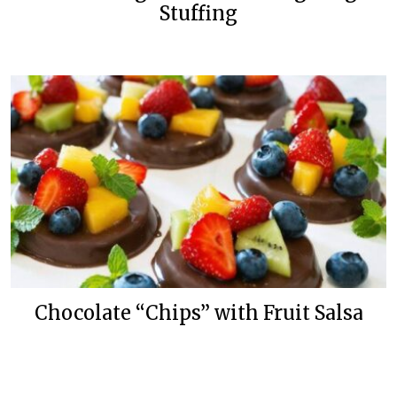
Stuffing
Chocolate “Chips” with Fruit Salsa