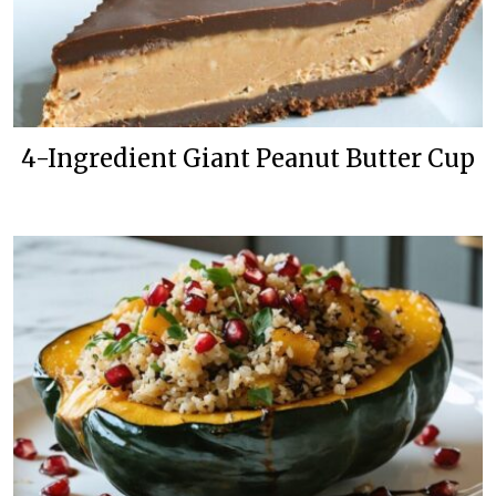
4-Ingredient Giant Peanut Butter Cup