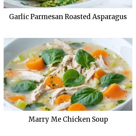
Garlic Parmesan Roasted Asparagus
Marry Me Chicken Soup