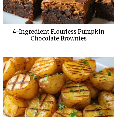
4-Ingredient Flourless Pumpkin
Chocolate Brownies