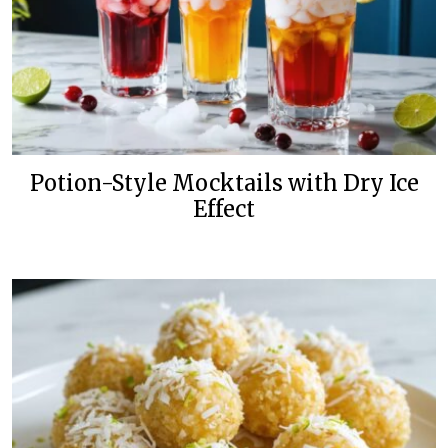
Potion-Style Mocktails with Dry Ice
Effect