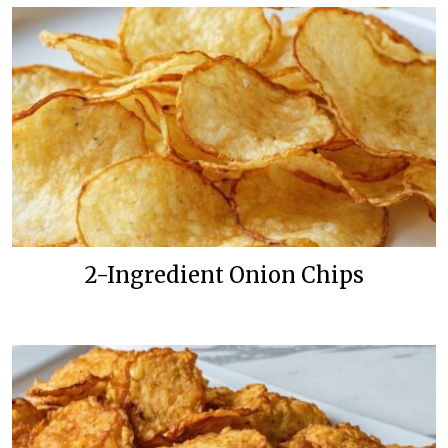
2-Ingredient Onion Chips