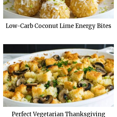
Low-Carb Coconut Lime Energy Bites
Perfect Vegetarian Thanksgiving