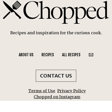
Recipes and inspiration for the curious cook.
ABOUT US
RECIPES
ALL RECIPES
CONTACT US
Terms of Use
Privacy Policy
Chopped on Instagram