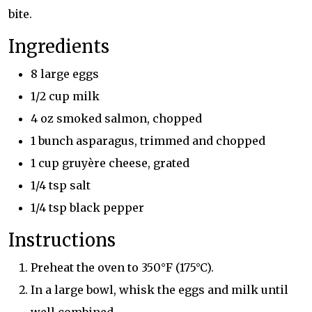
bite.
Ingredients
8 large eggs
1/2 cup milk
4 oz smoked salmon, chopped
1 bunch asparagus, trimmed and chopped
1 cup gruyère cheese, grated
1/4 tsp salt
1/4 tsp black pepper
Instructions
Preheat the oven to 350°F (175°C).
In a large bowl, whisk the eggs and milk until