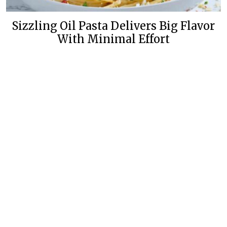
Sizzling Oil Pasta Delivers Big Flavor
With Minimal Effort