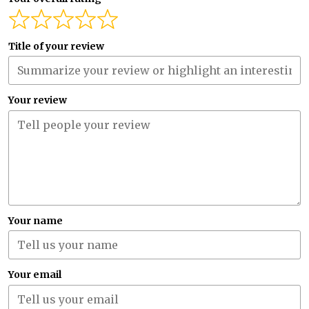
Title of your review
Your review
Your name
Your email