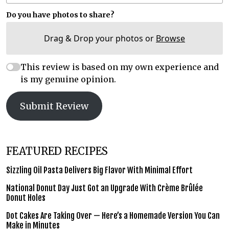
Do you have photos to share?
Drag & Drop your photos or
Browse
This review is based on my own experience and
is my genuine opinion.
Submit Review
FEATURED RECIPES
Sizzling Oil Pasta Delivers Big Flavor With Minimal Effort
National Donut Day Just Got an Upgrade With Crème Brûlée
Donut Holes
Dot Cakes Are Taking Over — Here’s a Homemade Version You Can
Make in Minutes