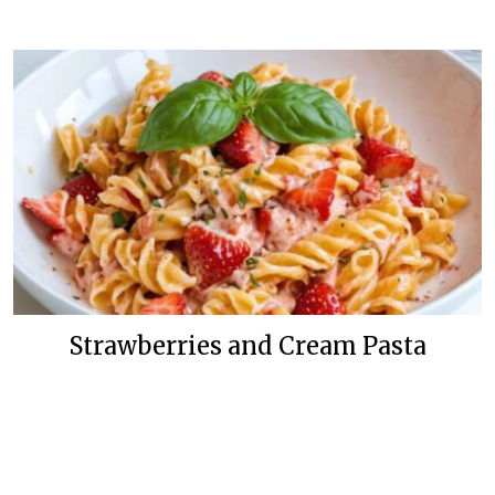
Strawberries and Cream Pasta