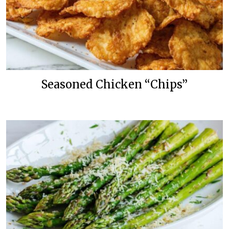
Seasoned Chicken “Chips”