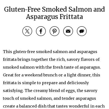
Gluten-Free Smoked Salmon and
Asparagus Frittata
This gluten-free smoked salmon and asparagus
frittata brings together the rich, savory flavors of
smoked salmon with the fresh taste of asparagus.
Great for a weekend brunch or a light dinner, this
frittata is simple to prepare and deliciously
satisfying. The creamy blend of eggs, the savory
touch of smoked salmon, and tender asparagus
create a balanced dish that tastes wonderful in each