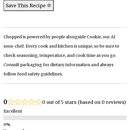
Save This Recipe
Chopped is powered by people alongside Cookie, our AI
sous-chef. Every cook and kitchen is unique, so be sure to
check seasoning, temperature, and cook time as you go.
Consult packaging for dietary information and always
follow food safety guidelines.
0
0 out of 5 stars (based on 0 reviews)
Excellent