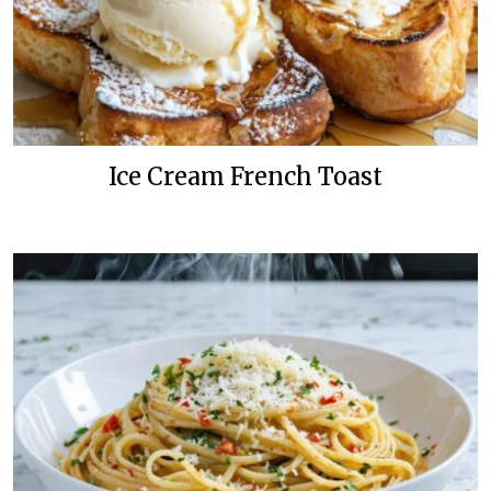
Ice Cream French Toast