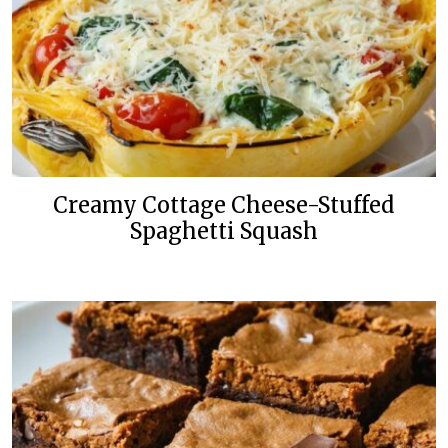
Creamy Cottage Cheese-Stuffed
Spaghetti Squash