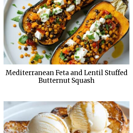
Mediterranean Feta and Lentil Stuffed
Butternut Squash