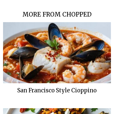
MORE FROM CHOPPED
San Francisco Style Cioppino