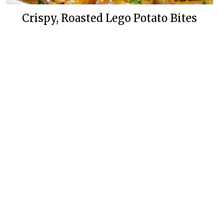
Crispy, Roasted Lego Potato Bites