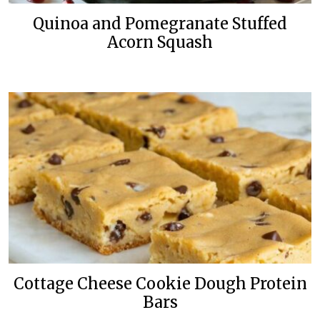
Quinoa and Pomegranate Stuffed
Acorn Squash
Cottage Cheese Cookie Dough Protein
Bars