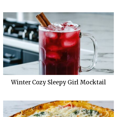
Winter Cozy Sleepy Girl Mocktail