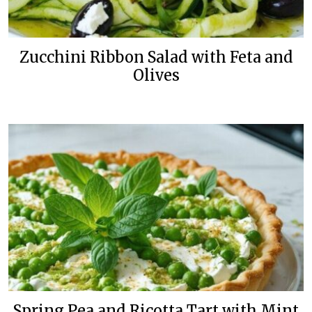
Zucchini Ribbon Salad with Feta and
Olives
Spring Pea and Ricotta Tart with Mint