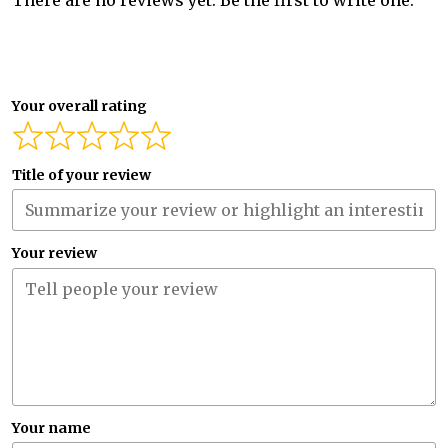
There are no reviews yet. Be the first to write one.
Your overall rating
Title of your review
Your review
Your name