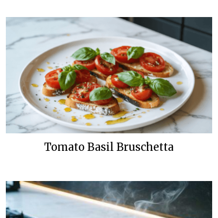
Tomato Basil Bruschetta