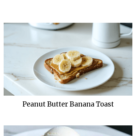
Peanut Butter Banana Toast