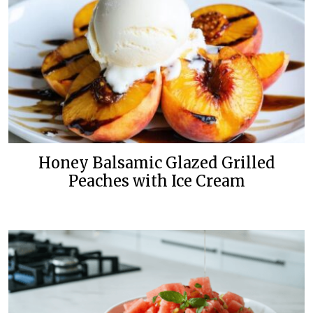
Honey Balsamic Glazed Grilled
Peaches with Ice Cream