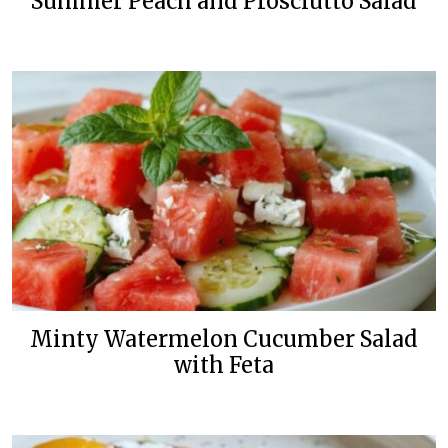
Summer Peach and Prosciutto Salad
Minty Watermelon Cucumber Salad
with Feta