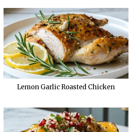
Lemon Garlic Roasted Chicken