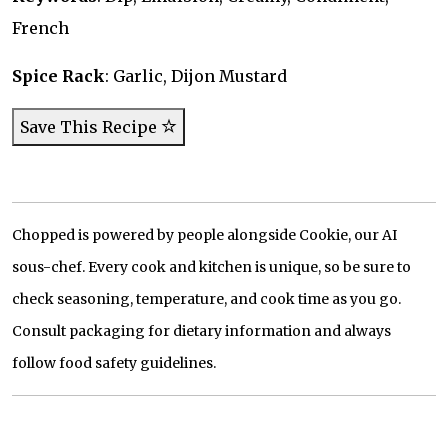
French
Spice Rack
: Garlic, Dijon Mustard
Save This Recipe
Chopped is powered by people alongside Cookie, our AI
sous-chef. Every cook and kitchen is unique, so be sure to
check seasoning, temperature, and cook time as you go.
Consult packaging for dietary information and always
follow food safety guidelines.