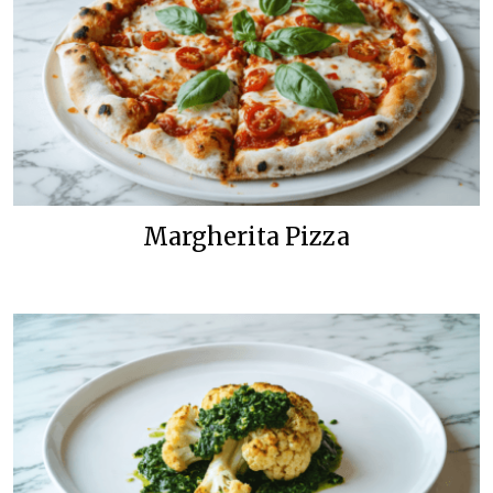
Margherita Pizza