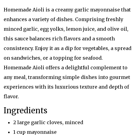
Homemade Aioli is a creamy garlic mayonnaise that
enhances a variety of dishes. Comprising freshly
minced garlic, egg yolks, lemon juice, and olive oil,
this sauce balances rich flavors and a smooth
consistency. Enjoy it as a dip for vegetables, a spread
on sandwiches, or a topping for seafood.
Homemade Aioli offers a delightful complement to
any meal, transforming simple dishes into gourmet
experiences with its luxurious texture and depth of
flavor.
Ingredients
2 large garlic cloves, minced
1 cup mayonnaise