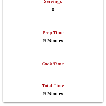
Servings
8
Prep Time
15 Minutes
Cook Time
Total Time
15 Minutes