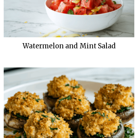
Watermelon and Mint Salad