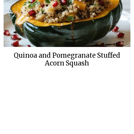
Quinoa and Pomegranate Stuffed
Acorn Squash