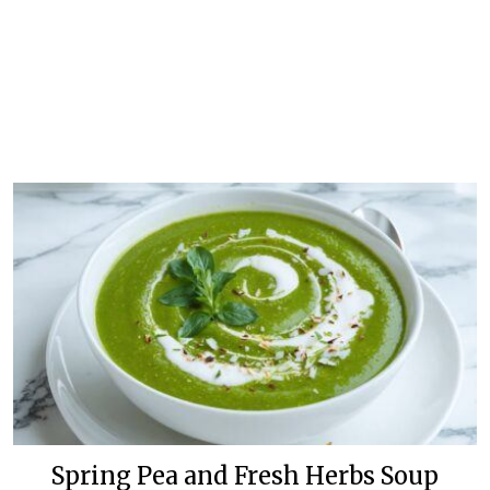
Spring Pea and Fresh Herbs Soup