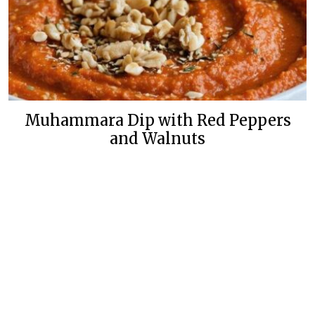
Muhammara Dip with Red Peppers
and Walnuts