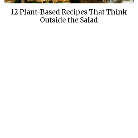
12 Plant-Based Recipes That Think
Outside the Salad