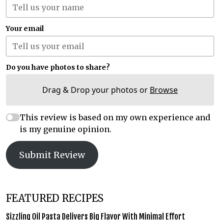
Your email
Do you have photos to share?
Drag & Drop your photos or
Browse
This review is based on my own experience and
is my genuine opinion.
Submit Review
FEATURED RECIPES
Sizzling Oil Pasta Delivers Big Flavor With Minimal Effort