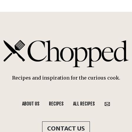
Recipes and inspiration for the curious cook.
ABOUT US
RECIPES
ALL RECIPES
CONTACT US