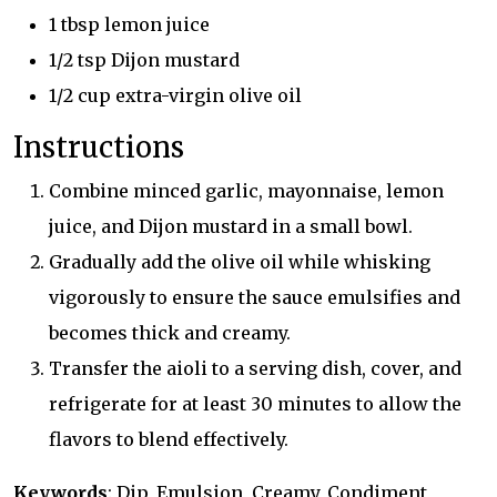
1 tbsp lemon juice
1/2 tsp Dijon mustard
1/2 cup extra-virgin olive oil
Instructions
Combine minced garlic, mayonnaise, lemon
juice, and Dijon mustard in a small bowl.
Gradually add the olive oil while whisking
vigorously to ensure the sauce emulsifies and
becomes thick and creamy.
Transfer the aioli to a serving dish, cover, and
refrigerate for at least 30 minutes to allow the
flavors to blend effectively.
Keywords
: Dip, Emulsion, Creamy, Condiment,