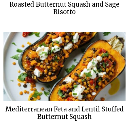
Roasted Butternut Squash and Sage
Risotto
Mediterranean Feta and Lentil Stuffed
Butternut Squash