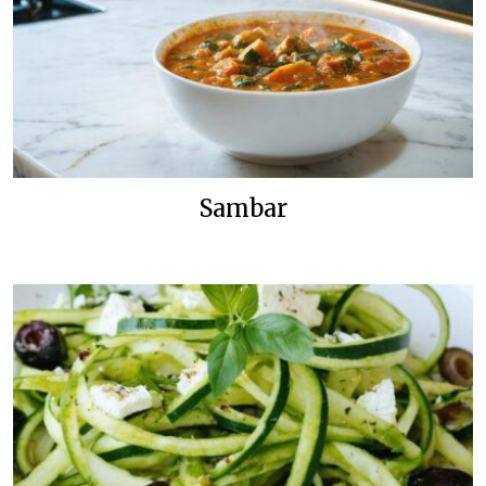
Sambar