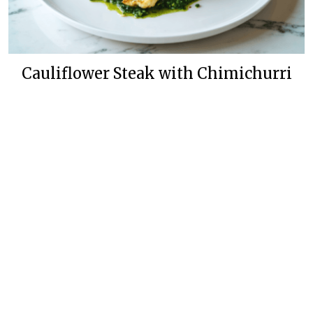
Cauliflower Steak with Chimichurri