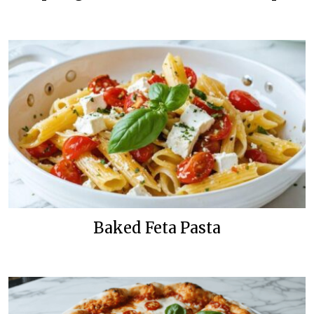
Baked Feta Pasta