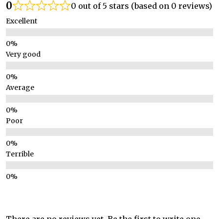
0
0 out of 5 stars (based on 0 reviews)
Excellent
Very good
Average
Poor
Terrible