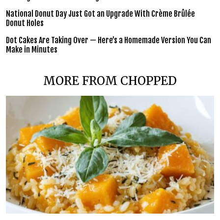
National Donut Day Just Got an Upgrade With Crème Brûlée
Donut Holes
Dot Cakes Are Taking Over — Here’s a Homemade Version You Can
Make in Minutes
MORE FROM CHOPPED