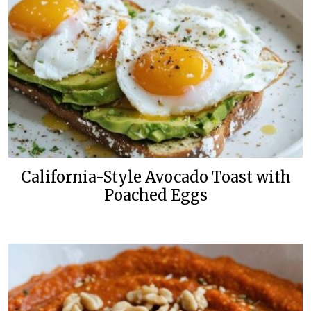
California-Style Avocado Toast with
Poached Eggs