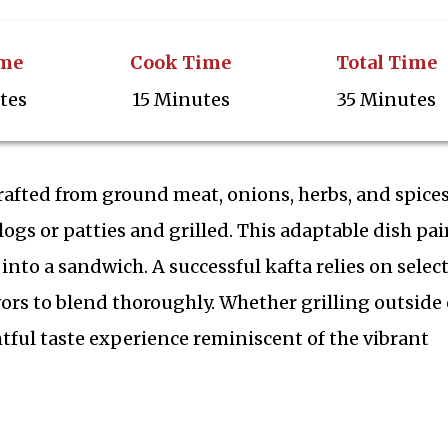
ime
Cook Time
Total Time
tes
15 Minutes
35 Minutes
crafted from ground meat, onions, herbs, and spices
logs or patties and grilled. This adaptable dish pai
d into a sandwich. A successful kafta relies on selec
ors to blend thoroughly. Whether grilling outside 
htful taste experience reminiscent of the vibrant