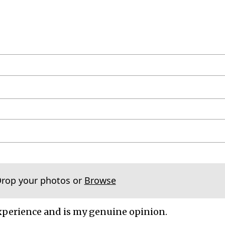
Drop your photos or
Browse
xperience and is my genuine opinion.