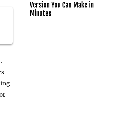
Version You Can Make in
Minutes
.
rs
ting
or