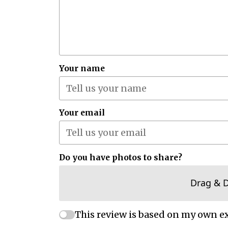
Your name
Your email
Do you have photos to share?
Drag & 
This review is based on my own e