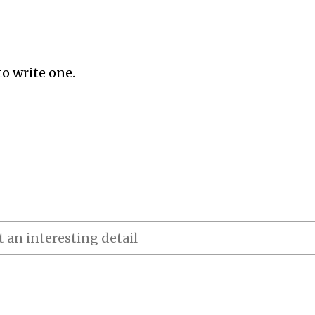
to write one.