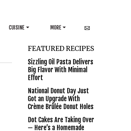
CUISINE
MORE
FEATURED RECIPES
Sizzling Oil Pasta Delivers
Big Flavor With Minimal
Effort
National Donut Day Just
Got an Upgrade With
Crème Brûlée Donut Holes
Dot Cakes Are Taking Over
— Here’s a Homemade