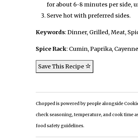
for about 6-8 minutes per side, 
Serve hot with preferred sides.
Keywords
: Dinner, Grilled, Meat, Sp
Spice Rack
: Cumin, Paprika, Cayenn
Save This Recipe
Chopped is powered by people alongside Cookie, 
check seasoning, temperature, and cook time as
food safety guidelines.