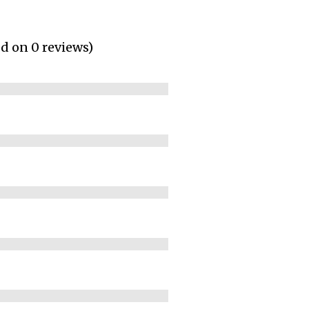
ed on 0 reviews)