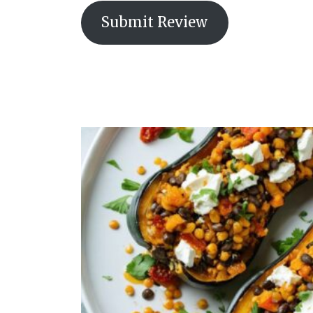
Submit Review