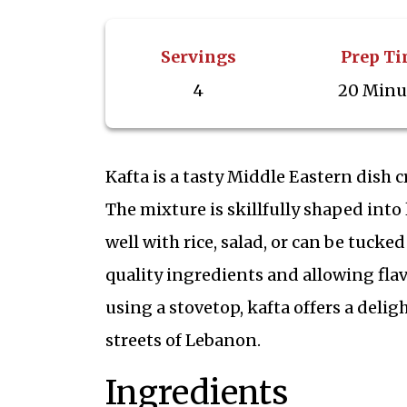
Servings
Prep T
4
20 Minu
Kafta is a tasty Middle Eastern dish 
The mixture is skillfully shaped into 
well with rice, salad, or can be tucke
quality ingredients and allowing flav
using a stovetop, kafta offers a delig
streets of Lebanon.
Ingredients