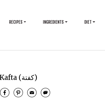
RECIPES
INGREDIENTS
DIET
Kafta (كفتة)