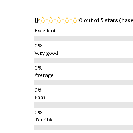
0
0 out of 5 stars (bas
Excellent
Very good
Average
Poor
Terrible