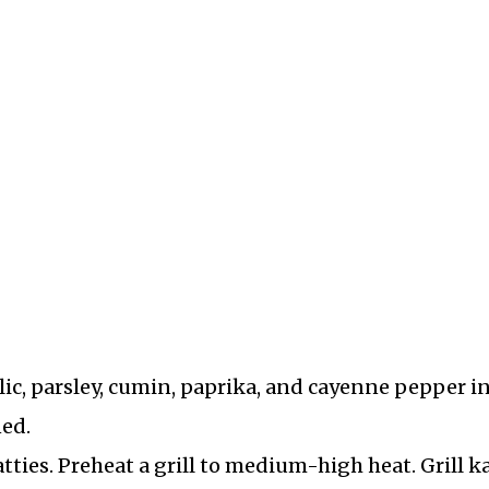
ic, parsley, cumin, paprika, and cayenne pepper in
ned.
tties. Preheat a grill to medium-high heat. Grill k