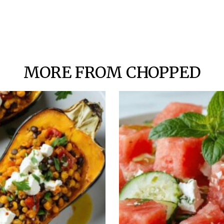
MORE FROM CHOPPED