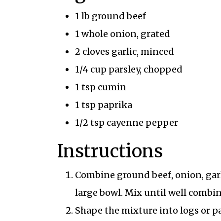
1 lb ground beef
1 whole onion, grated
2 cloves garlic, minced
1/4 cup parsley, chopped
1 tsp cumin
1 tsp paprika
1/2 tsp cayenne pepper
Instructions
Combine ground beef, onion, garl
large bowl. Mix until well combi
Shape the mixture into logs or pa