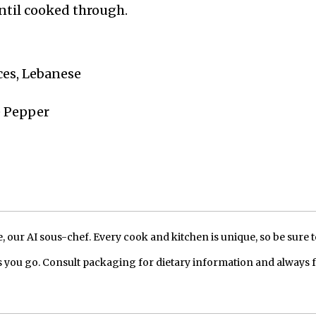
until cooked through.
ices, Lebanese
e Pepper
our AI sous-chef. Every cook and kitchen is unique, so be sure t
 you go. Consult packaging for dietary information and always 