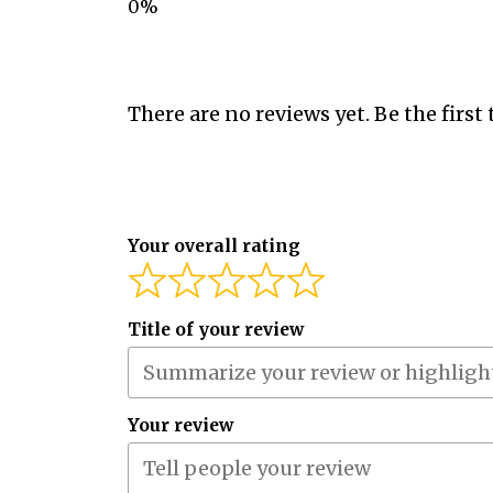
There are no reviews yet. Be the first 
Your overall rating
Title of your review
Your review