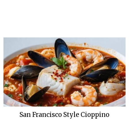
San Francisco Style Cioppino