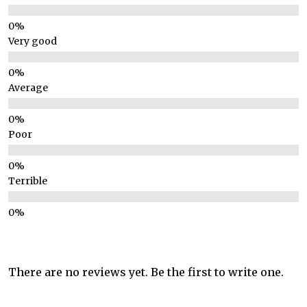
Very good
Average
Poor
Terrible
There are no reviews yet. Be the first to write one.