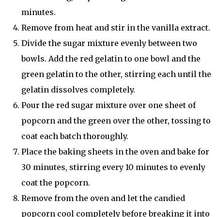
minutes.
Remove from heat and stir in the vanilla extract.
Divide the sugar mixture evenly between two
bowls. Add the red gelatin to one bowl and the
green gelatin to the other, stirring each until the
gelatin dissolves completely.
Pour the red sugar mixture over one sheet of
popcorn and the green over the other, tossing to
coat each batch thoroughly.
Place the baking sheets in the oven and bake for
30 minutes, stirring every 10 minutes to evenly
coat the popcorn.
Remove from the oven and let the candied
popcorn cool completely before breaking it into