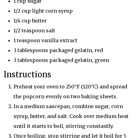
1 cup sugar
1/2 cup light corn syrup
1/4 cup butter
1/2 teaspoon salt
1 teaspoon vanilla extract
3 tablespoons packaged gelatin, red
3 tablespoons packaged gelatin, green
Instructions
Preheat your oven to 250°F (120°C) and spread
the popcorn evenly on two baking sheets.
In a medium saucepan, combine sugar, corn
syrup, butter, and salt. Cook over medium heat
until it starts to boil, stirring constantly.
Once boiling, stop stirring and let it boil for 5