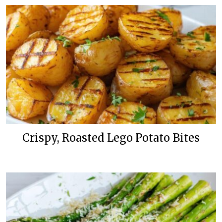
Crispy, Roasted Lego Potato Bites