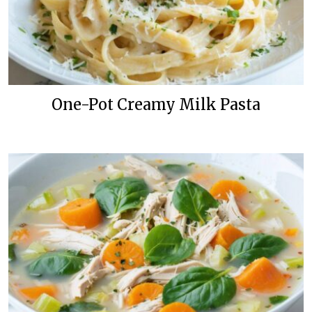
One-Pot Creamy Milk Pasta