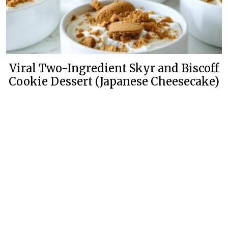
Viral Two-Ingredient Skyr and Biscoff
Cookie Dessert (Japanese Cheesecake)