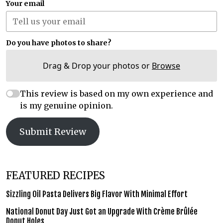
Your email
Do you have photos to share?
Drag & Drop your photos or
Browse
This review is based on my own experience and
is my genuine opinion.
Submit Review
FEATURED RECIPES
Sizzling Oil Pasta Delivers Big Flavor With Minimal Effort
National Donut Day Just Got an Upgrade With Crème Brûlée
Donut Holes