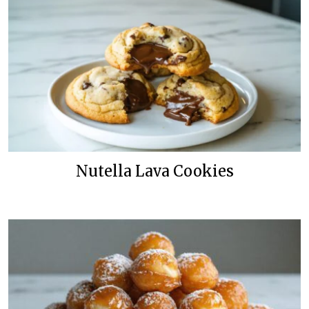
Nutella Lava Cookies