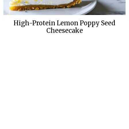
High-Protein Lemon Poppy Seed
Cheesecake