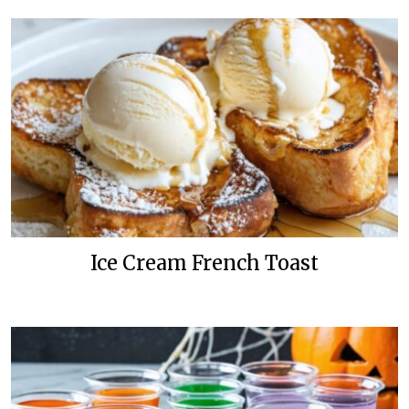
Ice Cream French Toast