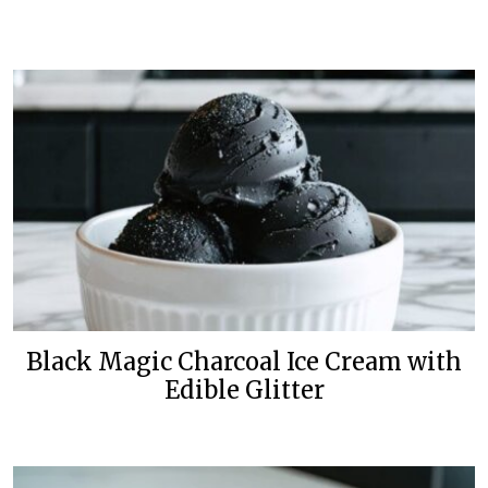
Black Magic Charcoal Ice Cream with
Edible Glitter