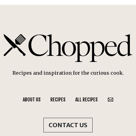
Recipes and inspiration for the curious cook.
ABOUT US
RECIPES
ALL RECIPES
CONTACT US