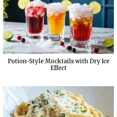
Potion-Style Mocktails with Dry Ice
Effect