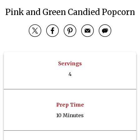
Pink and Green Candied Popcorn
Servings
4
Prep Time
10 Minutes