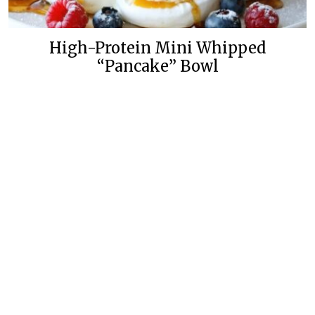
High-Protein Mini Whipped
“Pancake” Bowl