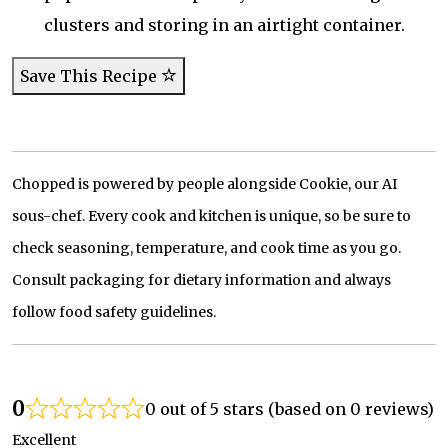
clusters and storing in an airtight container.
Save This Recipe
Chopped is powered by people alongside Cookie, our AI
sous-chef. Every cook and kitchen is unique, so be sure to
check seasoning, temperature, and cook time as you go.
Consult packaging for dietary information and always
follow food safety guidelines.
0
0 out of 5 stars (based on 0 reviews)
Excellent