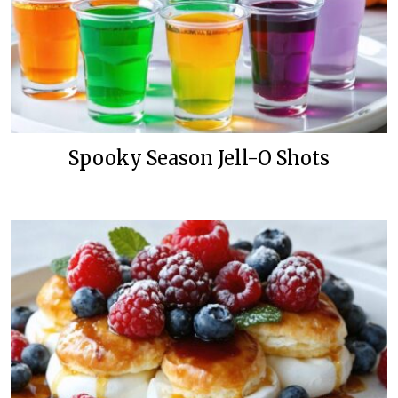
Spooky Season Jell-O Shots