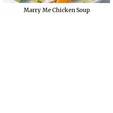
Marry Me Chicken Soup