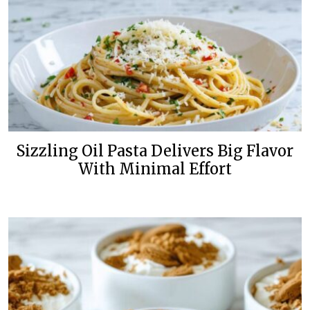
Sizzling Oil Pasta Delivers Big Flavor
With Minimal Effort