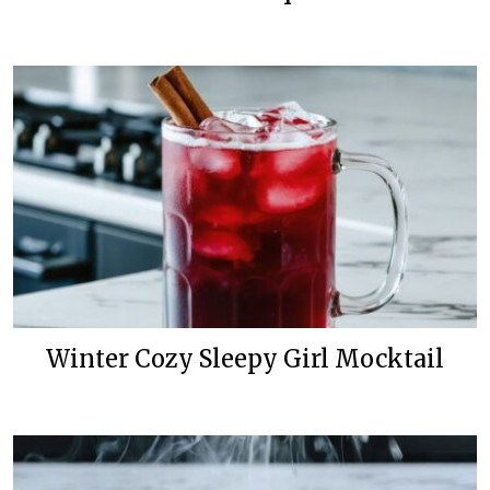
Winter Cozy Sleepy Girl Mocktail