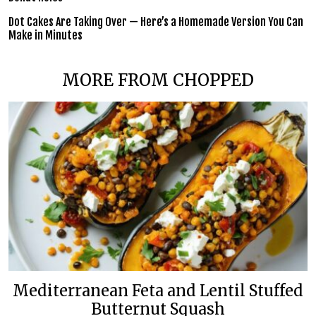
Dot Cakes Are Taking Over — Here’s a Homemade Version You Can
Make in Minutes
MORE FROM CHOPPED
Mediterranean Feta and Lentil Stuffed
Butternut Squash