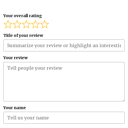
Your overall rating
Title of your review
Your review
Your name