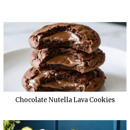
Chocolate Nutella Lava Cookies