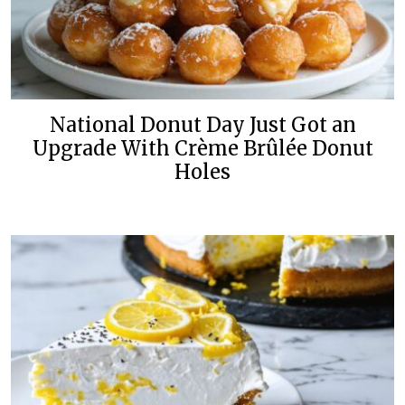
National Donut Day Just Got an
Upgrade With Crème Brûlée Donut
Holes