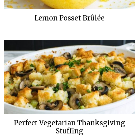
Lemon Posset Brûlée
Perfect Vegetarian Thanksgiving
Stuffing