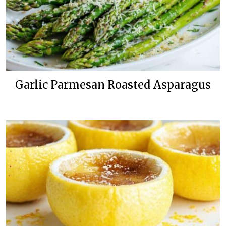
Garlic Parmesan Roasted Asparagus