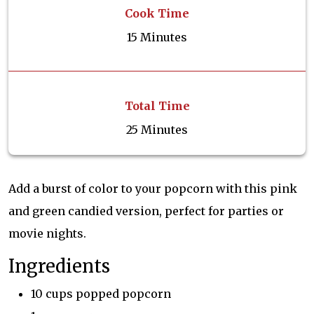
Cook Time
15 Minutes
Total Time
25 Minutes
Add a burst of color to your popcorn with this pink
and green candied version, perfect for parties or
movie nights.
Ingredients
10 cups popped popcorn