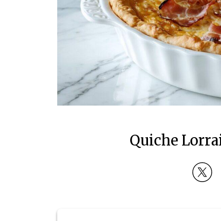
Quiche Lorra