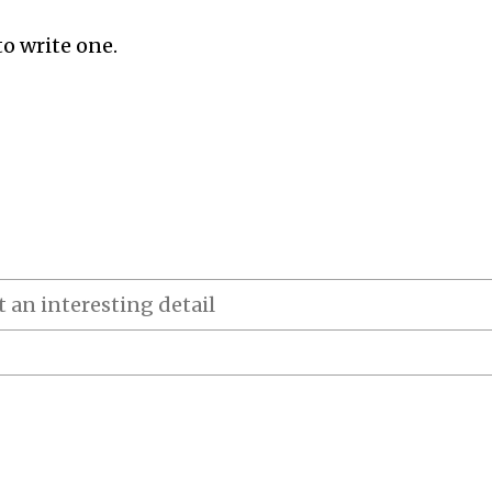
to write one.