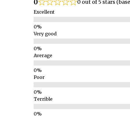
0
0 out of 5 stars (bas
Excellent
Very good
Average
Poor
Terrible