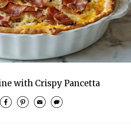
ine with Crispy Pancetta