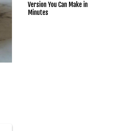
Version You Can Make in
Minutes