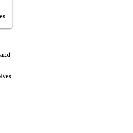
es
 and
olves