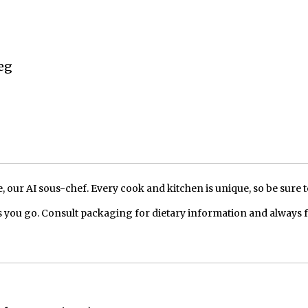
eg
our AI sous-chef. Every cook and kitchen is unique, so be sure t
 you go. Consult packaging for dietary information and always 