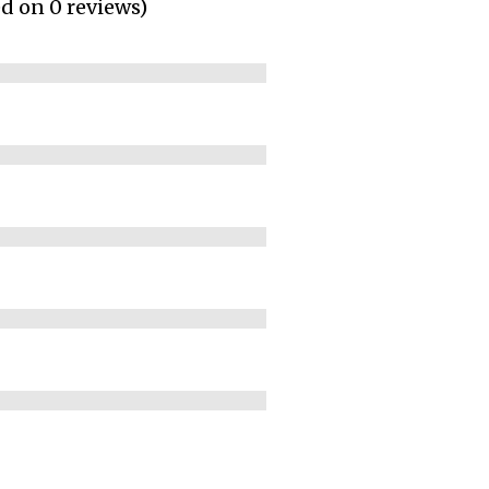
ed on 0 reviews)