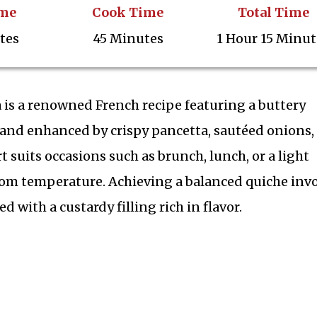
ime
Cook Time
Total Time
tes
45 Minutes
1 Hour 15 Minut
 is a renowned French recipe featuring a buttery
rd and enhanced by crispy pancetta, sautéed onions,
t suits occasions such as brunch, lunch, or a light
oom temperature. Achieving a balanced quiche inv
d with a custardy filling rich in flavor.