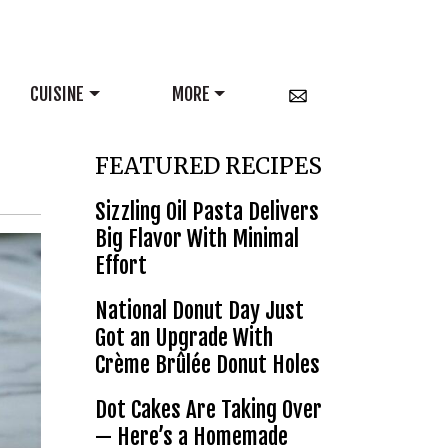
CUISINE
MORE
FEATURED RECIPES
Sizzling Oil Pasta Delivers
Big Flavor With Minimal
Effort
National Donut Day Just
Got an Upgrade With
Crème Brûlée Donut Holes
Dot Cakes Are Taking Over
— Here’s a Homemade