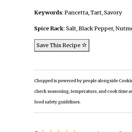
Keywords
: Pancetta, Tart, Savory
Spice Rack
: Salt, Black Pepper, Nutm
Save This Recipe
Chopped is powered by people alongside Cookie, 
check seasoning, temperature, and cook time as
food safety guidelines.