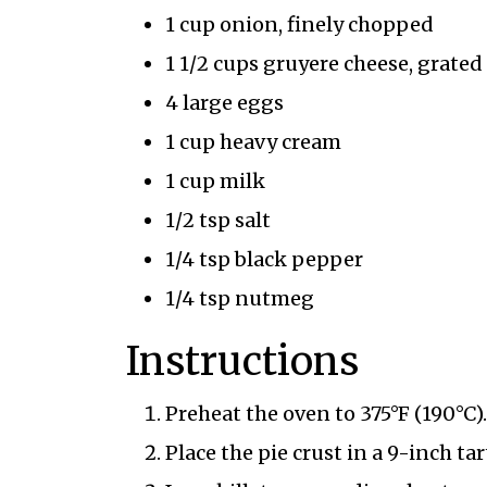
1 cup onion, finely chopped
1 1/2 cups gruyere cheese, grated
4 large eggs
1 cup heavy cream
1 cup milk
1/2 tsp salt
1/4 tsp black pepper
1/4 tsp nutmeg
Instructions
Preheat the oven to 375°F (190°C).
Place the pie crust in a 9-inch t