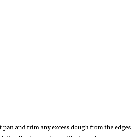
art pan and trim any excess dough from the edges.