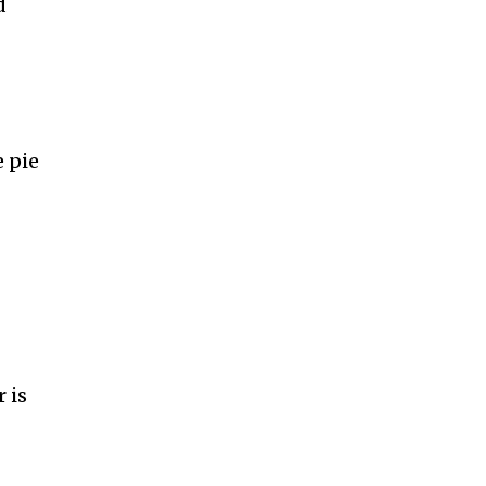
d
 pie
 is