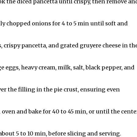
ok the diced pancetta until crispy, then remove an
ely chopped onions for 4 to 5 min until soft and
 crispy pancetta, and grated gruyere cheese in the
ge eggs, heavy cream, milk, salt, black pepper, and
r the filling in the pie crust, ensuring even
 oven and bake for 40 to 45 min, or until the center
 about 5 to 10 min, before slicing and serving.