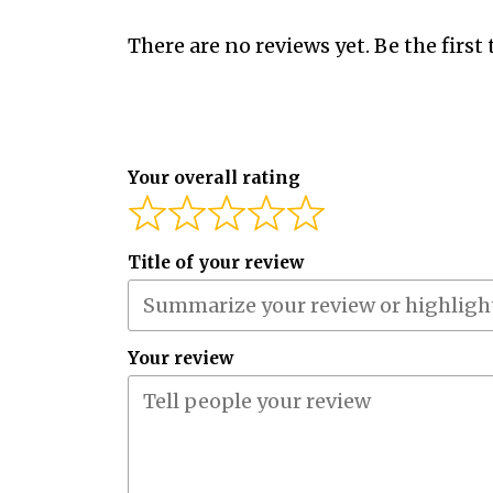
There are no reviews yet. Be the first 
Your overall rating
Title of your review
Your review