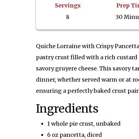
Servings
Prep T
8
30 Minu
Quiche Lorraine with Crispy Pancetta
pastry crust filled with a rich custa
savory gruyere cheese. This savory tar
dinner, whether served warm or at r
ensuring a perfectly baked crust paire
Ingredients
1 whole pie crust, unbaked
6 oz pancetta, diced