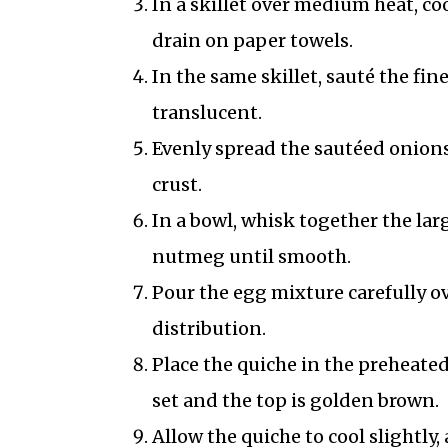
In a skillet over medium heat, co
drain on paper towels.
In the same skillet, sauté the fin
translucent.
Evenly spread the sautéed onions,
crust.
In a bowl, whisk together the lar
nutmeg until smooth.
Pour the egg mixture carefully ove
distribution.
Place the quiche in the preheated
set and the top is golden brown.
Allow the quiche to cool slightly,