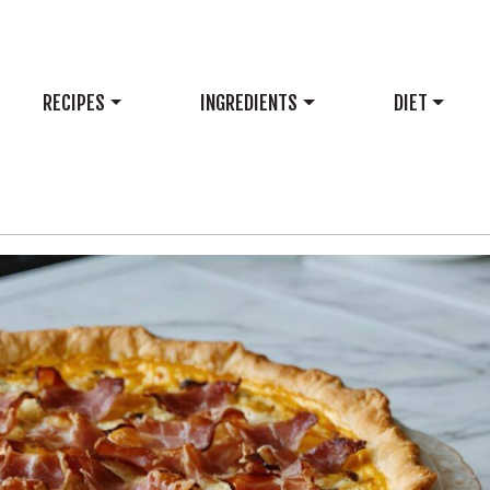
RECIPES
INGREDIENTS
DIET