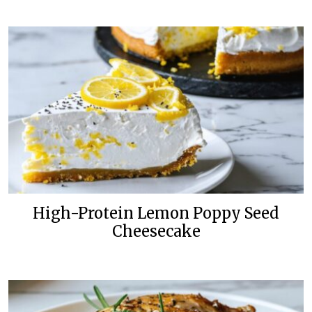
High-Protein Lemon Poppy Seed
Cheesecake