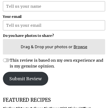
Your email
Do you have photos to share?
Drag & Drop your photos or
Browse
This review is based on my own experience and
is my genuine opinion.
Submit Review
FEATURED RECIPES