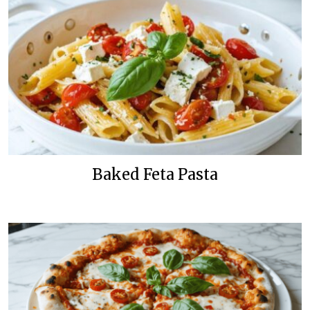
Baked Feta Pasta