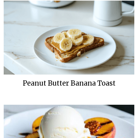
Peanut Butter Banana Toast