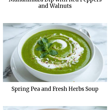
and Walnuts
Spring Pea and Fresh Herbs Soup