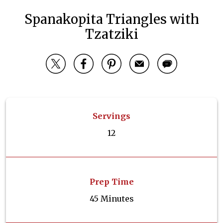
Spanakopita Triangles with
Tzatziki
Servings
12
Prep Time
45 Minutes