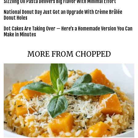
Sizzling Oil Pasta Delivers Big Flavor With Minimal Effort
National Donut Day Just Got an Upgrade With Crème Brûlée
Donut Holes
Dot Cakes Are Taking Over — Here’s a Homemade Version You Can
Make in Minutes
MORE FROM CHOPPED