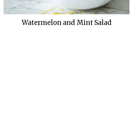
Watermelon and Mint Salad