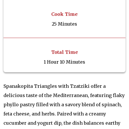
Cook Time
25 Minutes
Total Time
1 Hour 10 Minutes
Spanakopita Triangles with Tzatziki offer a
delicious taste of the Mediterranean, featuring flaky
phyllo pastry filled with a savory blend of spinach,
feta cheese, and herbs. Paired with a creamy
cucumber and yogurt dip, the dish balances earthy