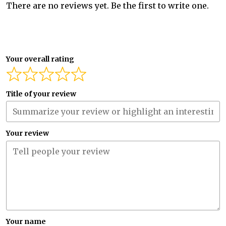
There are no reviews yet. Be the first to write one.
Your overall rating
Title of your review
Your review
Your name