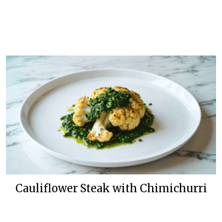
Cauliflower Steak with Chimichurri