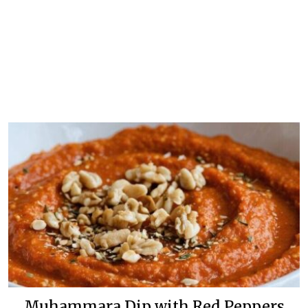
Muhammara Dip with Red Peppers