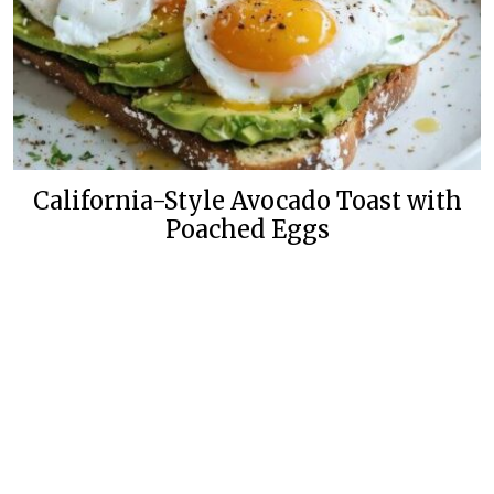
California-Style Avocado Toast with
Poached Eggs