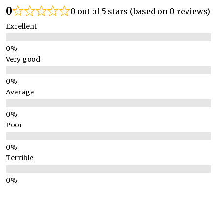
0
0 out of 5 stars (based on 0 reviews)
Excellent
Very good
Average
Poor
Terrible