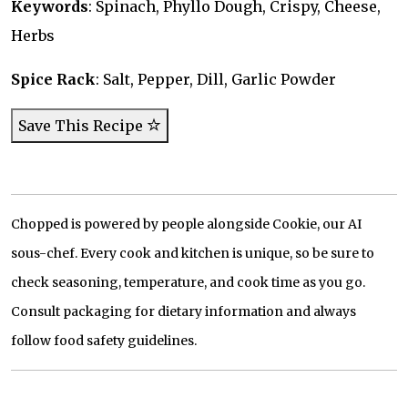
Keywords
: Spinach, Phyllo Dough, Crispy, Cheese,
Herbs
Spice Rack
: Salt, Pepper, Dill, Garlic Powder
Save This Recipe
Chopped is powered by people alongside Cookie, our AI
sous-chef. Every cook and kitchen is unique, so be sure to
check seasoning, temperature, and cook time as you go.
Consult packaging for dietary information and always
follow food safety guidelines.