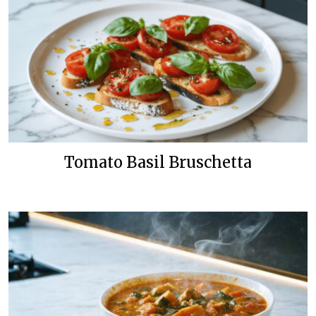
Tomato Basil Bruschetta