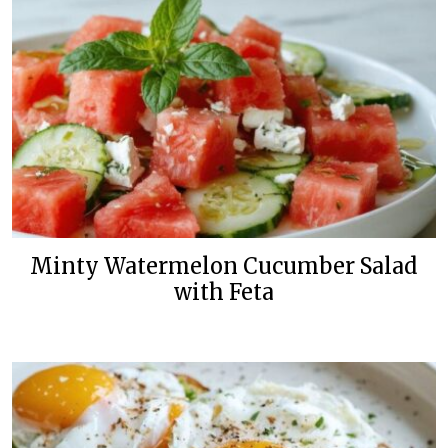
Minty Watermelon Cucumber Salad
with Feta