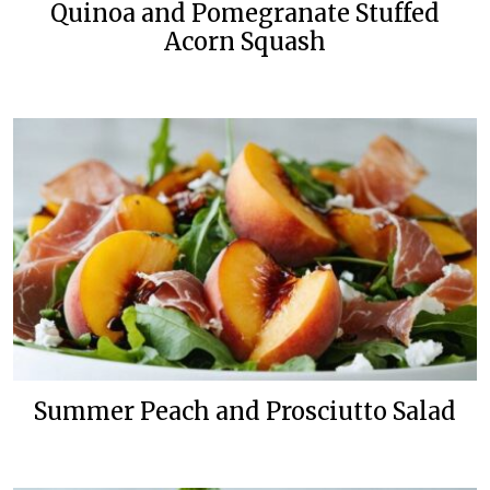
Quinoa and Pomegranate Stuffed
Acorn Squash
Summer Peach and Prosciutto Salad