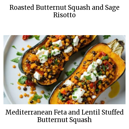
Roasted Butternut Squash and Sage
Risotto
Mediterranean Feta and Lentil Stuffed
Butternut Squash