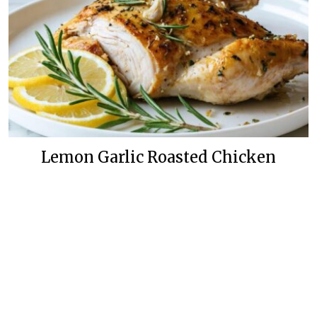
Lemon Garlic Roasted Chicken