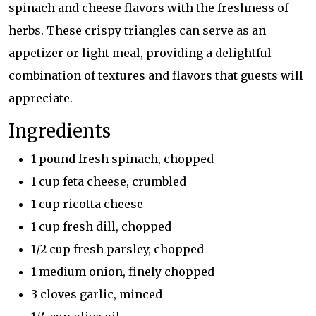
spinach and cheese flavors with the freshness of
herbs. These crispy triangles can serve as an
appetizer or light meal, providing a delightful
combination of textures and flavors that guests will
appreciate.
Ingredients
1 pound fresh spinach, chopped
1 cup feta cheese, crumbled
1 cup ricotta cheese
1 cup fresh dill, chopped
1/2 cup fresh parsley, chopped
1 medium onion, finely chopped
3 cloves garlic, minced