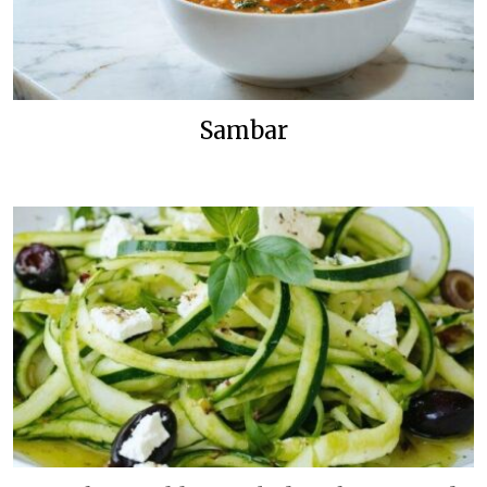
Sambar