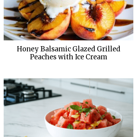
Honey Balsamic Glazed Grilled
Peaches with Ice Cream