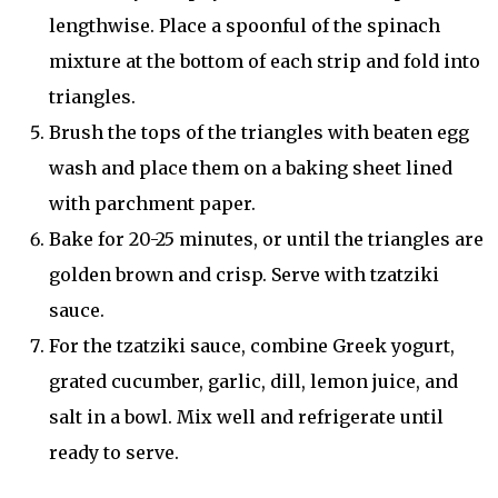
lengthwise. Place a spoonful of the spinach
mixture at the bottom of each strip and fold into
triangles.
Brush the tops of the triangles with beaten egg
wash and place them on a baking sheet lined
with parchment paper.
Bake for 20-25 minutes, or until the triangles are
golden brown and crisp. Serve with tzatziki
sauce.
For the tzatziki sauce, combine Greek yogurt,
grated cucumber, garlic, dill, lemon juice, and
salt in a bowl. Mix well and refrigerate until
ready to serve.