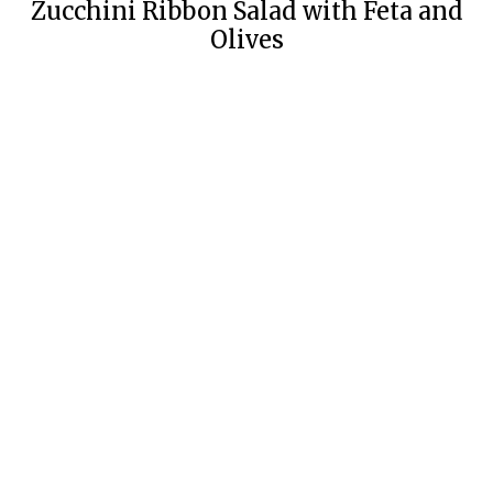
Zucchini Ribbon Salad with Feta and
Olives