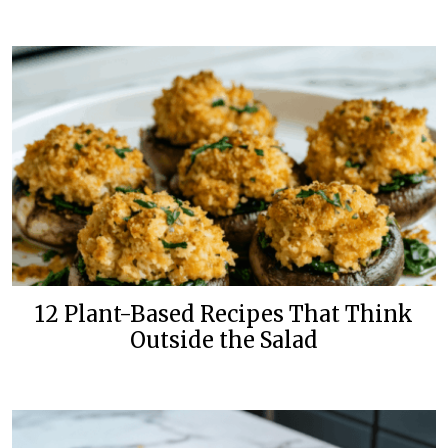
12 Plant-Based Recipes That Think
Outside the Salad