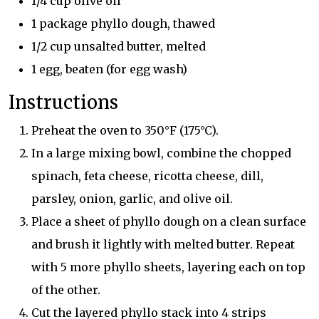
1/4 cup olive oil
1 package phyllo dough, thawed
1/2 cup unsalted butter, melted
1 egg, beaten (for egg wash)
Instructions
Preheat the oven to 350°F (175°C).
In a large mixing bowl, combine the chopped
spinach, feta cheese, ricotta cheese, dill,
parsley, onion, garlic, and olive oil.
Place a sheet of phyllo dough on a clean surface
and brush it lightly with melted butter. Repeat
with 5 more phyllo sheets, layering each on top
of the other.
Cut the layered phyllo stack into 4 strips