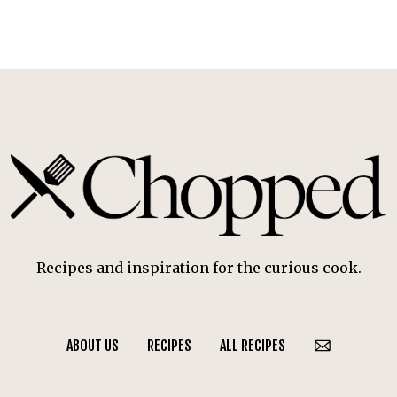
Recipes and inspiration for the curious cook.
ABOUT US
RECIPES
ALL RECIPES