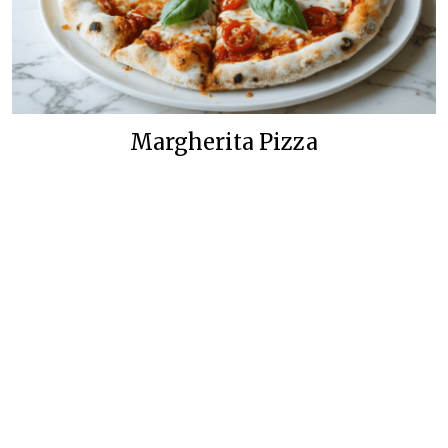
Margherita Pizza