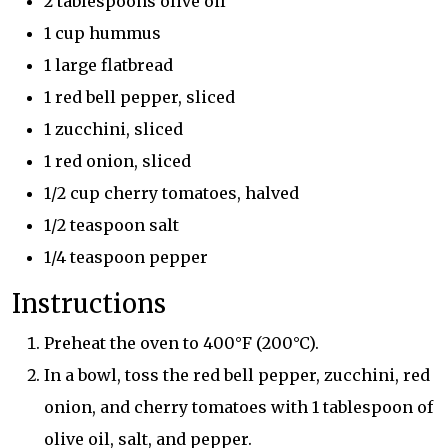
2 tablespoons olive oil
1 cup hummus
1 large flatbread
1 red bell pepper, sliced
1 zucchini, sliced
1 red onion, sliced
1/2 cup cherry tomatoes, halved
1/2 teaspoon salt
1/4 teaspoon pepper
Instructions
Preheat the oven to 400°F (200°C).
In a bowl, toss the red bell pepper, zucchini, red
onion, and cherry tomatoes with 1 tablespoon of
olive oil, salt, and pepper.