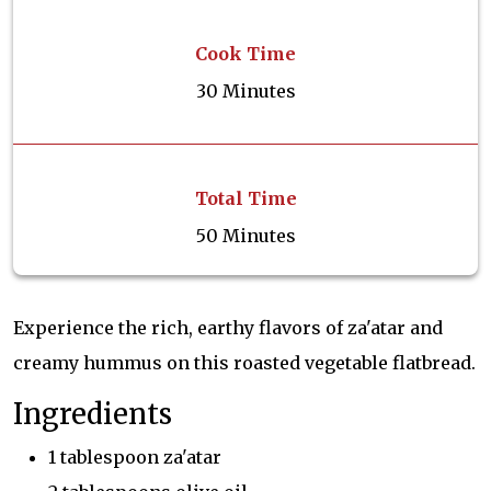
Cook Time
30 Minutes
Total Time
50 Minutes
Experience the rich, earthy flavors of za'atar and
creamy hummus on this roasted vegetable flatbread.
Ingredients
1 tablespoon za'atar