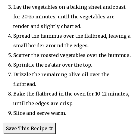
Lay the vegetables on a baking sheet and roast
for 20-25 minutes, until the vegetables are
tender and slightly charred.
Spread the hummus over the flatbread, leaving a
small border around the edges.
Scatter the roasted vegetables over the hummus.
Sprinkle the za'atar over the top.
Drizzle the remaining olive oil over the
flatbread.
Bake the flatbread in the oven for 10-12 minutes,
until the edges are crisp.
Slice and serve warm.
Save This Recipe