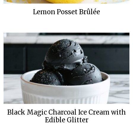
Lemon Posset Brûlée
Black Magic Charcoal Ice Cream with
Edible Glitter