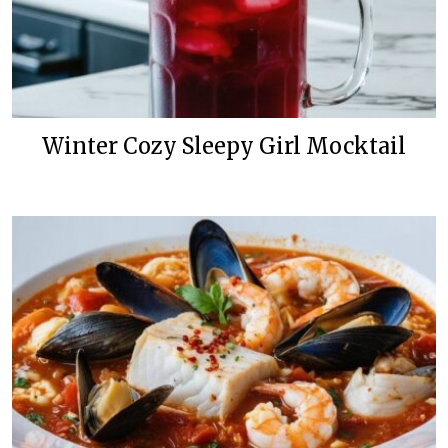
Winter Cozy Sleepy Girl Mocktail