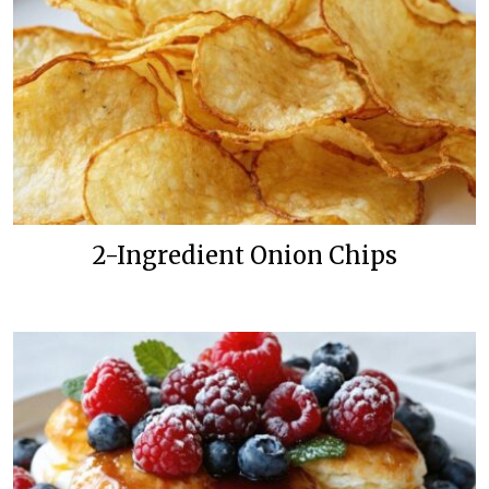
2-Ingredient Onion Chips