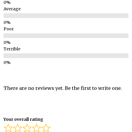
Average
Poor
Terrible
There are no reviews yet. Be the first to write one.
Your overall rating