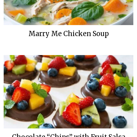
Marry Me Chicken Soup