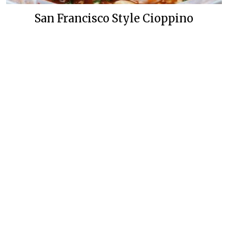
San Francisco Style Cioppino