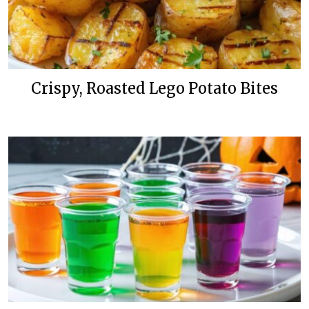
Crispy, Roasted Lego Potato Bites