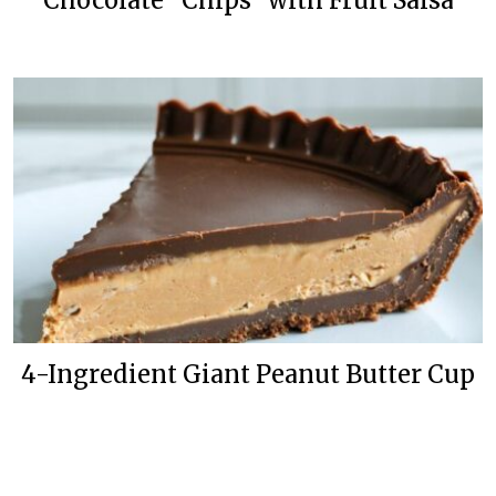
Chocolate “Chips” with Fruit Salsa
4-Ingredient Giant Peanut Butter Cup