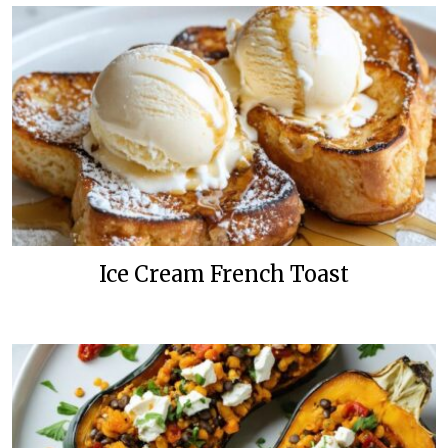
Ice Cream French Toast