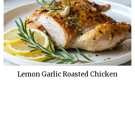
Lemon Garlic Roasted Chicken