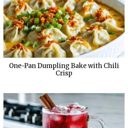
One-Pan Dumpling Bake with Chili
Crisp