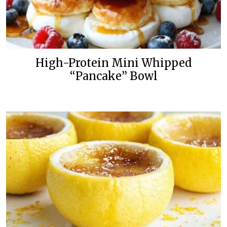
High-Protein Mini Whipped
“Pancake” Bowl