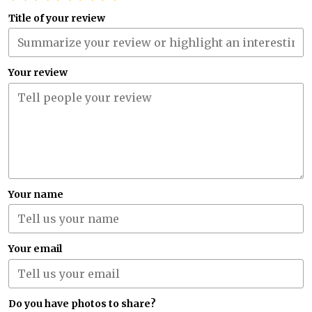
Title of your review
Your review
Your name
Your email
Do you have photos to share?