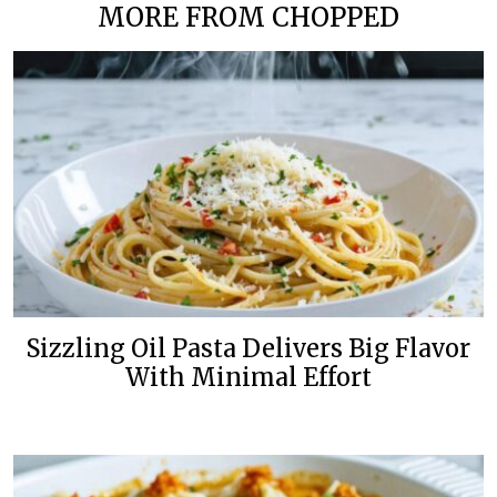
MORE FROM CHOPPED
Sizzling Oil Pasta Delivers Big Flavor
With Minimal Effort