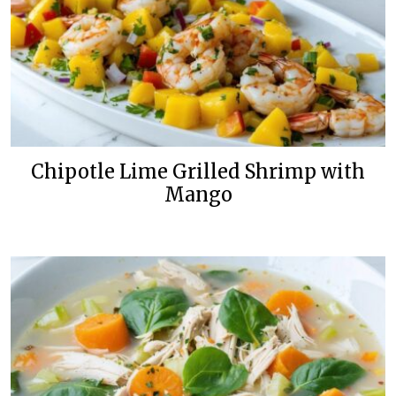
Chipotle Lime Grilled Shrimp with
Mango