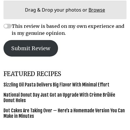
Drag & Drop your photos or
Browse
This review is based on my own experience and
is my genuine opinion.
Submit Review
FEATURED RECIPES
Sizzling Oil Pasta Delivers Big Flavor With Minimal Effort
National Donut Day Just Got an Upgrade With Crème Brûlée
Donut Holes
Dot Cakes Are Taking Over — Here’s a Homemade Version You Can
Make in Minutes