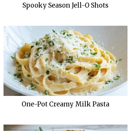
Spooky Season Jell-O Shots
One-Pot Creamy Milk Pasta