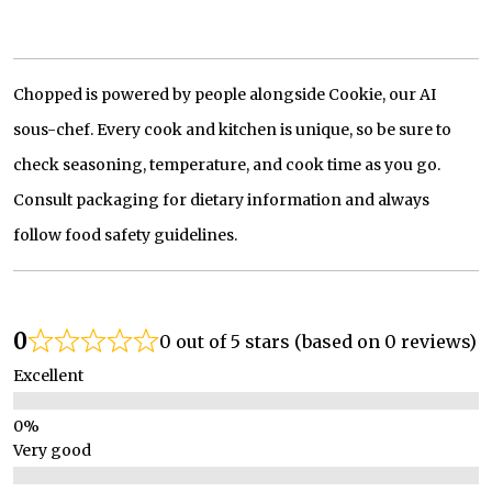
Chopped is powered by people alongside Cookie, our AI
sous-chef. Every cook and kitchen is unique, so be sure to
check seasoning, temperature, and cook time as you go.
Consult packaging for dietary information and always
follow food safety guidelines.
0
0 out of 5 stars (based on 0 reviews)
Excellent
Very good