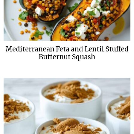
Mediterranean Feta and Lentil Stuffed
Butternut Squash