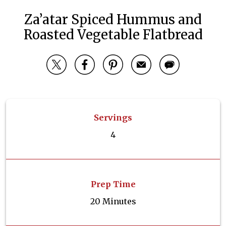
Za’atar Spiced Hummus and
Roasted Vegetable Flatbread
Servings
4
Prep Time
20 Minutes