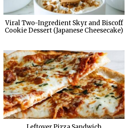
Viral Two-Ingredient Skyr and Biscoff
Cookie Dessert (Japanese Cheesecake)
Leftover Pizza Sandwich