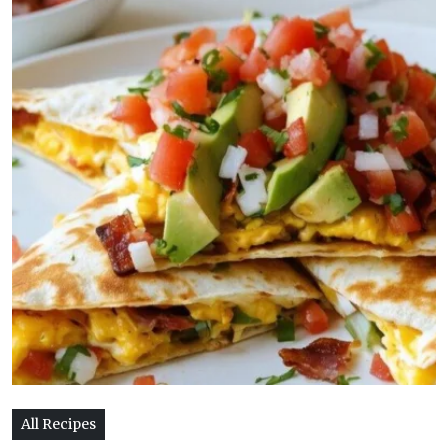
All Recipes