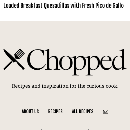
Loaded Breakfast Quesadillas with Fresh Pico de Gallo
Recipes and inspiration for the curious cook.
ABOUT US
RECIPES
ALL RECIPES