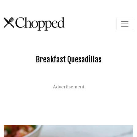
Skip to content
Main Navigation
Breakfast Quesadillas
Advertisement