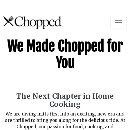
Skip to content
Main Navigation
We Made Chopped for
You
The Next Chapter in Home
Cooking
We are diving mitts first into an exciting, new era and
are thrilled to bring you along for the delicious ride. At
Chopped, our passion for food, cooking, and