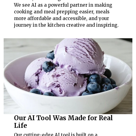
We see AI as a powerful partner in making
cooking and meal prepping easier, meals
more affordable and accessible, and your
journey in the kitchen creative and inspiring.
Our AI Tool Was Made for Real
Life
Our cutting-edge AI tool is built on a