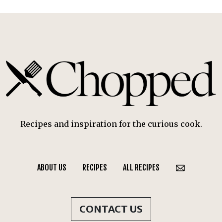
Recipes and inspiration for the curious cook.
ABOUT US
RECIPES
ALL RECIPES
CONTACT US