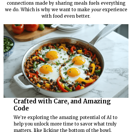
connections made by sharing meals fuels everything
we do. Which is why we want to make
your
experience
with food even better.
Crafted with Care, and Amazing
Code
We’re exploring the amazing potential of AI to
help you unlock more time to savor what truly
matters, like licking the bottom of the bowl.