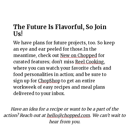
The Future Is Flavorful, So Join
Us!
We have plans for future projects, too. So keep
an eye and ear peeled for those.In the
meantime, check out
New on Chopped
for
curated features; don’t miss
Reel Cooking
,
where you can watch your favorite chefs and
food personalities in action; and be sure to
sign up for
ChopShop
to get an entire
workweek of easy recipes and meal plans
delivered to your inbox.
Have an idea for a recipe or want to be a part of the
action? Reach out at
hello@chopped.com
. We can’t wait to
hear from you.