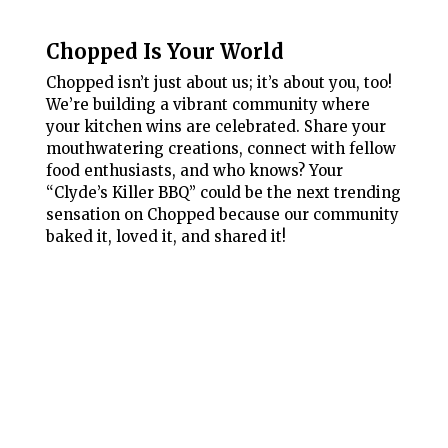
Chopped Is Your World
Chopped isn’t just about us; it’s about you, too!
We’re building a vibrant community where
your kitchen wins are celebrated. Share your
mouthwatering creations, connect with fellow
food enthusiasts, and who knows? Your
“Clyde’s Killer BBQ” could be the next trending
sensation on Chopped because our community
baked it, loved it, and shared it!