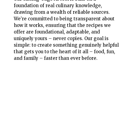
foundation of real culinary knowledge,
drawing from a wealth of reliable sources.
We’re committed to being transparent about
how it works, ensuring that the recipes we
offer are foundational, adaptable, and
uniquely yours – never copies. Our goal is
simple: to create something genuinely helpful
that gets you to the heart of it all – food, fun,
and family – faster than ever before.