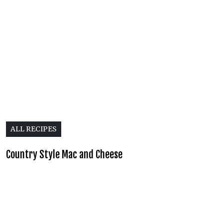
ALL RECIPES
Country Style Mac and Cheese