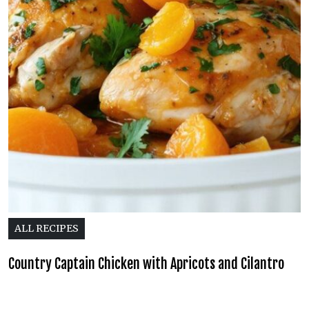
ALL RECIPES
Country Captain Chicken with Apricots and Cilantro