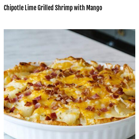
Chipotle Lime Grilled Shrimp with Mango