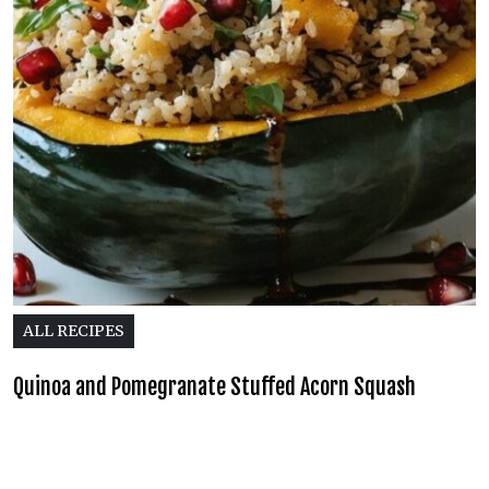
ALL RECIPES
Quinoa and Pomegranate Stuffed Acorn Squash