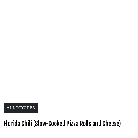
ALL RECIPES
Florida Chili (Slow-Cooked Pizza Rolls and Cheese)