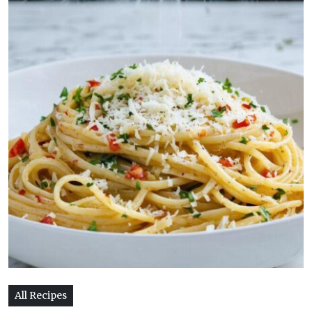
All Recipes