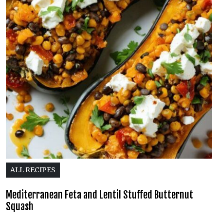
ALL RECIPES
Mediterranean Feta and Lentil Stuffed Butternut
Squash