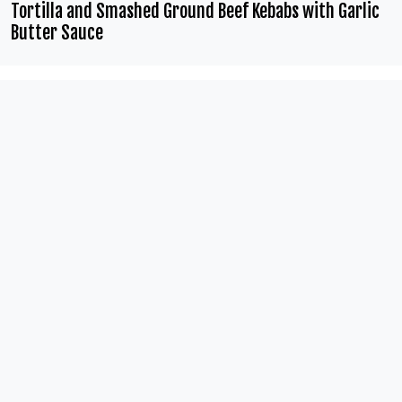
Tortilla and Smashed Ground Beef Kebabs with Garlic
Butter Sauce