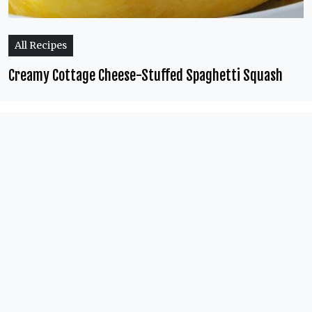
All Recipes
Creamy Cottage Cheese-Stuffed Spaghetti Squash