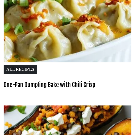
ALL RECIPES
One-Pan Dumpling Bake with Chili Crisp