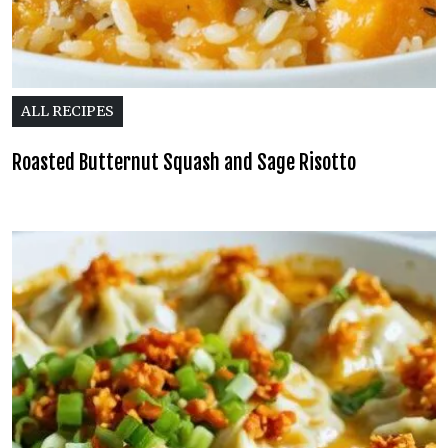
ALL RECIPES
Roasted Butternut Squash and Sage Risotto