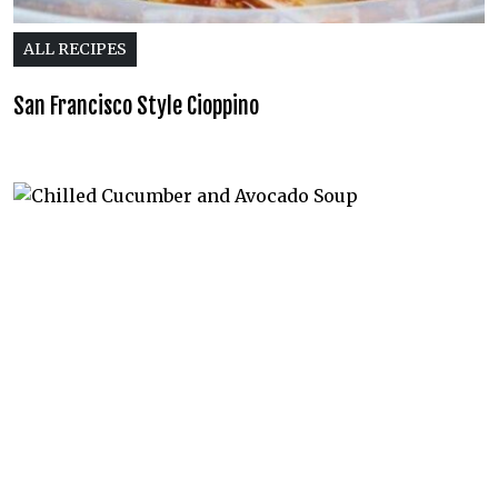
ALL RECIPES
San Francisco Style Cioppino