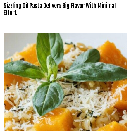
Sizzling Oil Pasta Delivers Big Flavor With Minimal
Effort