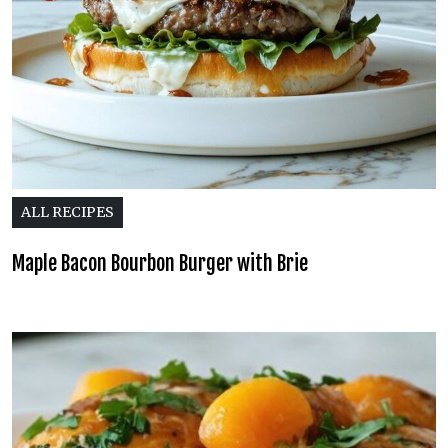
ALL RECIPES
Maple Bacon Bourbon Burger with Brie