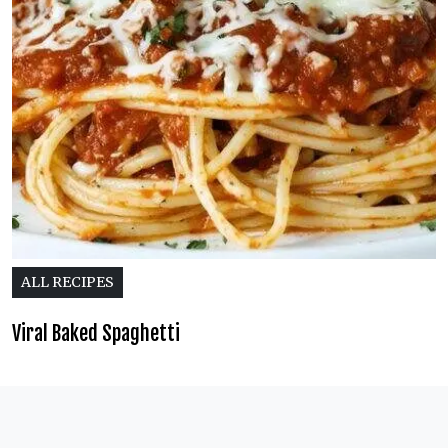
ALL RECIPES
Viral Baked Spaghetti