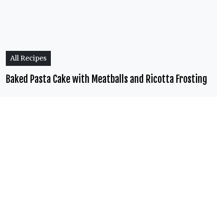
All Recipes
Baked Pasta Cake with Meatballs and Ricotta Frosting