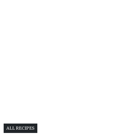
ALL RECIPES