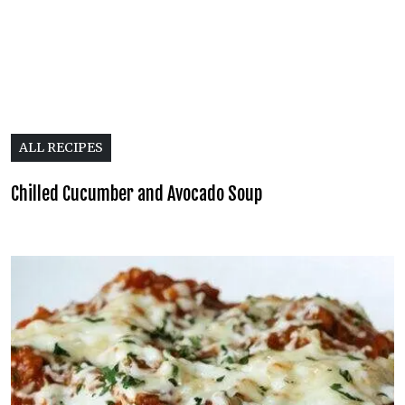
ALL RECIPES
Chilled Cucumber and Avocado Soup