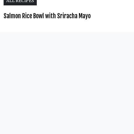
ALL RECIPES
Salmon Rice Bowl with Sriracha Mayo