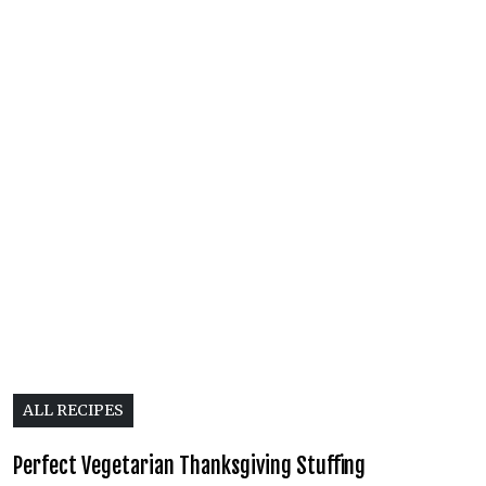
ALL RECIPES
Perfect Vegetarian Thanksgiving Stuffing