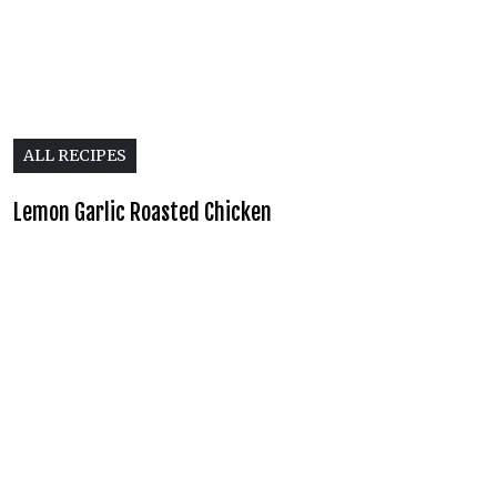
ALL RECIPES
Lemon Garlic Roasted Chicken