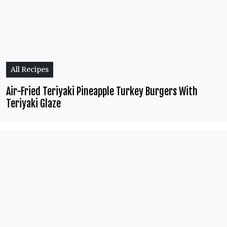
All Recipes
Air-Fried Teriyaki Pineapple Turkey Burgers With
Teriyaki Glaze