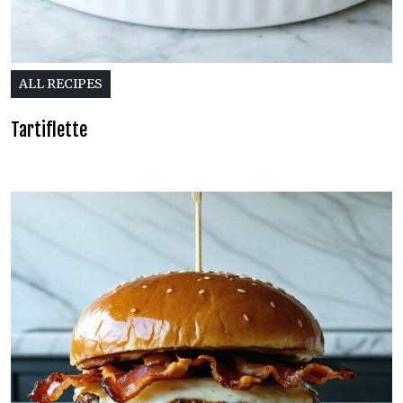
ALL RECIPES
Tartiflette