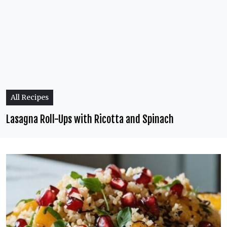
All Recipes
Lasagna Roll-Ups with Ricotta and Spinach