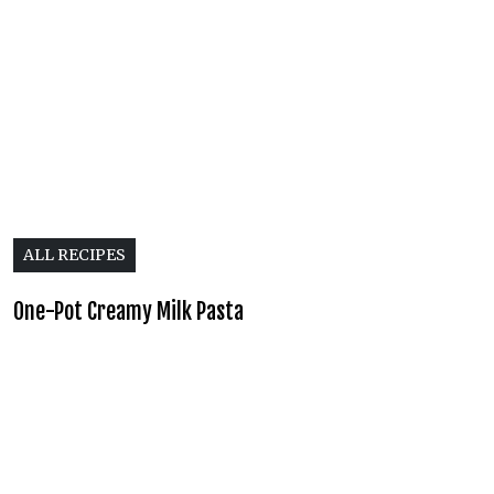
ALL RECIPES
One-Pot Creamy Milk Pasta