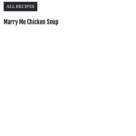
ALL RECIPES
Marry Me Chicken Soup