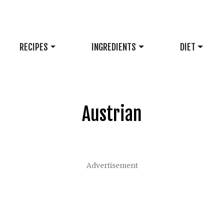
RECIPES
INGREDIENTS
DIET
Austrian
Advertisement