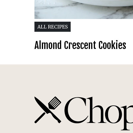
ALL RECIPES
Almond Crescent Cookies