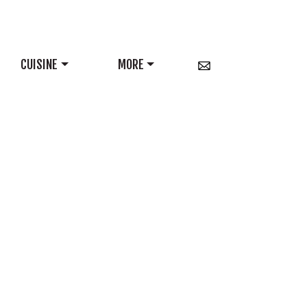
CUISINE
MORE