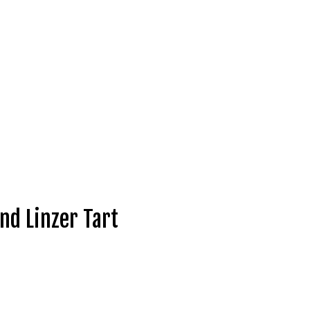
nd Linzer Tart