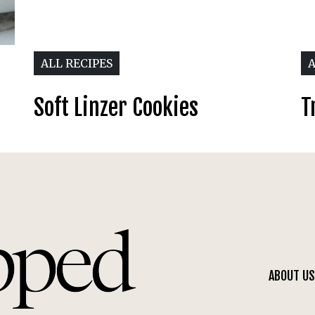
ALL RECIPES
A
Soft Linzer Cookies
T
ABOUT US