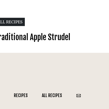
LL RECIPES
raditional Apple Strudel
RECIPES
ALL RECIPES