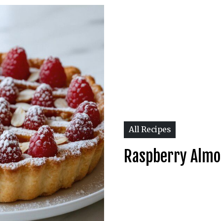
All Recipes
Raspberry Almo