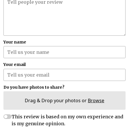
Your name
Your email
Do you have photos to share?
Drag & Drop your photos or
Browse
This review is based on my own experience and
is my genuine opinion.