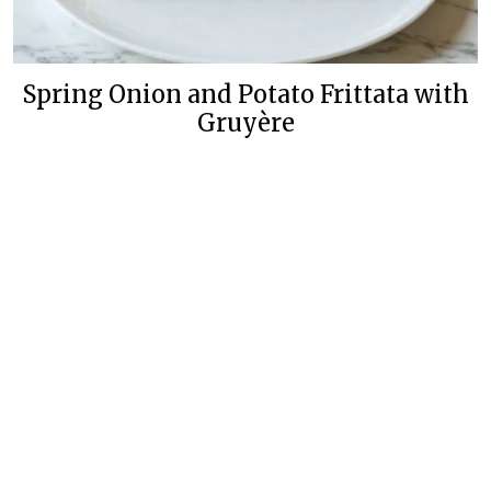
Spring Onion and Potato Frittata with
Gruyère