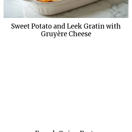
Sweet Potato and Leek Gratin with
Gruyère Cheese