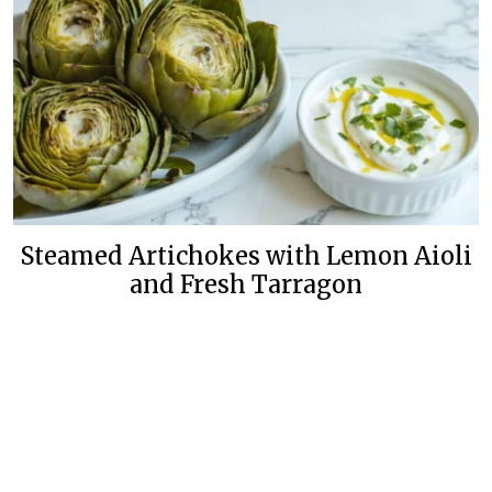
Steamed Artichokes with Lemon Aioli
and Fresh Tarragon