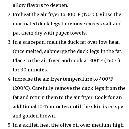
allow flavors to deepen.
Preheat the air fryer to 300°F (150°C). Rinse the
marinated duck legs to remove excess salt and
pat them dry with paper towels.
In a saucepan, melt the duck fat over low heat.
Once melted, submerge the duck legs in the fat.
Place in the air fryer and cook at 300°F (150°C)
for 30 minutes.
Increase the air fryer temperature to 400°F
(200°C). Carefully remove the duck legs from the
fat and return them to the air fryer. Cook for an
additional 10-15 minutes until the skin is crispy
and golden brown.
In a skillet, heat the olive oil over medium-high