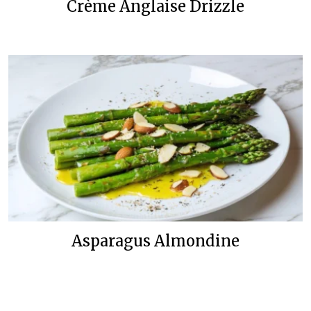
Crème Anglaise Drizzle
Asparagus Almondine