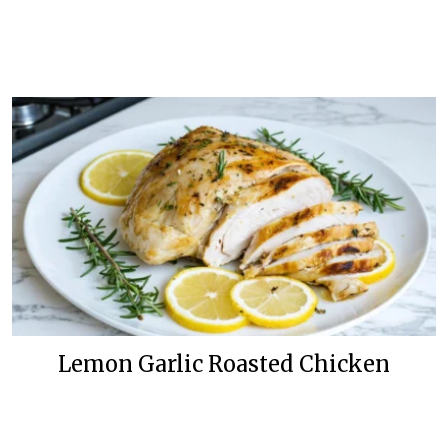
Lemon Garlic Roasted Chicken