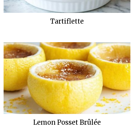
Tartiflette
Lemon Posset Brûlée