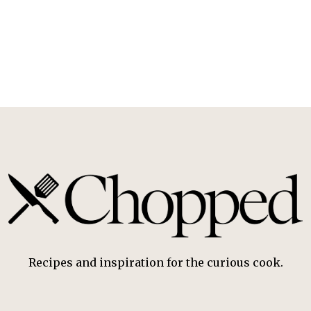
Recipes and inspiration for the curious cook.