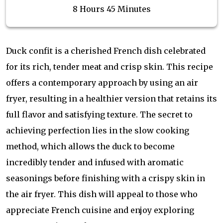
8 Hours 45 Minutes
Duck confit is a cherished French dish celebrated
for its rich, tender meat and crisp skin. This recipe
offers a contemporary approach by using an air
fryer, resulting in a healthier version that retains its
full flavor and satisfying texture. The secret to
achieving perfection lies in the slow cooking
method, which allows the duck to become
incredibly tender and infused with aromatic
seasonings before finishing with a crispy skin in
the air fryer. This dish will appeal to those who
appreciate French cuisine and enjoy exploring