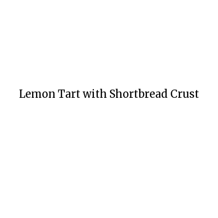
Lemon Tart with Shortbread Crust