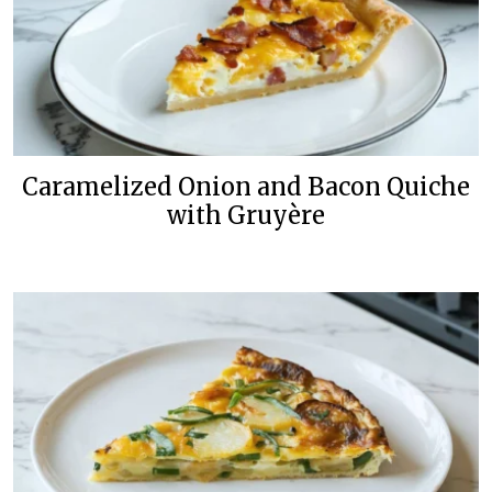
Caramelized Onion and Bacon Quiche
with Gruyère