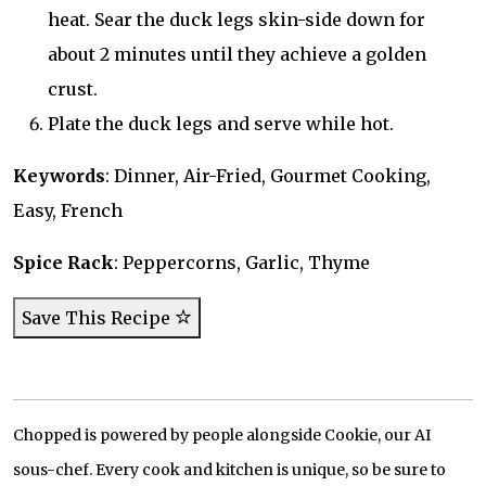
heat. Sear the duck legs skin-side down for
about 2 minutes until they achieve a golden
crust.
Plate the duck legs and serve while hot.
Keywords
: Dinner, Air-Fried, Gourmet Cooking,
Easy, French
Spice Rack
: Peppercorns, Garlic, Thyme
Save This Recipe
Chopped is powered by people alongside Cookie, our AI
sous-chef. Every cook and kitchen is unique, so be sure to