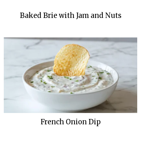
Baked Brie with Jam and Nuts
French Onion Dip