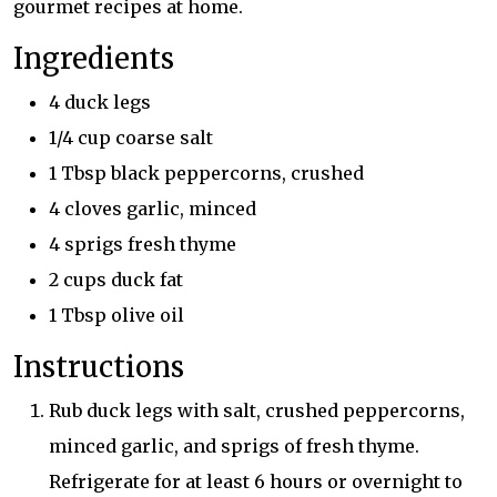
gourmet recipes at home.
Ingredients
4 duck legs
1/4 cup coarse salt
1 Tbsp black peppercorns, crushed
4 cloves garlic, minced
4 sprigs fresh thyme
2 cups duck fat
1 Tbsp olive oil
Instructions
Rub duck legs with salt, crushed peppercorns,
minced garlic, and sprigs of fresh thyme.
Refrigerate for at least 6 hours or overnight to