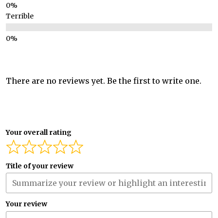
Terrible
There are no reviews yet. Be the first to write one.
Your overall rating
Title of your review
Your review