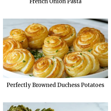
French Onion Pasta
Perfectly Browned Duchess Potatoes