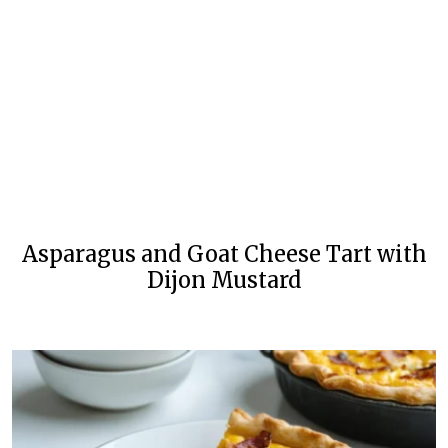
Asparagus and Goat Cheese Tart with
Dijon Mustard