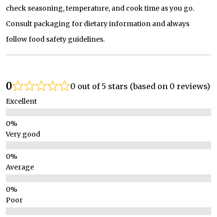
check seasoning, temperature, and cook time as you go.
Consult packaging for dietary information and always
follow food safety guidelines.
0
0 out of 5 stars (based on 0 reviews)
Excellent
Very good
Average
Poor