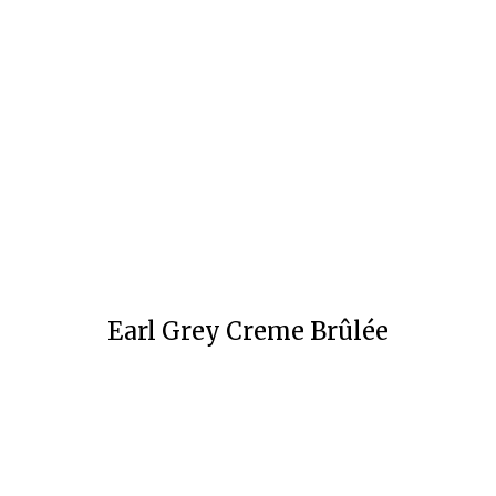
Earl Grey Creme Brûlée