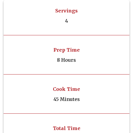
Servings
4
Prep Time
8 Hours
Cook Time
45 Minutes
Total Time