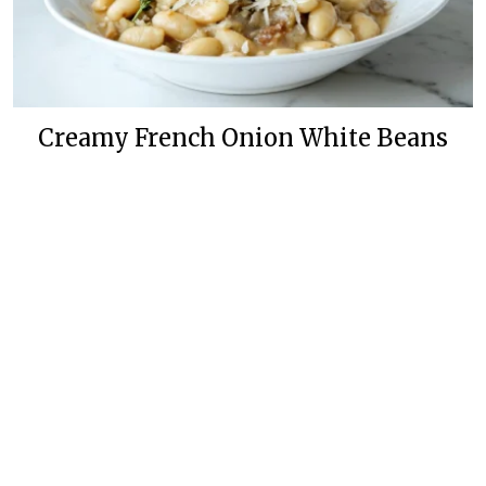
Creamy French Onion White Beans