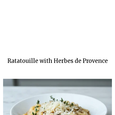
Ratatouille with Herbes de Provence