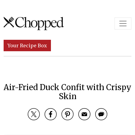
Skip to content
Main Navigation
Your Recipe Box
Air-Fried Duck Confit with Crispy
Skin