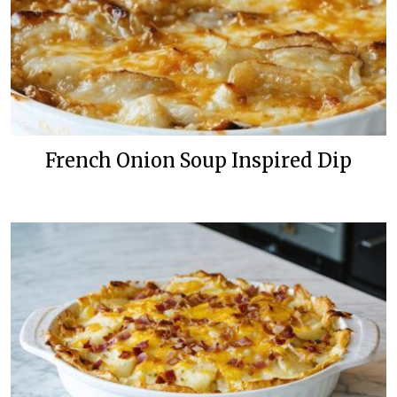
French Onion Soup Inspired Dip