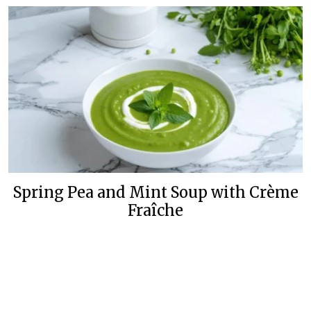
Spring Pea and Mint Soup with Crème
Fraîche