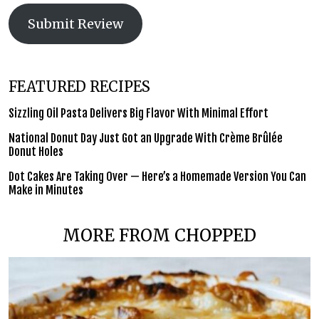
Submit Review
FEATURED RECIPES
Sizzling Oil Pasta Delivers Big Flavor With Minimal Effort
National Donut Day Just Got an Upgrade With Crème Brûlée
Donut Holes
Dot Cakes Are Taking Over — Here’s a Homemade Version You Can
Make in Minutes
MORE FROM CHOPPED