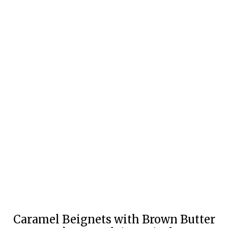
Caramel Beignets with Brown Butter