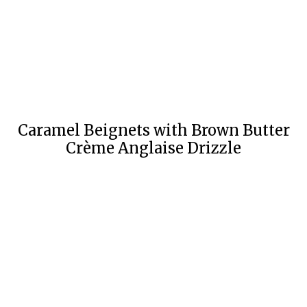
Caramel Beignets with Brown Butter
Crème Anglaise Drizzle