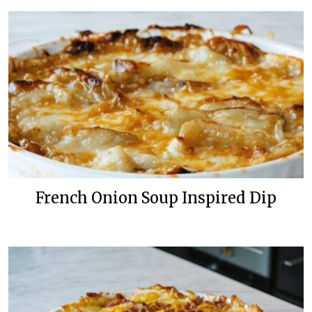
French Onion Soup Inspired Dip