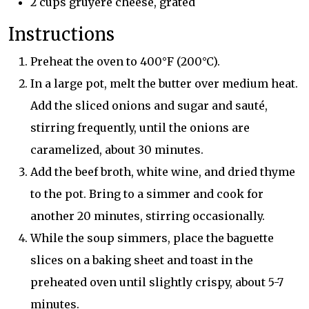
2 cups gruyere cheese, grated
Instructions
Preheat the oven to 400°F (200°C).
In a large pot, melt the butter over medium heat.
Add the sliced onions and sugar and sauté,
stirring frequently, until the onions are
caramelized, about 30 minutes.
Add the beef broth, white wine, and dried thyme
to the pot. Bring to a simmer and cook for
another 20 minutes, stirring occasionally.
While the soup simmers, place the baguette
slices on a baking sheet and toast in the
preheated oven until slightly crispy, about 5-7
minutes.