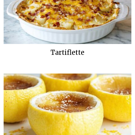
Tartiflette