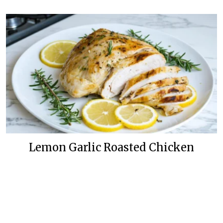
Lemon Garlic Roasted Chicken