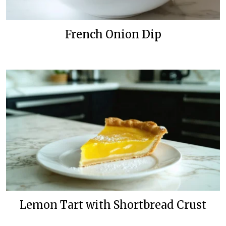
French Onion Dip
Lemon Tart with Shortbread Crust