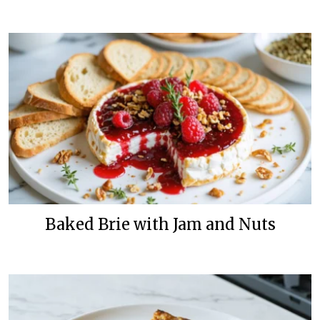
Baked Brie with Jam and Nuts