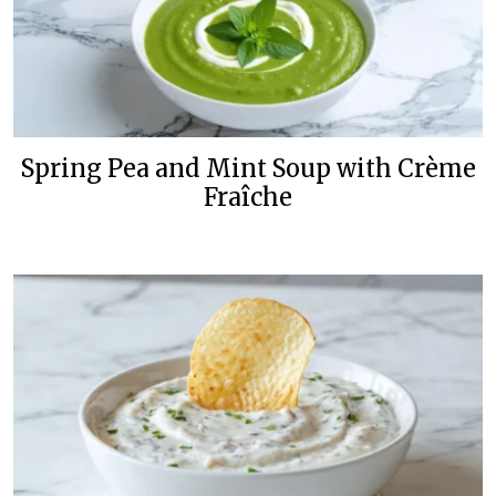
Spring Pea and Mint Soup with Crème
Fraîche