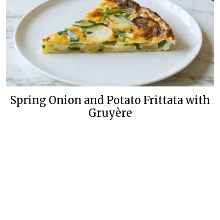
Spring Onion and Potato Frittata with
Gruyère