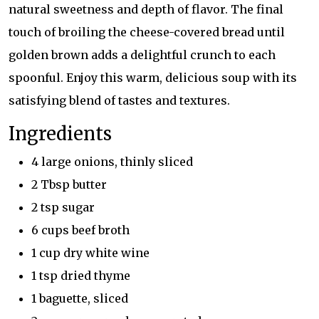
natural sweetness and depth of flavor. The final
touch of broiling the cheese-covered bread until
golden brown adds a delightful crunch to each
spoonful. Enjoy this warm, delicious soup with its
satisfying blend of tastes and textures.
Ingredients
4 large onions, thinly sliced
2 Tbsp butter
2 tsp sugar
6 cups beef broth
1 cup dry white wine
1 tsp dried thyme
1 baguette, sliced