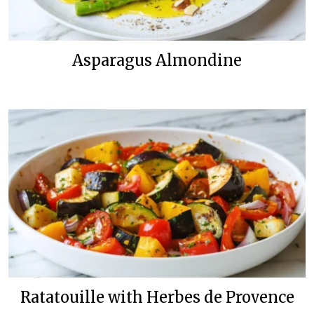
Asparagus Almondine
Ratatouille with Herbes de Provence