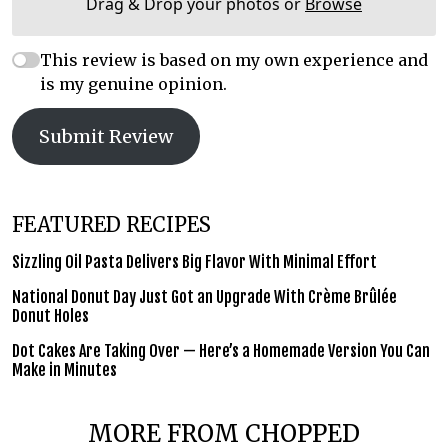
Drag & Drop your photos or
Browse
This review is based on my own experience and
is my genuine opinion.
Submit Review
FEATURED RECIPES
Sizzling Oil Pasta Delivers Big Flavor With Minimal Effort
National Donut Day Just Got an Upgrade With Crème Brûlée
Donut Holes
Dot Cakes Are Taking Over — Here’s a Homemade Version You Can
Make in Minutes
MORE FROM CHOPPED