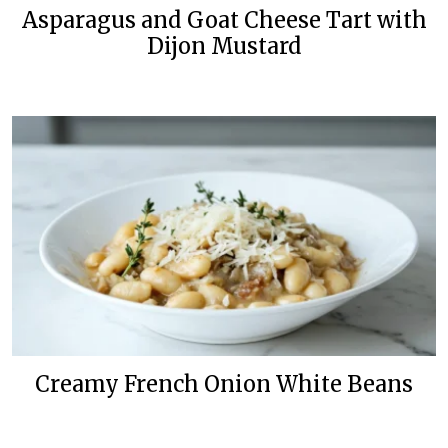
Asparagus and Goat Cheese Tart with
Dijon Mustard
Creamy French Onion White Beans