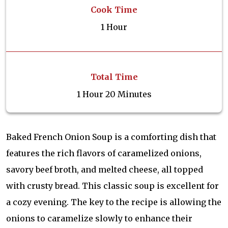
Cook Time
1 Hour
Total Time
1 Hour 20 Minutes
Baked French Onion Soup is a comforting dish that
features the rich flavors of caramelized onions,
savory beef broth, and melted cheese, all topped
with crusty bread. This classic soup is excellent for
a cozy evening. The key to the recipe is allowing the
onions to caramelize slowly to enhance their