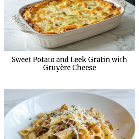
Sweet Potato and Leek Gratin with
Gruyère Cheese