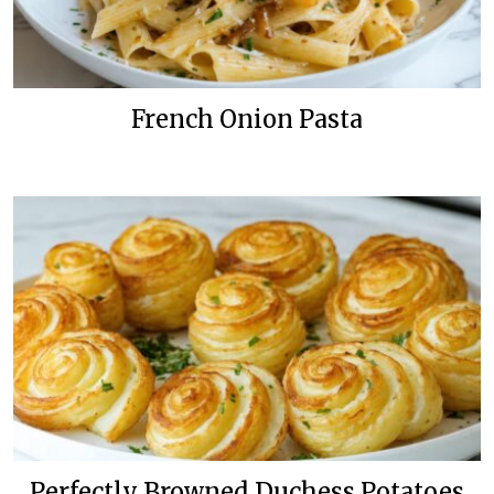
French Onion Pasta
Perfectly Browned Duchess Potatoes