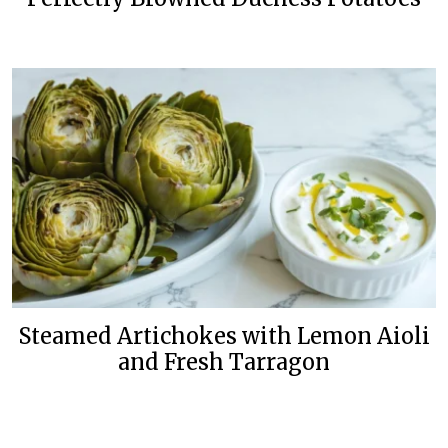
Steamed Artichokes with Lemon Aioli
and Fresh Tarragon