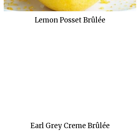
Lemon Posset Brûlée
Earl Grey Creme Brûlée