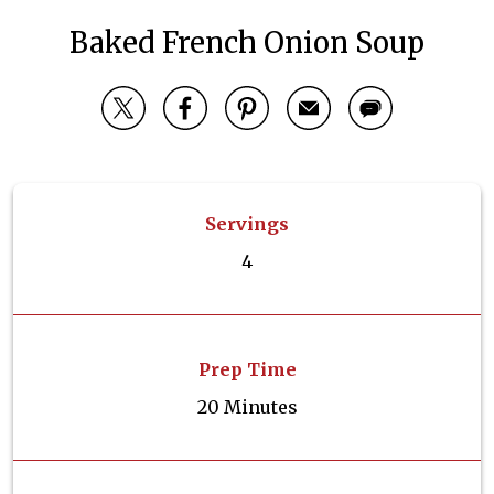
Baked French Onion Soup
Servings
4
Prep Time
20 Minutes