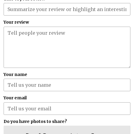
Your review
Your name
Your email
Do you have photos to share?