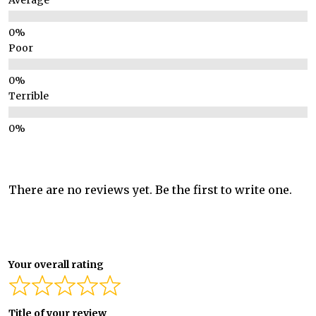
Average
Poor
Terrible
There are no reviews yet. Be the first to write one.
Your overall rating
Title of your review