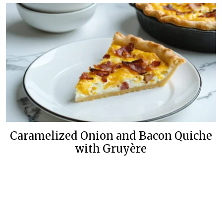
Caramelized Onion and Bacon Quiche
with Gruyère