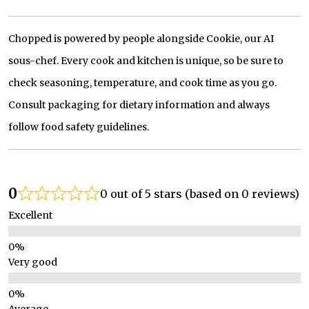
Chopped is powered by people alongside Cookie, our AI
sous-chef. Every cook and kitchen is unique, so be sure to
check seasoning, temperature, and cook time as you go.
Consult packaging for dietary information and always
follow food safety guidelines.
0
0 out of 5 stars (based on 0 reviews)
Excellent
Very good