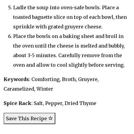
Ladle the soup into oven-safe bowls. Place a
toasted baguette slice on top of each bowl, then
sprinkle with grated gruyere cheese.
Place the bowls on a baking sheet and broil in
the oven until the cheese is melted and bubbly,
about 3-5 minutes. Carefully remove from the
oven and allow to cool slightly before serving.
Keywords
: Comforting, Broth, Gruyere,
Caramelized, Winter
Spice Rack
: Salt, Pepper, Dried Thyme
Save This Recipe