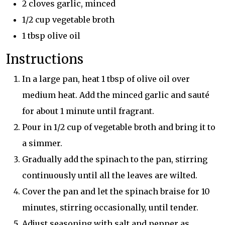
2 cloves garlic, minced
1/2 cup vegetable broth
1 tbsp olive oil
Instructions
In a large pan, heat 1 tbsp of olive oil over
medium heat. Add the minced garlic and sauté
for about 1 minute until fragrant.
Pour in 1/2 cup of vegetable broth and bring it to
a simmer.
Gradually add the spinach to the pan, stirring
continuously until all the leaves are wilted.
Cover the pan and let the spinach braise for 10
minutes, stirring occasionally, until tender.
Adjust seasoning with salt and pepper as