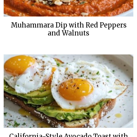
Muhammara Dip with Red Peppers
and Walnuts
California-Style Avocado Toast with