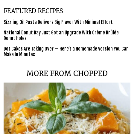
FEATURED RECIPES
Sizzling Oil Pasta Delivers Big Flavor With Minimal Effort
National Donut Day Just Got an Upgrade With Crème Brûlée
Donut Holes
Dot Cakes Are Taking Over — Here’s a Homemade Version You Can
Make in Minutes
MORE FROM CHOPPED