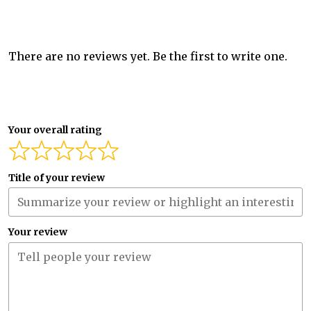
There are no reviews yet. Be the first to write one.
Your overall rating
Title of your review
Your review