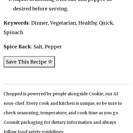
desired before serving.
Keywords
: Dinner, Vegetarian, Healthy, Quick,
Spinach
Spice Rack
: Salt, Pepper
Save This Recipe
Chopped is powered by people alongside Cookie, our AI
sous-chef. Every cook and kitchen is unique, so be sure to
check seasoning, temperature, and cook time as you go.
Consult packaging for dietary information and always
follow food safety guidelines.