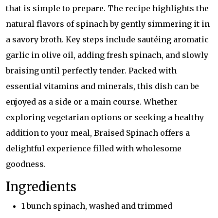
that is simple to prepare. The recipe highlights the
natural flavors of spinach by gently simmering it in
a savory broth. Key steps include sautéing aromatic
garlic in olive oil, adding fresh spinach, and slowly
braising until perfectly tender. Packed with
essential vitamins and minerals, this dish can be
enjoyed as a side or a main course. Whether
exploring vegetarian options or seeking a healthy
addition to your meal, Braised Spinach offers a
delightful experience filled with wholesome
goodness.
Ingredients
1 bunch spinach, washed and trimmed