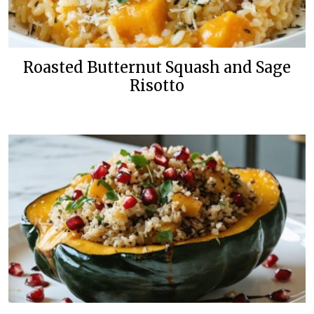
Roasted Butternut Squash and Sage
Risotto