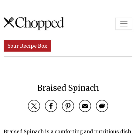
Skip to content
Main Navigation
Your Recipe Box
Braised Spinach
Braised Spinach is a comforting and nutritious dish