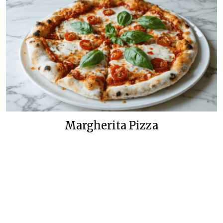
Margherita Pizza