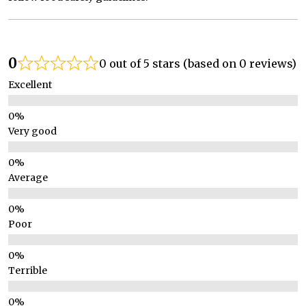
0
0 out of 5 stars (based on 0 reviews)
Excellent
Very good
Average
Poor
Terrible