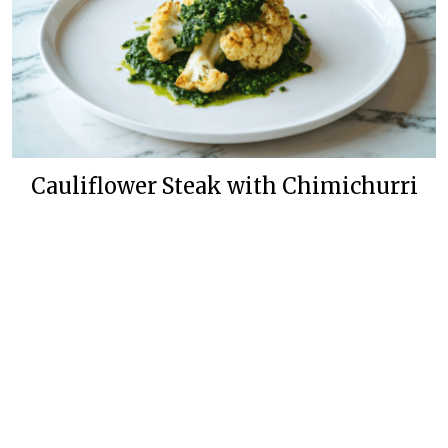
Cauliflower Steak with Chimichurri