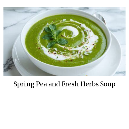
Spring Pea and Fresh Herbs Soup