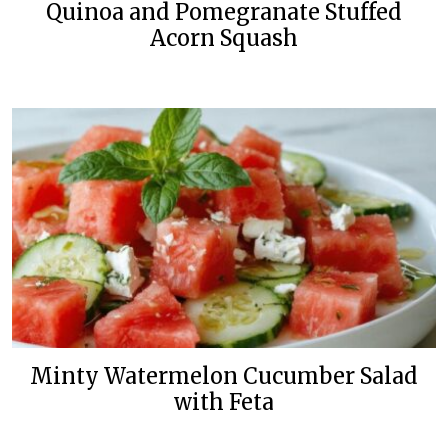
Quinoa and Pomegranate Stuffed
Acorn Squash
Minty Watermelon Cucumber Salad
with Feta