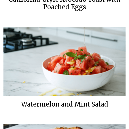
Poached Eggs
Watermelon and Mint Salad