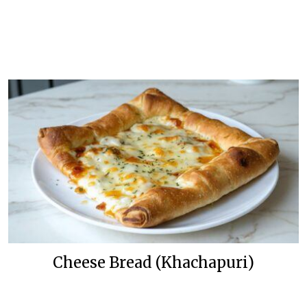
Cheese Bread (Khachapuri)