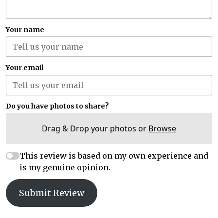
Your name
Your email
Do you have photos to share?
Drag & Drop your photos or
Browse
This review is based on my own experience and
is my genuine opinion.
Submit Review