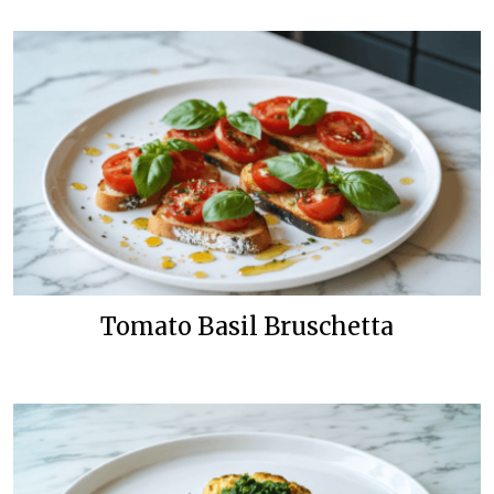
Tomato Basil Bruschetta