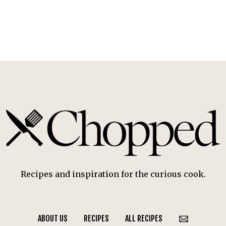
Recipes and inspiration for the curious cook.
ABOUT US
RECIPES
ALL RECIPES