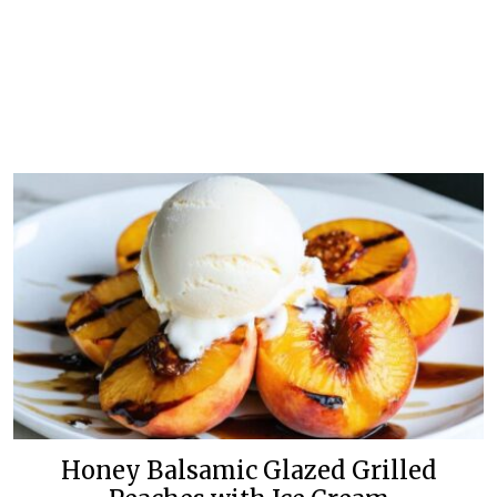
Honey Balsamic Glazed Grilled