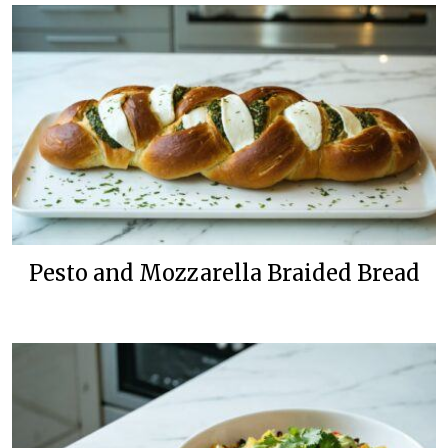
Pesto and Mozzarella Braided Bread