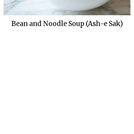
Bean and Noodle Soup (Ash-e Sak)