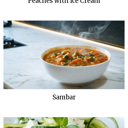
Peaches with Ice Cream
Sambar