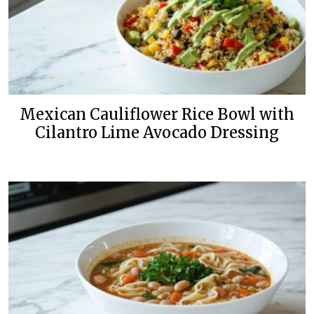
Mexican Cauliflower Rice Bowl with
Cilantro Lime Avocado Dressing