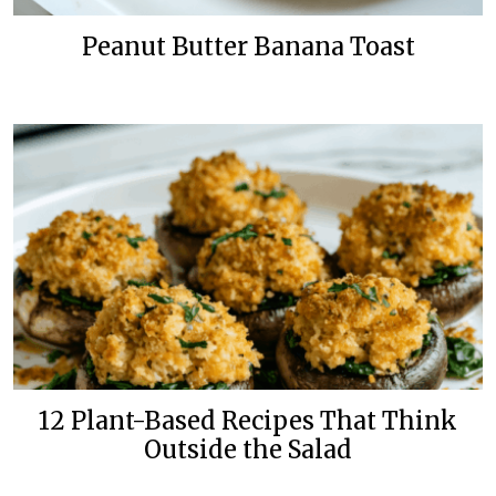
Peanut Butter Banana Toast
12 Plant-Based Recipes That Think
Outside the Salad