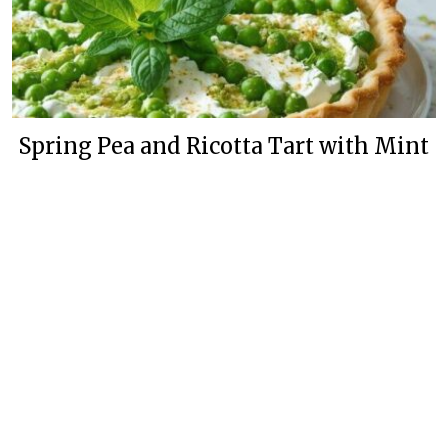
Spring Pea and Ricotta Tart with Mint