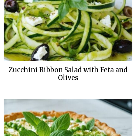
Zucchini Ribbon Salad with Feta and
Olives