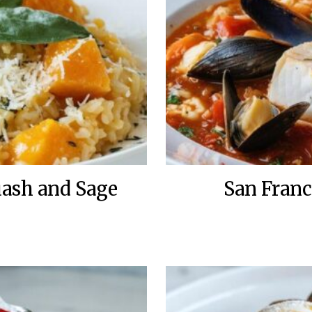
uash and Sage
San Franc