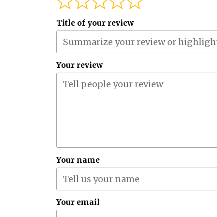
Title of your review
Your review
Your name
Your email