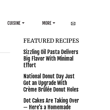
CUISINE
MORE
FEATURED RECIPES
Sizzling Oil Pasta Delivers
Big Flavor With Minimal
Effort
National Donut Day Just
Got an Upgrade With
Crème Brûlée Donut Holes
Dot Cakes Are Taking Over
— Here’s a Homemade