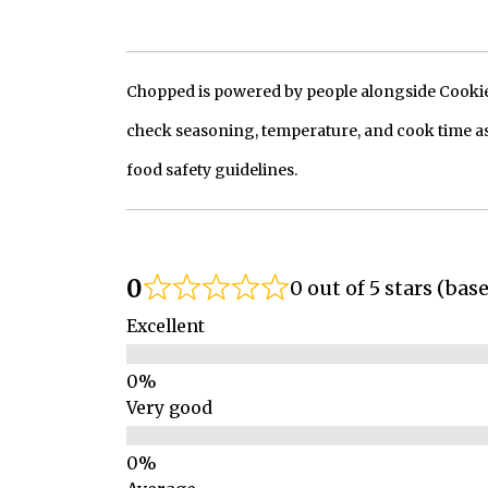
Chopped is powered by people alongside Cookie, 
check seasoning, temperature, and cook time as
food safety guidelines.
0
0 out of 5 stars (bas
Excellent
Very good