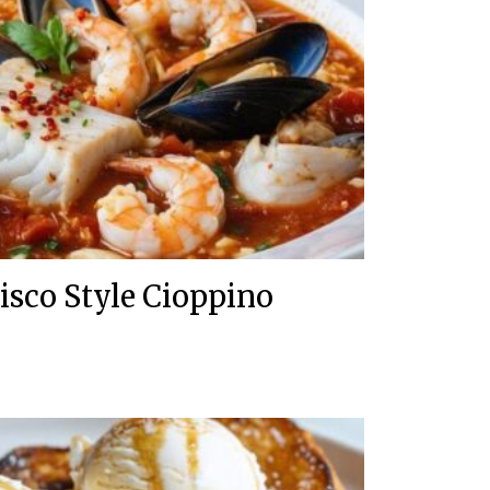
isco Style Cioppino