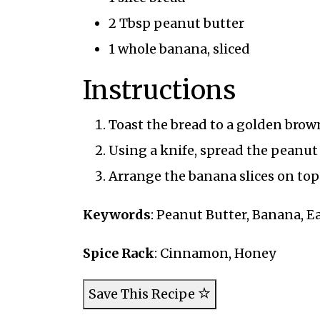
2 Tbsp peanut butter
1 whole banana, sliced
Instructions
Toast the bread to a golden brow
Using a knife, spread the peanut 
Arrange the banana slices on top 
Keywords
: Peanut Butter, Banana, E
Spice Rack
: Cinnamon, Honey
Save This Recipe