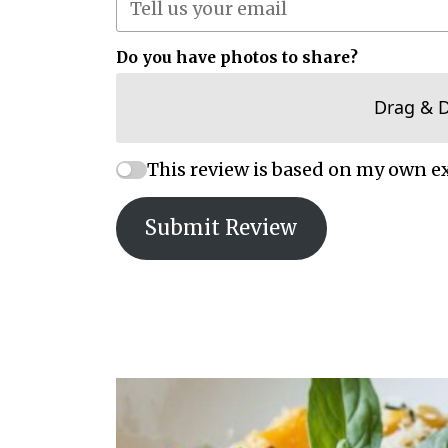
Do you have photos to share?
Drag & 
This review is based on my own e
Submit Review