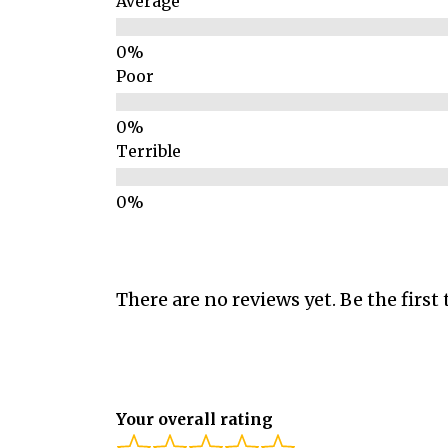
Average
Poor
Terrible
There are no reviews yet. Be the first 
Your overall rating