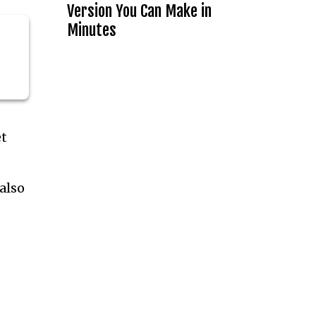
Version You Can Make in
Minutes
et
also