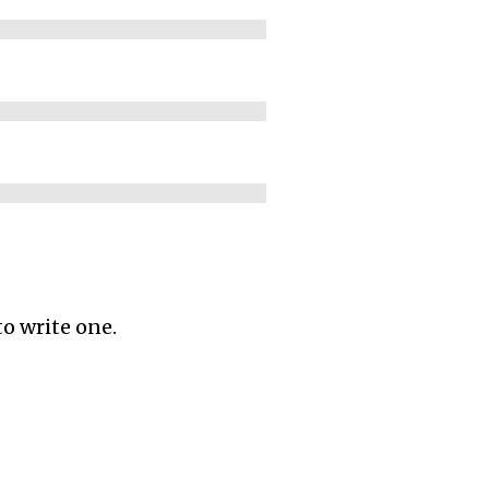
to write one.