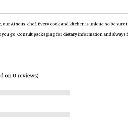
our AI sous-chef. Every cook and kitchen is unique, so be sure t
 you go. Consult packaging for dietary information and always 
ed on 0 reviews)