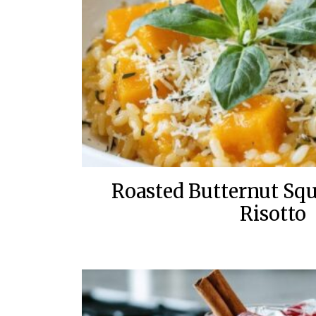
Roasted Butternut Sq
Risotto