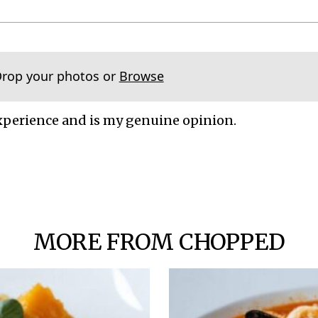
Drop your photos or
Browse
xperience and is my genuine opinion.
MORE FROM CHOPPED