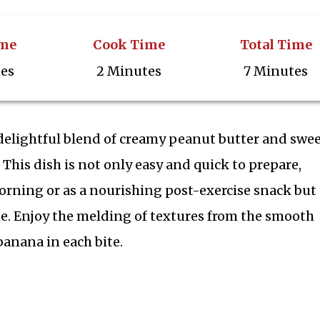
ime
Cook Time
Total Time
tes
2 Minutes
7 Minutes
delightful blend of creamy peanut butter and swe
 This dish is not only easy and quick to prepare,
orning or as a nourishing post-exercise snack but 
te. Enjoy the melding of textures from the smooth
banana in each bite.