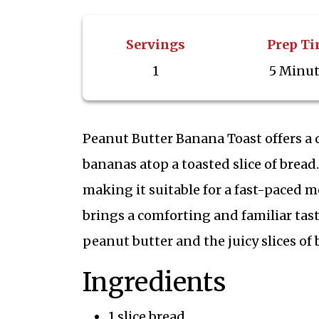
Servings
Prep T
1
5 Minu
Peanut Butter Banana Toast offers a 
bananas atop a toasted slice of bread.
making it suitable for a fast-paced m
brings a comforting and familiar tas
peanut butter and the juicy slices of 
Ingredients
1 slice bread