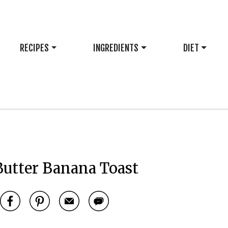
RECIPES
INGREDIENTS
DIET
Butter Banana Toast