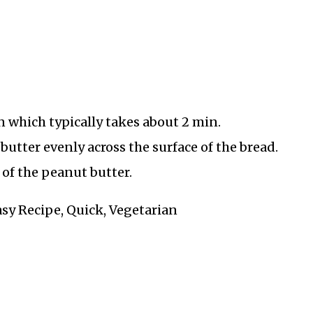
n which typically takes about 2 min.
butter evenly across the surface of the bread.
of the peanut butter.
asy Recipe, Quick, Vegetarian