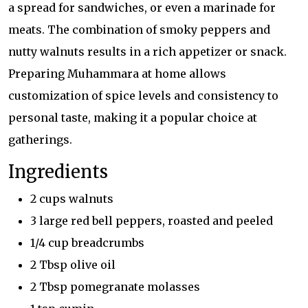
a spread for sandwiches, or even a marinade for
meats. The combination of smoky peppers and
nutty walnuts results in a rich appetizer or snack.
Preparing Muhammara at home allows
customization of spice levels and consistency to
personal taste, making it a popular choice at
gatherings.
Ingredients
2 cups walnuts
3 large red bell peppers, roasted and peeled
1/4 cup breadcrumbs
2 Tbsp olive oil
2 Tbsp pomegranate molasses