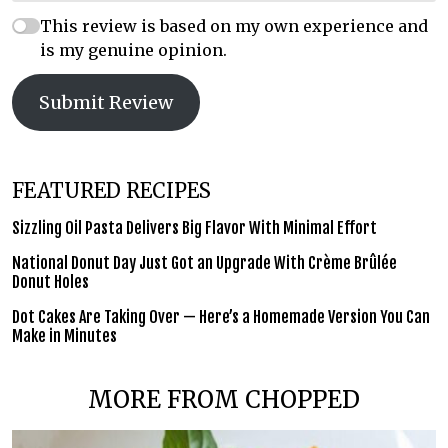
This review is based on my own experience and
is my genuine opinion.
Submit Review
FEATURED RECIPES
Sizzling Oil Pasta Delivers Big Flavor With Minimal Effort
National Donut Day Just Got an Upgrade With Crème Brûlée
Donut Holes
Dot Cakes Are Taking Over — Here’s a Homemade Version You Can
Make in Minutes
MORE FROM CHOPPED