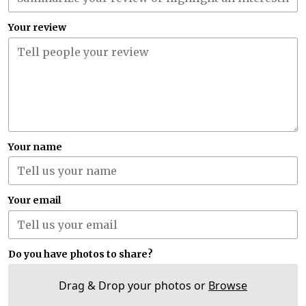
Your review
Your name
Your email
Do you have photos to share?
Drag & Drop your photos or
Browse