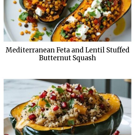
Mediterranean Feta and Lentil Stuffed
Butternut Squash