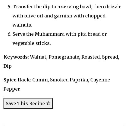
Transfer the dip to a serving bowl, then drizzle
with olive oil and garnish with chopped
walnuts.
Serve the Muhammara with pita bread or
vegetable sticks.
Keywords
: Walnut, Pomegranate, Roasted, Spread,
Dip
Spice Rack
: Cumin, Smoked Paprika, Cayenne
Pepper
Save This Recipe