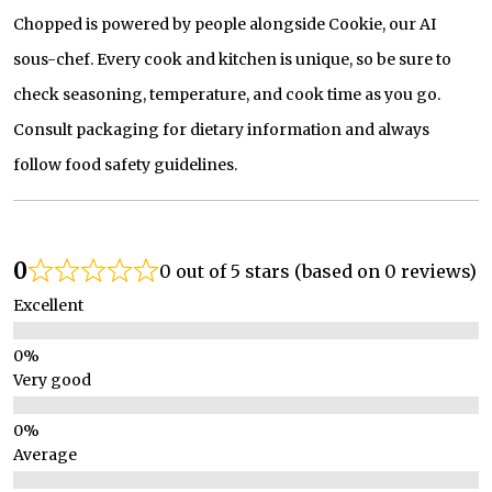
Chopped is powered by people alongside Cookie, our AI
sous-chef. Every cook and kitchen is unique, so be sure to
check seasoning, temperature, and cook time as you go.
Consult packaging for dietary information and always
follow food safety guidelines.
0
0 out of 5 stars (based on 0 reviews)
Excellent
Very good
Average