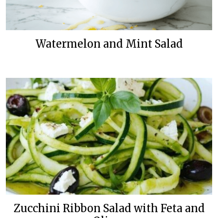
Watermelon and Mint Salad
Zucchini Ribbon Salad with Feta and