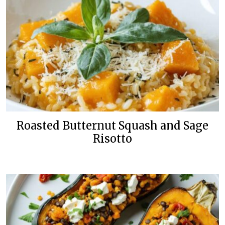
Roasted Butternut Squash and Sage
Risotto