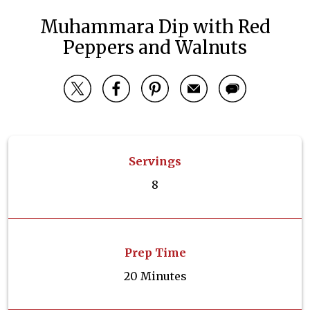
Muhammara Dip with Red
Peppers and Walnuts
Servings
8
Prep Time
20 Minutes