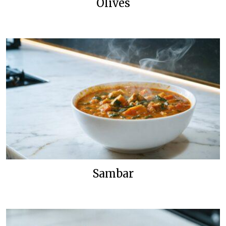
Olives
Sambar