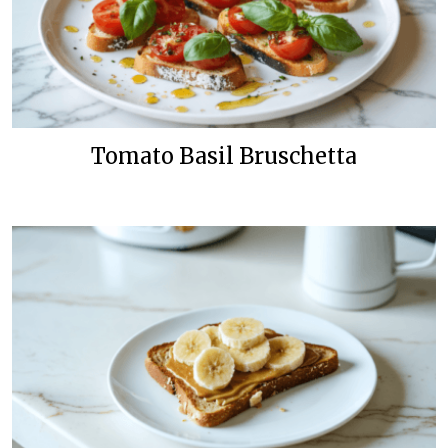
Tomato Basil Bruschetta