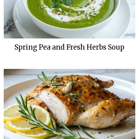
Spring Pea and Fresh Herbs Soup