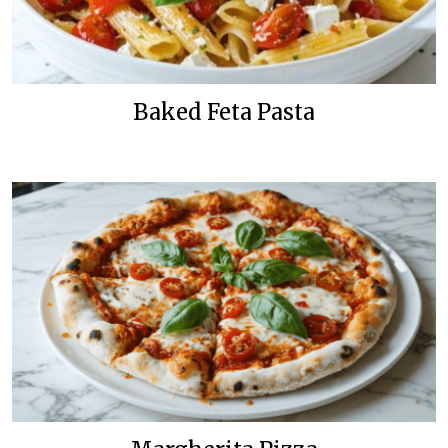
Baked Feta Pasta