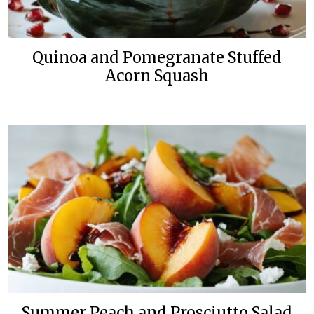
Quinoa and Pomegranate Stuffed
Acorn Squash
Summer Peach and Prosciutto Salad