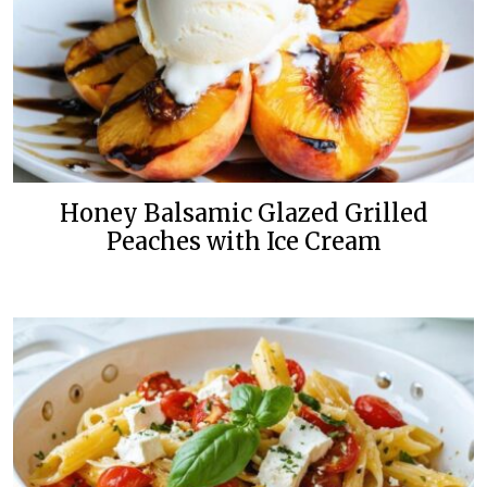
Honey Balsamic Glazed Grilled
Peaches with Ice Cream