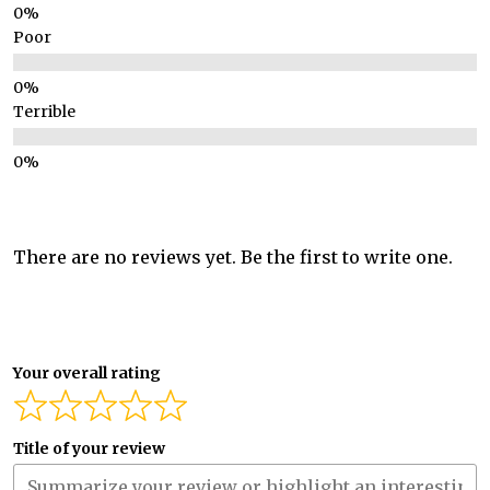
Poor
Terrible
There are no reviews yet. Be the first to write one.
Your overall rating
Title of your review