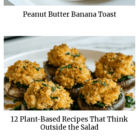
Peanut Butter Banana Toast
12 Plant-Based Recipes That Think
Outside the Salad