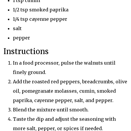
1 tsp cumin
1/2 tsp smoked paprika
1/4 tsp cayenne pepper
salt
pepper
Instructions
In a food processor, pulse the walnuts until
finely ground.
Add the roasted red peppers, breadcrumbs, olive
oil, pomegranate molasses, cumin, smoked
paprika, cayenne pepper, salt, and pepper.
Blend the mixture until smooth.
Taste the dip and adjust the seasoning with
more salt, pepper, or spices if needed.