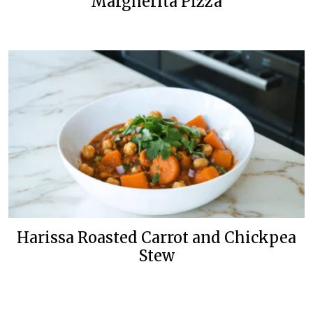
Margherita Pizza
Harissa Roasted Carrot and Chickpea
Stew