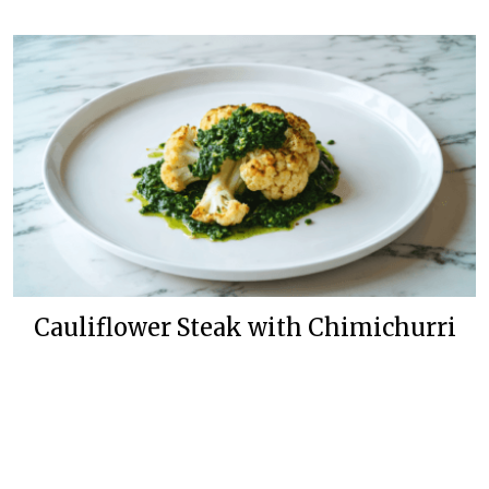
Cauliflower Steak with Chimichurri