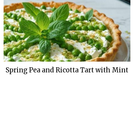
Spring Pea and Ricotta Tart with Mint