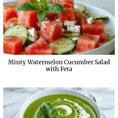
Minty Watermelon Cucumber Salad
with Feta