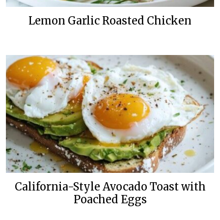
Lemon Garlic Roasted Chicken
California-Style Avocado Toast with
Poached Eggs