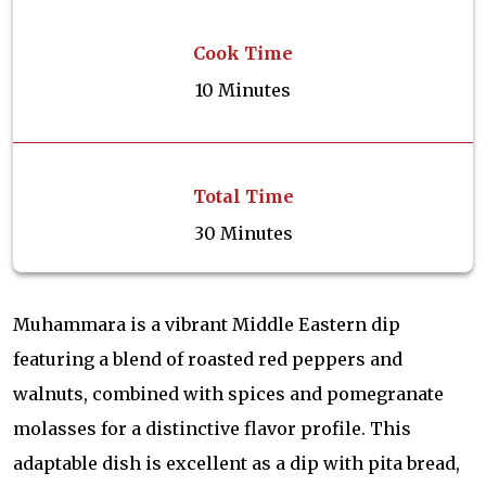
Cook Time
10 Minutes
Total Time
30 Minutes
Muhammara is a vibrant Middle Eastern dip
featuring a blend of roasted red peppers and
walnuts, combined with spices and pomegranate
molasses for a distinctive flavor profile. This
adaptable dish is excellent as a dip with pita bread,