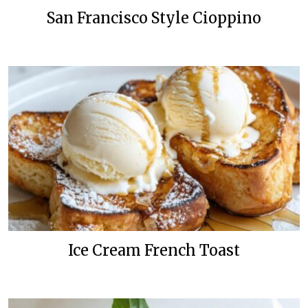
San Francisco Style Cioppino
Ice Cream French Toast