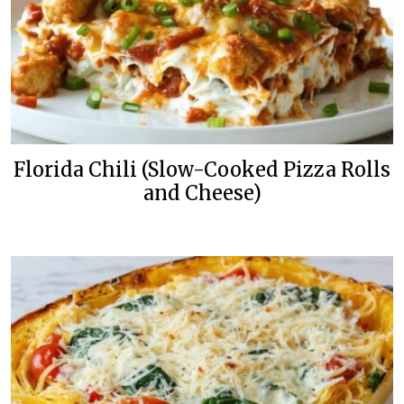
Florida Chili (Slow-Cooked Pizza Rolls
and Cheese)