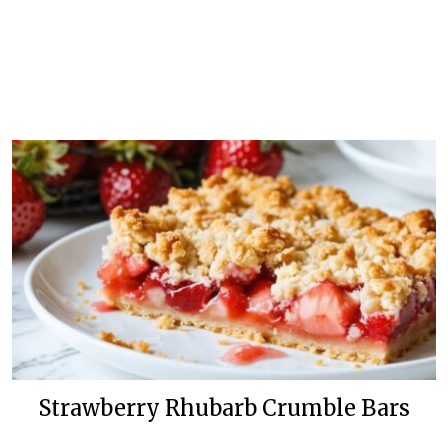
Strawberry Rhubarb Crumble Bars