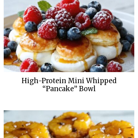
High-Protein Mini Whipped
“Pancake” Bowl