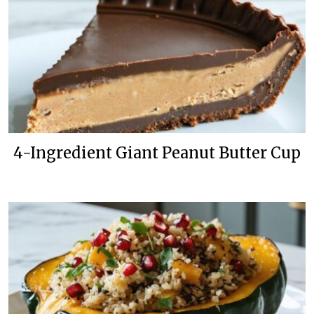
4-Ingredient Giant Peanut Butter Cup