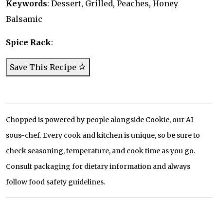
Keywords
: Dessert, Grilled, Peaches, Honey
Balsamic
Spice Rack
:
Save This Recipe
Chopped is powered by people alongside Cookie, our AI
sous-chef. Every cook and kitchen is unique, so be sure to
check seasoning, temperature, and cook time as you go.
Consult packaging for dietary information and always
follow food safety guidelines.