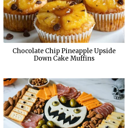
Chocolate Chip Pineapple Upside
Down Cake Muffins