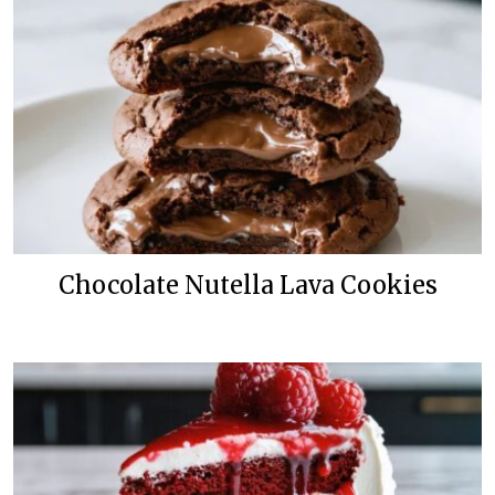
Chocolate Nutella Lava Cookies