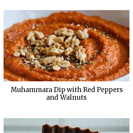
Muhammara Dip with Red Peppers
and Walnuts