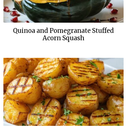
Quinoa and Pomegranate Stuffed
Acorn Squash