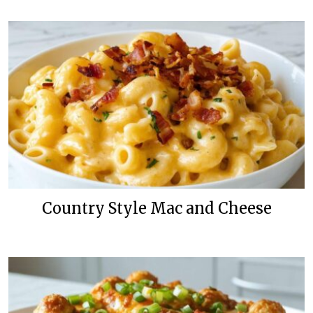
Country Style Mac and Cheese