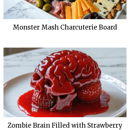
Monster Mash Charcuterie Board
Zombie Brain Filled with Strawberry