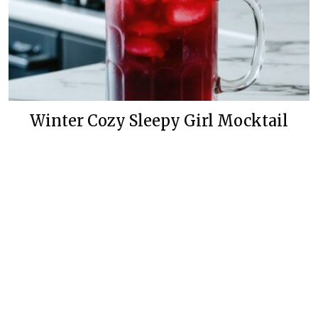
Winter Cozy Sleepy Girl Mocktail