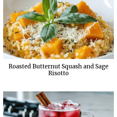
Roasted Butternut Squash and Sage
Risotto