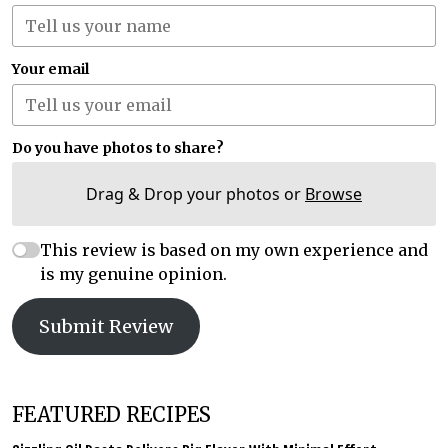
Your email
Do you have photos to share?
Drag & Drop your photos or
Browse
This review is based on my own experience and
is my genuine opinion.
Submit Review
FEATURED RECIPES