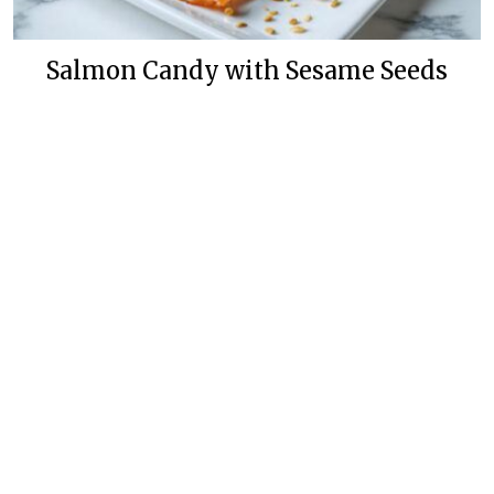
Salmon Candy with Sesame Seeds