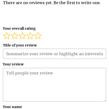
There are no reviews yet. Be the first to write one.
Your overall rating
Title of your review
Your review
Your name