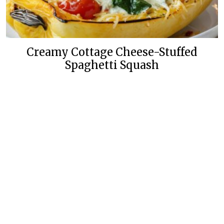
Creamy Cottage Cheese-Stuffed
Spaghetti Squash