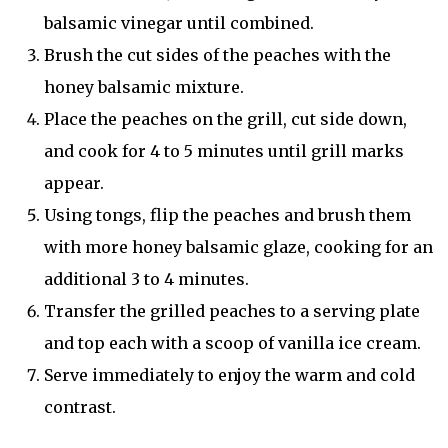
balsamic vinegar until combined.
Brush the cut sides of the peaches with the
honey balsamic mixture.
Place the peaches on the grill, cut side down,
and cook for 4 to 5 minutes until grill marks
appear.
Using tongs, flip the peaches and brush them
with more honey balsamic glaze, cooking for an
additional 3 to 4 minutes.
Transfer the grilled peaches to a serving plate
and top each with a scoop of vanilla ice cream.
Serve immediately to enjoy the warm and cold
contrast.