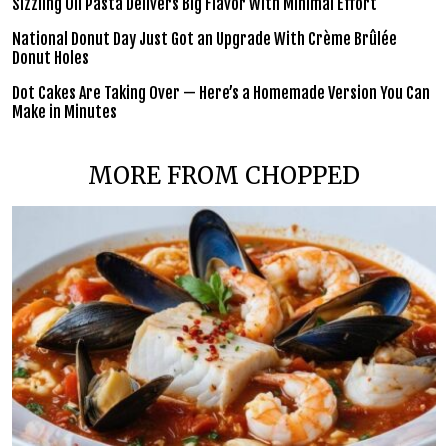
Sizzling Oil Pasta Delivers Big Flavor With Minimal Effort
National Donut Day Just Got an Upgrade With Crème Brûlée
Donut Holes
Dot Cakes Are Taking Over — Here’s a Homemade Version You Can
Make in Minutes
MORE FROM CHOPPED