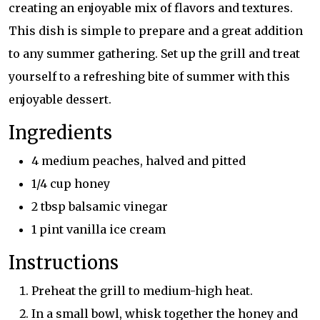
creating an enjoyable mix of flavors and textures.
This dish is simple to prepare and a great addition
to any summer gathering. Set up the grill and treat
yourself to a refreshing bite of summer with this
enjoyable dessert.
Ingredients
4 medium peaches, halved and pitted
1/4 cup honey
2 tbsp balsamic vinegar
1 pint vanilla ice cream
Instructions
Preheat the grill to medium-high heat.
In a small bowl, whisk together the honey and