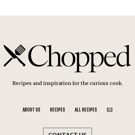
Recipes and inspiration for the curious cook.
ABOUT US
RECIPES
ALL RECIPES
CONTACT US