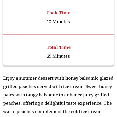
Cook Time
10 Minutes
Total Time
25 Minutes
Enjoy a summer dessert with honey balsamic glazed
grilled peaches served with ice cream. Sweet honey
pairs with tangy balsamic to enhance juicy grilled
peaches, offering a delightful taste experience. The
warm peaches complement the cold ice cream,