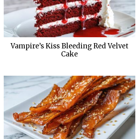
Vampire’s Kiss Bleeding Red Velvet
Cake