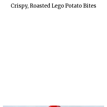
Crispy, Roasted Lego Potato Bites