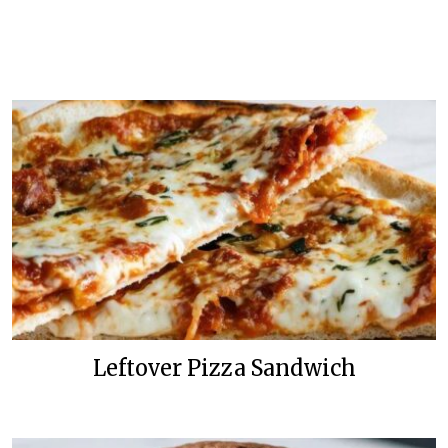
Leftover Pizza Sandwich