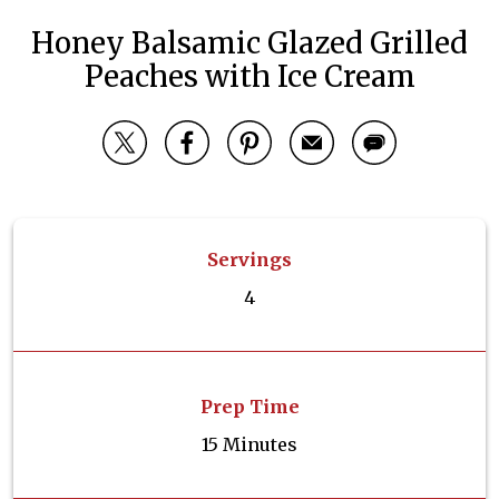
Honey Balsamic Glazed Grilled
Peaches with Ice Cream
Servings
4
Prep Time
15 Minutes