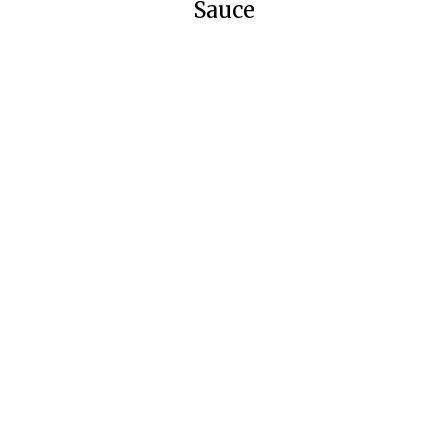
Sauce