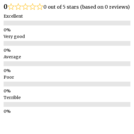
0
0 out of 5 stars (based on 0 reviews)
Excellent
Very good
Average
Poor
Terrible