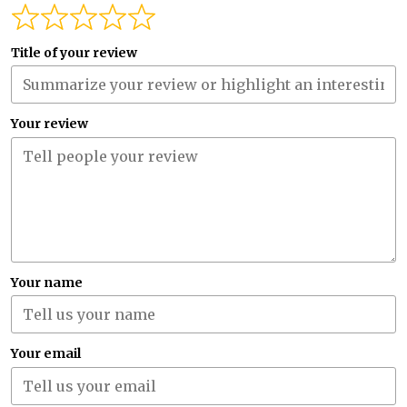
Title of your review
Your review
Your name
Your email