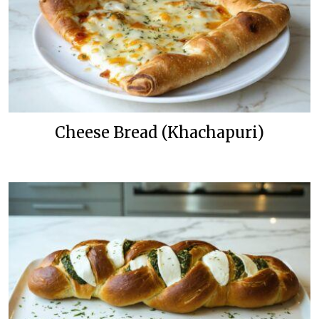
Cheese Bread (Khachapuri)