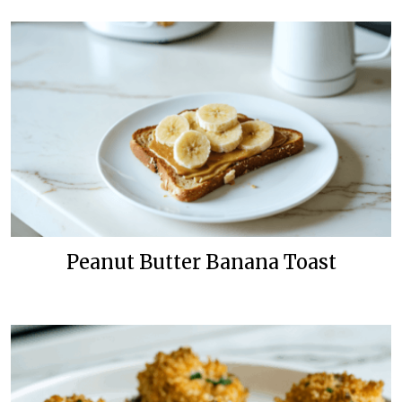
Peanut Butter Banana Toast