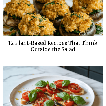
12 Plant-Based Recipes That Think
Outside the Salad