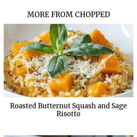
MORE FROM CHOPPED
Roasted Butternut Squash and Sage
Risotto