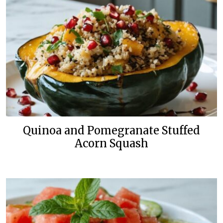
Quinoa and Pomegranate Stuffed
Acorn Squash