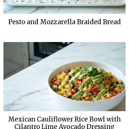
Pesto and Mozzarella Braided Bread
Mexican Cauliflower Rice Bowl with
Cilantro Lime Avocado Dressing