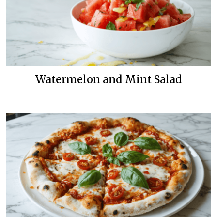
Watermelon and Mint Salad