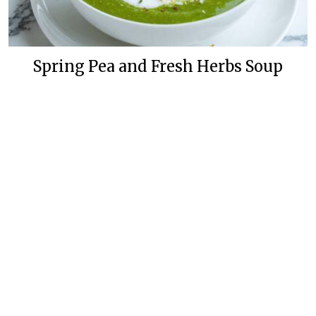
Spring Pea and Fresh Herbs Soup