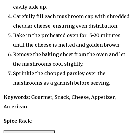
cavity side up.
Carefully fill each mushroom cap with shredded
cheddar cheese, ensuring even distribution.
Bake in the preheated oven for 15-20 minutes
until the cheese is melted and golden brown.
Remove the baking sheet from the oven and let
the mushrooms cool slightly.
Sprinkle the chopped parsley over the
mushrooms as a garnish before serving.
Keywords
: Gourmet, Snack, Cheese, Appetizer,
American
Spice Rack
: