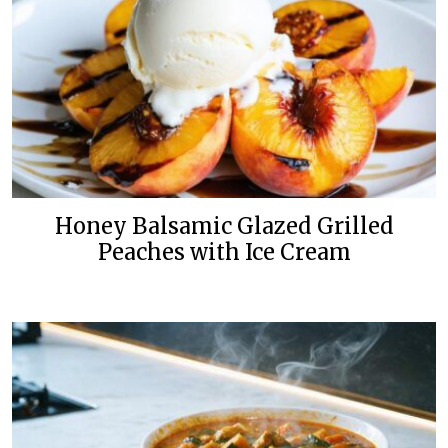
Honey Balsamic Glazed Grilled
Peaches with Ice Cream