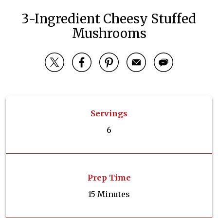
3-Ingredient Cheesy Stuffed
Mushrooms
Servings
6
Prep Time
15 Minutes