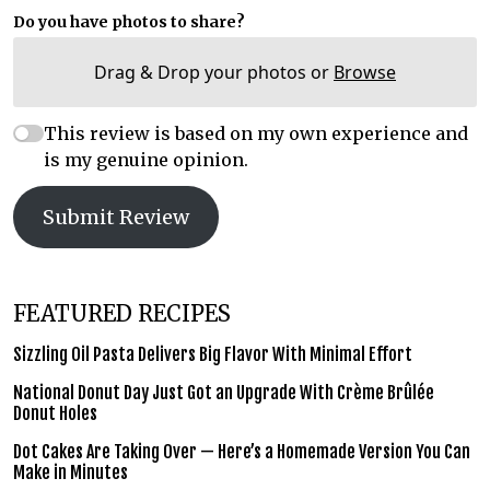
Do you have photos to share?
Drag & Drop your photos or
Browse
This review is based on my own experience and
is my genuine opinion.
Submit Review
FEATURED RECIPES
Sizzling Oil Pasta Delivers Big Flavor With Minimal Effort
National Donut Day Just Got an Upgrade With Crème Brûlée
Donut Holes
Dot Cakes Are Taking Over — Here’s a Homemade Version You Can
Make in Minutes