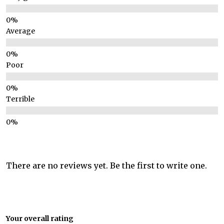
Average
Poor
Terrible
There are no reviews yet. Be the first to write one.
Your overall rating