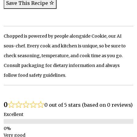
Save This Recipe
Chopped is powered by people alongside Cookie, our AI
sous-chef. Every cook and kitchen is unique, so be sure to
check seasoning, temperature, and cook time as you go.
Consult packaging for dietary information and always
follow food safety guidelines.
0
0 out of 5 stars (based on 0 reviews)
Excellent
Very good