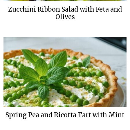
Zucchini Ribbon Salad with Feta and
Olives
Spring Pea and Ricotta Tart with Mint