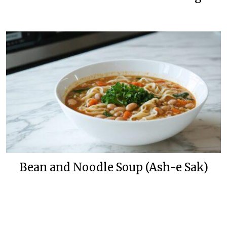
Bean and Noodle Soup (Ash-e Sak)