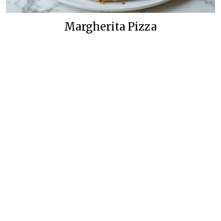
Margherita Pizza