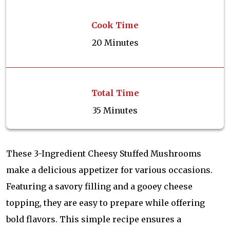
Cook Time
20 Minutes
Total Time
35 Minutes
These 3-Ingredient Cheesy Stuffed Mushrooms
make a delicious appetizer for various occasions.
Featuring a savory filling and a gooey cheese
topping, they are easy to prepare while offering
bold flavors. This simple recipe ensures a