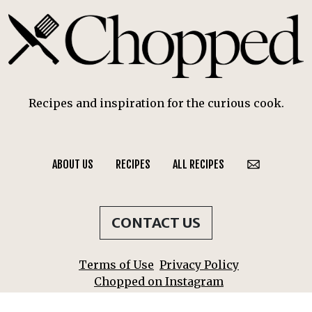
Recipes and inspiration for the curious cook.
ABOUT US
RECIPES
ALL RECIPES
CONTACT US
Terms of Use
Privacy Policy
Chopped on Instagram