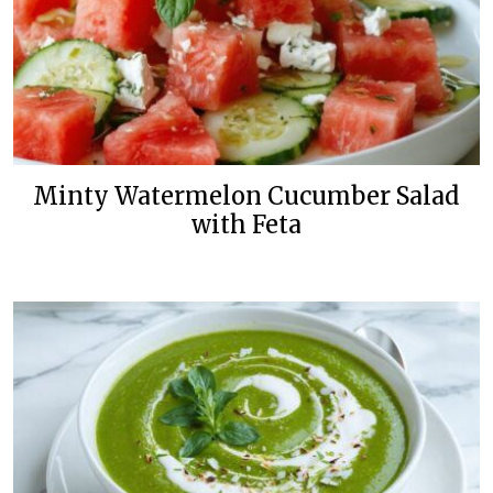
Minty Watermelon Cucumber Salad
with Feta