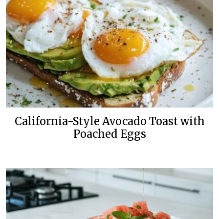
California-Style Avocado Toast with
Poached Eggs