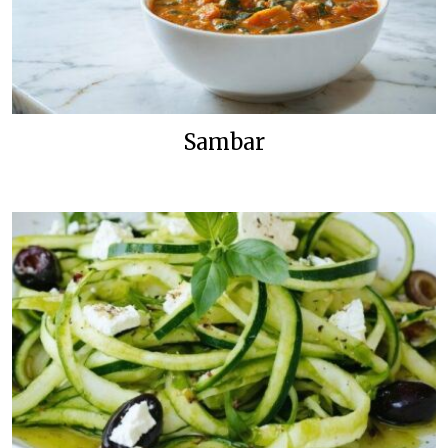
Sambar