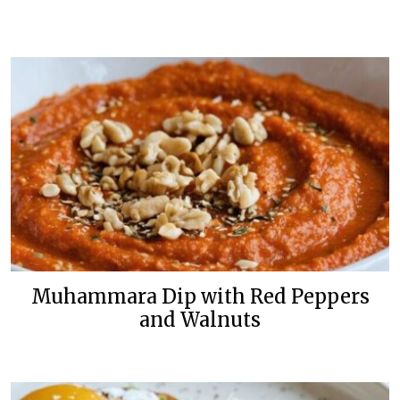
Muhammara Dip with Red Peppers
and Walnuts