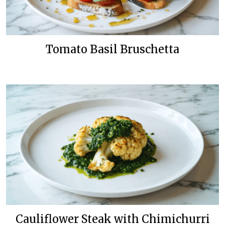
Tomato Basil Bruschetta
Cauliflower Steak with Chimichurri