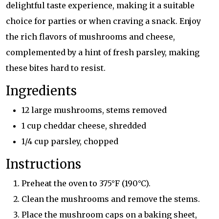
delightful taste experience, making it a suitable
choice for parties or when craving a snack. Enjoy
the rich flavors of mushrooms and cheese,
complemented by a hint of fresh parsley, making
these bites hard to resist.
Ingredients
12 large mushrooms, stems removed
1 cup cheddar cheese, shredded
1/4 cup parsley, chopped
Instructions
Preheat the oven to 375°F (190°C).
Clean the mushrooms and remove the stems.
Place the mushroom caps on a baking sheet,