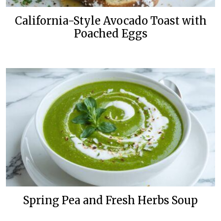
California-Style Avocado Toast with
Poached Eggs
Spring Pea and Fresh Herbs Soup