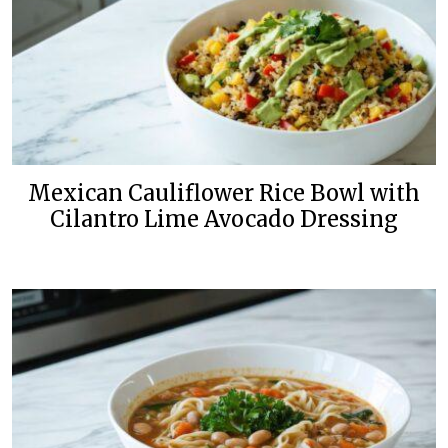
Mexican Cauliflower Rice Bowl with
Cilantro Lime Avocado Dressing