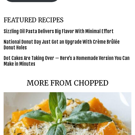
FEATURED RECIPES
Sizzling Oil Pasta Delivers Big Flavor With Minimal Effort
National Donut Day Just Got an Upgrade With Crème Brûlée
Donut Holes
Dot Cakes Are Taking Over — Here’s a Homemade Version You Can
Make in Minutes
MORE FROM CHOPPED