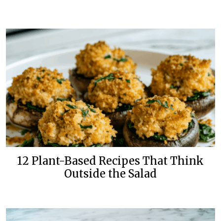
12 Plant-Based Recipes That Think
Outside the Salad