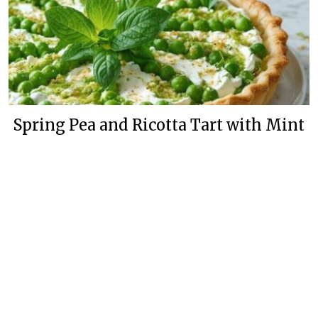
Spring Pea and Ricotta Tart with Mint