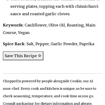
serving plates, topping each with chimichurri
sauce and roasted garlic cloves.
Keywords
: Cauliflower, Olive Oil, Roasting, Main
Course, Vegan
Spice Rack
: Salt, Pepper, Garlic Powder, Paprika
Save This Recipe
Chopped is powered by people alongside Cookie, our AI
sous-chef. Every cook and kitchen is unique, so be sure to
check seasoning, temperature, and cook time as you go.
Consult packaging for dietary information and always