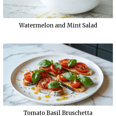
Watermelon and Mint Salad
Tomato Basil Bruschetta