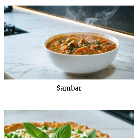
Sambar