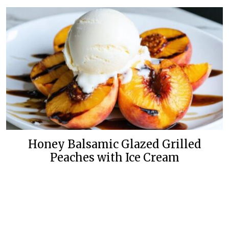
Honey Balsamic Glazed Grilled
Peaches with Ice Cream