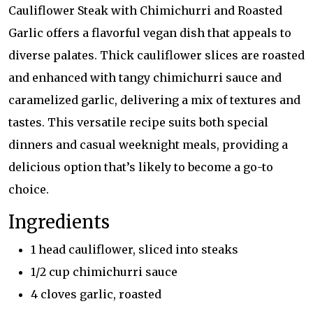
Cauliflower Steak with Chimichurri and Roasted
Garlic offers a flavorful vegan dish that appeals to
diverse palates. Thick cauliflower slices are roasted
and enhanced with tangy chimichurri sauce and
caramelized garlic, delivering a mix of textures and
tastes. This versatile recipe suits both special
dinners and casual weeknight meals, providing a
delicious option that’s likely to become a go-to
choice.
Ingredients
1 head cauliflower, sliced into steaks
1/2 cup chimichurri sauce
4 cloves garlic, roasted