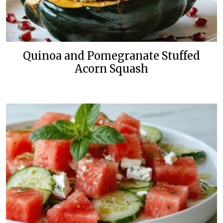
Quinoa and Pomegranate Stuffed
Acorn Squash