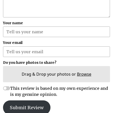
Your name
Your email
Do you have photos to share?
Drag & Drop your photos or
Browse
This review is based on my own experience and
is my genuine opinion.
Submit Review