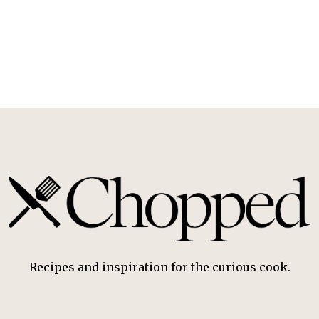
Recipes and inspiration for the curious cook.