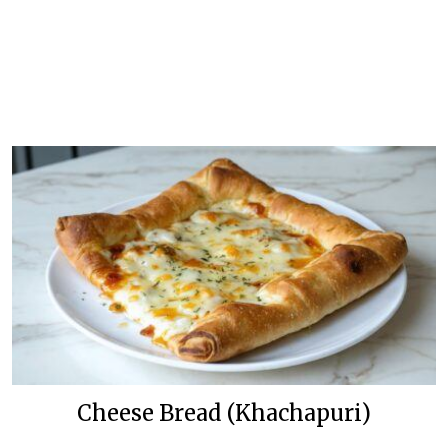
Cheese Bread (Khachapuri)