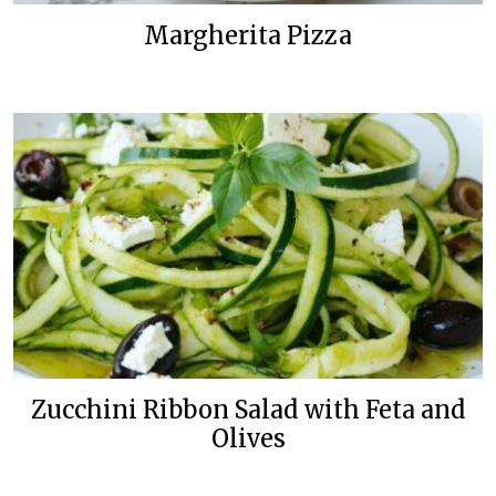
Margherita Pizza
Zucchini Ribbon Salad with Feta and
Olives