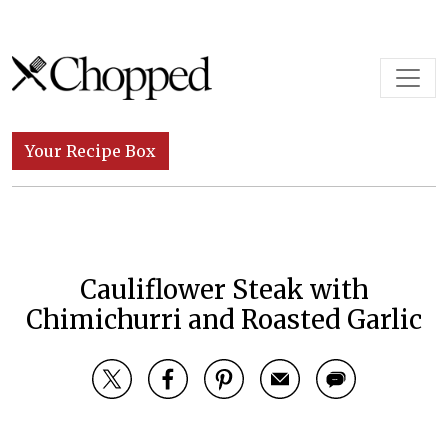
Skip to content
Main Navigation
Your Recipe Box
Cauliflower Steak with
Chimichurri and Roasted Garlic