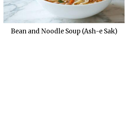
Bean and Noodle Soup (Ash-e Sak)