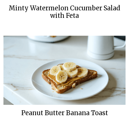
Minty Watermelon Cucumber Salad
with Feta
Peanut Butter Banana Toast