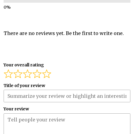
There are no reviews yet. Be the first to write one.
Your overall rating
Title of your review
Your review