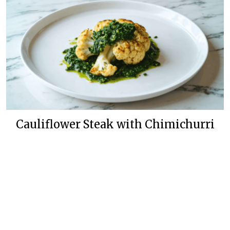
Cauliflower Steak with Chimichurri