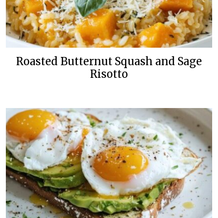
Roasted Butternut Squash and Sage
Risotto