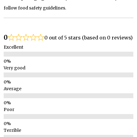
follow food safety guidelines.
0
0 out of 5 stars (based on 0 reviews)
Excellent
Very good
Average
Poor
Terrible