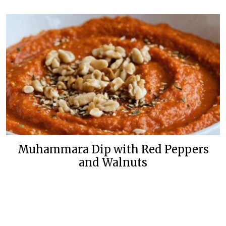
Muhammara Dip with Red Peppers
and Walnuts