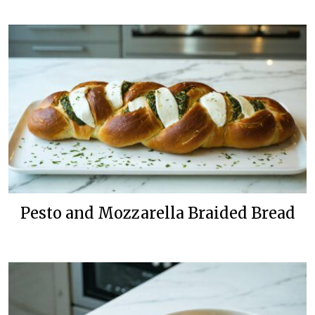
Pesto and Mozzarella Braided Bread