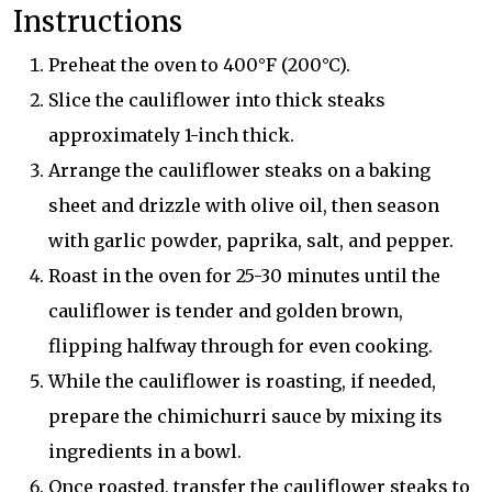
Instructions
Preheat the oven to 400°F (200°C).
Slice the cauliflower into thick steaks
approximately 1-inch thick.
Arrange the cauliflower steaks on a baking
sheet and drizzle with olive oil, then season
with garlic powder, paprika, salt, and pepper.
Roast in the oven for 25-30 minutes until the
cauliflower is tender and golden brown,
flipping halfway through for even cooking.
While the cauliflower is roasting, if needed,
prepare the chimichurri sauce by mixing its
ingredients in a bowl.
Once roasted, transfer the cauliflower steaks to