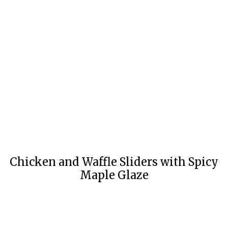
Chicken and Waffle Sliders with Spicy
Maple Glaze