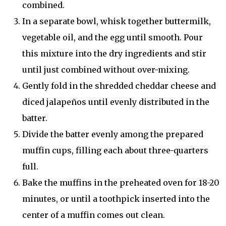
combined.
In a separate bowl, whisk together buttermilk,
vegetable oil, and the egg until smooth. Pour
this mixture into the dry ingredients and stir
until just combined without over-mixing.
Gently fold in the shredded cheddar cheese and
diced jalapeños until evenly distributed in the
batter.
Divide the batter evenly among the prepared
muffin cups, filling each about three-quarters
full.
Bake the muffins in the preheated oven for 18-20
minutes, or until a toothpick inserted into the
center of a muffin comes out clean.