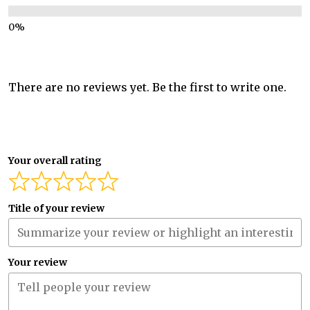
There are no reviews yet. Be the first to write one.
Your overall rating
Title of your review
Your review