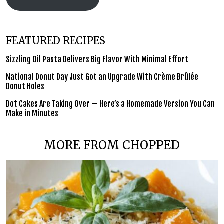
FEATURED RECIPES
Sizzling Oil Pasta Delivers Big Flavor With Minimal Effort
National Donut Day Just Got an Upgrade With Crème Brûlée
Donut Holes
Dot Cakes Are Taking Over — Here’s a Homemade Version You Can
Make in Minutes
MORE FROM CHOPPED