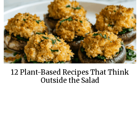
12 Plant-Based Recipes That Think
Outside the Salad