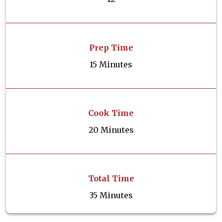
Prep Time
15 Minutes
Cook Time
20 Minutes
Total Time
35 Minutes