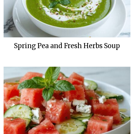
Spring Pea and Fresh Herbs Soup