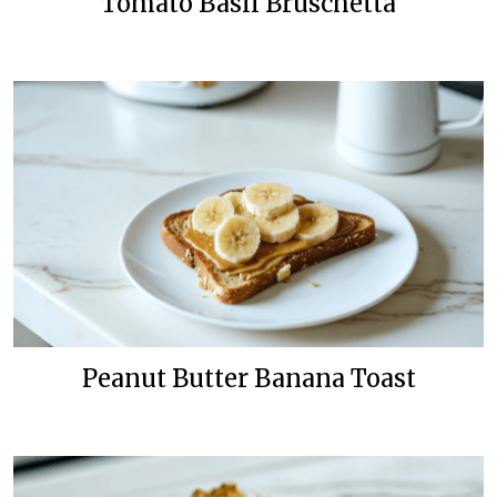
Tomato Basil Bruschetta
Peanut Butter Banana Toast