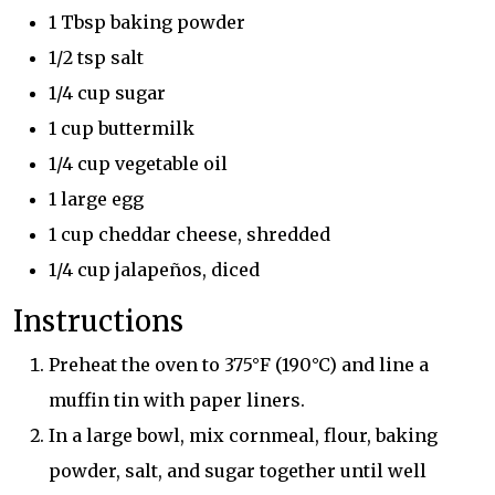
1 Tbsp baking powder
1/2 tsp salt
1/4 cup sugar
1 cup buttermilk
1/4 cup vegetable oil
1 large egg
1 cup cheddar cheese, shredded
1/4 cup jalapeños, diced
Instructions
Preheat the oven to 375°F (190°C) and line a
muffin tin with paper liners.
In a large bowl, mix cornmeal, flour, baking
powder, salt, and sugar together until well