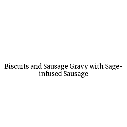
Biscuits and Sausage Gravy with Sage-
infused Sausage