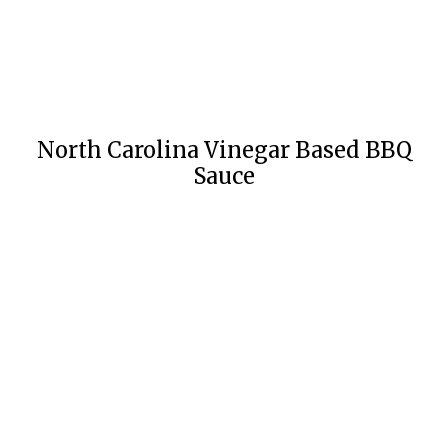
North Carolina Vinegar Based BBQ
Sauce