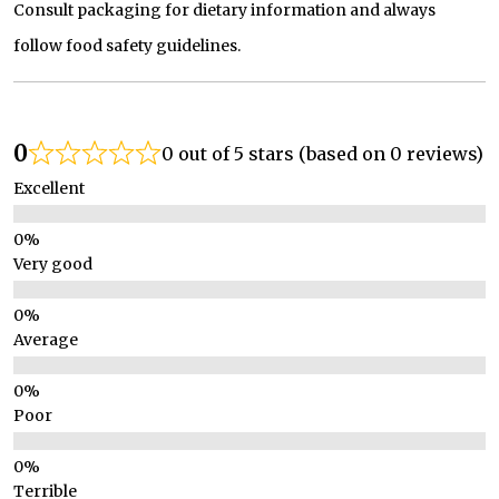
Consult packaging for dietary information and always
follow food safety guidelines.
0
0 out of 5 stars (based on 0 reviews)
Excellent
Very good
Average
Poor
Terrible