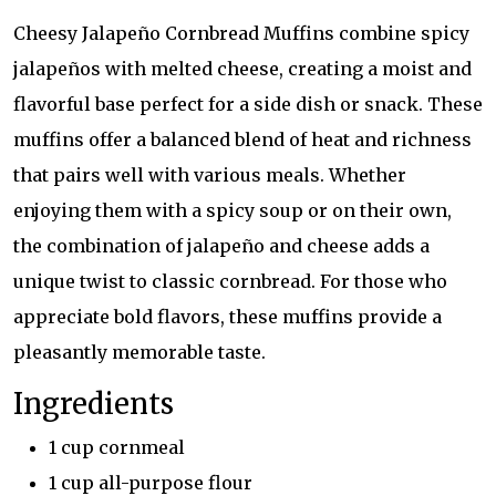
Cheesy Jalapeño Cornbread Muffins combine spicy
jalapeños with melted cheese, creating a moist and
flavorful base perfect for a side dish or snack. These
muffins offer a balanced blend of heat and richness
that pairs well with various meals. Whether
enjoying them with a spicy soup or on their own,
the combination of jalapeño and cheese adds a
unique twist to classic cornbread. For those who
appreciate bold flavors, these muffins provide a
pleasantly memorable taste.
Ingredients
1 cup cornmeal
1 cup all-purpose flour