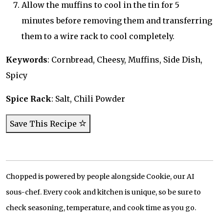
Allow the muffins to cool in the tin for 5
minutes before removing them and transferring
them to a wire rack to cool completely.
Keywords
: Cornbread, Cheesy, Muffins, Side Dish,
Spicy
Spice Rack
: Salt, Chili Powder
Save This Recipe
Chopped is powered by people alongside Cookie, our AI
sous-chef. Every cook and kitchen is unique, so be sure to
check seasoning, temperature, and cook time as you go.