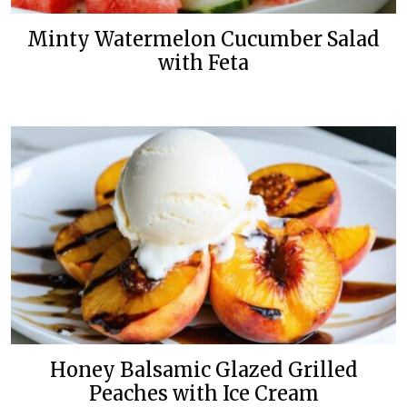
Minty Watermelon Cucumber Salad
with Feta
Honey Balsamic Glazed Grilled
Peaches with Ice Cream