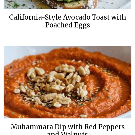
California-Style Avocado Toast with
Poached Eggs
Muhammara Dip with Red Peppers
and Walnuts