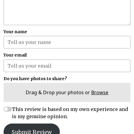
Your name
Your email
Do you have photos to share?
Drag & Drop your photos or
Browse
This review is based on my own experience and
is my genuine opinion.
Submit Review