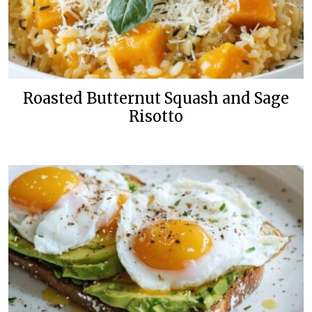
Roasted Butternut Squash and Sage
Risotto