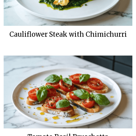
Cauliflower Steak with Chimichurri