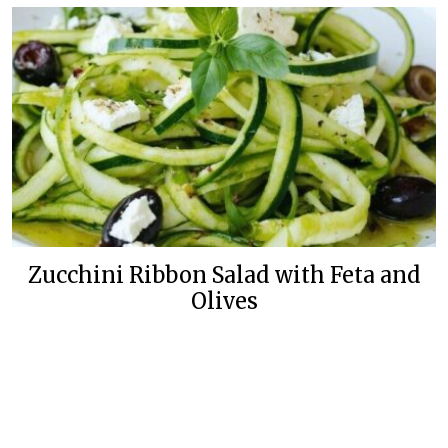
Zucchini Ribbon Salad with Feta and
Olives