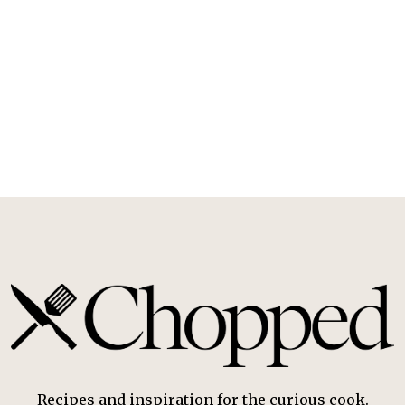
Recipes and inspiration for the curious cook.