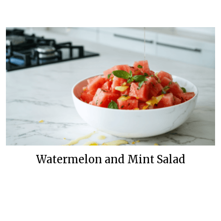
Watermelon and Mint Salad