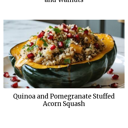
Quinoa and Pomegranate Stuffed
Acorn Squash