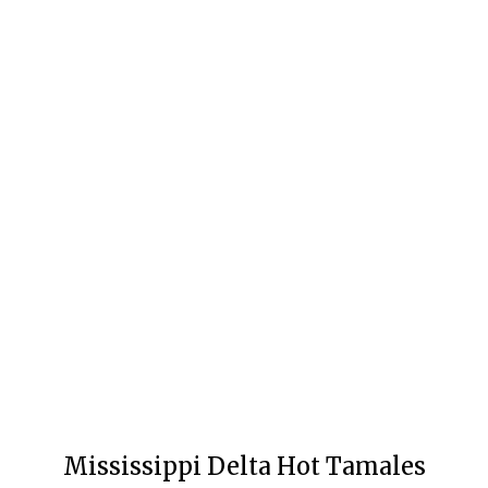
Mississippi Delta Hot Tamales