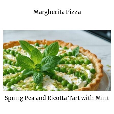
Margherita Pizza
Spring Pea and Ricotta Tart with Mint