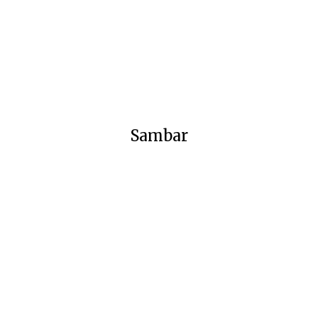
Sambar