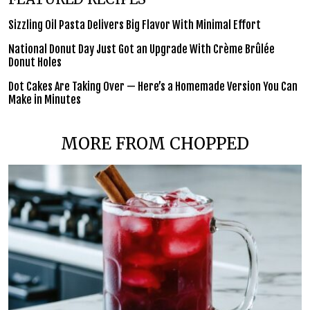
Sizzling Oil Pasta Delivers Big Flavor With Minimal Effort
National Donut Day Just Got an Upgrade With Crème Brûlée
Donut Holes
Dot Cakes Are Taking Over — Here’s a Homemade Version You Can
Make in Minutes
MORE FROM CHOPPED