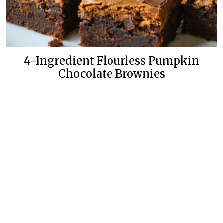
4-Ingredient Flourless Pumpkin
Chocolate Brownies