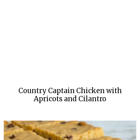
Country Captain Chicken with
Apricots and Cilantro