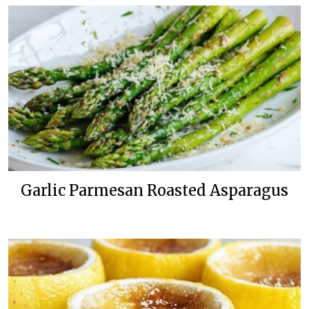
Garlic Parmesan Roasted Asparagus