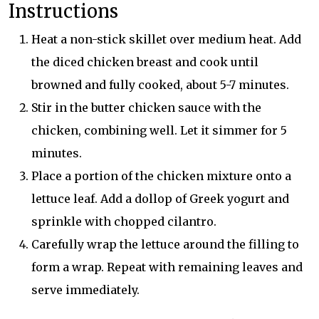
Instructions
Heat a non-stick skillet over medium heat. Add
the diced chicken breast and cook until
browned and fully cooked, about 5-7 minutes.
Stir in the butter chicken sauce with the
chicken, combining well. Let it simmer for 5
minutes.
Place a portion of the chicken mixture onto a
lettuce leaf. Add a dollop of Greek yogurt and
sprinkle with chopped cilantro.
Carefully wrap the lettuce around the filling to
form a wrap. Repeat with remaining leaves and
serve immediately.