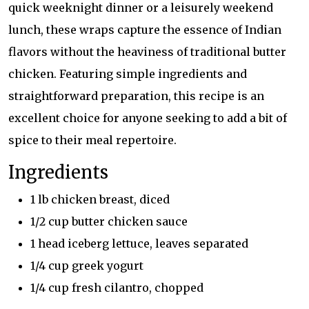
quick weeknight dinner or a leisurely weekend
lunch, these wraps capture the essence of Indian
flavors without the heaviness of traditional butter
chicken. Featuring simple ingredients and
straightforward preparation, this recipe is an
excellent choice for anyone seeking to add a bit of
spice to their meal repertoire.
Ingredients
1 lb chicken breast, diced
1/2 cup butter chicken sauce
1 head iceberg lettuce, leaves separated
1/4 cup greek yogurt
1/4 cup fresh cilantro, chopped