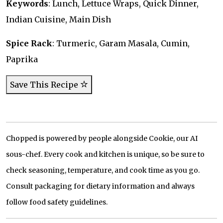
Keywords
: Lunch, Lettuce Wraps, Quick Dinner,
Indian Cuisine, Main Dish
Spice Rack
: Turmeric, Garam Masala, Cumin,
Paprika
Save This Recipe
Chopped is powered by people alongside Cookie, our AI
sous-chef. Every cook and kitchen is unique, so be sure to
check seasoning, temperature, and cook time as you go.
Consult packaging for dietary information and always
follow food safety guidelines.