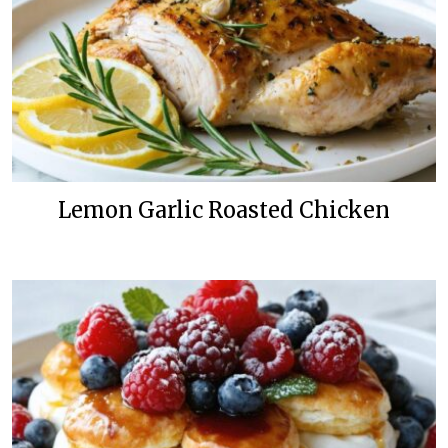
Lemon Garlic Roasted Chicken