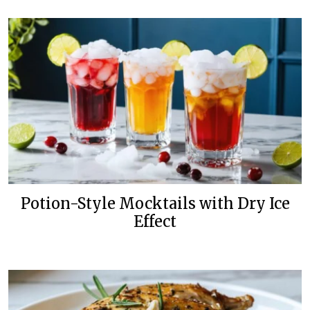
Potion-Style Mocktails with Dry Ice
Effect