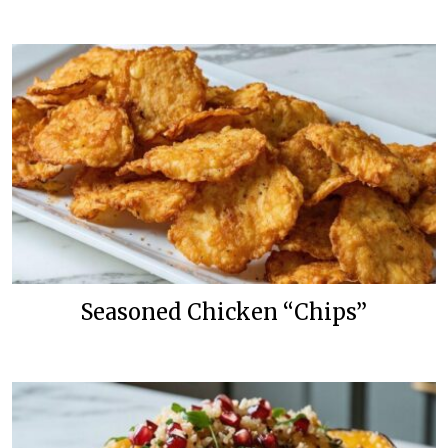
Seasoned Chicken “Chips”