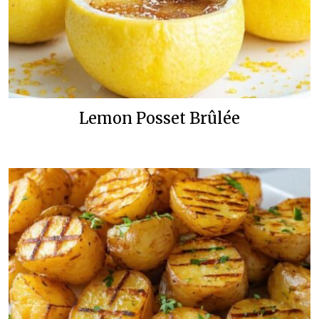
Lemon Posset Brûlée