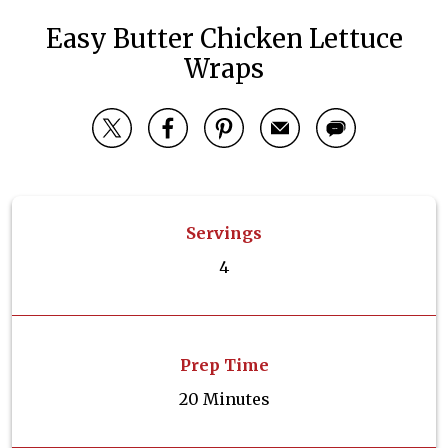
Easy Butter Chicken Lettuce
Wraps
Servings
4
Prep Time
20 Minutes