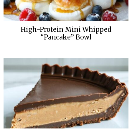
High-Protein Mini Whipped
“Pancake” Bowl