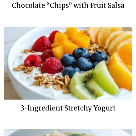
Chocolate “Chips” with Fruit Salsa
3-Ingredient Stretchy Yogurt