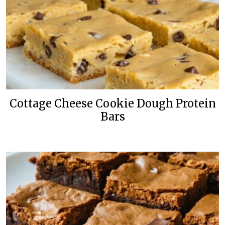
Cottage Cheese Cookie Dough Protein
Bars