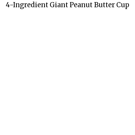
4-Ingredient Giant Peanut Butter Cup