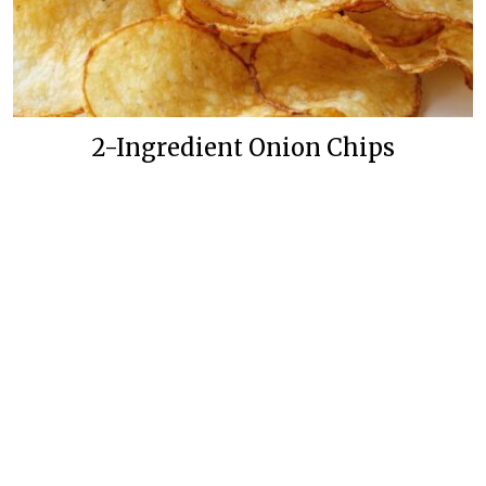
2-Ingredient Onion Chips