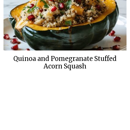
Quinoa and Pomegranate Stuffed
Acorn Squash