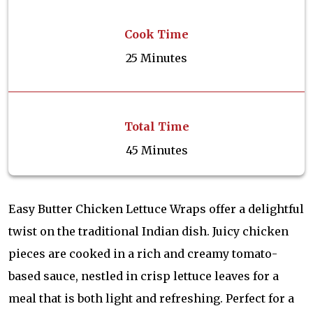
Cook Time
25 Minutes
Total Time
45 Minutes
Easy Butter Chicken Lettuce Wraps offer a delightful
twist on the traditional Indian dish. Juicy chicken
pieces are cooked in a rich and creamy tomato-
based sauce, nestled in crisp lettuce leaves for a
meal that is both light and refreshing. Perfect for a