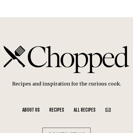
Recipes and inspiration for the curious cook.
ABOUT US
RECIPES
ALL RECIPES