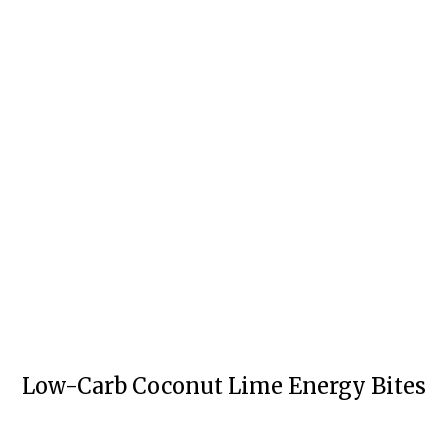
Low-Carb Coconut Lime Energy Bites