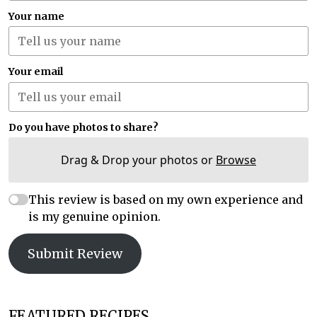
Your name
Your email
Do you have photos to share?
Drag & Drop your photos or
Browse
This review is based on my own experience and
is my genuine opinion.
Submit Review
FEATURED RECIPES