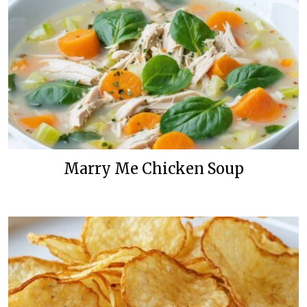
Marry Me Chicken Soup