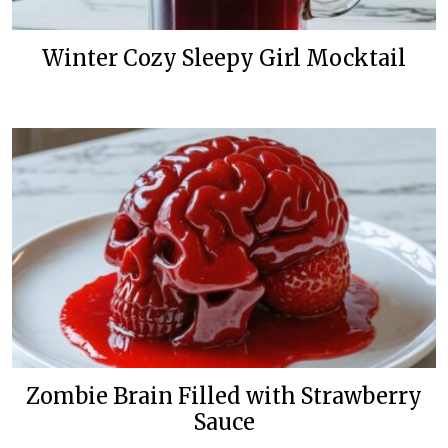
Winter Cozy Sleepy Girl Mocktail
Zombie Brain Filled with Strawberry
Sauce