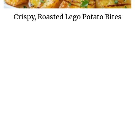
Crispy, Roasted Lego Potato Bites