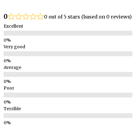
0
0 out of 5 stars (based on 0 reviews)
Excellent
Very good
Average
Poor
Terrible