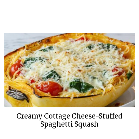
Creamy Cottage Cheese-Stuffed
Spaghetti Squash