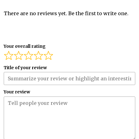
There are no reviews yet. Be the first to write one.
Your overall rating
Title of your review
Your review