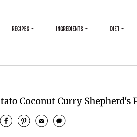
RECIPES
INGREDIENTS
DIET
tato Coconut Curry Shepherd's 