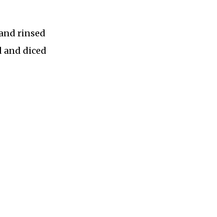
 and rinsed
 and diced