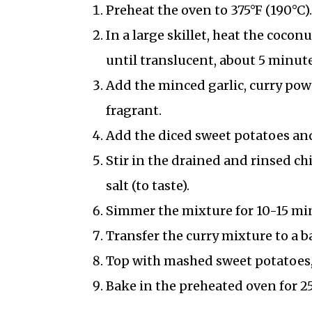
Preheat the oven to 375°F (190°C).
In a large skillet, heat the coco
until translucent, about 5 minute
Add the minced garlic, curry pow
fragrant.
Add the diced sweet potatoes and
Stir in the drained and rinsed c
salt (to taste).
Simmer the mixture for 10-15 minut
Transfer the curry mixture to a b
Top with mashed sweet potatoes, 
Bake in the preheated oven for 25