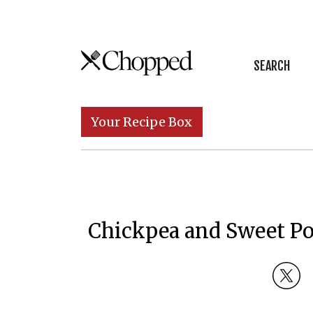
Skip to content
SEARCH
Main Navigation
Your Recipe Box
Chickpea and Sweet Po