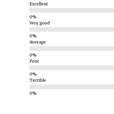
Excellent
Very good
Average
Poor
Terrible