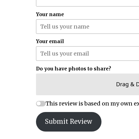
Your name
Your email
Do you have photos to share?
Drag & 
This review is based on my own e
Submit Review