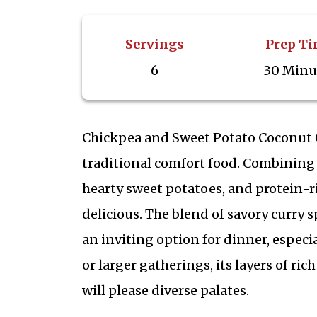
Servings
Prep T
6
30 Minu
Chickpea and Sweet Potato Coconut C
traditional comfort food. Combining 
hearty sweet potatoes, and protein-r
delicious. The blend of savory curry 
an inviting option for dinner, especi
or larger gatherings, its layers of ri
will please diverse palates.