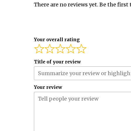
There are no reviews yet. Be the first 
Your overall rating
Title of your review
Your review