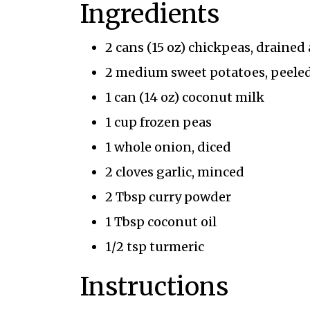
Ingredients
2 cans (15 oz) chickpeas, drained
2 medium sweet potatoes, peeled
1 can (14 oz) coconut milk
1 cup frozen peas
1 whole onion, diced
2 cloves garlic, minced
2 Tbsp curry powder
1 Tbsp coconut oil
1/2 tsp turmeric
Instructions