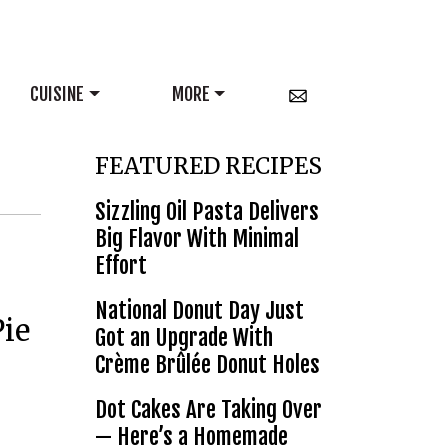
CUISINE
MORE
FEATURED RECIPES
Sizzling Oil Pasta Delivers
Big Flavor With Minimal
Effort
National Donut Day Just
Pie
Got an Upgrade With
Crème Brûlée Donut Holes
Dot Cakes Are Taking Over
— Here’s a Homemade