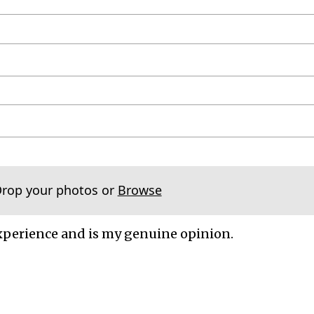
Drop your photos or
Browse
xperience and is my genuine opinion.