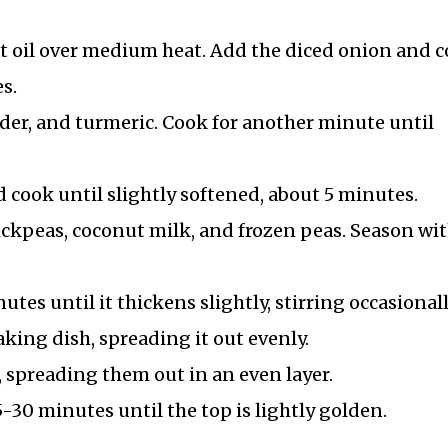
nut oil over medium heat. Add the diced onion and 
s.
der, and turmeric. Cook for another minute until
 cook until slightly softened, about 5 minutes.
hickpeas, coconut milk, and frozen peas. Season wi
es until it thickens slightly, stirring occasionall
aking dish, spreading it out evenly.
spreading them out in an even layer.
-30 minutes until the top is lightly golden.