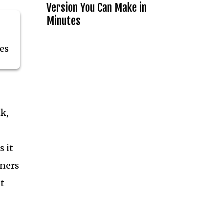
Version You Can Make in
Minutes
es
k,
 it
nners
t