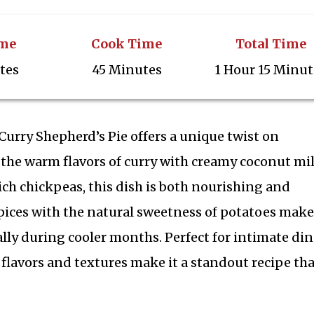
ime
Cook Time
Total Time
tes
45 Minutes
1 Hour 15 Minut
urry Shepherd’s Pie offers a unique twist on
the warm flavors of curry with creamy coconut mil
ich chickpeas, this dish is both nourishing and
spices with the natural sweetness of potatoes makes
ally during cooler months. Perfect for intimate di
ch flavors and textures make it a standout recipe tha