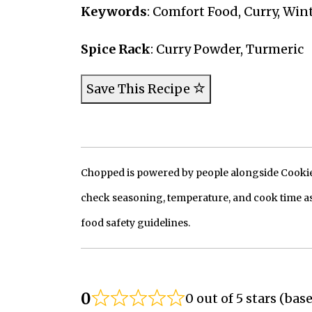
Keywords
: Comfort Food, Curry, Win
Spice Rack
: Curry Powder, Turmeric
Save This Recipe
Chopped is powered by people alongside Cookie, 
check seasoning, temperature, and cook time as
food safety guidelines.
0
0 out of 5 stars (bas