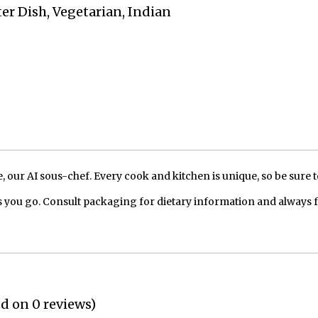
ter Dish, Vegetarian, Indian
our AI sous-chef. Every cook and kitchen is unique, so be sure t
 you go. Consult packaging for dietary information and always 
ed on 0 reviews)