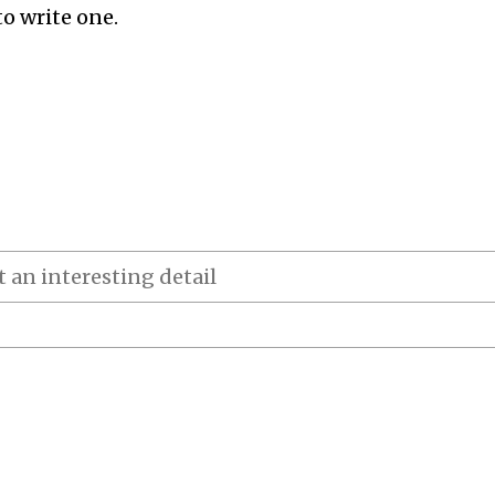
to write one.