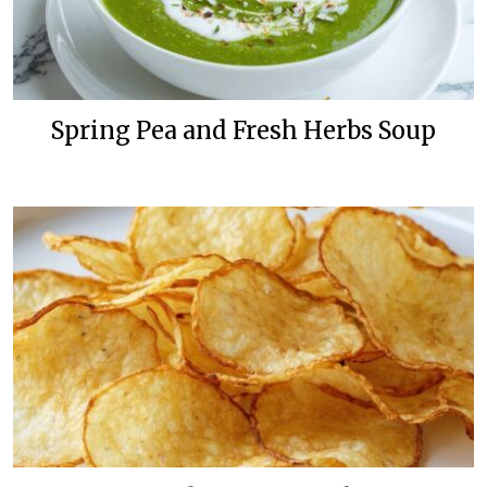
Spring Pea and Fresh Herbs Soup