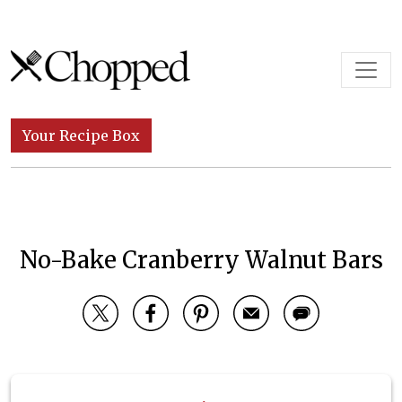
Skip to content
Main Navigation
Your Recipe Box
No-Bake Cranberry Walnut Bars