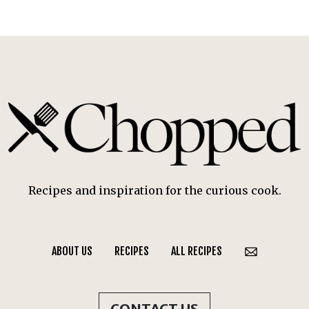
Recipes and inspiration for the curious cook.
ABOUT US
RECIPES
ALL RECIPES
CONTACT US