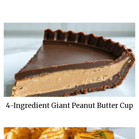
4-Ingredient Giant Peanut Butter Cup