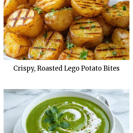
Crispy, Roasted Lego Potato Bites