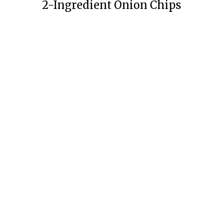
2-Ingredient Onion Chips