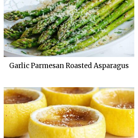
Garlic Parmesan Roasted Asparagus