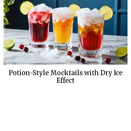
Potion-Style Mocktails with Dry Ice
Effect