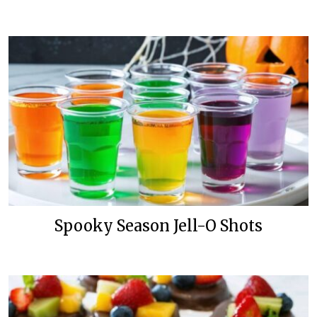
Spooky Season Jell-O Shots