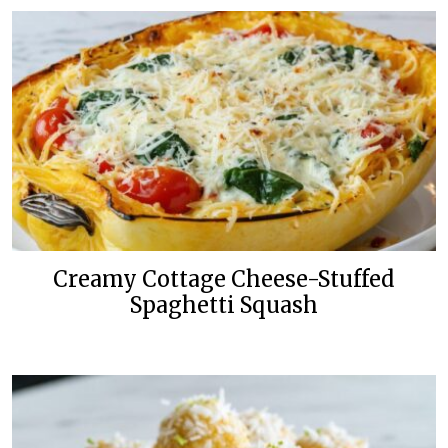
Creamy Cottage Cheese-Stuffed
Spaghetti Squash