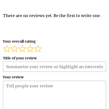
There are no reviews yet. Be the first to write one.
Your overall rating
Title of your review
Your review