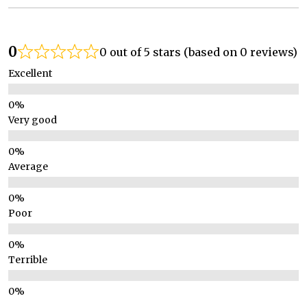
0
0 out of 5 stars (based on 0 reviews)
Excellent
Very good
Average
Poor
Terrible