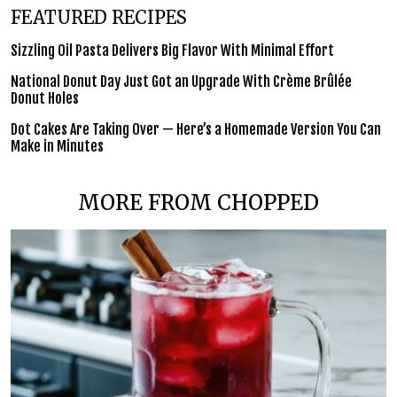
FEATURED RECIPES
Sizzling Oil Pasta Delivers Big Flavor With Minimal Effort
National Donut Day Just Got an Upgrade With Crème Brûlée
Donut Holes
Dot Cakes Are Taking Over — Here’s a Homemade Version You Can
Make in Minutes
MORE FROM CHOPPED