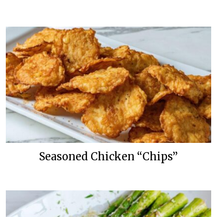
Seasoned Chicken “Chips”