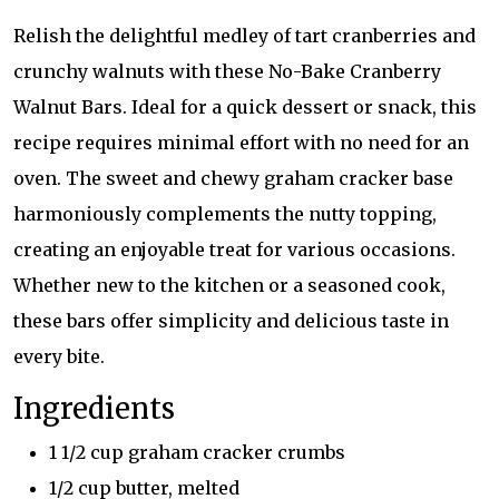
Relish the delightful medley of tart cranberries and
crunchy walnuts with these No-Bake Cranberry
Walnut Bars. Ideal for a quick dessert or snack, this
recipe requires minimal effort with no need for an
oven. The sweet and chewy graham cracker base
harmoniously complements the nutty topping,
creating an enjoyable treat for various occasions.
Whether new to the kitchen or a seasoned cook,
these bars offer simplicity and delicious taste in
every bite.
Ingredients
1 1/2 cup graham cracker crumbs
1/2 cup butter, melted