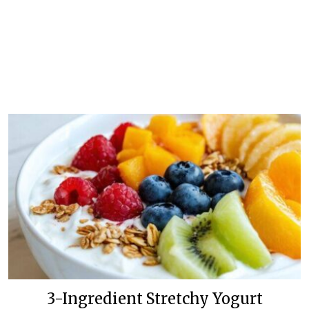
3-Ingredient Stretchy Yogurt