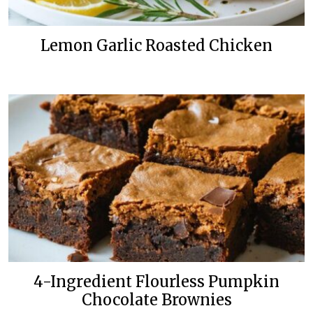
Lemon Garlic Roasted Chicken
4-Ingredient Flourless Pumpkin
Chocolate Brownies