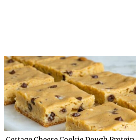
Cottage Cheese Cookie Dough Protein