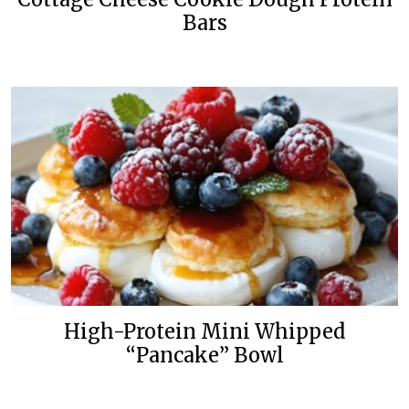
Bars
High-Protein Mini Whipped
“Pancake” Bowl