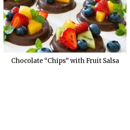
Chocolate “Chips” with Fruit Salsa