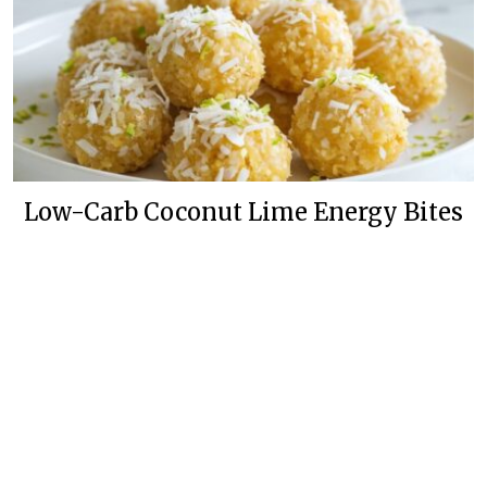
Low-Carb Coconut Lime Energy Bites