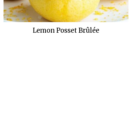
Lemon Posset Brûlée