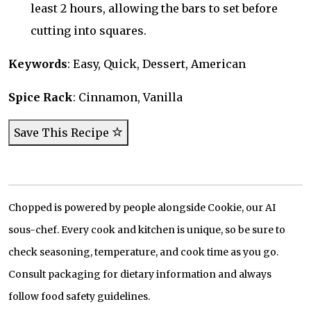
least 2 hours, allowing the bars to set before
cutting into squares.
Keywords
: Easy, Quick, Dessert, American
Spice Rack
: Cinnamon, Vanilla
Save This Recipe
Chopped is powered by people alongside Cookie, our AI
sous-chef. Every cook and kitchen is unique, so be sure to
check seasoning, temperature, and cook time as you go.
Consult packaging for dietary information and always
follow food safety guidelines.