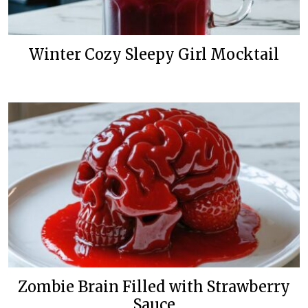
Winter Cozy Sleepy Girl Mocktail
Zombie Brain Filled with Strawberry
Sauce