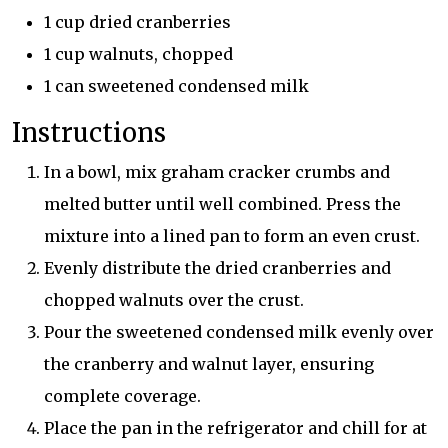
1 cup dried cranberries
1 cup walnuts, chopped
1 can sweetened condensed milk
Instructions
In a bowl, mix graham cracker crumbs and
melted butter until well combined. Press the
mixture into a lined pan to form an even crust.
Evenly distribute the dried cranberries and
chopped walnuts over the crust.
Pour the sweetened condensed milk evenly over
the cranberry and walnut layer, ensuring
complete coverage.
Place the pan in the refrigerator and chill for at