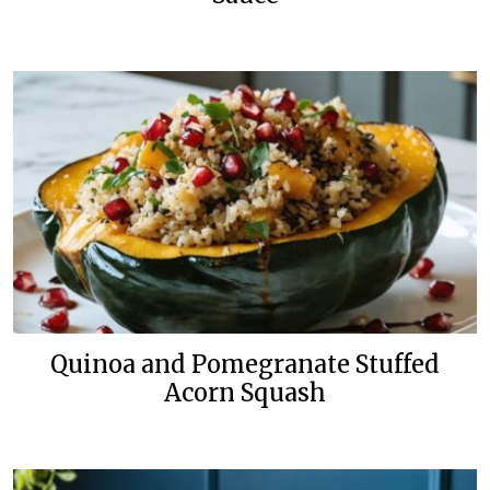
Quinoa and Pomegranate Stuffed
Acorn Squash