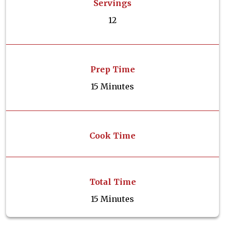
Servings
12
Prep Time
15 Minutes
Cook Time
Total Time
15 Minutes