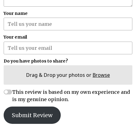
Your name
Your email
Do you have photos to share?
Drag & Drop your photos or
Browse
This review is based on my own experience and
is my genuine opinion.
Submit Review