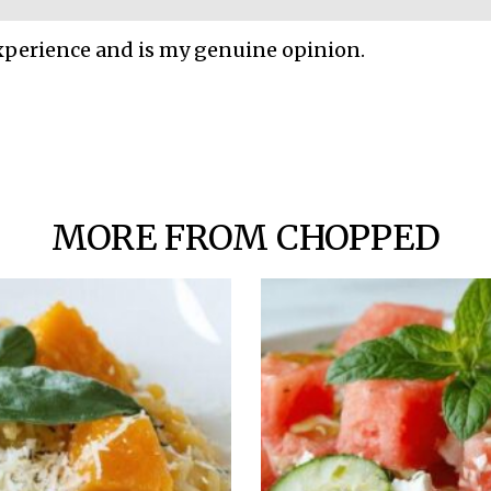
xperience and is my genuine opinion.
MORE FROM CHOPPED