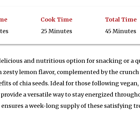
ime
Cook Time
Total Time
tes
25 Minutes
45 Minutes
elicious and nutritious option for snacking or a q
th zesty lemon flavor, complemented by the crunch
its of chia seeds. Ideal for those following vegan,
y provide a versatile way to stay energized through
 ensures a week-long supply of these satisfying tr