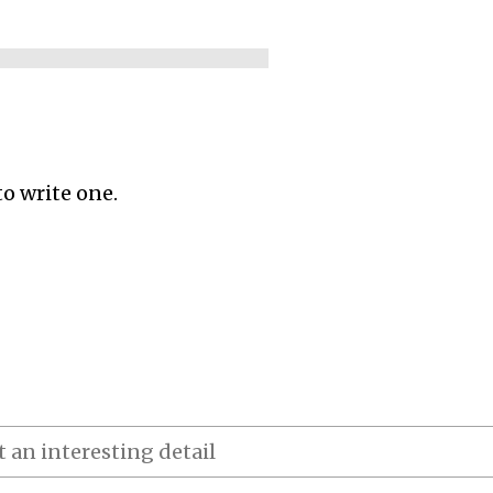
to write one.