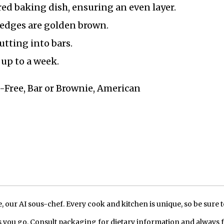
red baking dish, ensuring an even layer.
 edges are golden brown.
utting into bars.
 up to a week.
n-Free, Bar or Brownie, American
our AI sous-chef. Every cook and kitchen is unique, so be sure t
 you go. Consult packaging for dietary information and always 