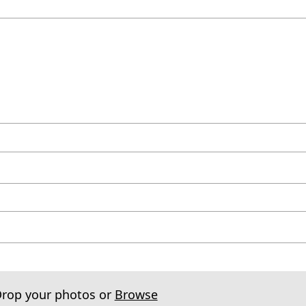
Drop your photos or
Browse