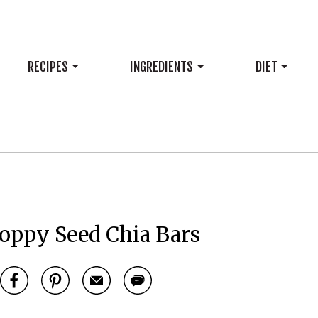
RECIPES
INGREDIENTS
DIET
ppy Seed Chia Bars