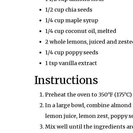
1/2 cup chia seeds
1/4 cup maple syrup
1/4 cup coconut oil, melted
2 whole lemons, juiced and zeste
1/4 cup poppy seeds
1 tsp vanilla extract
Instructions
Preheat the oven to 350°F (175°C
In a large bowl, combine almond f
lemon juice, lemon zest, poppy se
Mix well until the ingredients ar