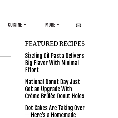
CUISINE
MORE
FEATURED RECIPES
Sizzling Oil Pasta Delivers
Big Flavor With Minimal
Effort
National Donut Day Just
Got an Upgrade With
Crème Brûlée Donut Holes
Dot Cakes Are Taking Over
— Here’s a Homemade