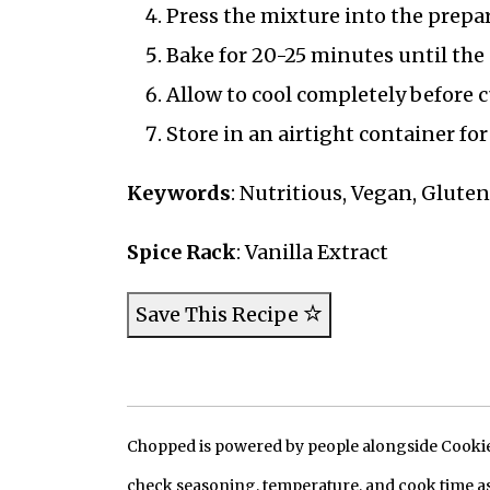
Press the mixture into the prepa
Bake for 20-25 minutes until the
Allow to cool completely before c
Store in an airtight container for
Keywords
: Nutritious, Vegan, Glute
Spice Rack
: Vanilla Extract
Save This Recipe
Chopped is powered by people alongside Cookie, 
check seasoning, temperature, and cook time as