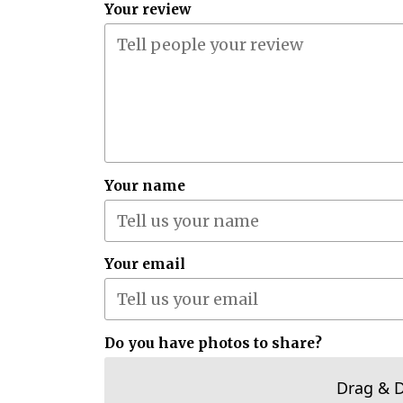
Your review
Your name
Your email
Do you have photos to share?
Drag & 