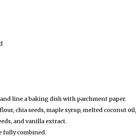
d
) and line a baking dish with parchment paper.
lour, chia seeds, maple syrup, melted coconut oil,
eds, and vanilla extract.
e fully combined.