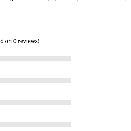
ed on 0 reviews)