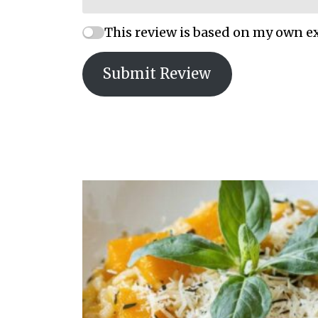
This review is based on my own e
Submit Review