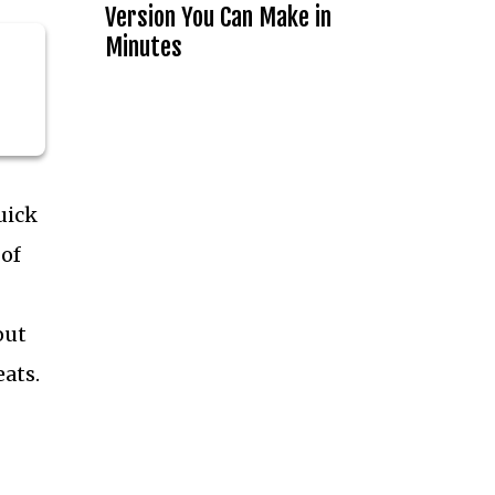
Version You Can Make in
Minutes
uick
 of
out
eats.