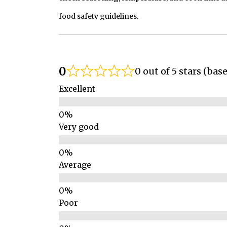
food safety guidelines.
0
0 out of 5 stars (bas
Excellent
Very good
Average
Poor