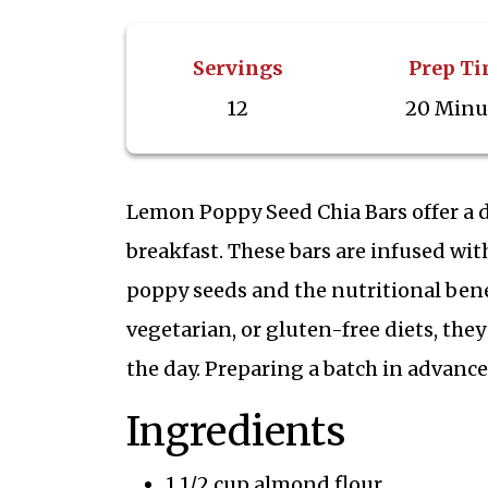
Servings
Prep T
12
20 Minu
Lemon Poppy Seed Chia Bars offer a d
breakfast. These bars are infused wi
poppy seeds and the nutritional benef
vegetarian, or gluten-free diets, the
the day. Preparing a batch in advance
Ingredients
1 1/2 cup almond flour