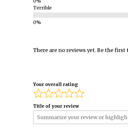
Terrible
There are no reviews yet. Be the first 
Your overall rating
Title of your review