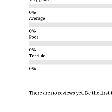
Average
Poor
Terrible
There are no reviews yet. Be the first 