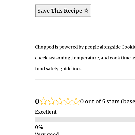
Save This Recipe
Chopped is powered by people alongside Cookie, 
check seasoning, temperature, and cook time as
food safety guidelines.
0
0 out of 5 stars (bas
Excellent
Very good