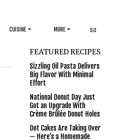
CUISINE
MORE
FEATURED RECIPES
Sizzling Oil Pasta Delivers
Big Flavor With Minimal
Effort
National Donut Day Just
Got an Upgrade With
Crème Brûlée Donut Holes
Dot Cakes Are Taking Over
— Here’s a Homemade