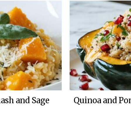
uash and Sage
Quinoa and Po