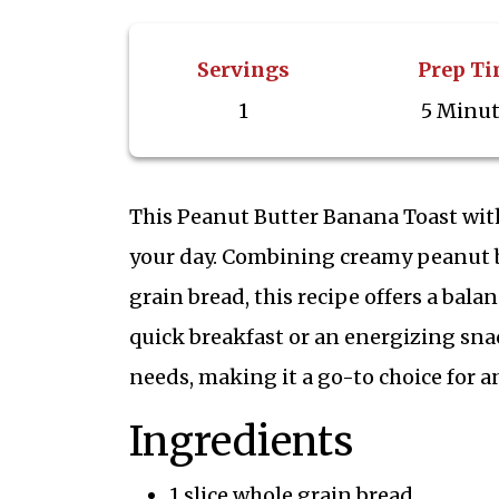
Servings
Prep T
1
5 Minu
This Peanut Butter Banana Toast with 
your day. Combining creamy peanut b
grain bread, this recipe offers a balan
quick breakfast or an energizing sna
needs, making it a go-to choice for an
Ingredients
1 slice whole grain bread