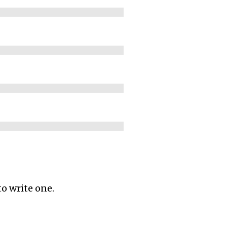
to write one.