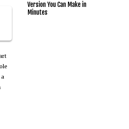
Version You Can Make in
Minutes
art
ole
 a
n