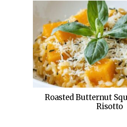
Roasted Butternut Sq
Risotto