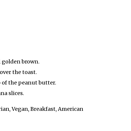
l golden brown.
ver the toast.
 of the peanut butter.
na slices.
arian, Vegan, Breakfast, American