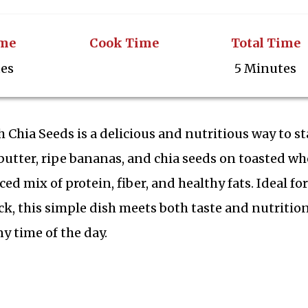
ime
Cook Time
Total Time
tes
5 Minutes
Chia Seeds is a delicious and nutritious way to st
utter, ripe bananas, and chia seeds on toasted wh
ced mix of protein, fiber, and healthy fats. Ideal for
ck, this simple dish meets both taste and nutritio
y time of the day.