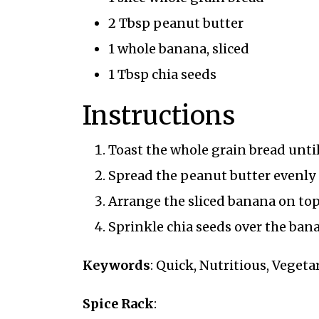
2 Tbsp peanut butter
1 whole banana, sliced
1 Tbsp chia seeds
Instructions
Toast the whole grain bread unti
Spread the peanut butter evenly o
Arrange the sliced banana on top
Sprinkle chia seeds over the bana
Keywords
: Quick, Nutritious, Veget
Spice Rack
: