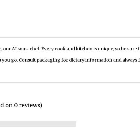
our AI sous-chef. Every cook and kitchen is unique, so be sure t
 you go. Consult packaging for dietary information and always 
ed on 0 reviews)