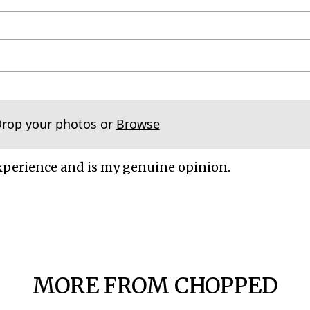
Drop your photos or
Browse
xperience and is my genuine opinion.
MORE FROM CHOPPED