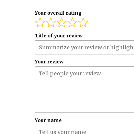
Your overall rating
Title of your review
Your review
Your name