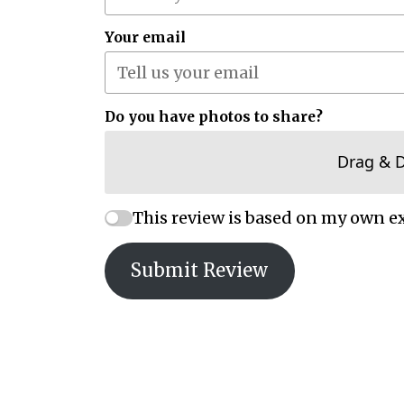
Your email
Do you have photos to share?
Drag & 
This review is based on my own e
Submit Review