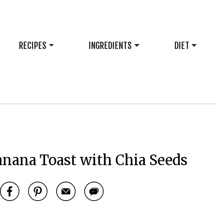
RECIPES
INGREDIENTS
DIET
anana Toast with Chia Seeds