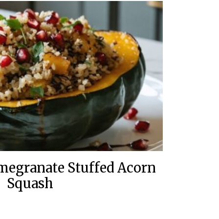
megranate Stuffed Acorn
Squash