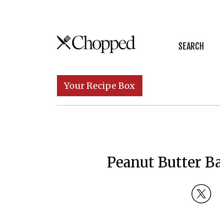
Skip to content
SEARCH
Main Navigation
Your Recipe Box
Peanut Butter B