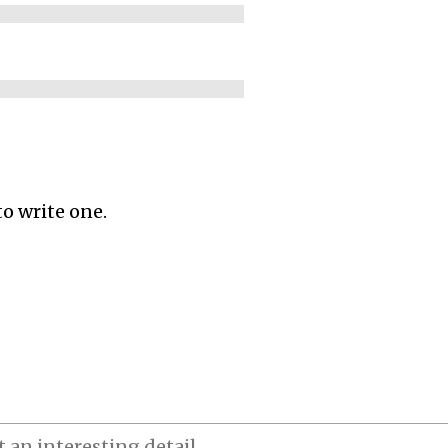
to write one.