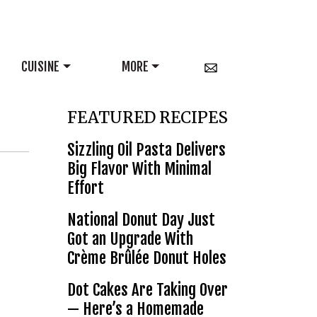
CUISINE
MORE
FEATURED RECIPES
Sizzling Oil Pasta Delivers
Big Flavor With Minimal
Effort
National Donut Day Just
Got an Upgrade With
Crème Brûlée Donut Holes
Dot Cakes Are Taking Over
— Here’s a Homemade