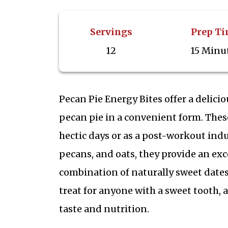
Servings
Prep T
12
15 Minu
Pecan Pie Energy Bites offer a delici
pecan pie in a convenient form. These
hectic days or as a post-workout indu
pecans, and oats, they provide an exce
combination of naturally sweet date
treat for anyone with a sweet tooth, 
taste and nutrition.