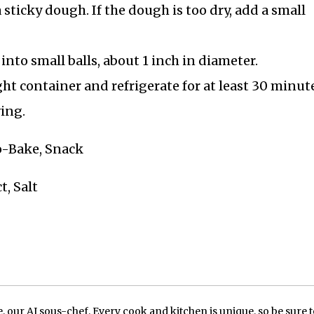
 sticky dough. If the dough is too dry, add a small
into small balls, about 1 inch in diameter.
ght container and refrigerate for at least 30 minut
ing.
No-Bake, Snack
t, Salt
our AI sous-chef. Every cook and kitchen is unique, so be sure t