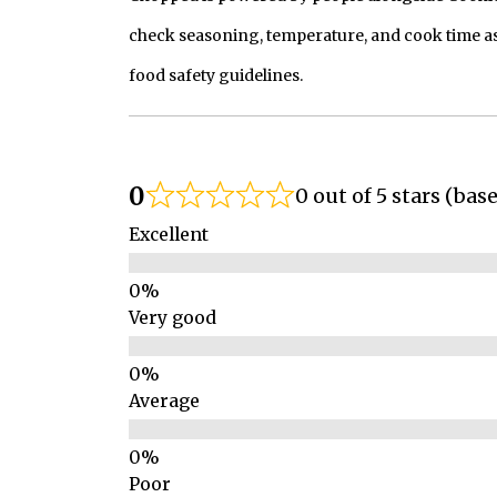
check seasoning, temperature, and cook time as
food safety guidelines.
0
0 out of 5 stars (bas
Excellent
Very good
Average
Poor