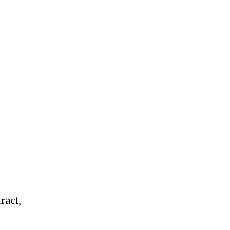
ract,