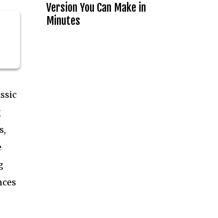
Version You Can Make in
Minutes
ssic
g
s,
e
g
nces