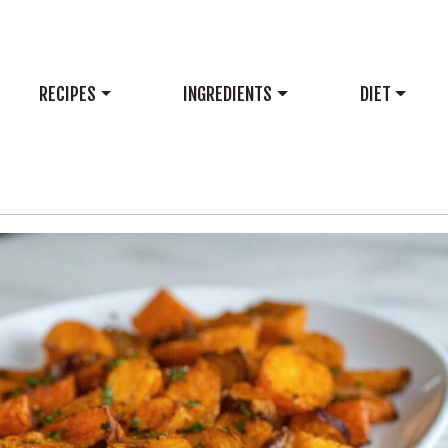
RECIPES
INGREDIENTS
DIET