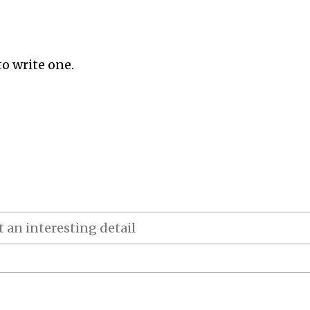
to write one.