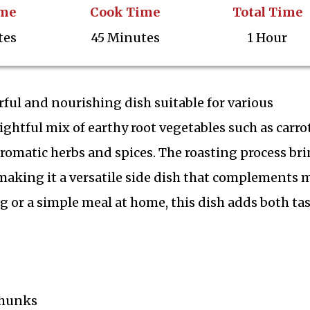
ime
Cook Time
Total Time
tes
45 Minutes
1 Hour
rful and nourishing dish suitable for various
ightful mix of earthy root vegetables such as carrot
romatic herbs and spices. The roasting process br
, making it a versatile side dish that complements
 or a simple meal at home, this dish adds both ta
 chunks