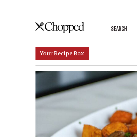
Skip to content
SEARCH
Main Navigation
Your Recipe Box