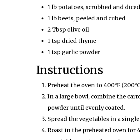
1 lb potatoes, scrubbed and dice
1 lb beets, peeled and cubed
2 Tbsp olive oil
1 tsp dried thyme
1 tsp garlic powder
Instructions
Preheat the oven to 400°F (200°C
In a large bowl, combine the carro
powder until evenly coated.
Spread the vegetables in a singl
Roast in the preheated oven for 