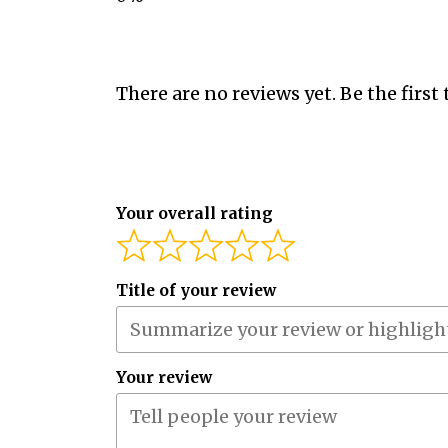
There are no reviews yet. Be the first 
Your overall rating
Title of your review
Your review