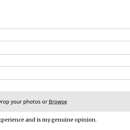
Drop your photos or
Browse
xperience and is my genuine opinion.