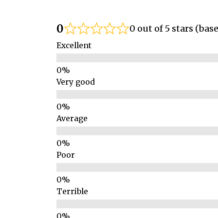
0
0 out of 5 stars (bas
Excellent
Very good
Average
Poor
Terrible