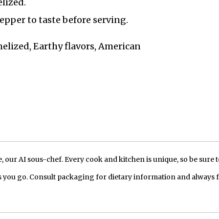
lized.
epper to taste before serving.
melized, Earthy flavors, American
our AI sous-chef. Every cook and kitchen is unique, so be sure t
 you go. Consult packaging for dietary information and always 