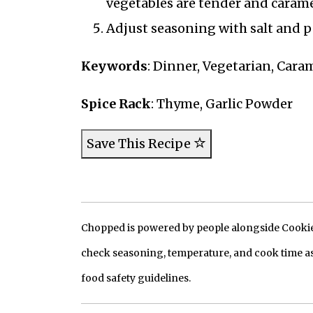
vegetables are tender and carame
Adjust seasoning with salt and p
Keywords
: Dinner, Vegetarian, Cara
Spice Rack
: Thyme, Garlic Powder
Save This Recipe
Chopped is powered by people alongside Cookie, 
check seasoning, temperature, and cook time as
food safety guidelines.