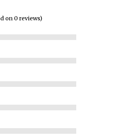
ed on 0 reviews)