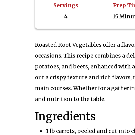
Servings
Prep T
4
15 Minu
Roasted Root Vegetables offer a flavo
occasions. This recipe combines a del
potatoes, and beets, enhanced with a
out a crispy texture and rich flavors
main courses. Whether for a gathering
and nutrition to the table.
Ingredients
1 lb carrots, peeled and cut into