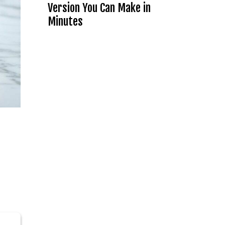
Version You Can Make in
Minutes