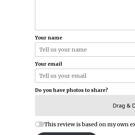
Your name
Your email
Do you have photos to share?
Drag & 
This review is based on my own e