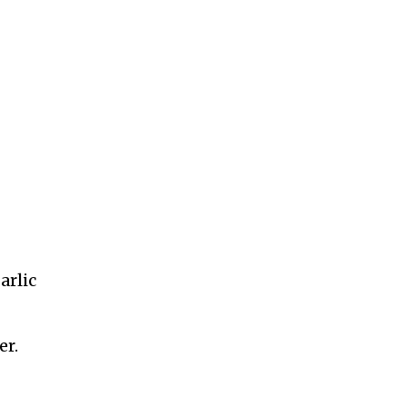
arlic
er.