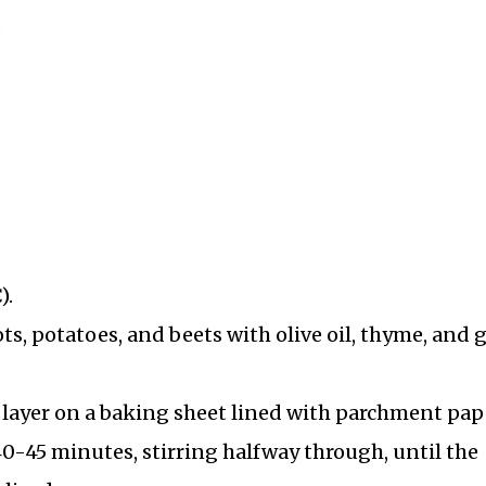
d
).
ts, potatoes, and beets with olive oil, thyme, and g
e layer on a baking sheet lined with parchment pap
40-45 minutes, stirring halfway through, until the