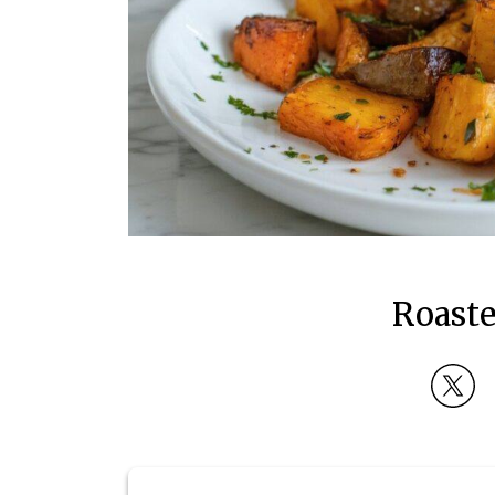
Roaste