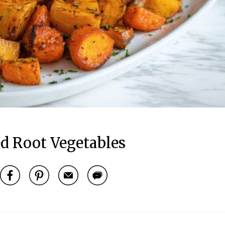
d Root Vegetables