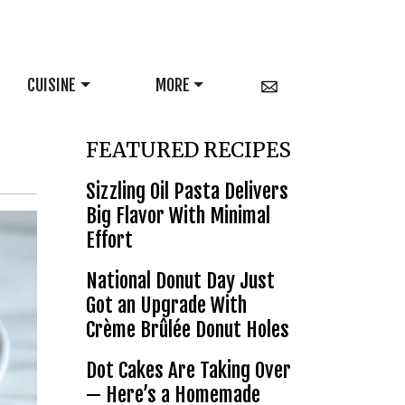
CUISINE
MORE
FEATURED RECIPES
Sizzling Oil Pasta Delivers
Big Flavor With Minimal
Effort
National Donut Day Just
Got an Upgrade With
Crème Brûlée Donut Holes
Dot Cakes Are Taking Over
— Here’s a Homemade