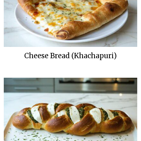
Cheese Bread (Khachapuri)