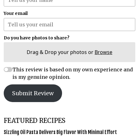
Your email
Do you have photos to share?
Drag & Drop your photos or
Browse
This review is based on my own experience and
is my genuine opinion.
Submit Review
FEATURED RECIPES
Sizzling Oil Pasta Delivers Big Flavor With Minimal Effort