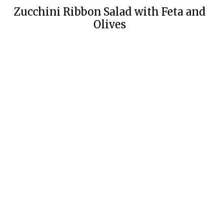
Zucchini Ribbon Salad with Feta and
Olives