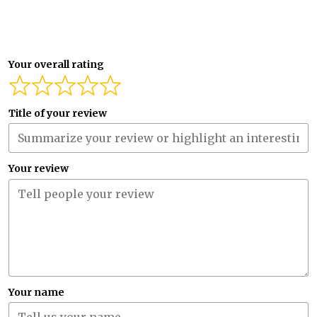
Your overall rating
Title of your review
Your review
Your name