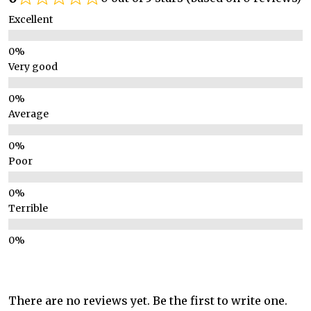
Excellent
Very good
Average
Poor
Terrible
There are no reviews yet. Be the first to write one.