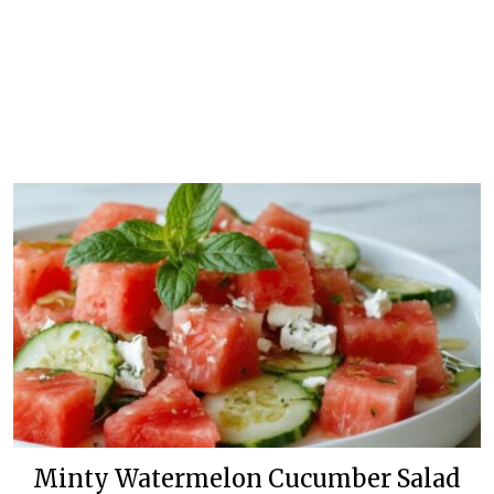
Minty Watermelon Cucumber Salad