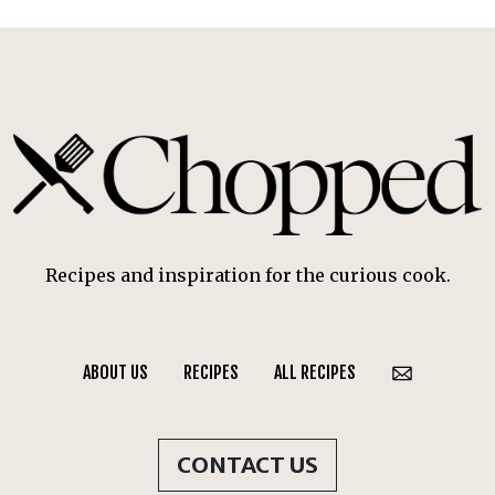
Recipes and inspiration for the curious cook.
ABOUT US
RECIPES
ALL RECIPES
CONTACT US