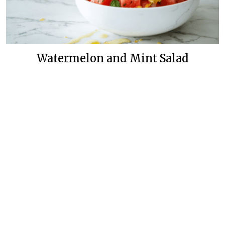
Watermelon and Mint Salad