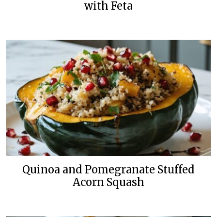
with Feta
Quinoa and Pomegranate Stuffed
Acorn Squash