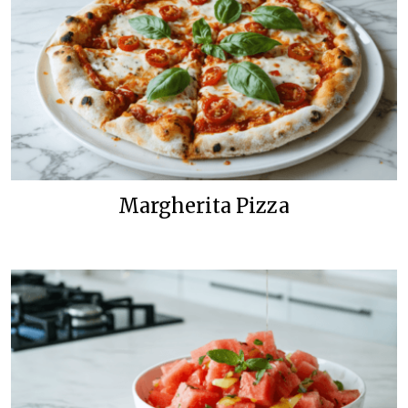
Margherita Pizza