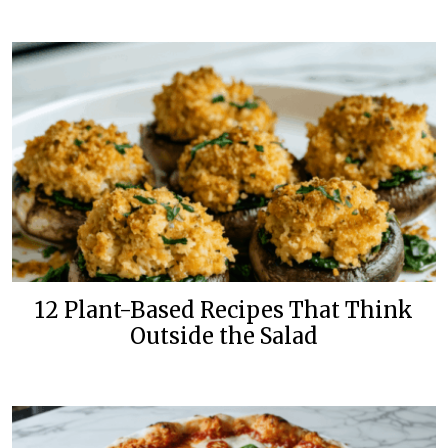
12 Plant-Based Recipes That Think
Outside the Salad