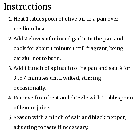
Instructions
Heat 1 tablespoon of olive oil in a pan over
medium heat.
Add 2 cloves of minced garlic to the pan and
cook for about 1 minute until fragrant, being
careful not to burn.
Add 1 bunch of spinach to the pan and sauté for
3 to 4 minutes until wilted, stirring
occasionally.
Remove from heat and drizzle with 1 tablespoon
of lemon juice.
Season with a pinch of salt and black pepper,
adjusting to taste if necessary.