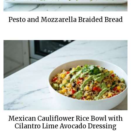
Pesto and Mozzarella Braided Bread
Mexican Cauliflower Rice Bowl with
Cilantro Lime Avocado Dressing