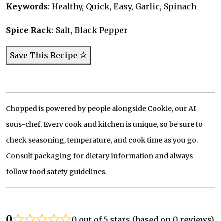
Keywords
: Healthy, Quick, Easy, Garlic, Spinach
Spice Rack
: Salt, Black Pepper
Save This Recipe
Chopped is powered by people alongside Cookie, our AI
sous-chef. Every cook and kitchen is unique, so be sure to
check seasoning, temperature, and cook time as you go.
Consult packaging for dietary information and always
follow food safety guidelines.
0
0 out of 5 stars (based on 0 reviews)