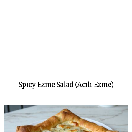
Spicy Ezme Salad (Acılı Ezme)