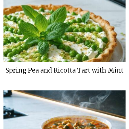
Spring Pea and Ricotta Tart with Mint