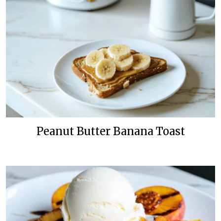
Peanut Butter Banana Toast