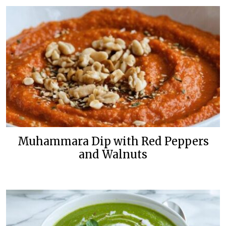
Muhammara Dip with Red Peppers
and Walnuts