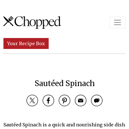
Skip to content
Main Navigation
Your Recipe Box
Sautéed Spinach
Sautéed Spinach is a quick and nourishing side dish