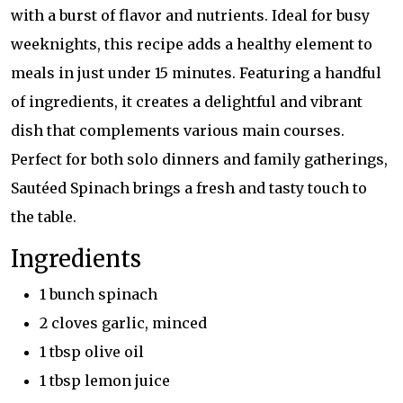
with a burst of flavor and nutrients. Ideal for busy
weeknights, this recipe adds a healthy element to
meals in just under 15 minutes. Featuring a handful
of ingredients, it creates a delightful and vibrant
dish that complements various main courses.
Perfect for both solo dinners and family gatherings,
Sautéed Spinach brings a fresh and tasty touch to
the table.
Ingredients
1 bunch spinach
2 cloves garlic, minced
1 tbsp olive oil
1 tbsp lemon juice