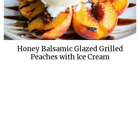
Honey Balsamic Glazed Grilled
Peaches with Ice Cream