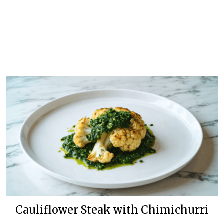
Cauliflower Steak with Chimichurri