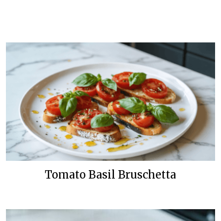
Tomato Basil Bruschetta