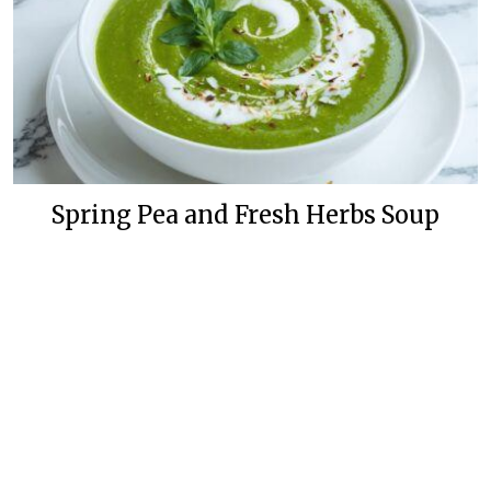
Spring Pea and Fresh Herbs Soup