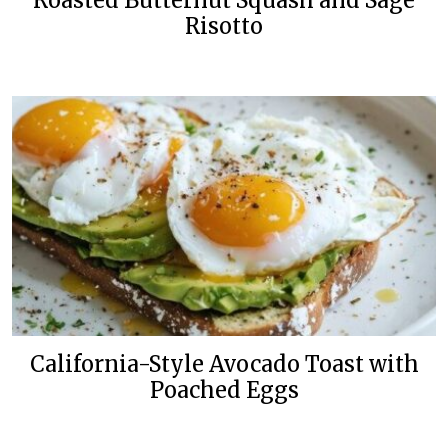
Roasted Butternut Squash and Sage
Risotto
California-Style Avocado Toast with
Poached Eggs