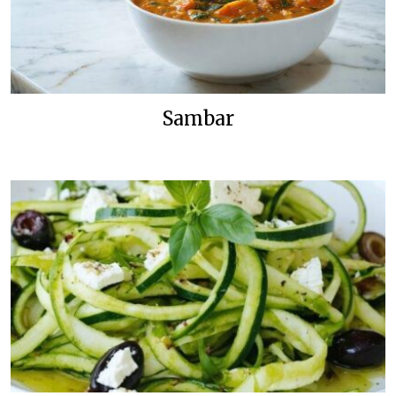
Sambar