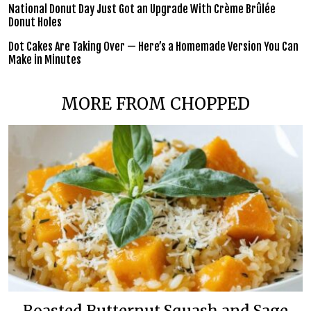
National Donut Day Just Got an Upgrade With Crème Brûlée
Donut Holes
Dot Cakes Are Taking Over — Here’s a Homemade Version You Can
Make in Minutes
MORE FROM CHOPPED