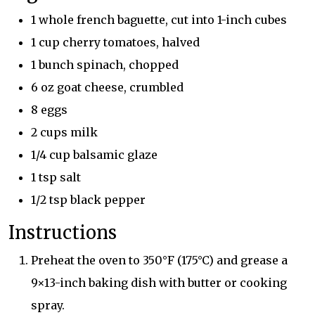
1 whole french baguette, cut into 1-inch cubes
1 cup cherry tomatoes, halved
1 bunch spinach, chopped
6 oz goat cheese, crumbled
8 eggs
2 cups milk
1/4 cup balsamic glaze
1 tsp salt
1/2 tsp black pepper
Instructions
Preheat the oven to 350°F (175°C) and grease a
9×13-inch baking dish with butter or cooking
spray.