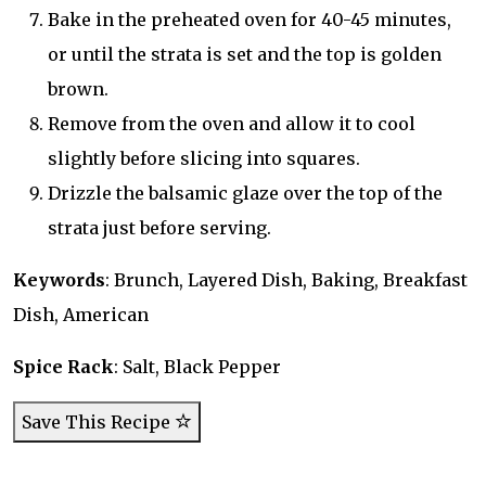
Bake in the preheated oven for 40-45 minutes,
or until the strata is set and the top is golden
brown.
Remove from the oven and allow it to cool
slightly before slicing into squares.
Drizzle the balsamic glaze over the top of the
strata just before serving.
Keywords
: Brunch, Layered Dish, Baking, Breakfast
Dish, American
Spice Rack
: Salt, Black Pepper
Save This Recipe