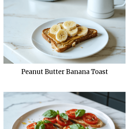
Peanut Butter Banana Toast