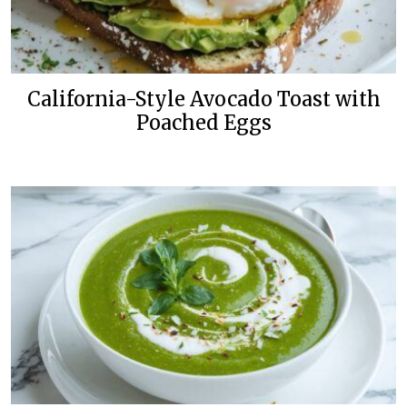
California-Style Avocado Toast with
Poached Eggs