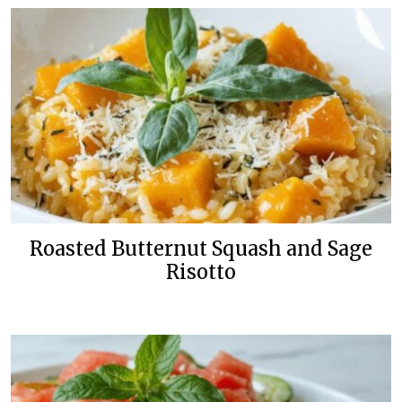
Roasted Butternut Squash and Sage
Risotto