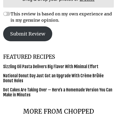
This review is based on my own experience and
is my genuine opinion.
Submit Review
FEATURED RECIPES
Sizzling Oil Pasta Delivers Big Flavor With Minimal Effort
National Donut Day Just Got an Upgrade With Crème Brûlée
Donut Holes
Dot Cakes Are Taking Over — Here’s a Homemade Version You Can
Make in Minutes
MORE FROM CHOPPED