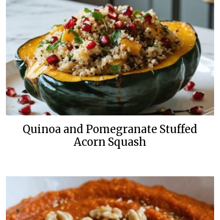
Quinoa and Pomegranate Stuffed
Acorn Squash