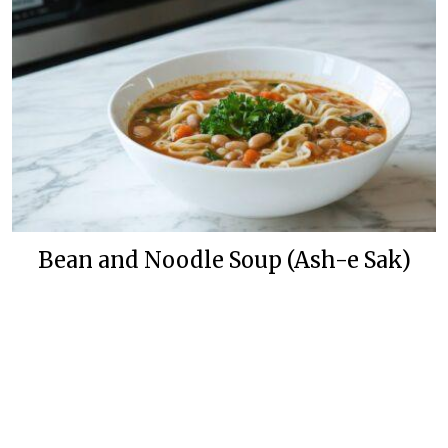
Bean and Noodle Soup (Ash-e Sak)