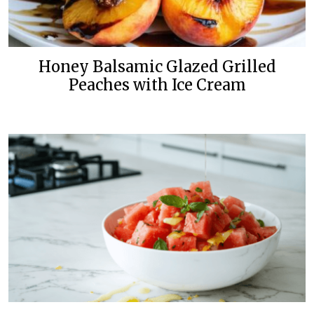
Honey Balsamic Glazed Grilled
Peaches with Ice Cream