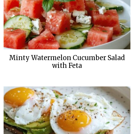
Minty Watermelon Cucumber Salad
with Feta