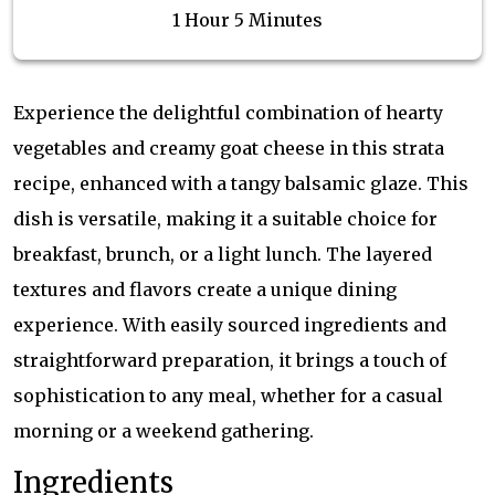
1 Hour 5 Minutes
Experience the delightful combination of hearty
vegetables and creamy goat cheese in this strata
recipe, enhanced with a tangy balsamic glaze. This
dish is versatile, making it a suitable choice for
breakfast, brunch, or a light lunch. The layered
textures and flavors create a unique dining
experience. With easily sourced ingredients and
straightforward preparation, it brings a touch of
sophistication to any meal, whether for a casual
morning or a weekend gathering.
Ingredients