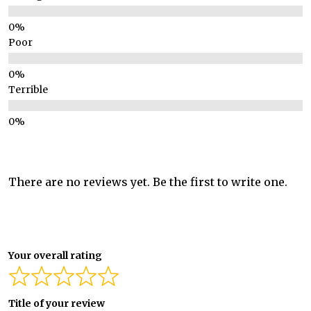
Poor
Terrible
There are no reviews yet. Be the first to write one.
Your overall rating
Title of your review