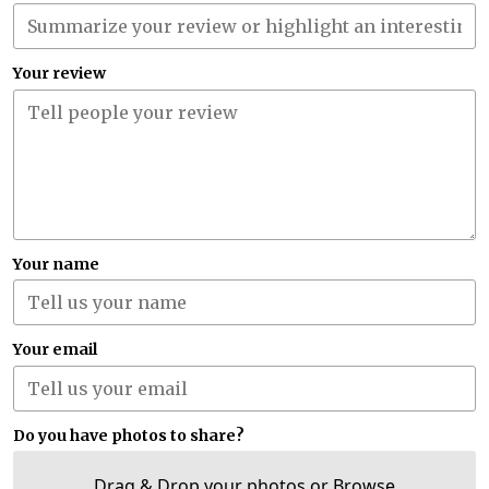
Your review
Your name
Your email
Do you have photos to share?
Drag & Drop your photos or
Browse