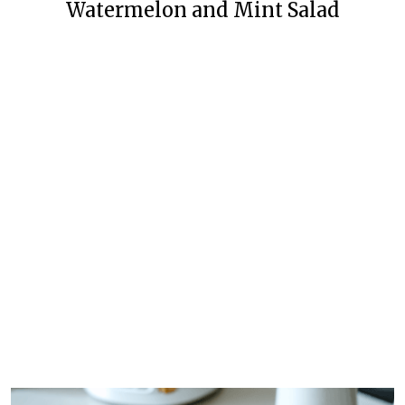
Watermelon and Mint Salad