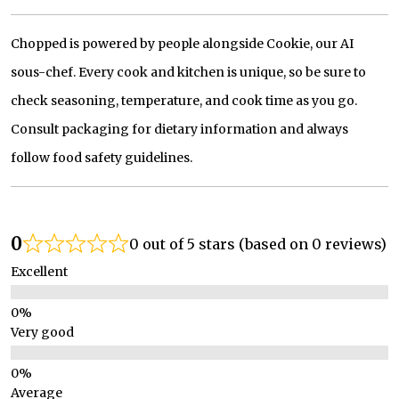
Chopped is powered by people alongside Cookie, our AI
sous-chef. Every cook and kitchen is unique, so be sure to
check seasoning, temperature, and cook time as you go.
Consult packaging for dietary information and always
follow food safety guidelines.
0
0 out of 5 stars (based on 0 reviews)
Excellent
Very good
Average