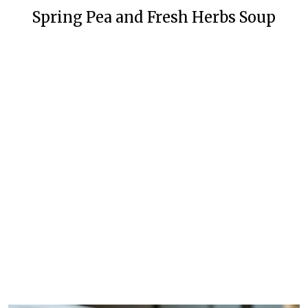
Spring Pea and Fresh Herbs Soup