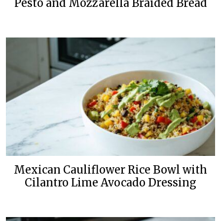
Pesto and Mozzarella Braided Bread
Mexican Cauliflower Rice Bowl with
Cilantro Lime Avocado Dressing