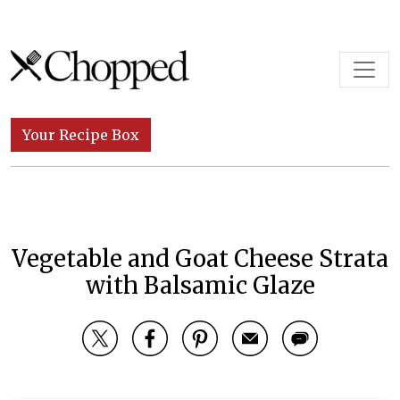
Skip to content
Main Navigation
Your Recipe Box
Vegetable and Goat Cheese Strata
with Balsamic Glaze