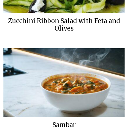
Zucchini Ribbon Salad with Feta and
Olives
Sambar