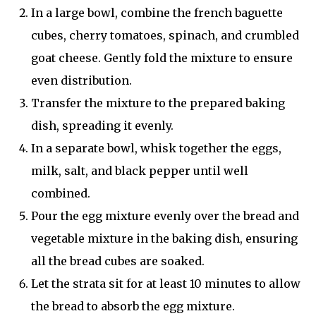
In a large bowl, combine the french baguette
cubes, cherry tomatoes, spinach, and crumbled
goat cheese. Gently fold the mixture to ensure
even distribution.
Transfer the mixture to the prepared baking
dish, spreading it evenly.
In a separate bowl, whisk together the eggs,
milk, salt, and black pepper until well
combined.
Pour the egg mixture evenly over the bread and
vegetable mixture in the baking dish, ensuring
all the bread cubes are soaked.
Let the strata sit for at least 10 minutes to allow
the bread to absorb the egg mixture.