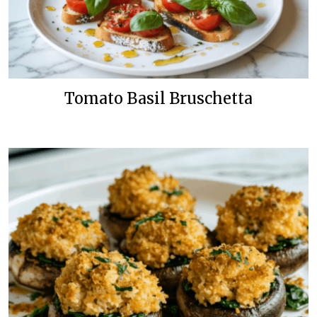
Tomato Basil Bruschetta