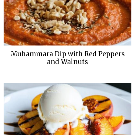
Muhammara Dip with Red Peppers
and Walnuts