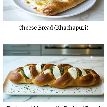
Cheese Bread (Khachapuri)