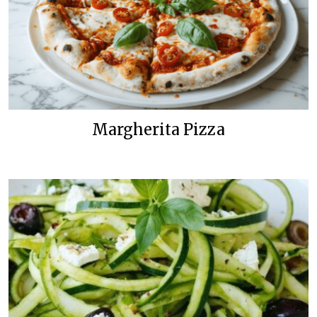
Margherita Pizza