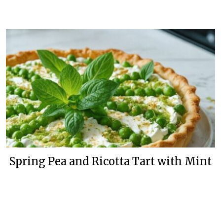
Spring Pea and Ricotta Tart with Mint