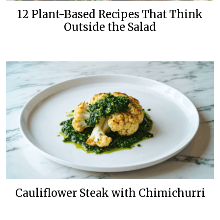
12 Plant-Based Recipes That Think
Outside the Salad
Cauliflower Steak with Chimichurri