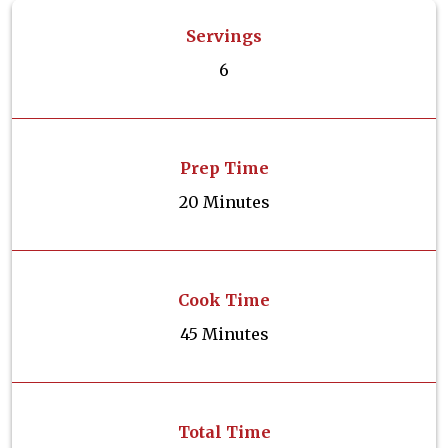
Servings
6
Prep Time
20 Minutes
Cook Time
45 Minutes
Total Time