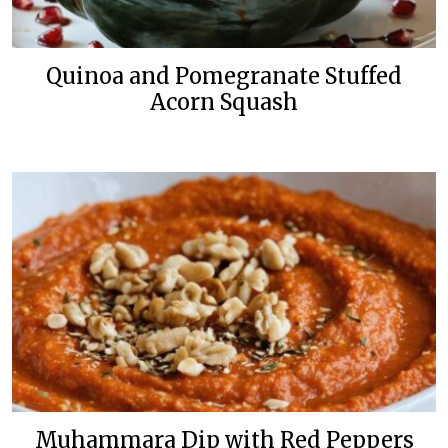
Quinoa and Pomegranate Stuffed
Acorn Squash
Muhammara Dip with Red Peppers