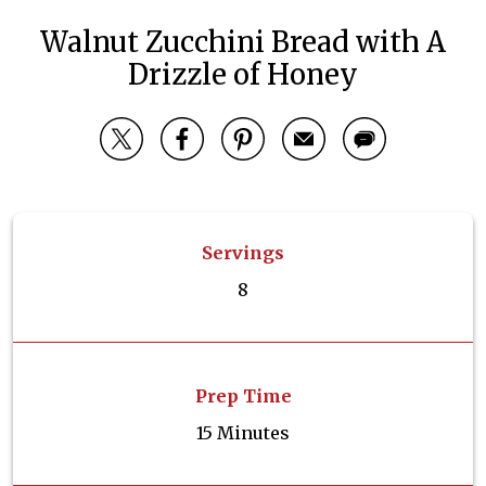
Walnut Zucchini Bread with A
Drizzle of Honey
Servings
8
Prep Time
15 Minutes