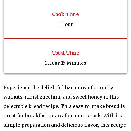
Cook Time
1 Hour
Total Time
1 Hour 15 Minutes
Experience the delightful harmony of crunchy
walnuts, moist zucchini, and sweet honey in this
delectable bread recipe. This easy-to-make bread is
great for breakfast or an afternoon snack. With its
simple preparation and delicious flavor, this recipe