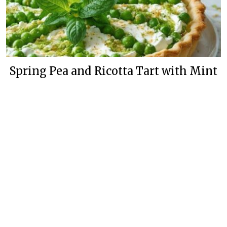
Spring Pea and Ricotta Tart with Mint