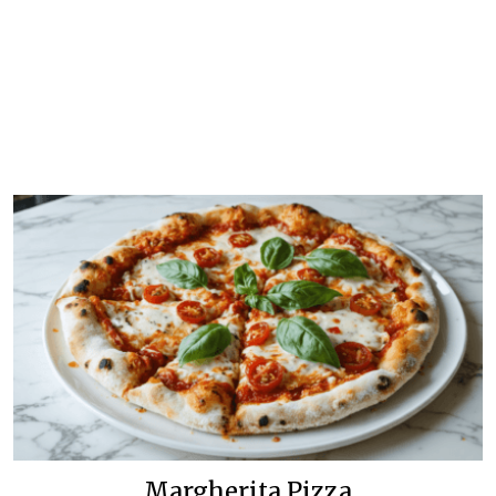
Margherita Pizza