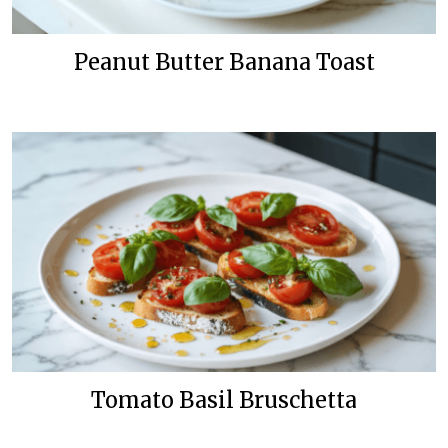
Peanut Butter Banana Toast
Tomato Basil Bruschetta