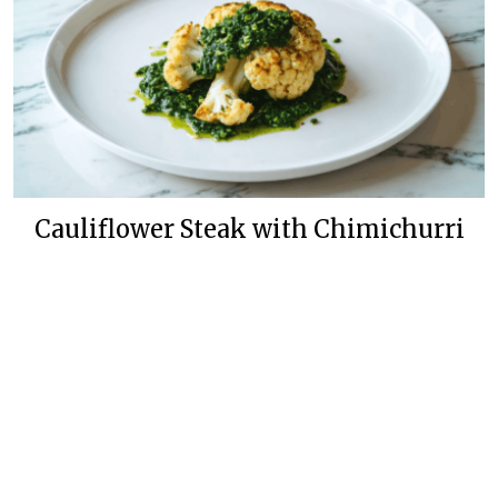
Cauliflower Steak with Chimichurri