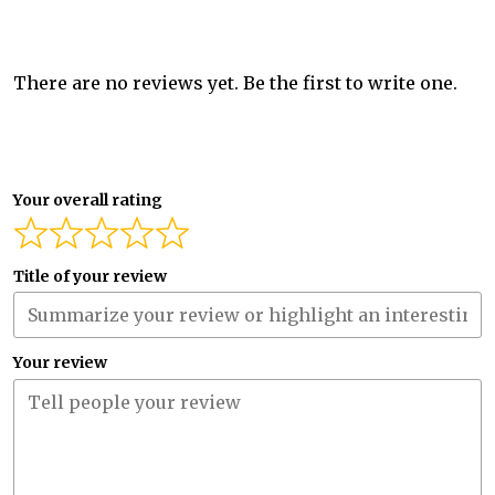
There are no reviews yet. Be the first to write one.
Your overall rating
Title of your review
Your review