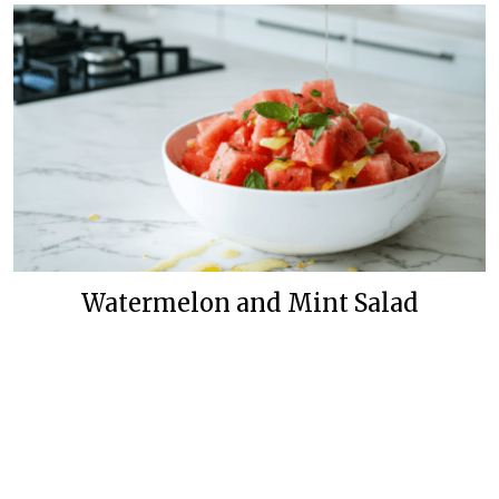
Watermelon and Mint Salad