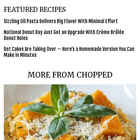
FEATURED RECIPES
Sizzling Oil Pasta Delivers Big Flavor With Minimal Effort
National Donut Day Just Got an Upgrade With Crème Brûlée
Donut Holes
Dot Cakes Are Taking Over — Here’s a Homemade Version You Can
Make in Minutes
MORE FROM CHOPPED