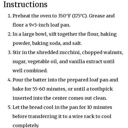
Instructions
Preheat the oven to 350°F (175°C). Grease and
flour a 9×5-inch loaf pan.
In a large bowl, sift together the flour, baking
powder, baking soda, and salt.
Stir in the shredded zucchini, chopped walnuts,
sugar, vegetable oil, and vanilla extract until
well combined.
Pour the batter into the prepared loaf pan and
bake for 55-60 minutes, or until a toothpick
inserted into the center comes out clean.
Let the bread cool in the pan for 10 minutes
before transferring it to a wire rack to cool
completely.