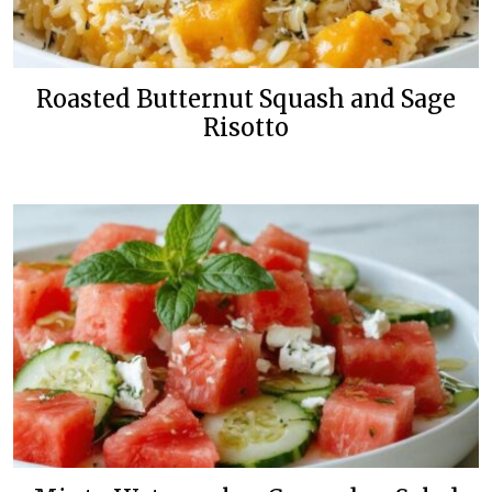
Roasted Butternut Squash and Sage
Risotto