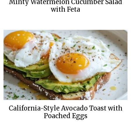
Minty Watermelon Cucumber Salad
with Feta
California-Style Avocado Toast with
Poached Eggs