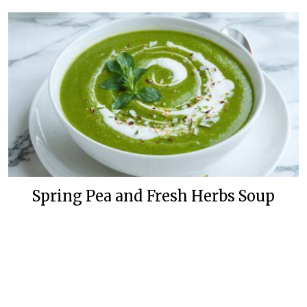
Spring Pea and Fresh Herbs Soup