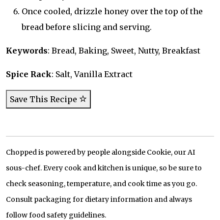
Once cooled, drizzle honey over the top of the
bread before slicing and serving.
Keywords
: Bread, Baking, Sweet, Nutty, Breakfast
Spice Rack
: Salt, Vanilla Extract
Save This Recipe
Chopped is powered by people alongside Cookie, our AI
sous-chef. Every cook and kitchen is unique, so be sure to
check seasoning, temperature, and cook time as you go.
Consult packaging for dietary information and always
follow food safety guidelines.