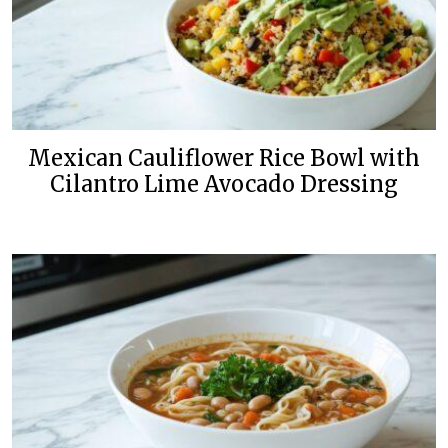
Mexican Cauliflower Rice Bowl with
Cilantro Lime Avocado Dressing