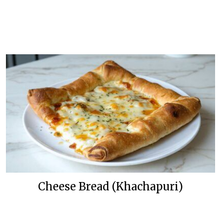
Cheese Bread (Khachapuri)