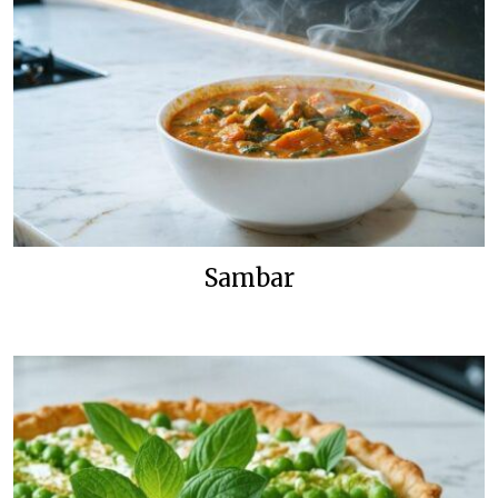
Sambar