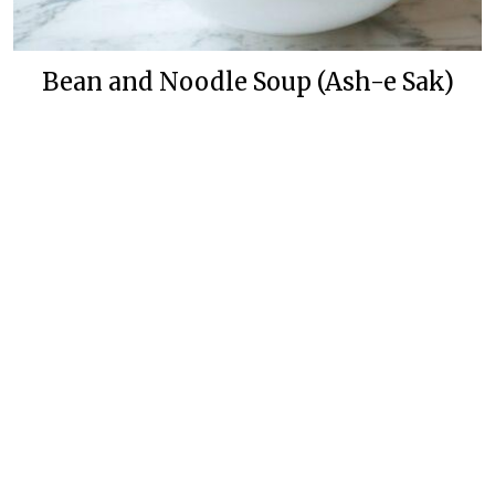
Bean and Noodle Soup (Ash-e Sak)