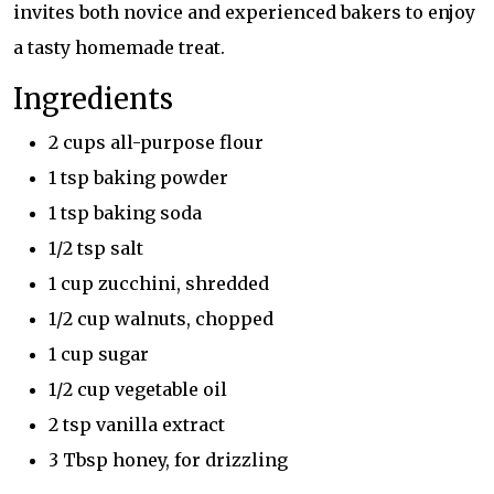
invites both novice and experienced bakers to enjoy
a tasty homemade treat.
Ingredients
2 cups all-purpose flour
1 tsp baking powder
1 tsp baking soda
1/2 tsp salt
1 cup zucchini, shredded
1/2 cup walnuts, chopped
1 cup sugar
1/2 cup vegetable oil
2 tsp vanilla extract
3 Tbsp honey, for drizzling