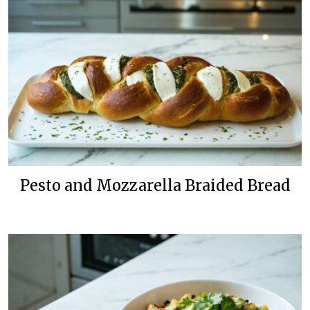
Pesto and Mozzarella Braided Bread