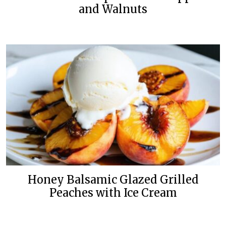
and Walnuts
Honey Balsamic Glazed Grilled
Peaches with Ice Cream