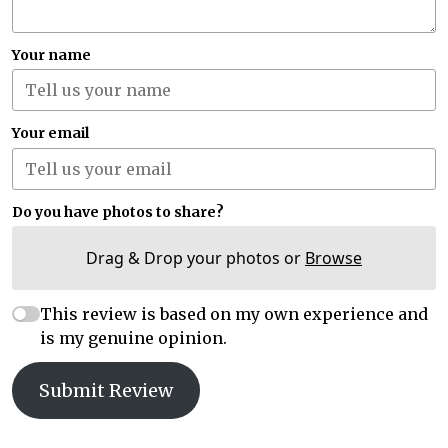
Your name
Your email
Do you have photos to share?
Drag & Drop your photos or
Browse
This review is based on my own experience and
is my genuine opinion.
Submit Review