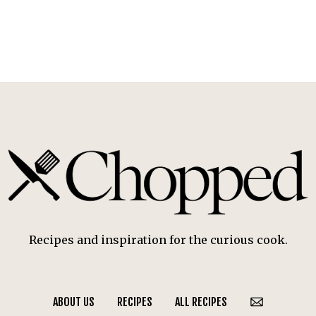
Recipes and inspiration for the curious cook.
ABOUT US
RECIPES
ALL RECIPES