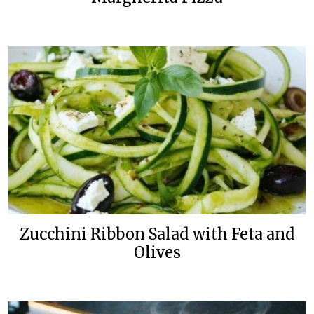
Zucchini Ribbon Salad with Feta and
Olives