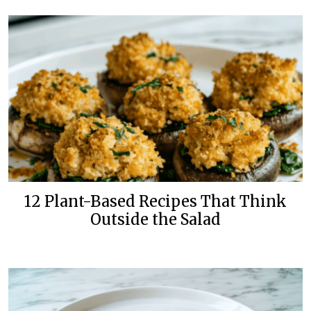
12 Plant-Based Recipes That Think
Outside the Salad