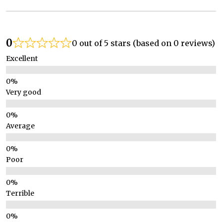
0
0 out of 5 stars (based on 0 reviews)
Excellent
Very good
Average
Poor
Terrible