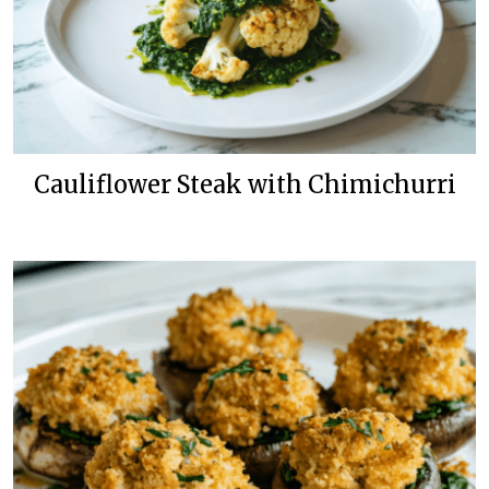
Cauliflower Steak with Chimichurri