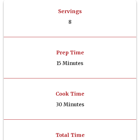
Servings
8
Prep Time
15 Minutes
Cook Time
30 Minutes
Total Time