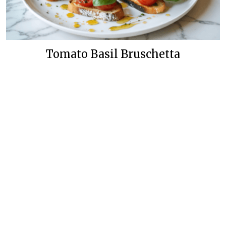
Tomato Basil Bruschetta