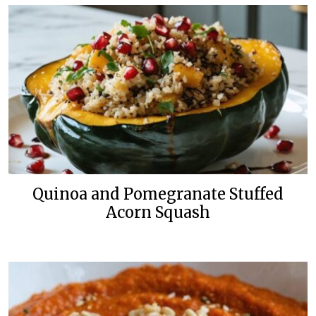
Quinoa and Pomegranate Stuffed
Acorn Squash