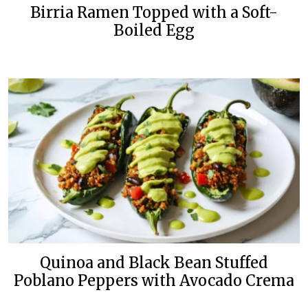
Birria Ramen Topped with a Soft-
Boiled Egg
Quinoa and Black Bean Stuffed
Poblano Peppers with Avocado Crema