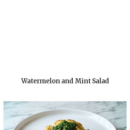
Watermelon and Mint Salad