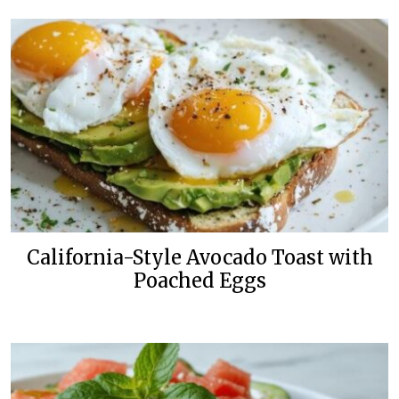
California-Style Avocado Toast with
Poached Eggs