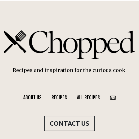
Recipes and inspiration for the curious cook.
ABOUT US
RECIPES
ALL RECIPES
CONTACT US