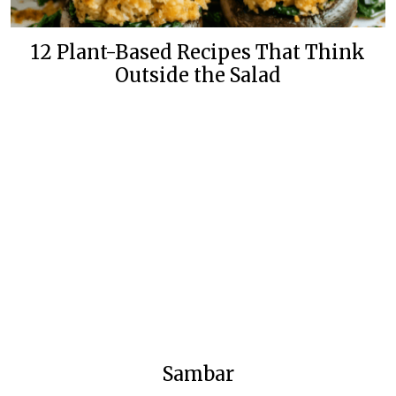
12 Plant-Based Recipes That Think
Outside the Salad
Sambar