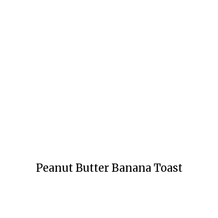
Peanut Butter Banana Toast