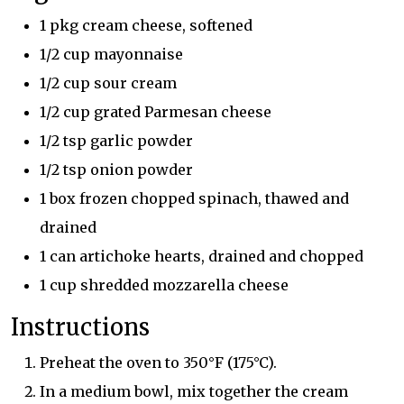
1 pkg cream cheese, softened
1/2 cup mayonnaise
1/2 cup sour cream
1/2 cup grated Parmesan cheese
1/2 tsp garlic powder
1/2 tsp onion powder
1 box frozen chopped spinach, thawed and
drained
1 can artichoke hearts, drained and chopped
1 cup shredded mozzarella cheese
Instructions
Preheat the oven to 350°F (175°C).
In a medium bowl, mix together the cream