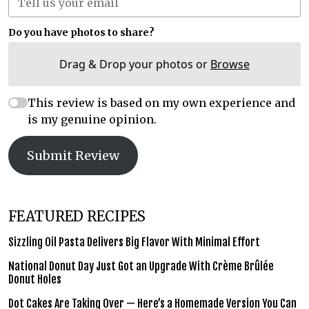
Do you have photos to share?
Drag & Drop your photos or
Browse
This review is based on my own experience and
is my genuine opinion.
Submit Review
FEATURED RECIPES
Sizzling Oil Pasta Delivers Big Flavor With Minimal Effort
National Donut Day Just Got an Upgrade With Crème Brûlée
Donut Holes
Dot Cakes Are Taking Over — Here’s a Homemade Version You Can