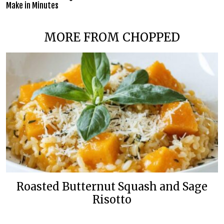
Make in Minutes
MORE FROM CHOPPED
Roasted Butternut Squash and Sage
Risotto