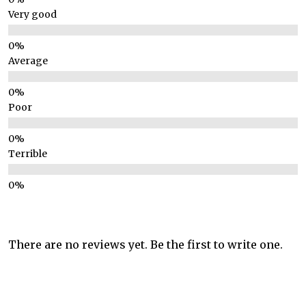
Very good
Average
Poor
Terrible
There are no reviews yet. Be the first to write one.