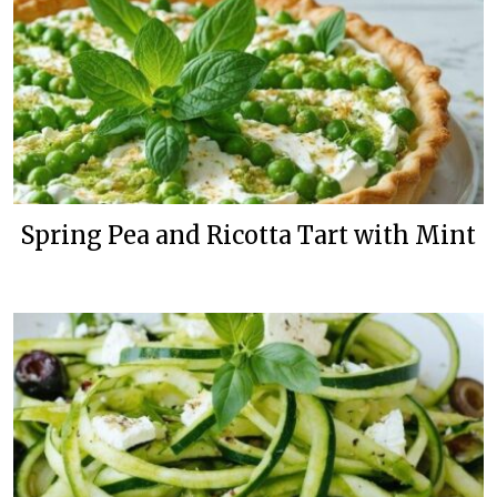
Spring Pea and Ricotta Tart with Mint