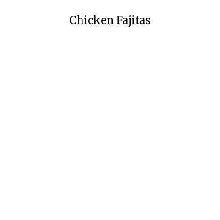
Chicken Fajitas