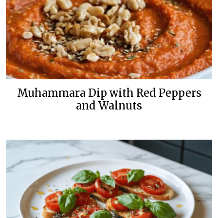
Muhammara Dip with Red Peppers
and Walnuts