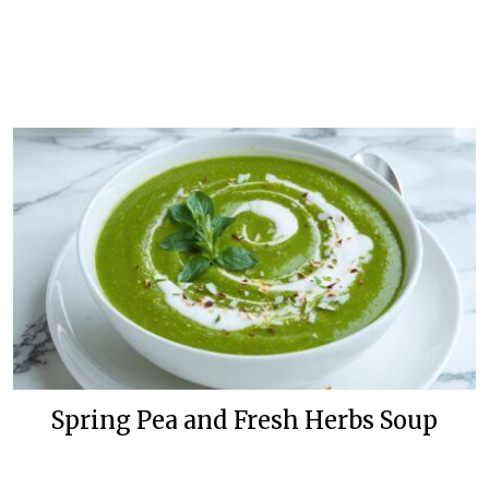
Spring Pea and Fresh Herbs Soup