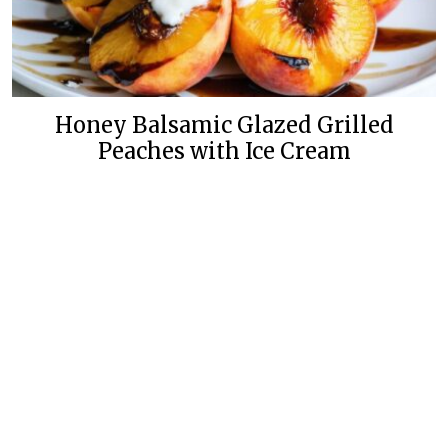
Honey Balsamic Glazed Grilled
Peaches with Ice Cream