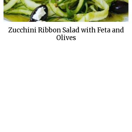
Zucchini Ribbon Salad with Feta and
Olives