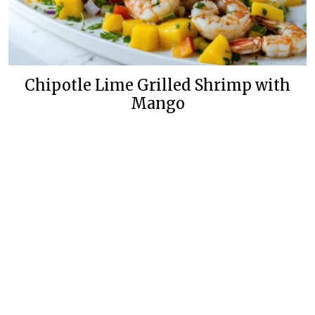
Chipotle Lime Grilled Shrimp with
Mango