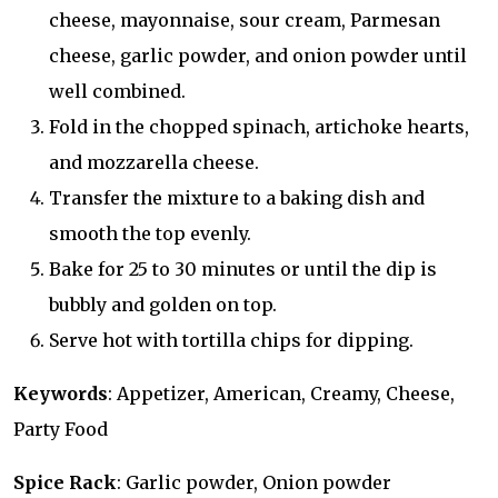
cheese, mayonnaise, sour cream, Parmesan
cheese, garlic powder, and onion powder until
well combined.
Fold in the chopped spinach, artichoke hearts,
and mozzarella cheese.
Transfer the mixture to a baking dish and
smooth the top evenly.
Bake for 25 to 30 minutes or until the dip is
bubbly and golden on top.
Serve hot with tortilla chips for dipping.
Keywords
: Appetizer, American, Creamy, Cheese,
Party Food
Spice Rack
: Garlic powder, Onion powder