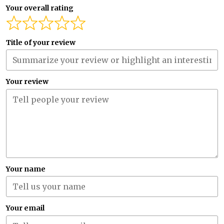
Your overall rating
Title of your review
Your review
Your name
Your email