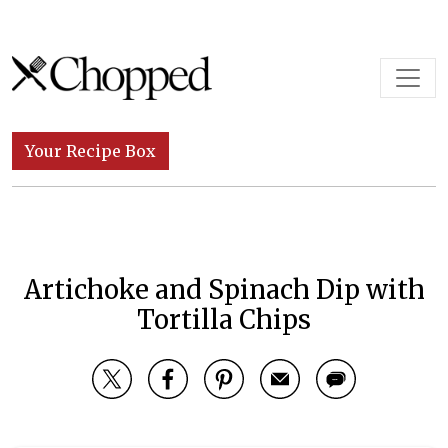
Skip to content
Main Navigation
Your Recipe Box
Artichoke and Spinach Dip with
Tortilla Chips