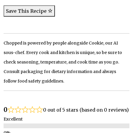
Save This Recipe
Chopped is powered by people alongside Cookie, our AI
sous-chef. Every cook and kitchen is unique, so be sure to
check seasoning, temperature, and cook time as you go.
Consult packaging for dietary information and always
follow food safety guidelines.
0
0 out of 5 stars (based on 0 reviews)
Excellent