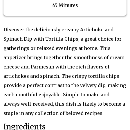
45 Minutes
Discover the deliciously creamy Artichoke and
Spinach Dip with Tortilla Chips, a great choice for
gatherings or relaxed evenings at home. This
appetizer brings together the smoothness of cream
cheese and Parmesan with the rich flavors of
artichokes and spinach. The crispy tortilla chips
provide a perfect contrast to the velvety dip, making
each mouthful enjoyable. Simple to make and
always well-received, this dish is likely to become a
staple in any collection of beloved recipes.
Ingredients