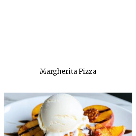
Margherita Pizza