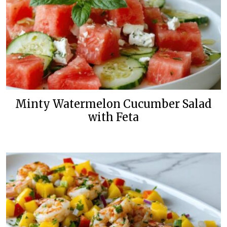
Minty Watermelon Cucumber Salad
with Feta