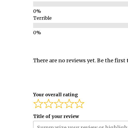
Terrible
There are no reviews yet. Be the first 
Your overall rating
Title of your review