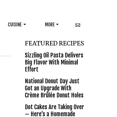
CUISINE
MORE
FEATURED RECIPES
Sizzling Oil Pasta Delivers
Big Flavor With Minimal
Effort
National Donut Day Just
Got an Upgrade With
Crème Brûlée Donut Holes
Dot Cakes Are Taking Over
— Here’s a Homemade