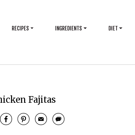
RECIPES
INGREDIENTS
DIET
icken Fajitas