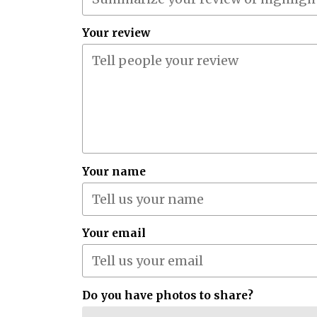
Your review
Your name
Your email
Do you have photos to share?