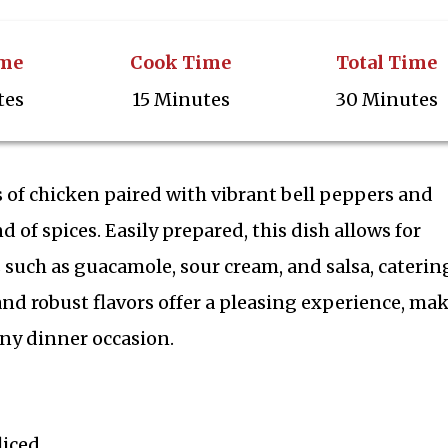
ime
Cook Time
Total Time
tes
15 Minutes
30 Minutes
ps of chicken paired with vibrant bell peppers and
d of spices. Easily prepared, this dish allows for
such as guacamole, sour cream, and salsa, caterin
 and robust flavors offer a pleasing experience, ma
 any dinner occasion.
liced