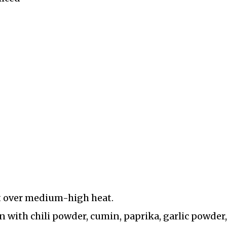
let over medium-high heat.
n with chili powder, cumin, paprika, garlic powder