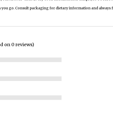
 you go. Consult packaging for dietary information and always 
ed on 0 reviews)