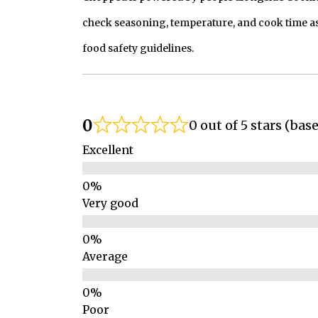
check seasoning, temperature, and cook time as
food safety guidelines.
0
0 out of 5 stars (bas
Excellent
Very good
Average
Poor