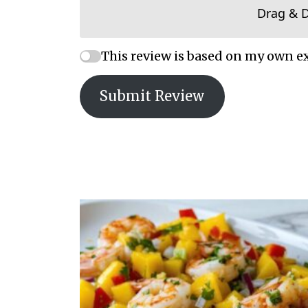
Drag & 
This review is based on my own e
Submit Review