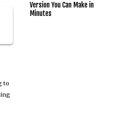
Version You Can Make in
Minutes
g to
king