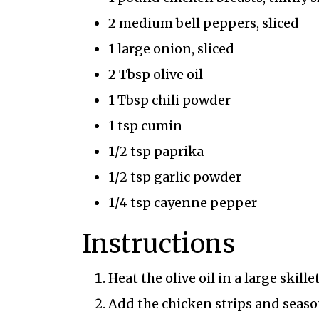
2 medium bell peppers, sliced
1 large onion, sliced
2 Tbsp olive oil
1 Tbsp chili powder
1 tsp cumin
1/2 tsp paprika
1/2 tsp garlic powder
1/4 tsp cayenne pepper
Instructions
Heat the olive oil in a large skil
Add the chicken strips and seaso