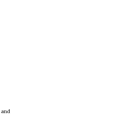
, and