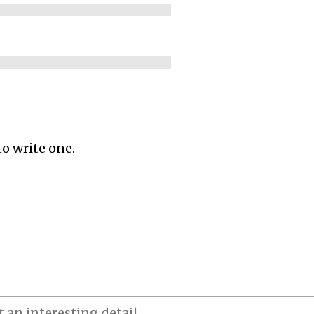
to write one.