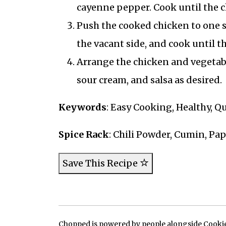
cayenne pepper. Cook until the c
Push the cooked chicken to one si
the vacant side, and cook until th
Arrange the chicken and vegetabl
sour cream, and salsa as desired.
Keywords
: Easy Cooking, Healthy, Q
Spice Rack
: Chili Powder, Cumin, Pa
Save This Recipe
Chopped is powered by people alongside Cookie, 