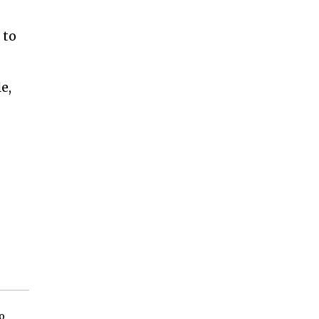
 to
e,
o