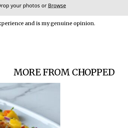
Drop your photos or
Browse
xperience and is my genuine opinion.
MORE FROM CHOPPED