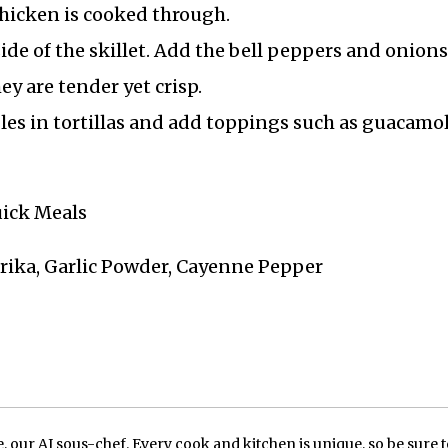
hicken is cooked through.
de of the skillet. Add the bell peppers and onions
ey are tender yet crisp.
es in tortillas and add toppings such as guacamol
uick Meals
prika, Garlic Powder, Cayenne Pepper
our AI sous-chef. Every cook and kitchen is unique, so be sure t