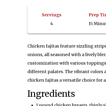
Servings
Prep T
4
15 Minu
Chicken fajitas feature sizzling stri
onions, all seasoned with a lively blen
customization with various toppings 
different palates. The vibrant colors
chicken fajitas a versatile choice for
Ingredients
1 pound chicken breasts, thinly s