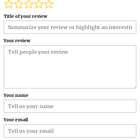
Title of your review
Your review
Your name
Your email