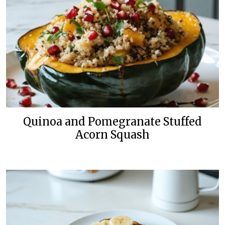
Quinoa and Pomegranate Stuffed
Acorn Squash