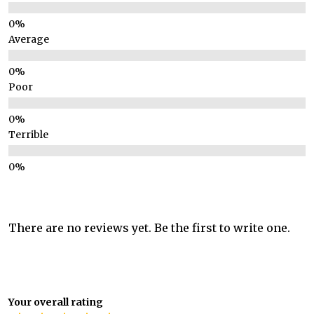
Average
Poor
Terrible
There are no reviews yet. Be the first to write one.
Your overall rating