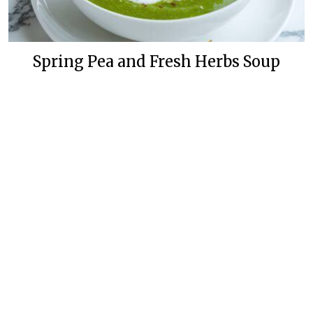
Spring Pea and Fresh Herbs Soup