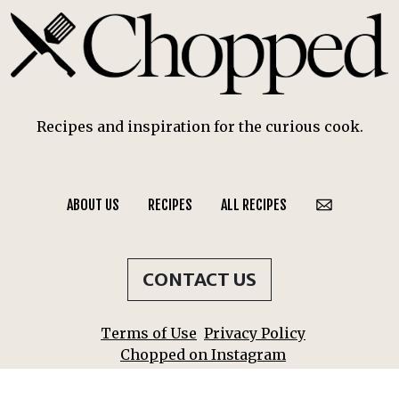
Recipes and inspiration for the curious cook.
ABOUT US
RECIPES
ALL RECIPES
CONTACT US
Terms of Use
Privacy Policy
Chopped on Instagram