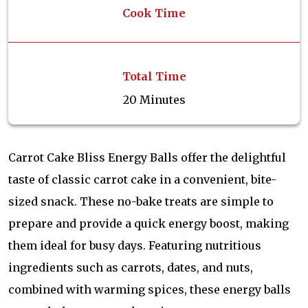
Cook Time
Total Time
20 Minutes
Carrot Cake Bliss Energy Balls offer the delightful
taste of classic carrot cake in a convenient, bite-
sized snack. These no-bake treats are simple to
prepare and provide a quick energy boost, making
them ideal for busy days. Featuring nutritious
ingredients such as carrots, dates, and nuts,
combined with warming spices, these energy balls