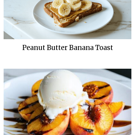
Peanut Butter Banana Toast