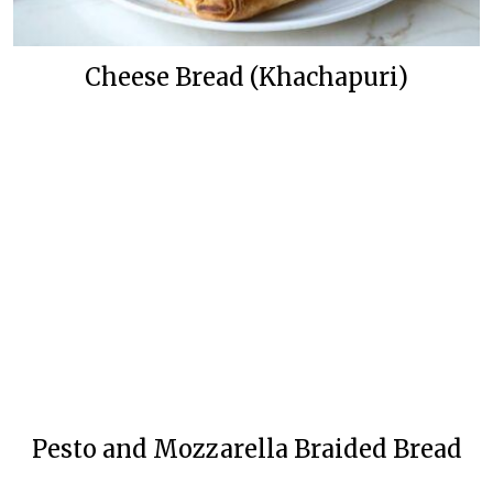
Cheese Bread (Khachapuri)
Pesto and Mozzarella Braided Bread