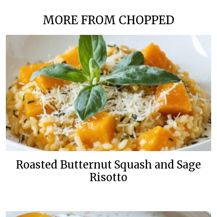
MORE FROM CHOPPED
Roasted Butternut Squash and Sage
Risotto