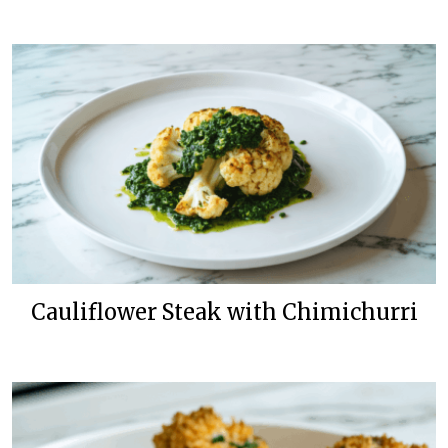
Cauliflower Steak with Chimichurri