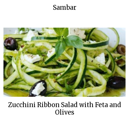
Sambar
Zucchini Ribbon Salad with Feta and
Olives