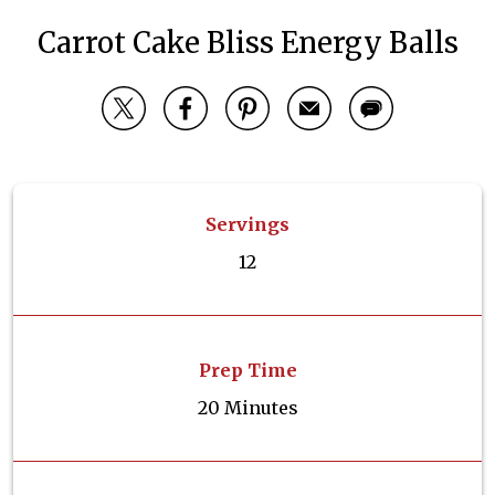
Carrot Cake Bliss Energy Balls
Servings
12
Prep Time
20 Minutes