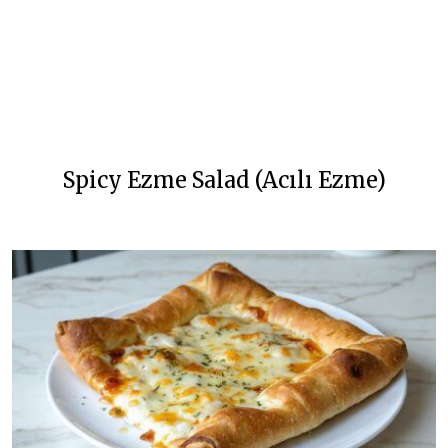
Spicy Ezme Salad (Acılı Ezme)