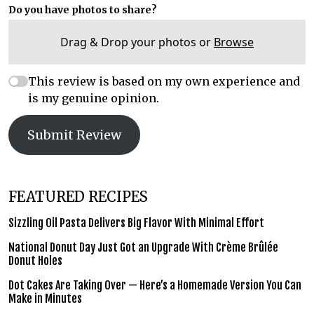
Do you have photos to share?
Drag & Drop your photos or
Browse
This review is based on my own experience and
is my genuine opinion.
Submit Review
FEATURED RECIPES
Sizzling Oil Pasta Delivers Big Flavor With Minimal Effort
National Donut Day Just Got an Upgrade With Crème Brûlée
Donut Holes
Dot Cakes Are Taking Over — Here’s a Homemade Version You Can
Make in Minutes