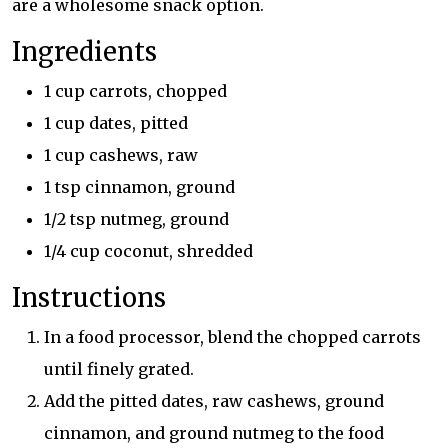
are a wholesome snack option.
Ingredients
1 cup carrots, chopped
1 cup dates, pitted
1 cup cashews, raw
1 tsp cinnamon, ground
1/2 tsp nutmeg, ground
1/4 cup coconut, shredded
Instructions
In a food processor, blend the chopped carrots
until finely grated.
Add the pitted dates, raw cashews, ground
cinnamon, and ground nutmeg to the food