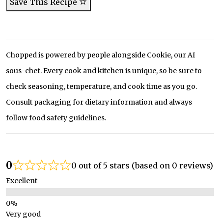
Save This Recipe
Chopped is powered by people alongside Cookie, our AI
sous-chef. Every cook and kitchen is unique, so be sure to
check seasoning, temperature, and cook time as you go.
Consult packaging for dietary information and always
follow food safety guidelines.
0
0 out of 5 stars (based on 0 reviews)
Excellent
Very good