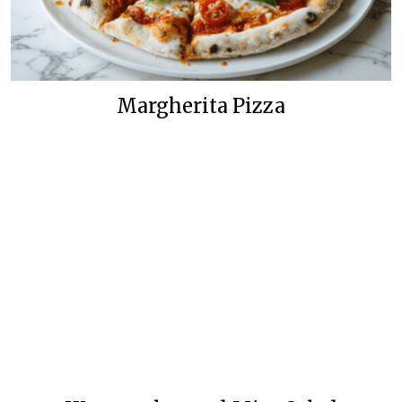
Margherita Pizza