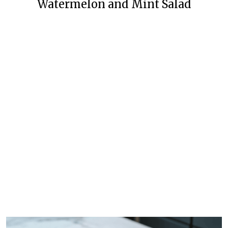
Watermelon and Mint Salad