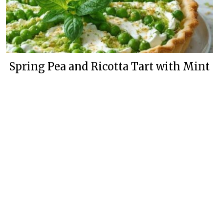
Spring Pea and Ricotta Tart with Mint