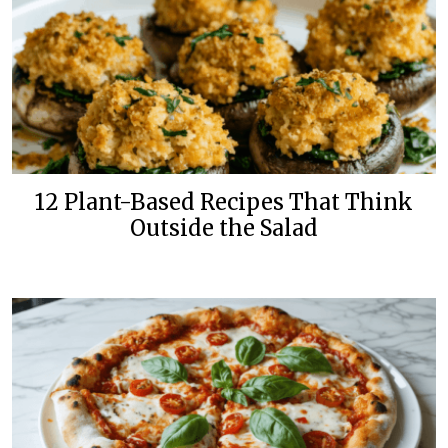
12 Plant-Based Recipes That Think
Outside the Salad