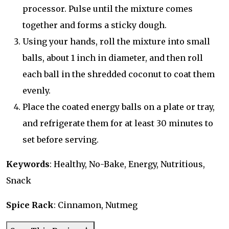
processor. Pulse until the mixture comes
together and forms a sticky dough.
Using your hands, roll the mixture into small
balls, about 1 inch in diameter, and then roll
each ball in the shredded coconut to coat them
evenly.
Place the coated energy balls on a plate or tray,
and refrigerate them for at least 30 minutes to
set before serving.
Keywords
: Healthy, No-Bake, Energy, Nutritious,
Snack
Spice Rack
: Cinnamon, Nutmeg