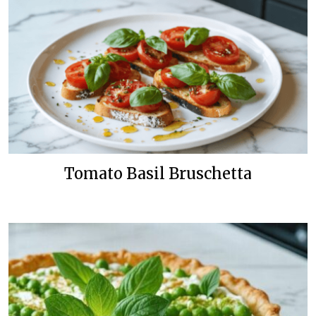
Tomato Basil Bruschetta