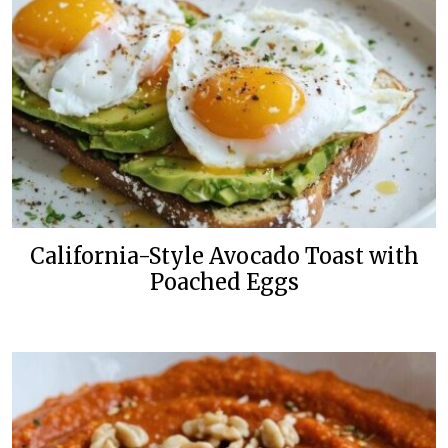
California-Style Avocado Toast with
Poached Eggs