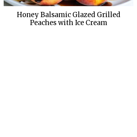
Honey Balsamic Glazed Grilled
Peaches with Ice Cream