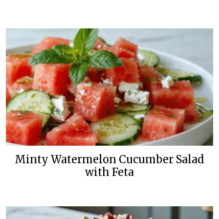
Minty Watermelon Cucumber Salad
with Feta