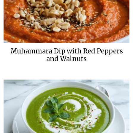
Muhammara Dip with Red Peppers
and Walnuts