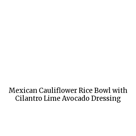
Mexican Cauliflower Rice Bowl with
Cilantro Lime Avocado Dressing