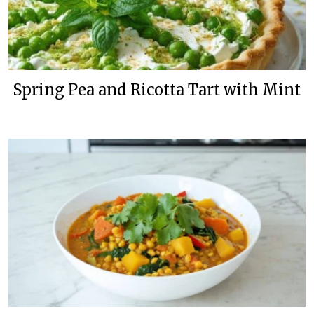
Spring Pea and Ricotta Tart with Mint