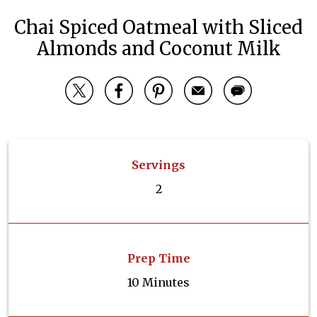
Chai Spiced Oatmeal with Sliced
Almonds and Coconut Milk
Servings
2
Prep Time
10 Minutes