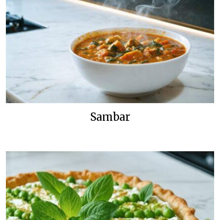
Sambar