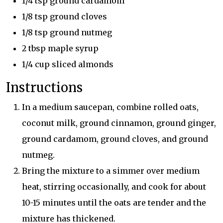
1/4 tsp ground cardamom
1/8 tsp ground cloves
1/8 tsp ground nutmeg
2 tbsp maple syrup
1/4 cup sliced almonds
Instructions
In a medium saucepan, combine rolled oats,
coconut milk, ground cinnamon, ground ginger,
ground cardamom, ground cloves, and ground
nutmeg.
Bring the mixture to a simmer over medium
heat, stirring occasionally, and cook for about
10-15 minutes until the oats are tender and the
mixture has thickened.