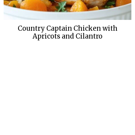
Country Captain Chicken with
Apricots and Cilantro