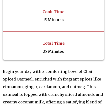
Cook Time
15 Minutes
Total Time
25 Minutes
Begin your day with a comforting bowl of Chai
Spiced Oatmeal, enriched with fragrant spices like
cinnamon, ginger, cardamom, and nutmeg. This
oatmeal is topped with crunchy sliced almonds and
creamy coconut milk, offering a satisfying blend of