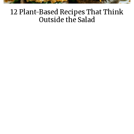
12 Plant-Based Recipes That Think
Outside the Salad