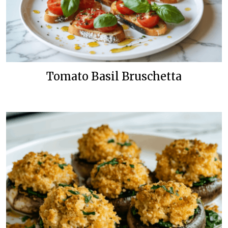
Tomato Basil Bruschetta