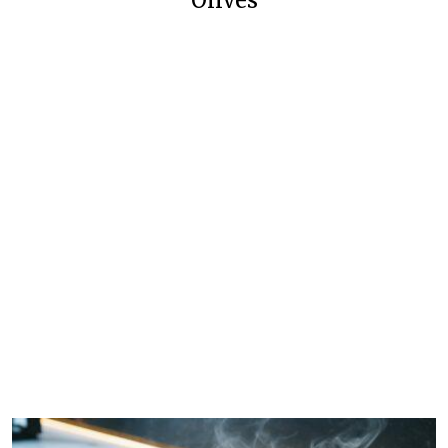
Olives