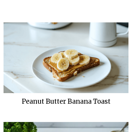
Peanut Butter Banana Toast