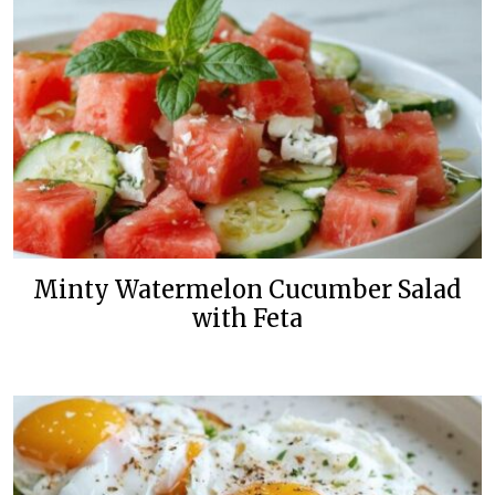
Minty Watermelon Cucumber Salad
with Feta