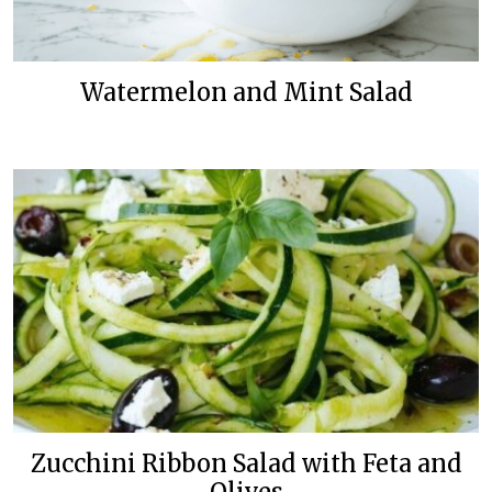
Watermelon and Mint Salad
Zucchini Ribbon Salad with Feta and