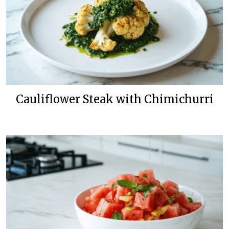
Cauliflower Steak with Chimichurri