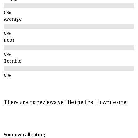
Average
Poor
Terrible
There are no reviews yet. Be the first to write one.
Your overall rating