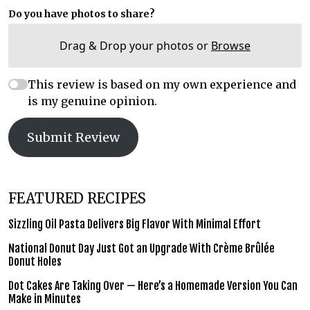
Do you have photos to share?
Drag & Drop your photos or
Browse
This review is based on my own experience and
is my genuine opinion.
Submit Review
FEATURED RECIPES
Sizzling Oil Pasta Delivers Big Flavor With Minimal Effort
National Donut Day Just Got an Upgrade With Crème Brûlée
Donut Holes
Dot Cakes Are Taking Over — Here’s a Homemade Version You Can
Make in Minutes