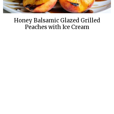
Honey Balsamic Glazed Grilled
Peaches with Ice Cream