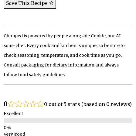
Save This Recipe
Chopped is powered by people alongside Cookie, our AI
sous-chef. Every cook and kitchen is unique, so be sure to
check seasoning, temperature, and cook time as you go.
Consult packaging for dietary information and always
follow food safety guidelines.
0
0 out of 5 stars (based on 0 reviews)
Excellent
Very good