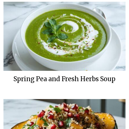
Spring Pea and Fresh Herbs Soup