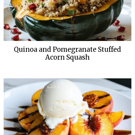
Quinoa and Pomegranate Stuffed
Acorn Squash