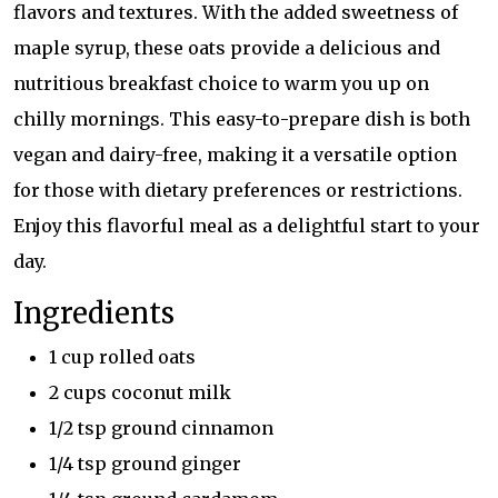
flavors and textures. With the added sweetness of
maple syrup, these oats provide a delicious and
nutritious breakfast choice to warm you up on
chilly mornings. This easy-to-prepare dish is both
vegan and dairy-free, making it a versatile option
for those with dietary preferences or restrictions.
Enjoy this flavorful meal as a delightful start to your
day.
Ingredients
1 cup rolled oats
2 cups coconut milk
1/2 tsp ground cinnamon
1/4 tsp ground ginger