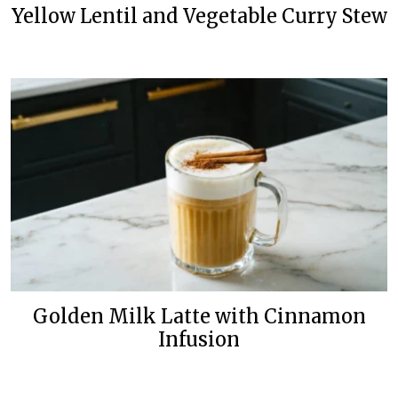
Yellow Lentil and Vegetable Curry Stew
Golden Milk Latte with Cinnamon
Infusion