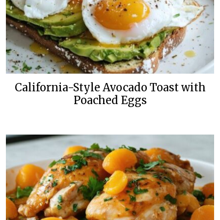
California-Style Avocado Toast with
Poached Eggs