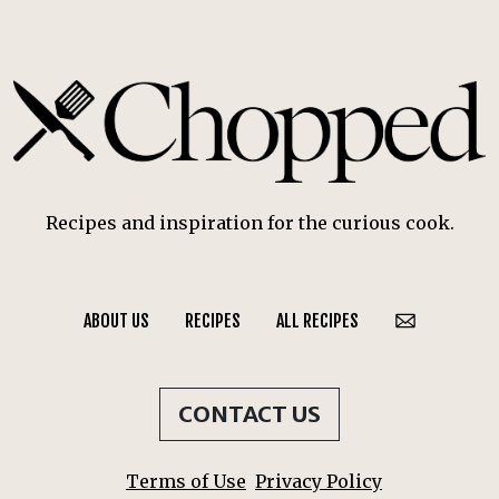
Recipes and inspiration for the curious cook.
ABOUT US
RECIPES
ALL RECIPES
CONTACT US
Terms of Use
Privacy Policy