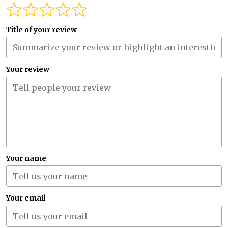
Title of your review
Your review
Your name
Your email