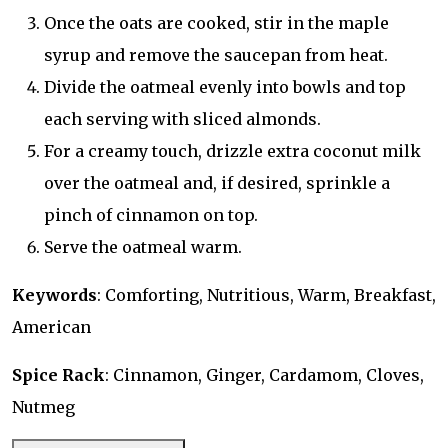
Once the oats are cooked, stir in the maple
syrup and remove the saucepan from heat.
Divide the oatmeal evenly into bowls and top
each serving with sliced almonds.
For a creamy touch, drizzle extra coconut milk
over the oatmeal and, if desired, sprinkle a
pinch of cinnamon on top.
Serve the oatmeal warm.
Keywords
: Comforting, Nutritious, Warm, Breakfast,
American
Spice Rack
: Cinnamon, Ginger, Cardamom, Cloves,
Nutmeg