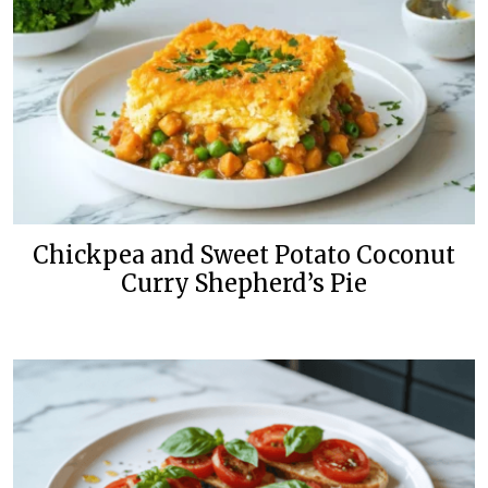
Chickpea and Sweet Potato Coconut
Curry Shepherd’s Pie