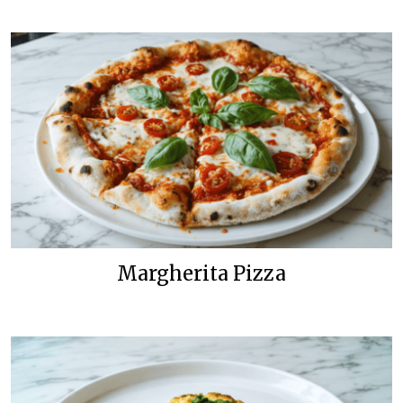
Margherita Pizza