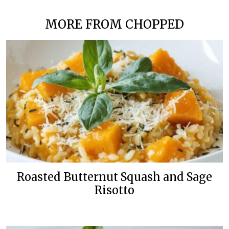
MORE FROM CHOPPED
Roasted Butternut Squash and Sage
Risotto