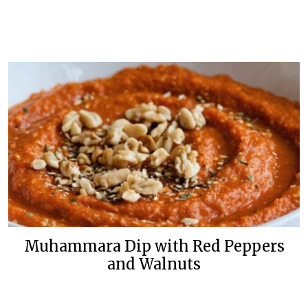
Muhammara Dip with Red Peppers
and Walnuts