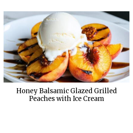
Honey Balsamic Glazed Grilled
Peaches with Ice Cream