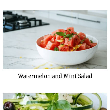
Watermelon and Mint Salad