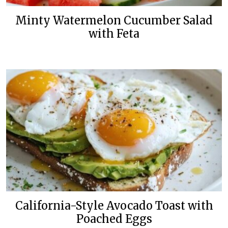
Minty Watermelon Cucumber Salad
with Feta
California-Style Avocado Toast with
Poached Eggs