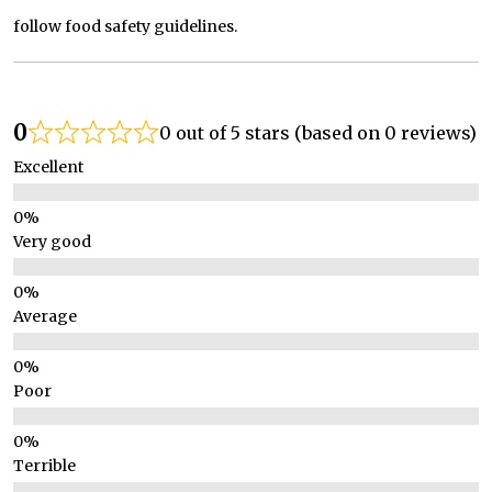
follow food safety guidelines.
0
0 out of 5 stars (based on 0 reviews)
Excellent
Very good
Average
Poor
Terrible