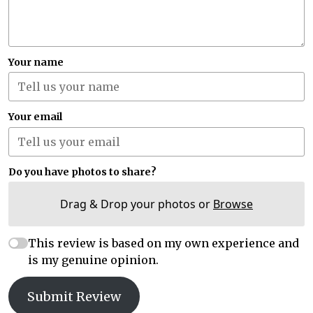
Your name
Your email
Do you have photos to share?
Drag & Drop your photos or
Browse
This review is based on my own experience and
is my genuine opinion.
Submit Review