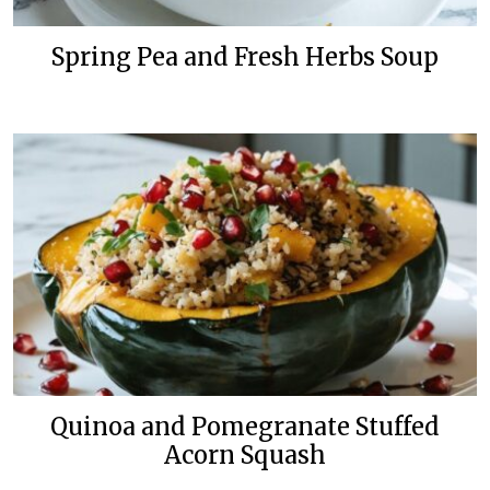
Spring Pea and Fresh Herbs Soup
Quinoa and Pomegranate Stuffed
Acorn Squash