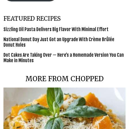
FEATURED RECIPES
Sizzling Oil Pasta Delivers Big Flavor With Minimal Effort
National Donut Day Just Got an Upgrade With Crème Brûlée
Donut Holes
Dot Cakes Are Taking Over — Here’s a Homemade Version You Can
Make in Minutes
MORE FROM CHOPPED