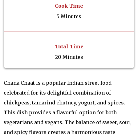
Cook Time
5 Minutes
Total Time
20 Minutes
Chana Chaat is a popular Indian street food
celebrated for its delightful combination of
chickpeas, tamarind chutney, yogurt, and spices.
This dish provides a flavorful option for both
vegetarians and vegans. The balance of sweet, sour,
and spicy flavors creates a harmonious taste