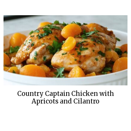
Country Captain Chicken with
Apricots and Cilantro