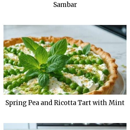
Sambar
Spring Pea and Ricotta Tart with Mint