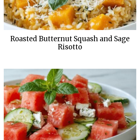
Roasted Butternut Squash and Sage
Risotto