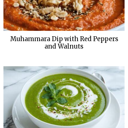
Muhammara Dip with Red Peppers
and Walnuts