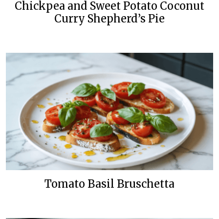
Chickpea and Sweet Potato Coconut
Curry Shepherd’s Pie
Tomato Basil Bruschetta