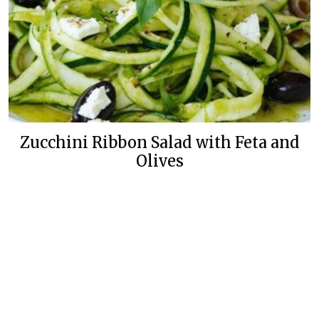
Zucchini Ribbon Salad with Feta and
Olives