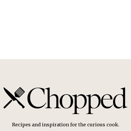
Recipes and inspiration for the curious cook.