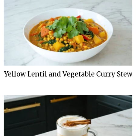
Yellow Lentil and Vegetable Curry Stew