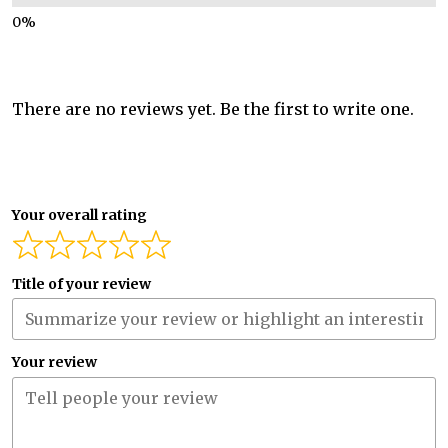
There are no reviews yet. Be the first to write one.
Your overall rating
Title of your review
Your review