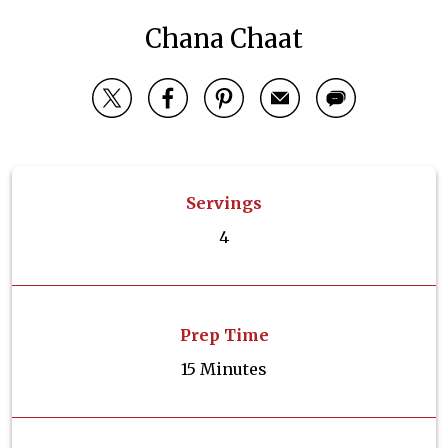
Chana Chaat
Servings
4
Prep Time
15 Minutes