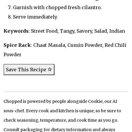
Garnish with chopped fresh cilantro.
Serve immediately.
Keywords
: Street Food, Tangy, Savory, Salad, Indian
Spice Rack
: Chaat Masala, Cumin Powder, Red Chili
Powder
Save This Recipe
Chopped is powered by people alongside Cookie, our AI
sous-chef. Every cook and kitchen is unique, so be sure to
check seasoning, temperature, and cook time as you go.
Consult packaging for dietary information and always