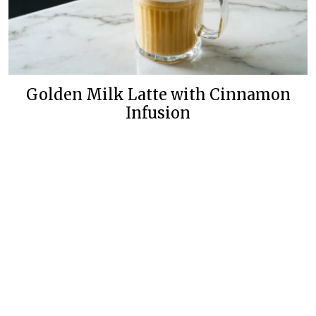
Golden Milk Latte with Cinnamon
Infusion