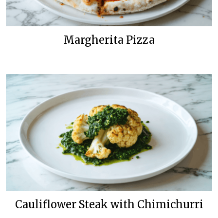
Margherita Pizza
Cauliflower Steak with Chimichurri