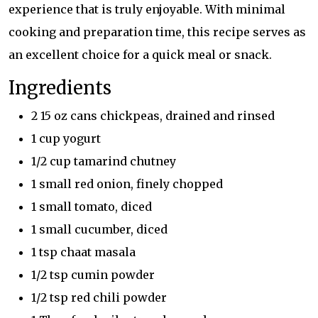
experience that is truly enjoyable. With minimal
cooking and preparation time, this recipe serves as
an excellent choice for a quick meal or snack.
Ingredients
2 15 oz cans chickpeas, drained and rinsed
1 cup yogurt
1/2 cup tamarind chutney
1 small red onion, finely chopped
1 small tomato, diced
1 small cucumber, diced
1 tsp chaat masala
1/2 tsp cumin powder
1/2 tsp red chili powder