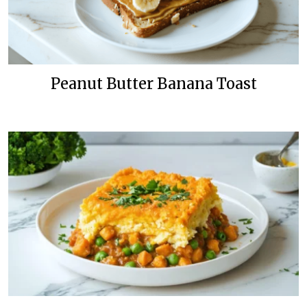
Peanut Butter Banana Toast