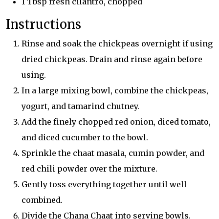
1 Tbsp fresh cilantro, chopped
Instructions
Rinse and soak the chickpeas overnight if using
dried chickpeas. Drain and rinse again before
using.
In a large mixing bowl, combine the chickpeas,
yogurt, and tamarind chutney.
Add the finely chopped red onion, diced tomato,
and diced cucumber to the bowl.
Sprinkle the chaat masala, cumin powder, and
red chili powder over the mixture.
Gently toss everything together until well
combined.
Divide the Chana Chaat into serving bowls.