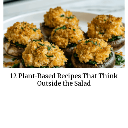
12 Plant-Based Recipes That Think
Outside the Salad