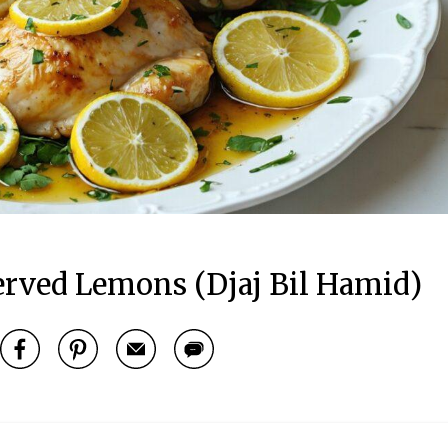
erved Lemons (Djaj Bil Hamid)