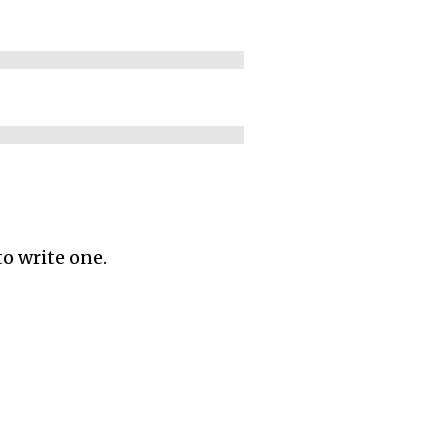
to write one.