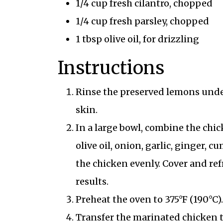
1/4 cup fresh cilantro, chopped
1/4 cup fresh parsley, chopped
1 tbsp olive oil, for drizzling
Instructions
Rinse the preserved lemons under
skin.
In a large bowl, combine the chic
olive oil, onion, garlic, ginger, 
the chicken evenly. Cover and refr
results.
Preheat the oven to 375°F (190°C).
Transfer the marinated chicken to