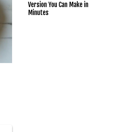
Version You Can Make in
Minutes