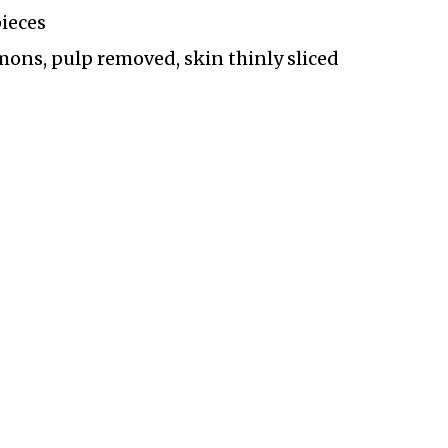
pieces
ons, pulp removed, skin thinly sliced