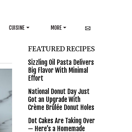
CUISINE
MORE
FEATURED RECIPES
Sizzling Oil Pasta Delivers
Big Flavor With Minimal
Effort
National Donut Day Just
Got an Upgrade With
Crème Brûlée Donut Holes
Dot Cakes Are Taking Over
— Here’s a Homemade