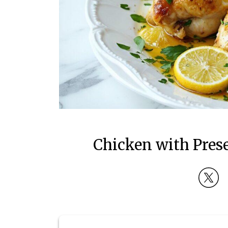
Chicken with Pres