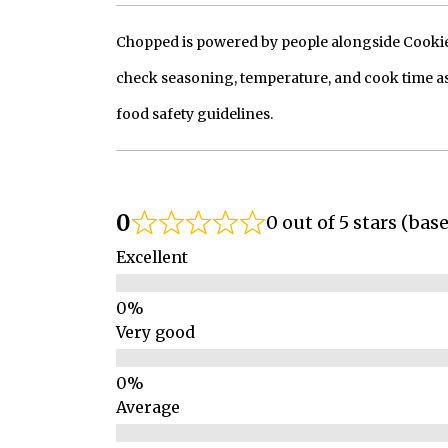
Chopped is powered by people alongside Cookie, 
check seasoning, temperature, and cook time as
food safety guidelines.
0
0 out of 5 stars (bas
Excellent
Very good
Average