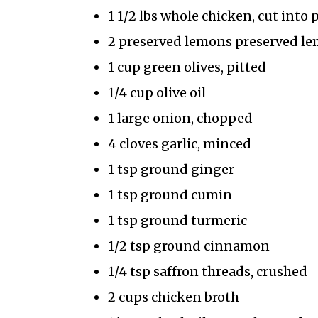
1 1/2 lbs whole chicken, cut into 
2 preserved lemons preserved lem
1 cup green olives, pitted
1/4 cup olive oil
1 large onion, chopped
4 cloves garlic, minced
1 tsp ground ginger
1 tsp ground cumin
1 tsp ground turmeric
1/2 tsp ground cinnamon
1/4 tsp saffron threads, crushed
2 cups chicken broth