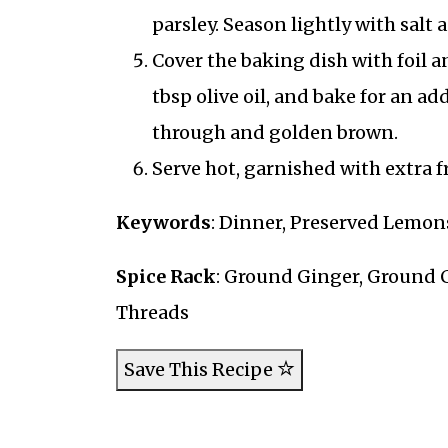
parsley. Season lightly with salt
Cover the baking dish with foil a
tbsp olive oil, and bake for an ad
through and golden brown.
Serve hot, garnished with extra fr
Keywords
: Dinner, Preserved Lemons
Spice Rack
: Ground Ginger, Ground
Threads
Save This Recipe