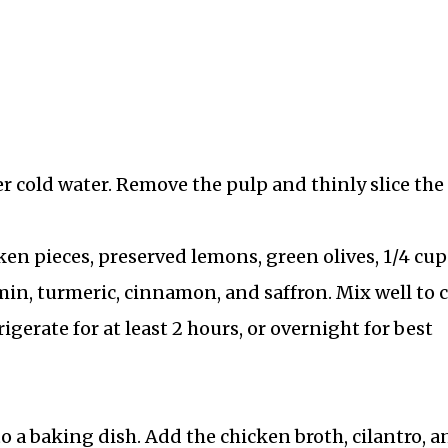
 cold water. Remove the pulp and thinly slice the
ken pieces, preserved lemons, green olives, 1/4 cup
cumin, turmeric, cinnamon, and saffron. Mix well to 
igerate for at least 2 hours, or overnight for best
 a baking dish. Add the chicken broth, cilantro, a