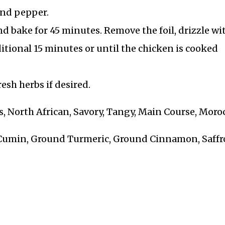
 and pepper.
nd bake for 45 minutes. Remove the foil, drizzle wi
ditional 15 minutes or until the chicken is cooked
esh herbs if desired.
, North African, Savory, Tangy, Main Course, Moro
 Cumin, Ground Turmeric, Ground Cinnamon, Saff