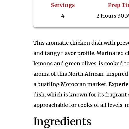
Servings
Prep T
4
2 Hours 30 
This aromatic chicken dish with pres
and tangy flavor profile. Marinated 
lemons and green olives, is cooked to
aroma of this North African-inspired
a bustling Moroccan market. Experien
dish, which is known for its fragrant 
approachable for cooks of all levels, 
Ingredients