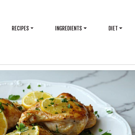
RECIPES
INGREDIENTS
DIET