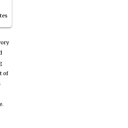
tes
vory
d
g
t of
s
e.