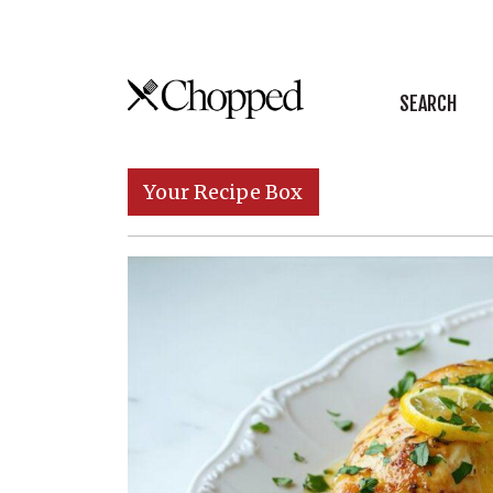
Skip to content
SEARCH
Main Navigation
Your Recipe Box