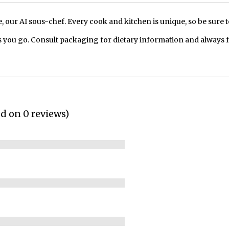
our AI sous-chef. Every cook and kitchen is unique, so be sure t
 you go. Consult packaging for dietary information and always 
ed on 0 reviews)