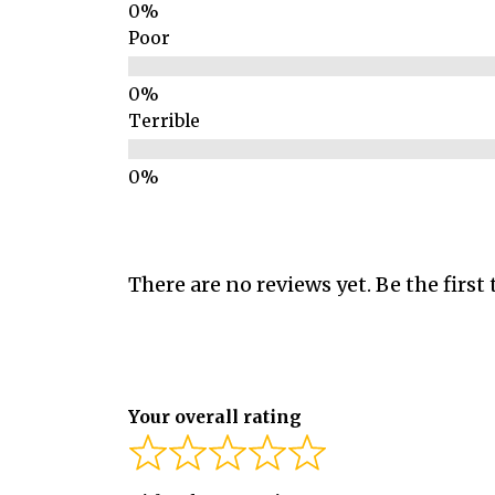
Poor
Terrible
There are no reviews yet. Be the first 
Your overall rating