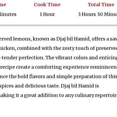
ime
Cook Time
Total Time
Minutes
1 Hour
3 Hours 30 Minu
erved lemons, known as Djaj bil Hamid, offers a sa
chicken, combined with the zesty touch of preserve
 tender perfection. The vibrant colors and enticin
 recipe create a comforting experience reminiscen
ce the bold flavors and simple preparation of thi
spices and delicious taste. Djaj bil Hamid is
making it a great addition to any culinary repertoir