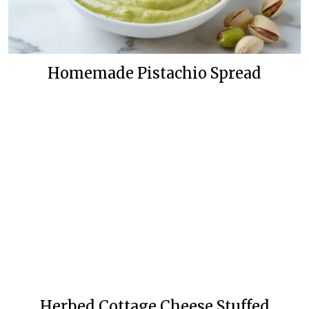
Homemade Pistachio Spread
Herbed Cottage Cheese Stuffed