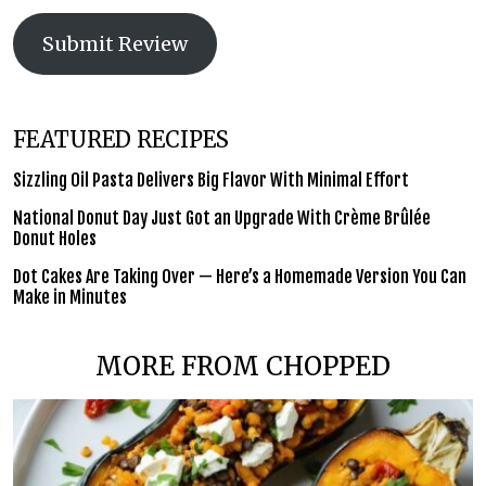
Submit Review
FEATURED RECIPES
Sizzling Oil Pasta Delivers Big Flavor With Minimal Effort
National Donut Day Just Got an Upgrade With Crème Brûlée
Donut Holes
Dot Cakes Are Taking Over — Here’s a Homemade Version You Can
Make in Minutes
MORE FROM CHOPPED