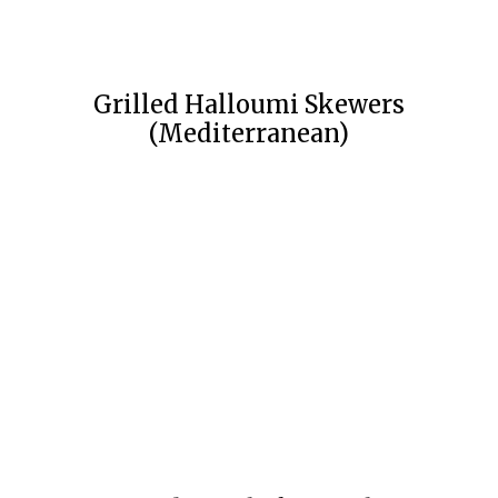
Grilled Halloumi Skewers
(Mediterranean)