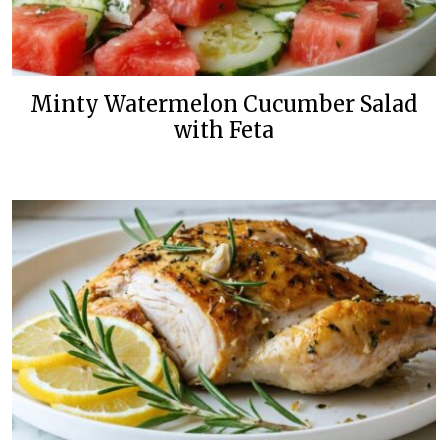
Minty Watermelon Cucumber Salad
with Feta