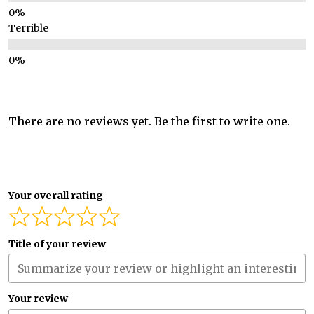
Terrible
There are no reviews yet. Be the first to write one.
Your overall rating
Title of your review
Your review