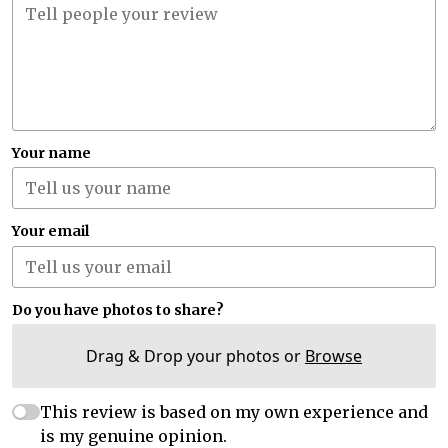
Your name
Your email
Do you have photos to share?
Drag & Drop your photos or
Browse
This review is based on my own experience and
is my genuine opinion.