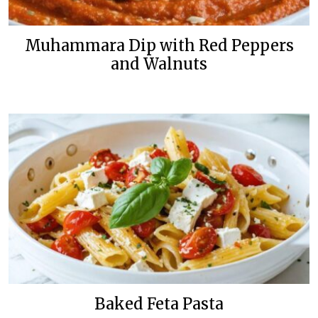
Muhammara Dip with Red Peppers
and Walnuts
Baked Feta Pasta