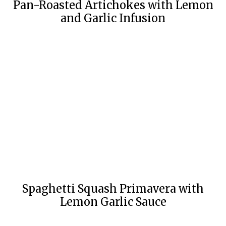
Pan-Roasted Artichokes with Lemon
and Garlic Infusion
Spaghetti Squash Primavera with
Lemon Garlic Sauce