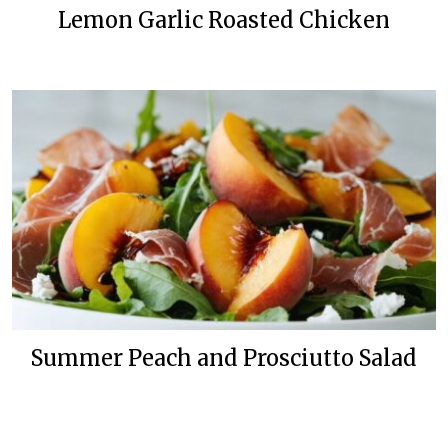
Lemon Garlic Roasted Chicken
Summer Peach and Prosciutto Salad