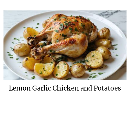
Lemon Garlic Chicken and Potatoes