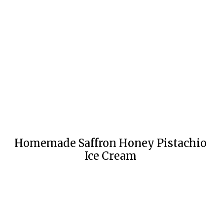
Homemade Saffron Honey Pistachio
Ice Cream