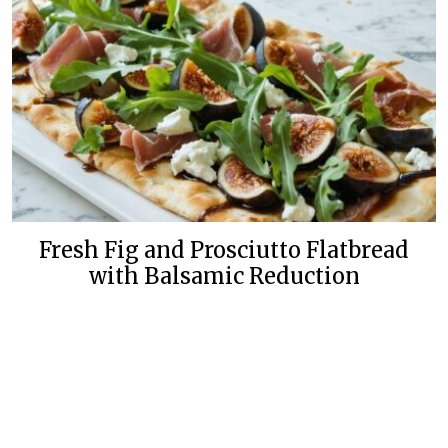
Fresh Fig and Prosciutto Flatbread
with Balsamic Reduction