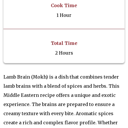
Cook Time
1 Hour
Total Time
2 Hours
Lamb Brain (Mokh) is a dish that combines tender
lamb brains with a blend of spices and herbs. This
Middle Eastern recipe offers a unique and exotic
experience. The brains are prepared to ensure a
creamy texture with every bite. Aromatic spices
create a rich and complex flavor profile. Whether