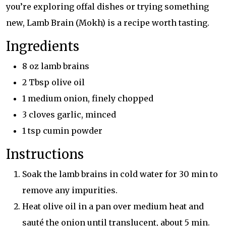
you’re exploring offal dishes or trying something
new, Lamb Brain (Mokh) is a recipe worth tasting.
Ingredients
8 oz lamb brains
2 Tbsp olive oil
1 medium onion, finely chopped
3 cloves garlic, minced
1 tsp cumin powder
Instructions
Soak the lamb brains in cold water for 30 min to
remove any impurities.
Heat olive oil in a pan over medium heat and
sauté the onion until translucent, about 5 min.