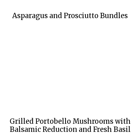
Asparagus and Prosciutto Bundles
Grilled Portobello Mushrooms with
Balsamic Reduction and Fresh Basil