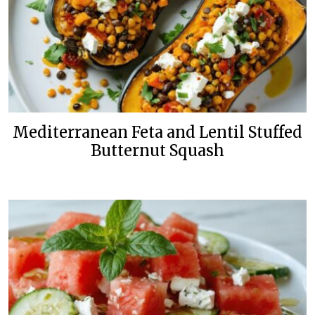
Mediterranean Feta and Lentil Stuffed
Butternut Squash