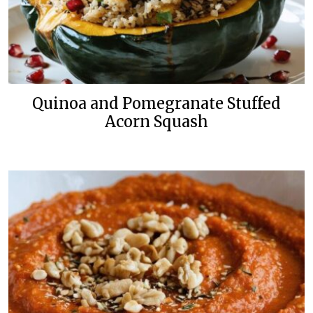
Quinoa and Pomegranate Stuffed
Acorn Squash