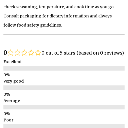
check seasoning, temperature, and cook time as you go.
Consult packaging for dietary information and always
follow food safety guidelines.
0
0 out of 5 stars (based on 0 reviews)
Excellent
Very good
Average
Poor