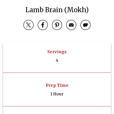
Lamb Brain (Mokh)
Servings
4
Prep Time
1 Hour