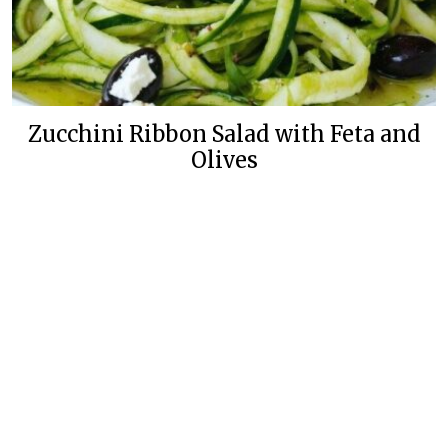
Zucchini Ribbon Salad with Feta and
Olives