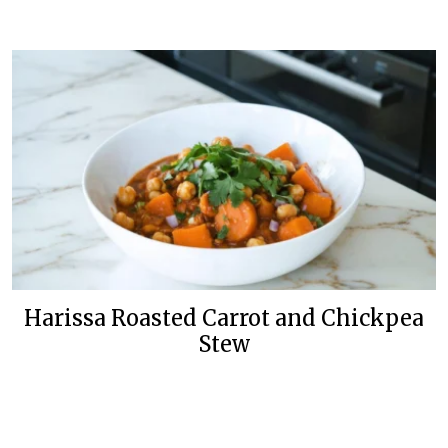
Harissa Roasted Carrot and Chickpea
Stew