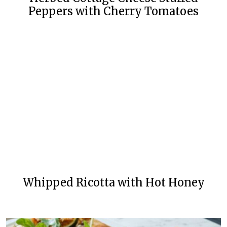
Peppers with Cherry Tomatoes
Whipped Ricotta with Hot Honey