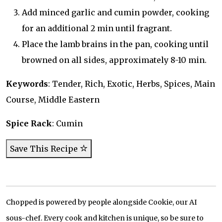
Add minced garlic and cumin powder, cooking
for an additional 2 min until fragrant.
Place the lamb brains in the pan, cooking until
browned on all sides, approximately 8-10 min.
Keywords
: Tender, Rich, Exotic, Herbs, Spices, Main
Course, Middle Eastern
Spice Rack
: Cumin
Save This Recipe
Chopped is powered by people alongside Cookie, our AI
sous-chef. Every cook and kitchen is unique, so be sure to