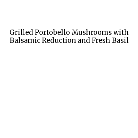
Grilled Portobello Mushrooms with
Balsamic Reduction and Fresh Basil