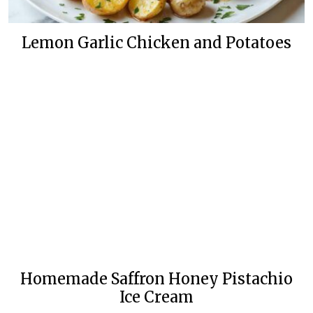
Lemon Garlic Chicken and Potatoes
Homemade Saffron Honey Pistachio
Ice Cream