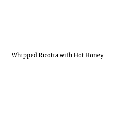
Whipped Ricotta with Hot Honey