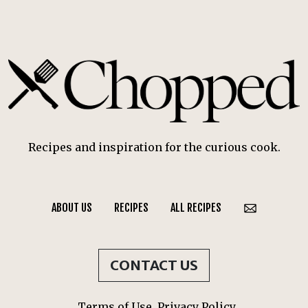
Recipes and inspiration for the curious cook.
ABOUT US
RECIPES
ALL RECIPES
CONTACT US
Terms of Use
Privacy Policy