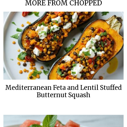
MORE FROM CHOPPED
Mediterranean Feta and Lentil Stuffed
Butternut Squash