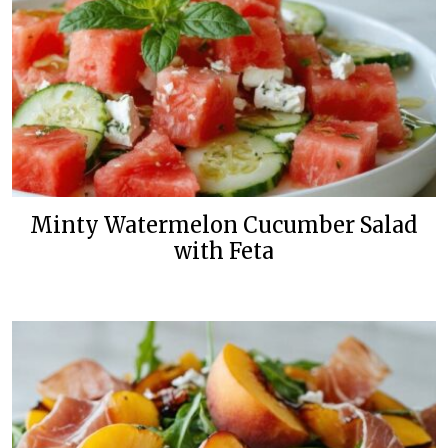
Minty Watermelon Cucumber Salad
with Feta