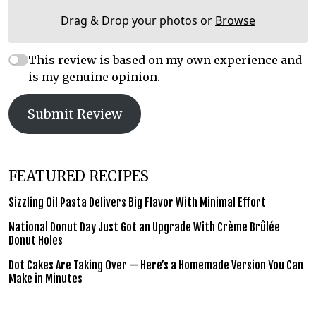
Drag & Drop your photos or
Browse
This review is based on my own experience and
is my genuine opinion.
Submit Review
FEATURED RECIPES
Sizzling Oil Pasta Delivers Big Flavor With Minimal Effort
National Donut Day Just Got an Upgrade With Crème Brûlée
Donut Holes
Dot Cakes Are Taking Over — Here’s a Homemade Version You Can
Make in Minutes