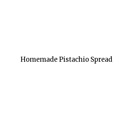
Homemade Pistachio Spread