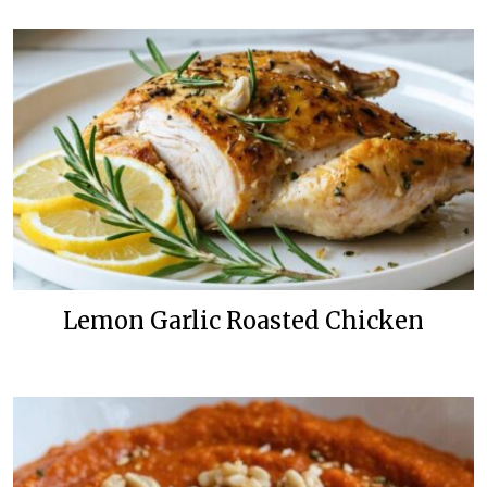
Lemon Garlic Roasted Chicken