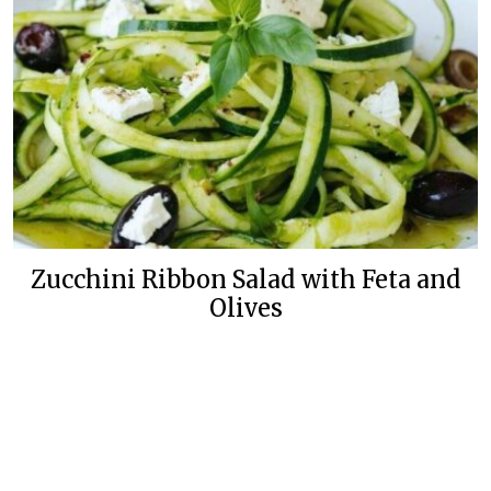
Zucchini Ribbon Salad with Feta and
Olives