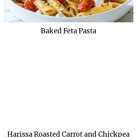
Baked Feta Pasta
Harissa Roasted Carrot and Chickpea