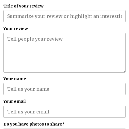
Title of your review
Your review
Your name
Your email
Do you have photos to share?