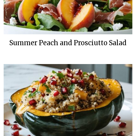
Summer Peach and Prosciutto Salad