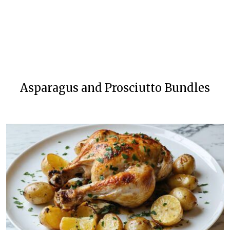
Asparagus and Prosciutto Bundles