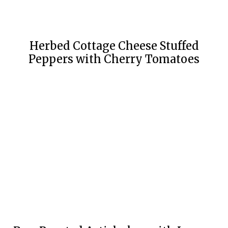
Herbed Cottage Cheese Stuffed
Peppers with Cherry Tomatoes