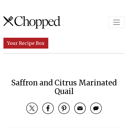
Skip to content
Main Navigation
Your Recipe Box
Saffron and Citrus Marinated
Quail