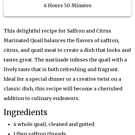
4 Hours 50 Minutes
This delightful recipe for Saffron and Citrus
Marinated Quail balances the flavors of saffron,
citrus, and quail meat to create a dish that looks and
tastes great. The marinade infuses the quail with a
lively taste that is both refreshing and fragrant.
Ideal for a special dinner or a creative twist on a
classic dish, this recipe will become a cherished
addition to culinary endeavors.
Ingredients
4 whole quail, cleaned and gutted
1 tbsp saffron threads