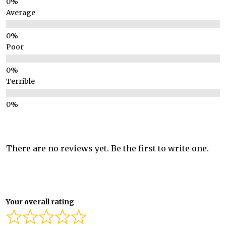
Average
Poor
Terrible
There are no reviews yet. Be the first to write one.
Your overall rating