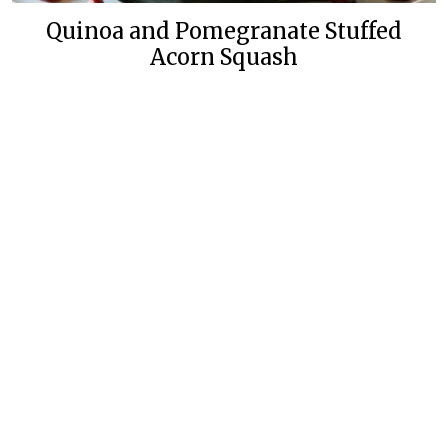
Quinoa and Pomegranate Stuffed
Acorn Squash