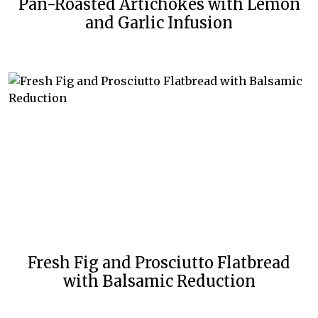
Pan-Roasted Artichokes with Lemon
and Garlic Infusion
Fresh Fig and Prosciutto Flatbread
with Balsamic Reduction