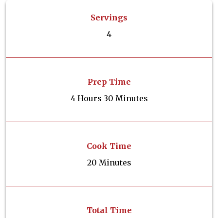
Servings
4
Prep Time
4 Hours 30 Minutes
Cook Time
20 Minutes
Total Time