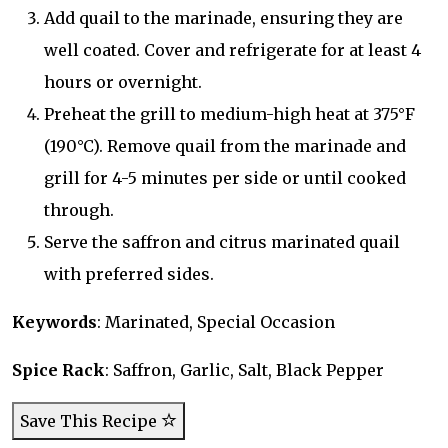
Add quail to the marinade, ensuring they are
well coated. Cover and refrigerate for at least 4
hours or overnight.
Preheat the grill to medium-high heat at 375°F
(190°C). Remove quail from the marinade and
grill for 4-5 minutes per side or until cooked
through.
Serve the saffron and citrus marinated quail
with preferred sides.
Keywords
: Marinated, Special Occasion
Spice Rack
: Saffron, Garlic, Salt, Black Pepper
Save This Recipe