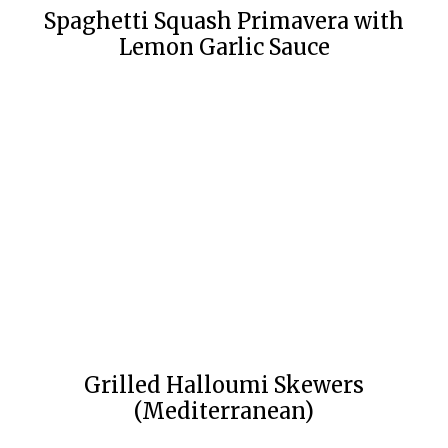
Spaghetti Squash Primavera with
Lemon Garlic Sauce
Grilled Halloumi Skewers
(Mediterranean)