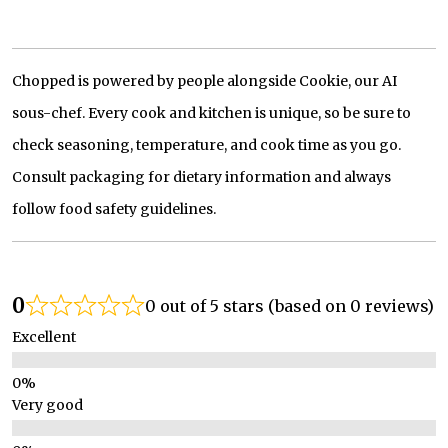
Chopped is powered by people alongside Cookie, our AI
sous-chef. Every cook and kitchen is unique, so be sure to
check seasoning, temperature, and cook time as you go.
Consult packaging for dietary information and always
follow food safety guidelines.
0
0 out of 5 stars (based on 0 reviews)
Excellent
Very good