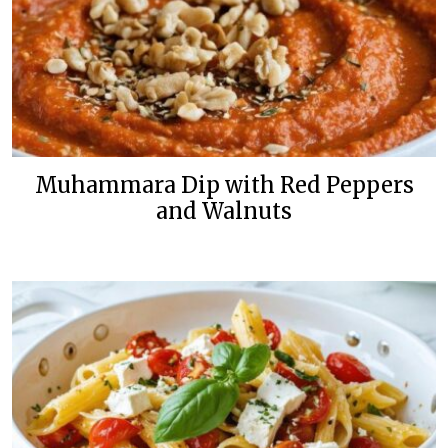
Muhammara Dip with Red Peppers
and Walnuts