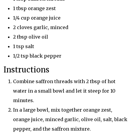
1 tbsp orange zest
1/4 cup orange juice
2 cloves garlic, minced
2 tbsp olive oil
1 tsp salt
1/2 tsp black pepper
Instructions
Combine saffron threads with 2 tbsp of hot
water in a small bowl and let it steep for 10
minutes.
In a large bowl, mix together orange zest,
orange juice, minced garlic, olive oil, salt, black
pepper, and the saffron mixture.