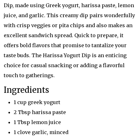
Dip, made using Greek yogurt, harissa paste, lemon
juice, and garlic. This creamy dip pairs wonderfully
with crisp veggies or pita chips and also makes an
excellent sandwich spread. Quick to prepare, it
offers bold flavors that promise to tantalize your
taste buds. The Harissa Yogurt Dip is an enticing
choice for casual snacking or adding a flavorful
touch to gatherings.
Ingredients
1 cup greek yogurt
2 Tbsp harissa paste
1 Tbsp lemon juice
1 clove garlic, minced