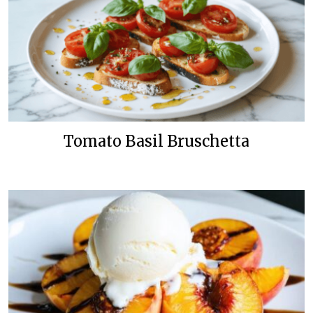
Tomato Basil Bruschetta