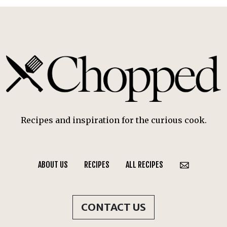
Recipes and inspiration for the curious cook.
ABOUT US
RECIPES
ALL RECIPES
CONTACT US