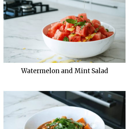
Watermelon and Mint Salad