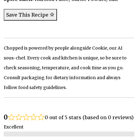
Save This Recipe
Chopped is powered by people alongside Cookie, our AI
sous-chef. Every cook and kitchen is unique, so be sure to
check seasoning, temperature, and cook time as you go.
Consult packaging for dietary information and always
follow food safety guidelines.
0
0 out of 5 stars (based on 0 reviews)
Excellent