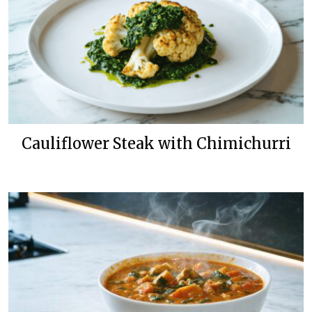
Cauliflower Steak with Chimichurri