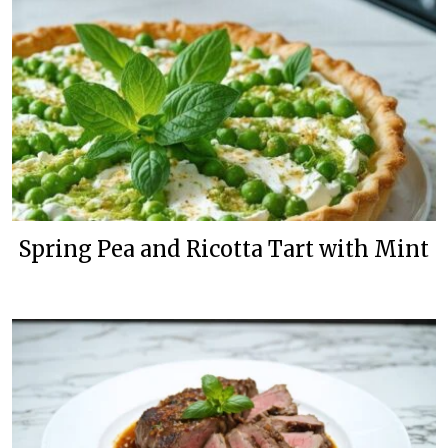
Spring Pea and Ricotta Tart with Mint