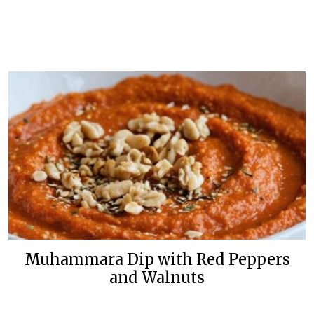
Muhammara Dip with Red Peppers
and Walnuts