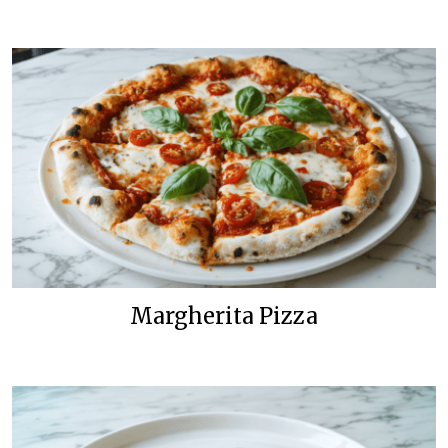
Margherita Pizza