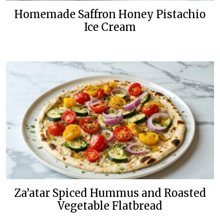
Homemade Saffron Honey Pistachio
Ice Cream
Za’atar Spiced Hummus and Roasted
Vegetable Flatbread