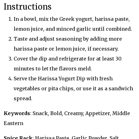
Instructions
In a bowl, mix the Greek yogurt, harissa paste,
lemon juice, and minced garlic until combined.
Taste and adjust seasoning by adding more
harissa paste or lemon juice, if necessary.
Cover the dip and refrigerate for at least 30
minutes to let the flavors meld.
Serve the Harissa Yogurt Dip with fresh
vegetables or pita chips, or use it as a sandwich
spread.
Keywords
: Snack, Bold, Creamy, Appetizer, Middle
Eastern
Spice Rack
: Harissa Paste, Garlic Powder, Salt