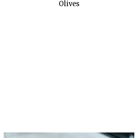
Olives