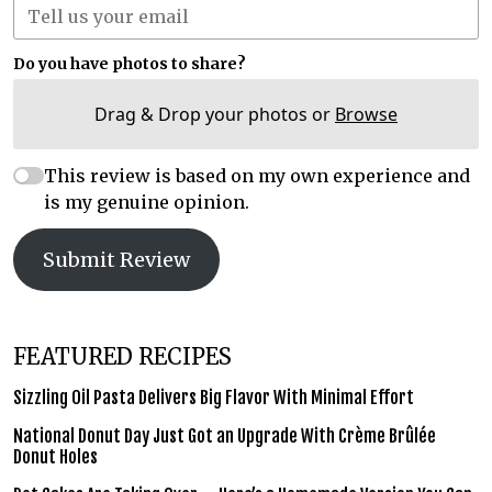
Do you have photos to share?
Drag & Drop your photos or
Browse
This review is based on my own experience and
is my genuine opinion.
Submit Review
FEATURED RECIPES
Sizzling Oil Pasta Delivers Big Flavor With Minimal Effort
National Donut Day Just Got an Upgrade With Crème Brûlée
Donut Holes