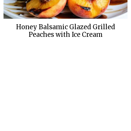
Honey Balsamic Glazed Grilled
Peaches with Ice Cream