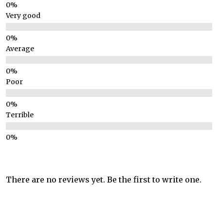
Very good
Average
Poor
Terrible
There are no reviews yet. Be the first to write one.