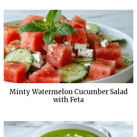
Minty Watermelon Cucumber Salad
with Feta