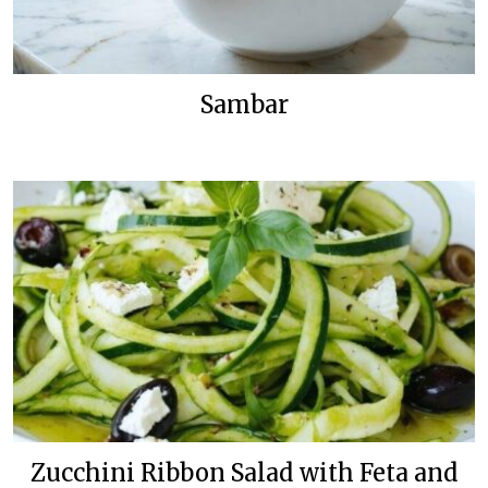
Sambar
Zucchini Ribbon Salad with Feta and