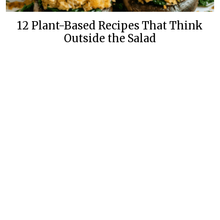
12 Plant-Based Recipes That Think
Outside the Salad