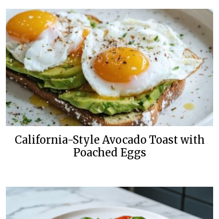
California-Style Avocado Toast with
Poached Eggs