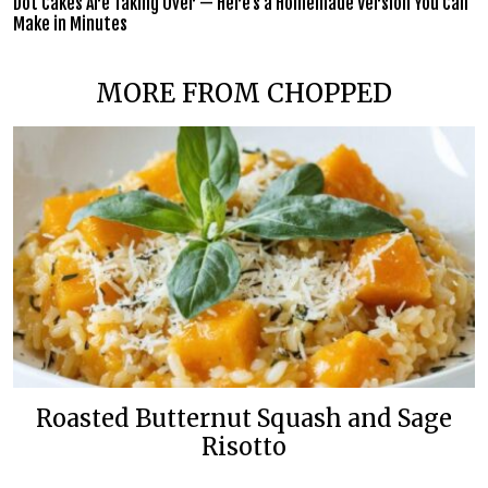
Dot Cakes Are Taking Over — Here’s a Homemade Version You Can
Make in Minutes
MORE FROM CHOPPED
Roasted Butternut Squash and Sage
Risotto