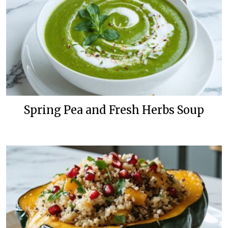
Spring Pea and Fresh Herbs Soup