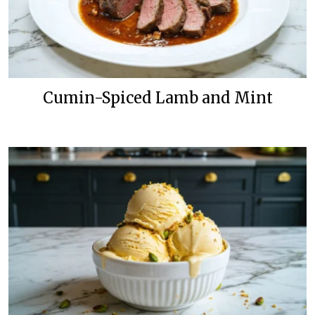
Cumin-Spiced Lamb and Mint