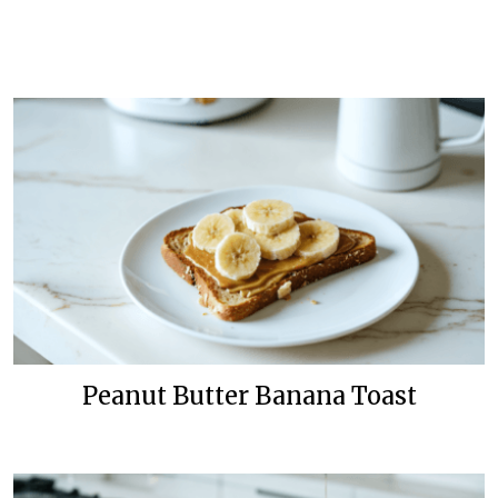
Peanut Butter Banana Toast