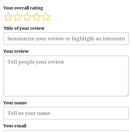
Your overall rating
Title of your review
Your review
Your name
Your email