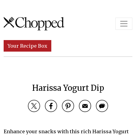
Skip to content
Main Navigation
Your Recipe Box
Harissa Yogurt Dip
Enhance your snacks with this rich Harissa Yogurt