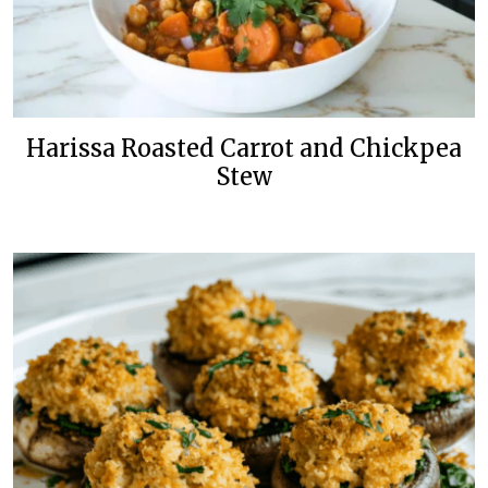
Harissa Roasted Carrot and Chickpea
Stew