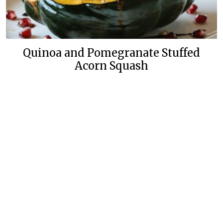
Quinoa and Pomegranate Stuffed
Acorn Squash