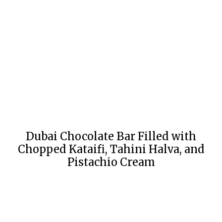
Dubai Chocolate Bar Filled with
Chopped Kataifi, Tahini Halva, and
Pistachio Cream