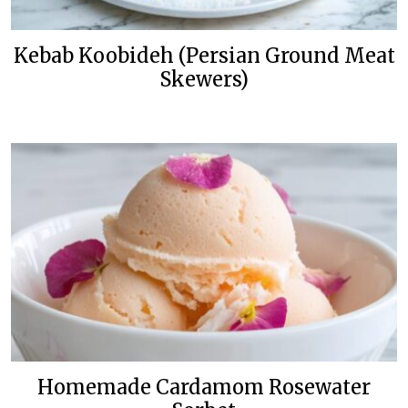
Kebab Koobideh (Persian Ground Meat
Skewers)
Homemade Cardamom Rosewater