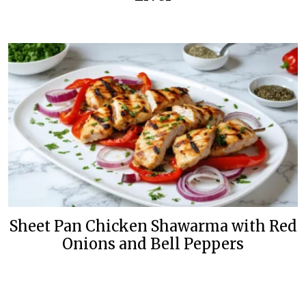
Sheet Pan Chicken Shawarma with Red
Onions and Bell Peppers