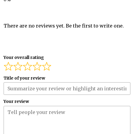
There are no reviews yet. Be the first to write one.
Your overall rating
Title of your review
Your review