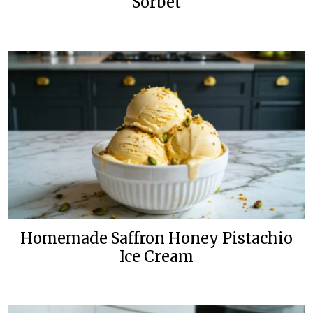
Sorbet
Homemade Saffron Honey Pistachio
Ice Cream