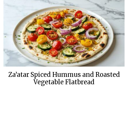
Za’atar Spiced Hummus and Roasted
Vegetable Flatbread