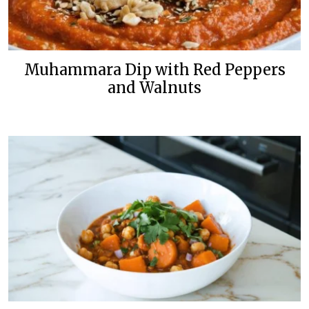
Muhammara Dip with Red Peppers
and Walnuts