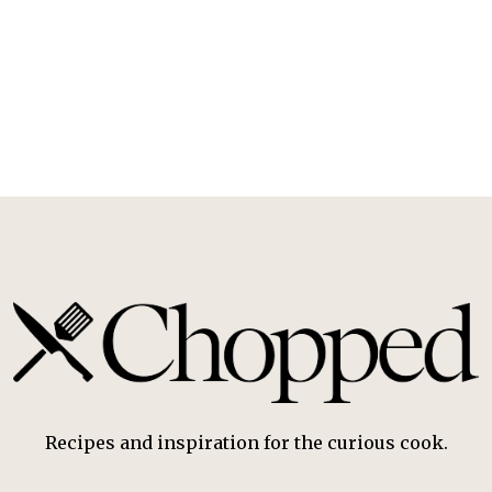
Recipes and inspiration for the curious cook.