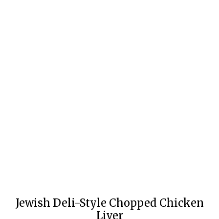
Jewish Deli-Style Chopped Chicken
Liver