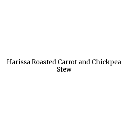
Harissa Roasted Carrot and Chickpea
Stew