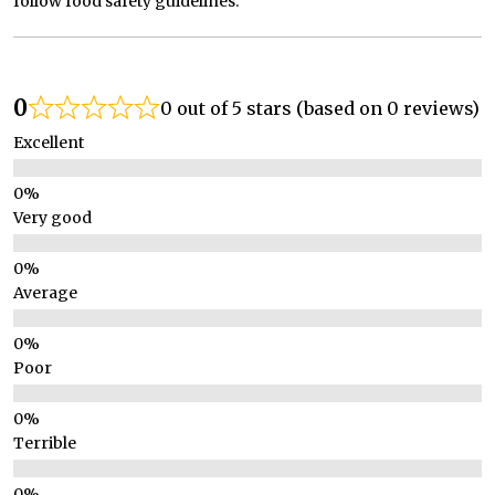
follow food safety guidelines.
0
0 out of 5 stars (based on 0 reviews)
Excellent
Very good
Average
Poor
Terrible