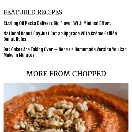
FEATURED RECIPES
Sizzling Oil Pasta Delivers Big Flavor With Minimal Effort
National Donut Day Just Got an Upgrade With Crème Brûlée
Donut Holes
Dot Cakes Are Taking Over — Here’s a Homemade Version You Can
Make in Minutes
MORE FROM CHOPPED