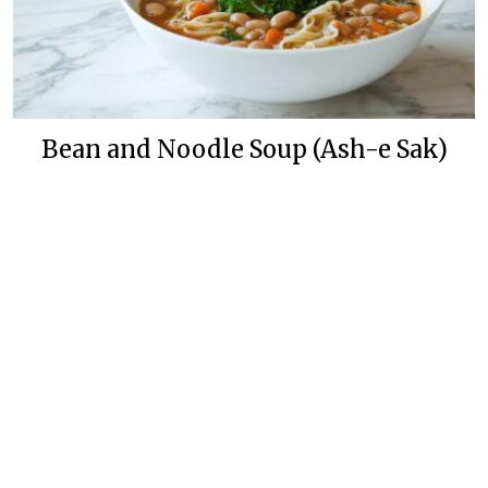
Bean and Noodle Soup (Ash-e Sak)