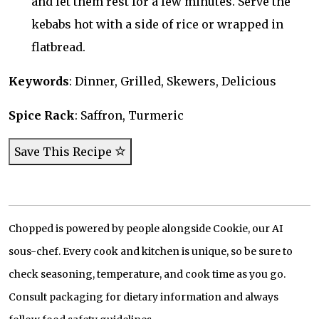
and let them rest for a few minutes. Serve the
kebabs hot with a side of rice or wrapped in
flatbread.
Keywords
: Dinner, Grilled, Skewers, Delicious
Spice Rack
: Saffron, Turmeric
Save This Recipe
Chopped is powered by people alongside Cookie, our AI
sous-chef. Every cook and kitchen is unique, so be sure to
check seasoning, temperature, and cook time as you go.
Consult packaging for dietary information and always