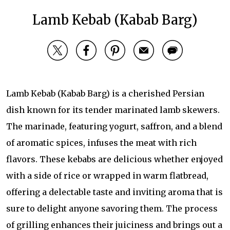
Lamb Kebab (Kabab Barg)
Lamb Kebab (Kabab Barg) is a cherished Persian
dish known for its tender marinated lamb skewers.
The marinade, featuring yogurt, saffron, and a blend
of aromatic spices, infuses the meat with rich
flavors. These kebabs are delicious whether enjoyed
with a side of rice or wrapped in warm flatbread,
offering a delectable taste and inviting aroma that is
sure to delight anyone savoring them. The process
of grilling enhances their juiciness and brings out a