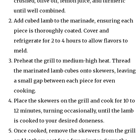
crushed, olive oil, lemon juice, and turmeric
until well combined.
Add cubed lamb to the marinade, ensuring each
piece is thoroughly coated. Cover and
refrigerate for 2 to 4 hours to allow flavors to
meld.
Preheat the grill to medium-high heat. Thread
the marinated lamb cubes onto skewers, leaving
a small gap between each piece for even
cooking.
Place the skewers on the grill and cook for 10 to
12 minutes, turning occasionally, until the lamb
is cooked to your desired doneness.
Once cooked, remove the skewers from the grill