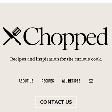
Recipes and inspiration for the curious cook.
ABOUT US
RECIPES
ALL RECIPES
CONTACT US