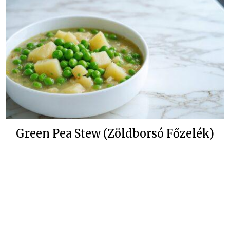
Green Pea Stew (Zöldborsó Főzelék)