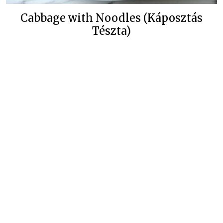
Cabbage with Noodles (Káposztás
Tészta)