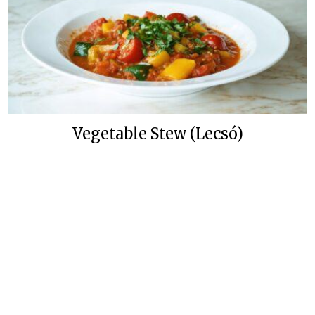
Vegetable Stew (Lecsó)