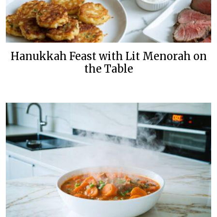
Hanukkah Feast with Lit Menorah on
the Table