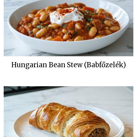
Hungarian Bean Stew (Babfőzelék)