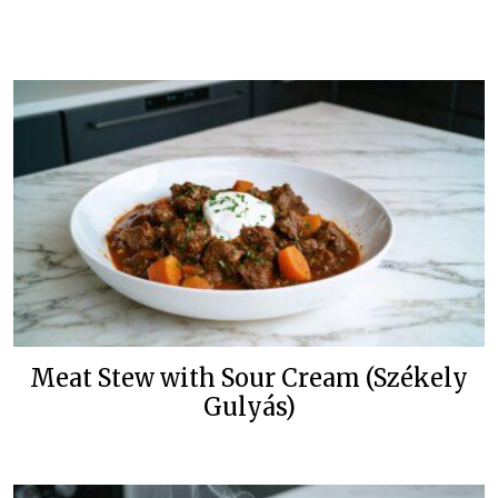
Meat Stew with Sour Cream (Székely
Gulyás)