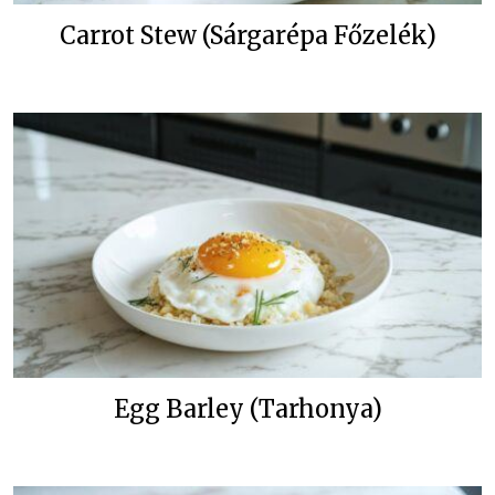
Carrot Stew (Sárgarépa Főzelék)
Egg Barley (Tarhonya)