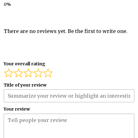
There are no reviews yet. Be the first to write one.
Your overall rating
Title of your review
Your review