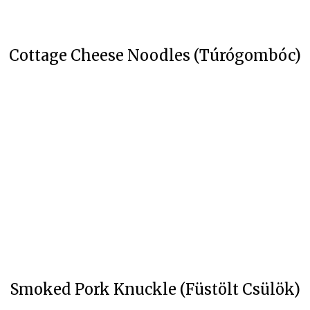
Cottage Cheese Noodles (Túrógombóc)
Smoked Pork Knuckle (Füstölt Csülök)