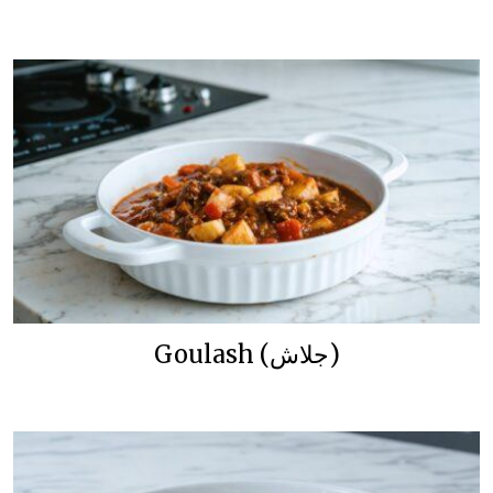
Goulash (جلاش)