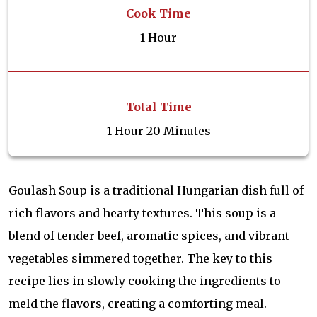
Cook Time
1 Hour
Total Time
1 Hour 20 Minutes
Goulash Soup is a traditional Hungarian dish full of
rich flavors and hearty textures. This soup is a
blend of tender beef, aromatic spices, and vibrant
vegetables simmered together. The key to this
recipe lies in slowly cooking the ingredients to
meld the flavors, creating a comforting meal.