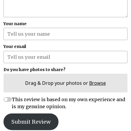
Your name
Your email
Do you have photos to share?
Drag & Drop your photos or
Browse
This review is based on my own experience and
is my genuine opinion.
Submit Review