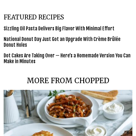
FEATURED RECIPES
Sizzling Oil Pasta Delivers Big Flavor With Minimal Effort
National Donut Day Just Got an Upgrade With Crème Brûlée
Donut Holes
Dot Cakes Are Taking Over — Here’s a Homemade Version You Can
Make in Minutes
MORE FROM CHOPPED