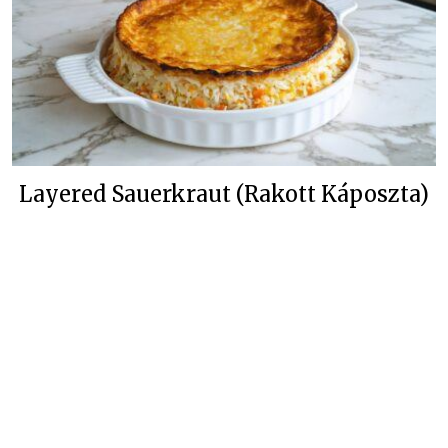
Layered Sauerkraut (Rakott Káposzta)