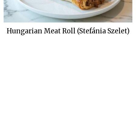
Hungarian Meat Roll (Stefánia Szelet)