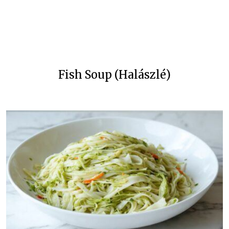
Fish Soup (Halászlé)