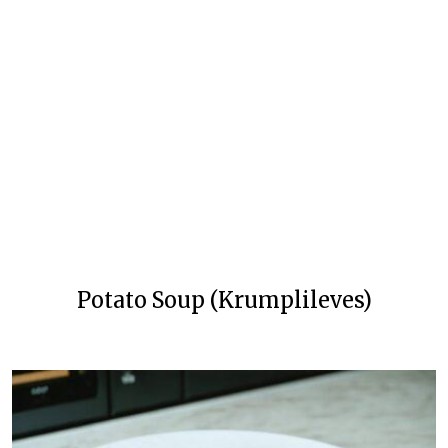
Potato Soup (Krumplileves)