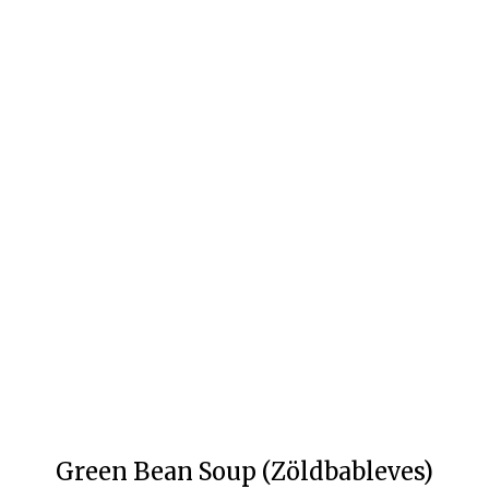
Green Bean Soup (Zöldbableves)