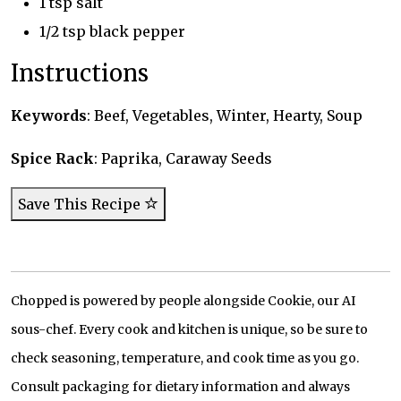
1 tsp salt
1/2 tsp black pepper
Instructions
Keywords
: Beef, Vegetables, Winter, Hearty, Soup
Spice Rack
: Paprika, Caraway Seeds
Save This Recipe
Chopped is powered by people alongside Cookie, our AI
sous-chef. Every cook and kitchen is unique, so be sure to
check seasoning, temperature, and cook time as you go.
Consult packaging for dietary information and always