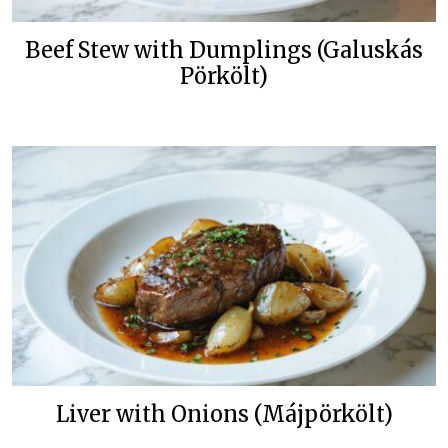
Beef Stew with Dumplings (Galuskás
Pörkölt)
Liver with Onions (Májpörkölt)