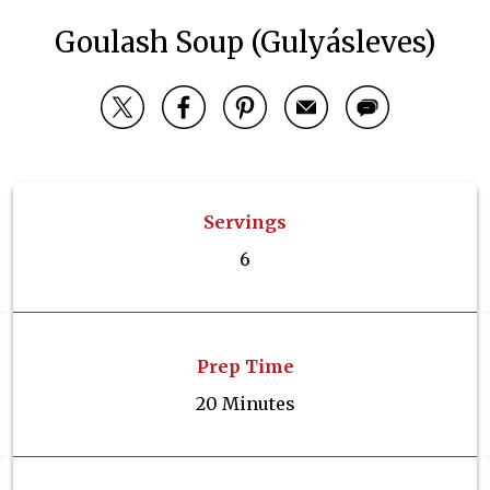
Goulash Soup (Gulyásleves)
Servings
6
Prep Time
20 Minutes