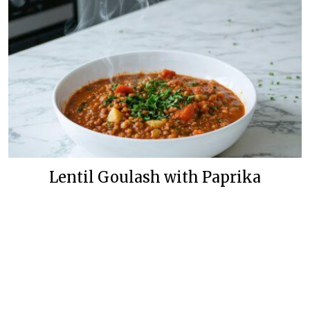
Lentil Goulash with Paprika