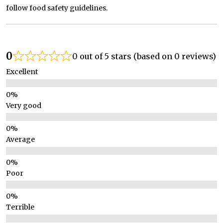
follow food safety guidelines.
0
0 out of 5 stars (based on 0 reviews)
Excellent
Very good
Average
Poor
Terrible