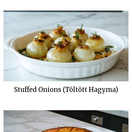
Stuffed Onions (Töltött Hagyma)