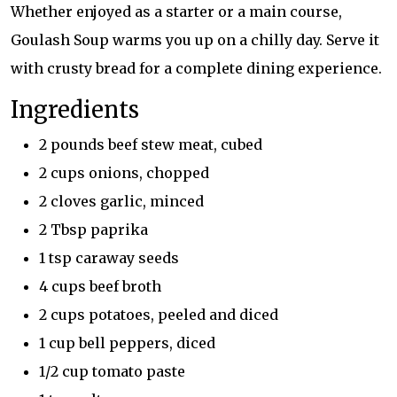
Whether enjoyed as a starter or a main course,
Goulash Soup warms you up on a chilly day. Serve it
with crusty bread for a complete dining experience.
Ingredients
2 pounds beef stew meat, cubed
2 cups onions, chopped
2 cloves garlic, minced
2 Tbsp paprika
1 tsp caraway seeds
4 cups beef broth
2 cups potatoes, peeled and diced
1 cup bell peppers, diced
1/2 cup tomato paste